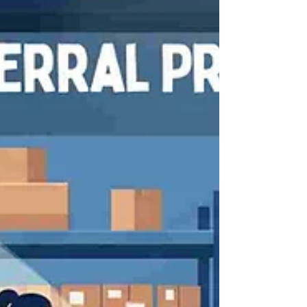
communication.