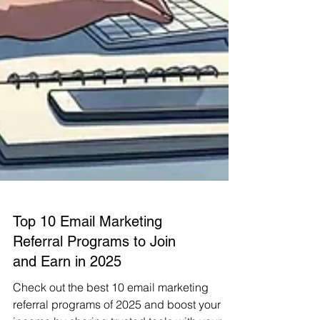
Top 10 Email Marketing