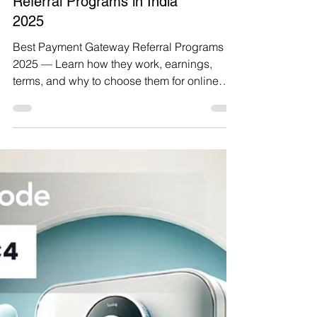
Top 7 Best Payment Gateway
Referral Programs in India
2025
Best Payment Gateway Referral Programs
2025 — Learn how they work, earnings,
terms, and why to choose them for online
payments.