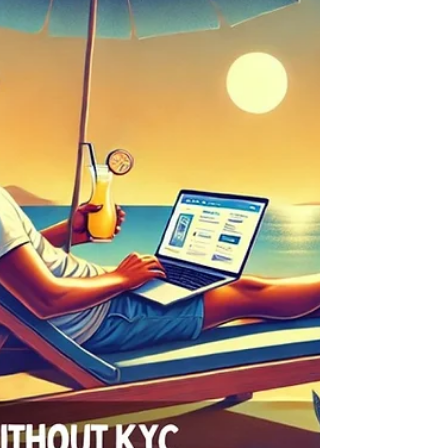
drinking water!