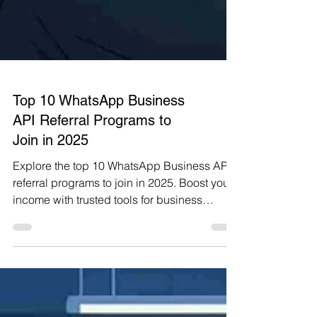
Top 10 WhatsApp Business
API Referral Programs to
Join in 2025
Explore the top 10 WhatsApp Business API
referral programs to join in 2025. Boost your
income with trusted tools for business