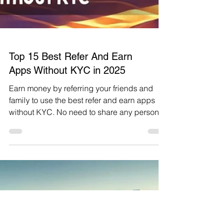
Top 15 Best Refer And Earn
Apps Without KYC in 2025