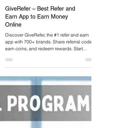
GiveRefer – Best Refer and
Earn App to Earn Money
Online
Discover GiveRefer, the #1 refer and earn
app with 700+ brands. Share referral codes,
earn coins, and redeem rewards. Start
earning money online today – free to use!