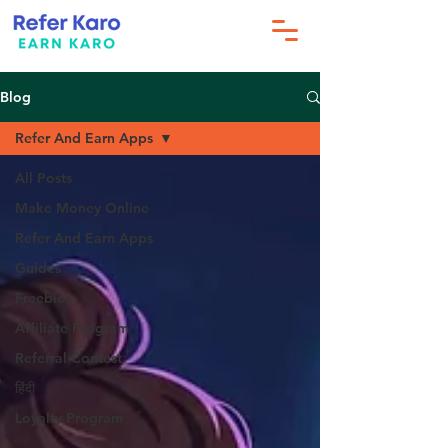
Blog
Refer And Earn Apps
All Posts
Make Money Online
Refer And Earn Apps
Guides
Freebies
Affiliate Program
Referral Contest
हिंदी
Loyalty Program