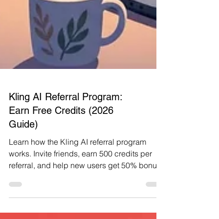
Kling AI Referral Program:
Earn Free Credits (2026
Guide)
Learn how the Kling AI referral program
works. Invite friends, earn 500 credits per
referral, and help new users get 50% bonus
credits.