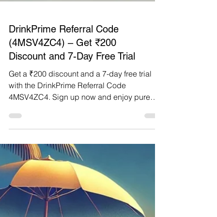
DrinkPrime Referral Code
(4MSV4ZC4) – Get ₹200
Discount and 7-Day Free Trial
Get a ₹200 discount and a 7-day free trial
with the DrinkPrime Referral Code
4MSV4ZC4. Sign up now and enjoy pure