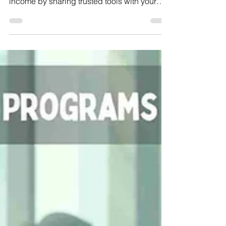
Referral Programs to Join
and Earn in 2025
Check out the best 10 email marketing
referral programs of 2025 and boost your
income by sharing trusted tools with your
audience!