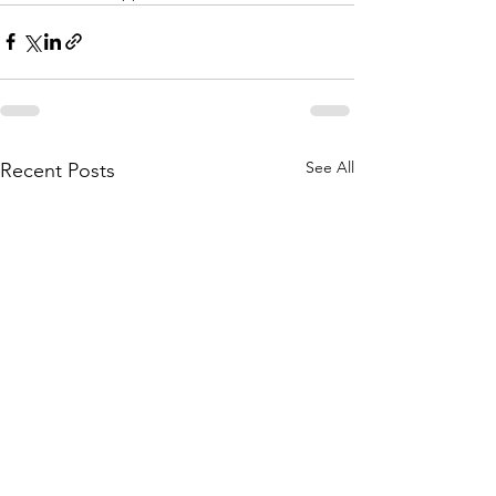
See All
Recent Posts