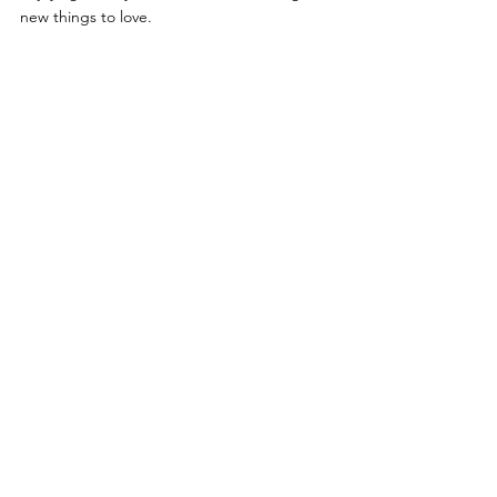
new things to love.