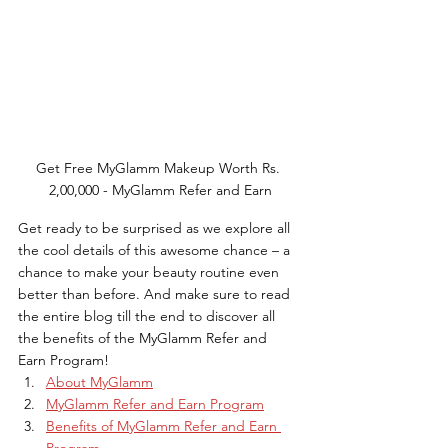
Get Free MyGlamm Makeup Worth Rs. 
2,00,000 - MyGlamm Refer and Earn
Get ready to be surprised as we explore all 
the cool details of this awesome chance – a 
chance to make your beauty routine even 
better than before. And make sure to read 
the entire blog till the end to discover all 
the benefits of the MyGlamm Refer and 
Earn Program!
About MyGlamm
MyGlamm Refer and Earn Program
Benefits of MyGlamm Refer and Earn 
Program