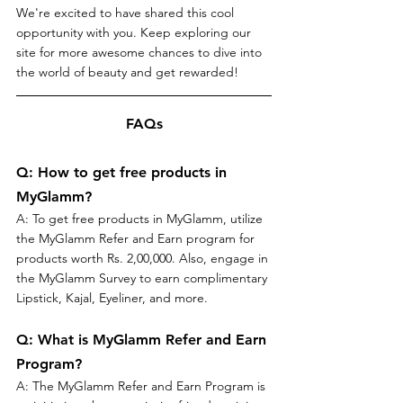
We're excited to have shared this cool 
opportunity with you. Keep exploring our 
site for more awesome chances to dive into 
the world of beauty and get rewarded!
FAQs
Q: How to get free products in 
MyGlamm?
A: To get free products in MyGlamm, utilize 
the MyGlamm Refer and Earn program for 
products worth Rs. 2,00,000. Also, engage in 
the MyGlamm Survey to earn complimentary 
Lipstick, Kajal, Eyeliner, and more.
Q: What is MyGlamm Refer and Earn 
Program?
A: The MyGlamm Refer and Earn Program is 