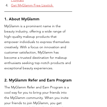
Get MyGlamm Free Lipstick 
1. About MyGlamm
MyGlamm is a prominent name in the 
beauty industry, offering a wide range of 
high-quality makeup products that 
empower individuals to express themselves 
creatively. With a focus on innovation and 
customer satisfaction, MyGlamm has 
become a trusted destination for makeup 
enthusiasts seeking top-notch products and 
exceptional beauty experiences.
2. MyGlamm Refer and Earn Program
The MyGlamm Refer and Earn Program is a 
cool way for you to bring your friends into 
the MyGlamm community. When you invite 
your friends to join MyGlamm, you get 