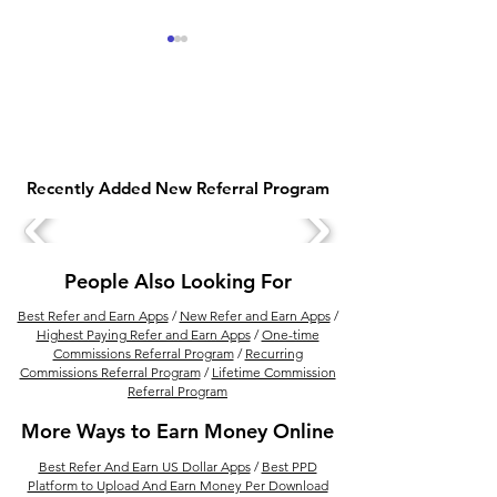
Recently Added New Referral Program
Earn Free Fiverr Credit
Get Unacademy
Rewards with Fiverr
Subscription For
Referral Program
2025
People Also Looking For
Best Refer and Earn Apps
/
New Refer and Earn Apps
/
Highest Paying Refer and Earn Apps
/
One-time
Commissions Referral Program
/
Recurring
Commissions Referral Program
/
Lifetime Commission
Referral Program
More Ways to Earn Money Online
Best Refer And Earn US Dollar Apps
/
Best PPD
Platform to Upload And Earn Money Per Download