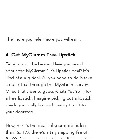
The more you refer more you will earn.
4. Get MyGlamm Free Lipstick
Time to spill the beans! Have you heard 
about the MyGlamm 1 Rs Lipstick deal? It's 
kind of a big deal. All you need to do is take 
a quick tour through the MyGlamm survey. 
Once that's done, guess what? You're in for 
a free lipstick! Imagine picking out a lipstick 
shade you really like and having it sent to 
your doorstep.
Now, here's the deal – if your order is less 
than Rs. 199, there's a tiny shipping fee of 
Rs. 99. So, while the lipstick itself is free, this 