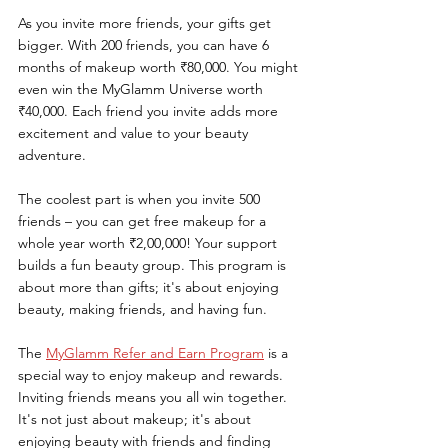
As you invite more friends, your gifts get 
bigger. With 200 friends, you can have 6 
months of makeup worth ₹80,000. You might 
even win the MyGlamm Universe worth 
₹40,000. Each friend you invite adds more 
excitement and value to your beauty 
adventure.
The coolest part is when you invite 500 
friends – you can get free makeup for a 
whole year worth ₹2,00,000! Your support 
builds a fun beauty group. This program is 
about more than gifts; it's about enjoying 
beauty, making friends, and having fun.
The 
MyGlamm Refer and Earn Program
 is a 
special way to enjoy makeup and rewards. 
Inviting friends means you all win together. 
It's not just about makeup; it's about 
enjoying beauty with friends and finding 