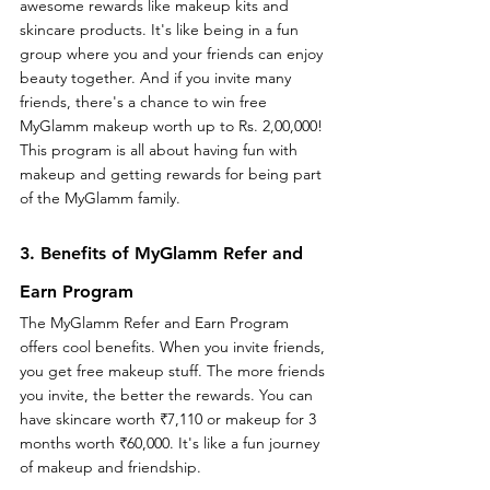
awesome rewards like makeup kits and 
skincare products. It's like being in a fun 
group where you and your friends can enjoy 
beauty together. And if you invite many 
friends, there's a chance to win free 
MyGlamm makeup worth up to Rs. 2,00,000! 
This program is all about having fun with 
makeup and getting rewards for being part 
of the MyGlamm family.
3. Benefits of MyGlamm Refer and 
Earn Program
The MyGlamm Refer and Earn Program 
offers cool benefits. When you invite friends, 
you get free makeup stuff. The more friends 
you invite, the better the rewards. You can 
have skincare worth ₹7,110 or makeup for 3 
months worth ₹60,000. It's like a fun journey 
of makeup and friendship.