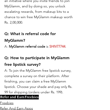
an initiative where you invite friends to join 
MyGlamm, and by doing so, you unlock 
escalating rewards, from makeup kits to a 
chance to win free MyGlamm makeup worth 
Rs. 2,00,000.
Q: What is referral code for 
MyGlamm?
A: 
MyGlamm referral code
 is 
SHIV77744
.
Q: How to participate in MyGlamm 
free lipstick survey?
A: To join the MyGlamm free lipstick survey, 
complete a survey on their platform. After 
finishing, you can claim a free MyGlamm 
lipstick. Choose your shade and pay only Rs. 
99 for shipping (orders under Rs. 199).
Refer and Earn
Freebies
Freebies
Refer And Earn Apps