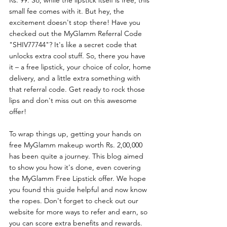
small fee comes with it. But hey, the 
excitement doesn't stop there! Have you 
checked out the MyGlamm Referral Code 
"SHIV77744"? It's like a secret code that 
unlocks extra cool stuff. So, there you have 
it – a free lipstick, your choice of color, home 
delivery, and a little extra something with 
that referral code. Get ready to rock those 
lips and don't miss out on this awesome 
offer!
To wrap things up, getting your hands on 
free MyGlamm makeup worth Rs. 2,00,000 
has been quite a journey. This blog aimed 
to show you how it's done, even covering 
the MyGlamm Free Lipstick offer. We hope 
you found this guide helpful and now know 
the ropes. Don't forget to check out our 
website for more ways to refer and earn, so 
you can score extra benefits and rewards. 