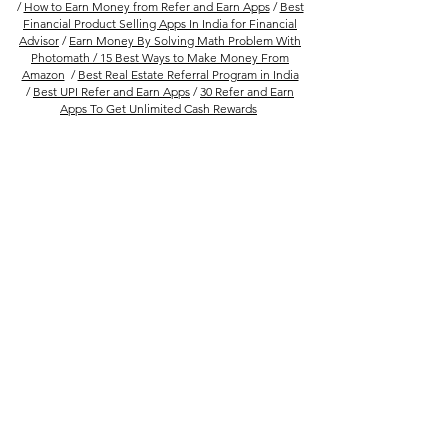
/
How to Earn Money from Refer and Earn Apps
/
Best
Financial Product Selling Apps In India for Financial
Advisor
/
Earn Money By Solving Math Problem With
Photomath /
15 Best Ways to Make Money From
Amazon
/
Best Real Estate Referral Program in India
/
Best UPI Refer and Earn Apps
/
30 Refer and Earn
Apps To Get Unlimited Cash Rewards
Follow Us
Company
FAQs
About Us