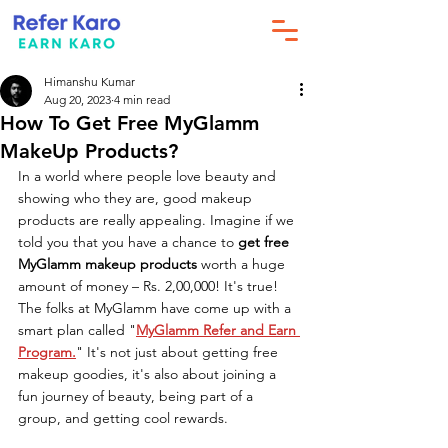
Himanshu Kumar
Aug 20, 2023
4 min read
How To Get Free MyGlamm
MakeUp Products?
In a world where people love beauty and 
showing who they are, good makeup 
products are really appealing. Imagine if we 
told you that you have a chance to 
get free 
MyGlamm makeup products
 worth a huge 
amount of money – Rs. 2,00,000! It's true! 
The folks at MyGlamm have come up with a 
smart plan called "
MyGlamm Refer and Earn 
Program.
" It's not just about getting free 
makeup goodies, it's also about joining a 
fun journey of beauty, being part of a 
group, and getting cool rewards.