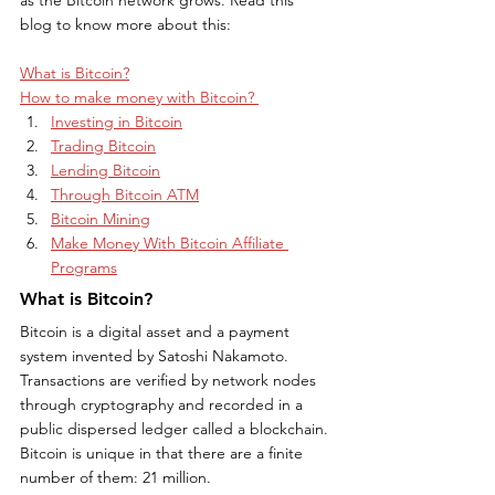
blog to know more about this:
What is Bitcoin?
How to make money with Bitcoin? 
Investing in Bitcoin
Trading Bitcoin
Lending Bitcoin
Through Bitcoin ATM
Bitcoin Mining
Make Money With Bitcoin Affiliate 
Programs
What is Bitcoin?
Bitcoin is a digital asset and a payment 
system invented by Satoshi Nakamoto. 
Transactions are verified by network nodes 
through cryptography and recorded in a 
public dispersed ledger called a blockchain. 
Bitcoin is unique in that there are a finite 
number of them: 21 million.