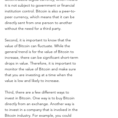
it is not subject to government or financial 
institution control. Bitcoin is also a peer-to-
peer currency, which means that it can be 
directly sent from one person to another 
without the need for a third party. 
Second, it is important to know that the 
value of Bitcoin can fluctuate. While the 
general trend is for the value of Bitcoin to 
increase, there can be significant short-term 
drops in value. Therefore, it is important to 
monitor the value of Bitcoin and make sure 
that you are investing at a time when the 
value is low and likely to increase.
Third, there are a few different ways to 
invest in Bitcoin. One way is to buy Bitcoin 
directly from an exchange. Another way is 
to invest in a company that is involved in the 
Bitcoin industry. For example, you could 