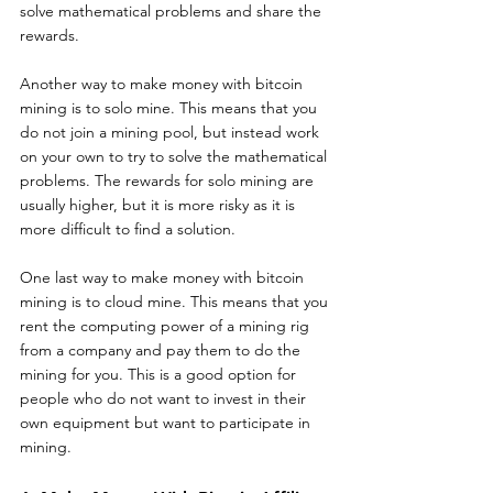
solve mathematical problems and share the 
rewards.
Another way to make money with bitcoin 
mining is to solo mine. This means that you 
do not join a mining pool, but instead work 
on your own to try to solve the mathematical 
problems. The rewards for solo mining are 
usually higher, but it is more risky as it is 
more difficult to find a solution.
One last way to make money with bitcoin 
mining is to cloud mine. This means that you 
rent the computing power of a mining rig 
from a company and pay them to do the 
mining for you. This is a good option for 
people who do not want to invest in their 
own equipment but want to participate in 
mining.