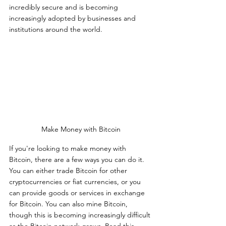
incredibly secure and is becoming 
increasingly adopted by businesses and 
institutions around the world.
Make Money with Bitcoin
If you're looking to make money with 
Bitcoin, there are a few ways you can do it. 
You can either trade Bitcoin for other 
cryptocurrencies or fiat currencies, or you 
can provide goods or services in exchange 
for Bitcoin. You can also mine Bitcoin, 
though this is becoming increasingly difficult 
as the Bitcoin network grows. Read this 