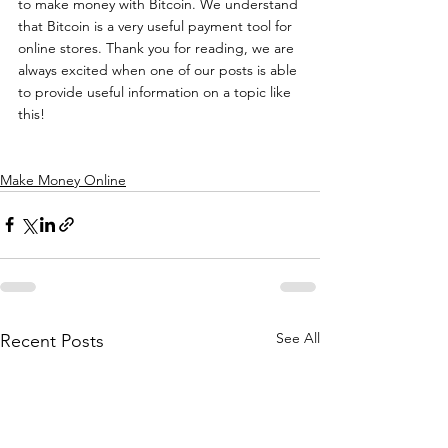
to make money with Bitcoin. We understand 
that Bitcoin is a very useful payment tool for 
online stores. Thank you for reading, we are 
always excited when one of our posts is able 
to provide useful information on a topic like 
this!
Make Money Online
See All
Recent Posts