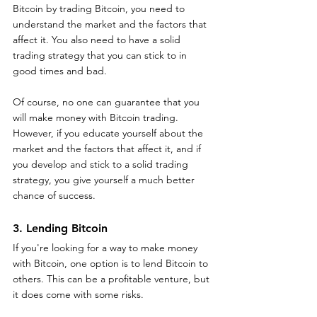
Bitcoin by trading Bitcoin, you need to 
understand the market and the factors that 
affect it. You also need to have a solid 
trading strategy that you can stick to in 
good times and bad.
Of course, no one can guarantee that you 
will make money with Bitcoin trading. 
However, if you educate yourself about the 
market and the factors that affect it, and if 
you develop and stick to a solid trading 
strategy, you give yourself a much better 
chance of success.
3. Lending Bitcoin
If you're looking for a way to make money 
with Bitcoin, one option is to lend Bitcoin to 
others. This can be a profitable venture, but 
it does come with some risks.