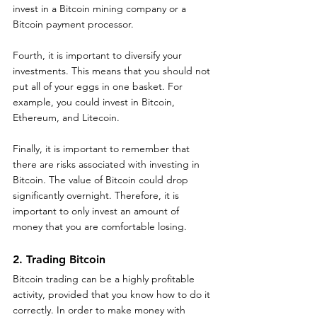
invest in a Bitcoin mining company or a 
Bitcoin payment processor.
Fourth, it is important to diversify your 
investments. This means that you should not 
put all of your eggs in one basket. For 
example, you could invest in Bitcoin, 
Ethereum, and Litecoin.
Finally, it is important to remember that 
there are risks associated with investing in 
Bitcoin. The value of Bitcoin could drop 
significantly overnight. Therefore, it is 
important to only invest an amount of 
money that you are comfortable losing.
2. Trading Bitcoin 
Bitcoin trading can be a highly profitable 
activity, provided that you know how to do it 
correctly. In order to make money with 