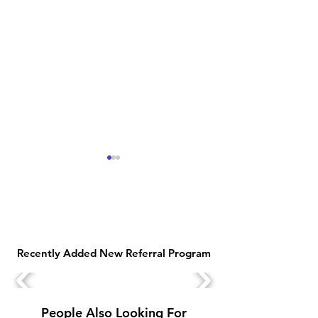
Recently Added New Referral Program
Earn Money Online with
Top 10 Free Sig
Jio Customer Associate
Bonus Earning 
Work from Home Job
2025
People Also Looking For