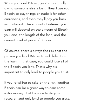
When you lend Bitcoin, you're essentially 
giving someone else a loan. They'll use your 
Bitcoin to buy things or trade it for other 
currencies, and then they'll pay you back 
with interest. The amount of interest you 
earn will depend on the amount of Bitcoin 
you lend, the length of the loan, and the 
current market price of Bitcoin.
Of course, there's always the risk that the 
person you lend Bitcoin to will default on 
the loan. In that case, you could lose all of 
the Bitcoin you lent. That's why it's 
important to only lend to people you trust.
If you're willing to take on the risk, lending 
Bitcoin can be a great way to earn some 
extra money. Just be sure to do your 
research and only lend to people you trust.