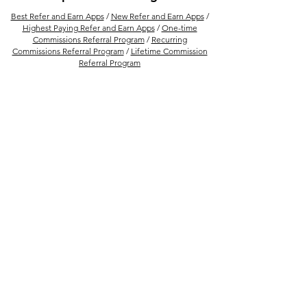
(No Experience Needed)
Best Refer and Earn Apps
/
New Refer and Earn Apps
/
Highest Paying Refer and Earn Apps
/
One-time
Commissions Referral Program
/
Recurring
Commissions Referral Program
/
Lifetime Commission
Referral Program
More Ways to Earn Money Online
Best Refer And Earn US Dollar Apps
/
Best PPD
Platform to Upload And Earn Money Per Download
/
How to Earn Money from Refer and Earn Apps
/
Best
Financial Product Selling Apps In India for Financial
Advisor
/
Earn Money By Solving Math Problem With
Photomath /
15 Best Ways to Make Money From
Amazon
/
Best Real Estate Referral Program in India
/
Best UPI Refer and Earn Apps
/
30 Refer and Earn
Apps To Get Unlimited Cash Rewards