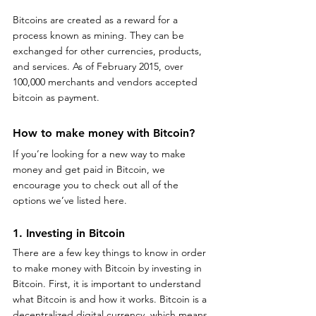
Bitcoins are created as a reward for a 
process known as mining. They can be 
exchanged for other currencies, products, 
and services. As of February 2015, over 
100,000 merchants and vendors accepted 
bitcoin as payment.
How to make money with Bitcoin? 
If you’re looking for a new way to make 
money and get paid in Bitcoin, we 
encourage you to check out all of the 
options we’ve listed here.
1. Investing in Bitcoin 
There are a few key things to know in order 
to make money with Bitcoin by investing in 
Bitcoin. First, it is important to understand 
what Bitcoin is and how it works. Bitcoin is a 
decentralized digital currency, which means 