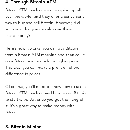
4. Through Bitcoin ATM
Bitcoin ATM machines are popping up all 
over the world, and they offer a convenient 
way to buy and sell Bitcoin. However, did 
you know that you can also use them to 
make money?
Here’s how it works: you can buy Bitcoin 
from a Bitcoin ATM machine and then sell it 
on a Bitcoin exchange for a higher price. 
This way, you can make a profit off of the 
difference in prices.
Of course, you’ll need to know how to use a 
Bitcoin ATM machine and have some Bitcoin 
to start with. But once you get the hang of 
it, it’s a great way to make money with 
Bitcoin.
5. Bitcoin Mining