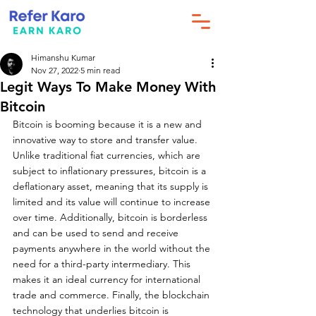
Himanshu Kumar
Nov 27, 2022
5 min read
Legit Ways To Make Money With
Bitcoin
Bitcoin is booming because it is a new and 
innovative way to store and transfer value. 
Unlike traditional fiat currencies, which are 
subject to inflationary pressures, bitcoin is a 
deflationary asset, meaning that its supply is 
limited and its value will continue to increase 
over time. Additionally, bitcoin is borderless 
and can be used to send and receive 
payments anywhere in the world without the 
need for a third-party intermediary. This 
makes it an ideal currency for international 
trade and commerce. Finally, the blockchain 
technology that underlies bitcoin is 