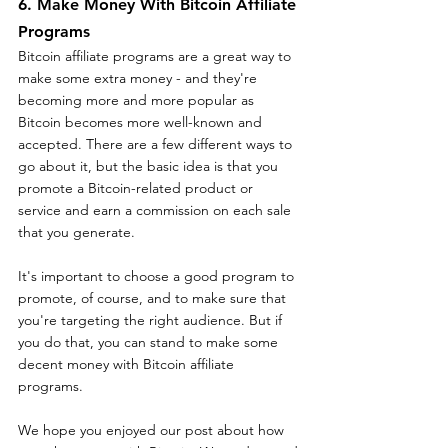
6. Make Money With Bitcoin Affiliate 
Programs
Bitcoin affiliate programs are a great way to 
make some extra money - and they're 
becoming more and more popular as 
Bitcoin becomes more well-known and 
accepted. There are a few different ways to 
go about it, but the basic idea is that you 
promote a Bitcoin-related product or 
service and earn a commission on each sale 
that you generate.
It's important to choose a good program to 
promote, of course, and to make sure that 
you're targeting the right audience. But if 
you do that, you can stand to make some 
decent money with Bitcoin affiliate 
programs.
We hope you enjoyed our post about how 