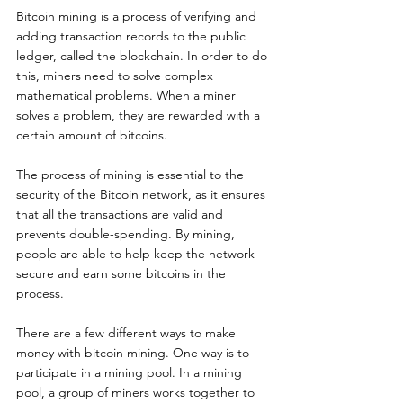
Bitcoin mining is a process of verifying and 
adding transaction records to the public 
ledger, called the blockchain. In order to do 
this, miners need to solve complex 
mathematical problems. When a miner 
solves a problem, they are rewarded with a 
certain amount of bitcoins.
The process of mining is essential to the 
security of the Bitcoin network, as it ensures 
that all the transactions are valid and 
prevents double-spending. By mining, 
people are able to help keep the network 
secure and earn some bitcoins in the 
process.
There are a few different ways to make 
money with bitcoin mining. One way is to 
participate in a mining pool. In a mining 
pool, a group of miners works together to 