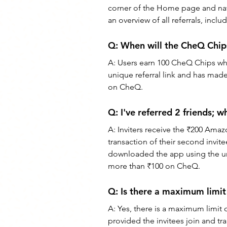
corner of the Home page and navi
an overview of all referrals, incl
Q: 
When will the CheQ Chips
A: 
Users earn 100 CheQ Chips whe
unique referral link and has made 
on CheQ.
Q: 
I've referred 2 friends;
A: 
Inviters receive the ₹200 Amazo
transaction of their second invitee
downloaded the app using the uniq
more than ₹100 on CheQ.
Q: 
Is there a maximum limit
A: 
Yes, there is a maximum limit 
provided the invitees join and tra