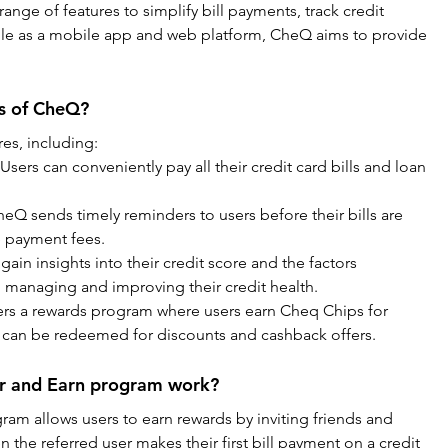
 range of features to simplify bill payments, track credit 
able as a mobile app and web platform, CheQ aims to provide 
es of CheQ?
es, including:
 Users can conveniently pay all their credit card bills and loan 
eQ sends timely reminders to users before their bills are 
e payment fees.
gain insights into their credit score and the factors 
in managing and improving their credit health.
rs a rewards program where users earn Cheq Chips for 
 can be redeemed for discounts and cashback offers.
r and Earn program work?
am allows users to earn rewards by inviting friends and 
the referred user makes their first bill payment on a credit 