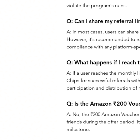
violate the program's rules.
Q: 
Can I share my referral l
A: 
In most cases, users can share 
However, it's recommended to rev
compliance with any platform-spec
Q: 
What happens if I reach
A: 
If a user reaches the monthly 
Chips for successful referrals with
participation and distribution of 
Q: 
Is the Amazon ₹200 Vouche
A: 
No, the ₹200 Amazon Voucher Off
friends during the offer period. I
milestone.