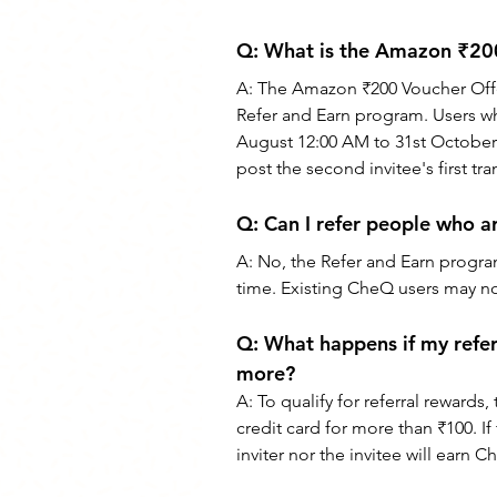
Q: 
What is the Amazon ₹200
A: 
The Amazon ₹200 Voucher Offer 
Refer and Earn program. Users who 
August 12:00 AM to 31st October
post the second invitee's first tra
Q: 
Can I refer people who a
A: 
No, the Refer and Earn program
time. Existing CheQ users may not
Q:
 What happens if my refer
more?
A: 
To qualify for referral rewards,
credit card for more than ₹100. I
inviter nor the invitee will earn C