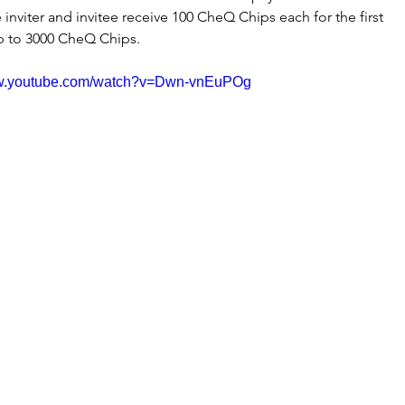
inviter and invitee receive 100 CheQ Chips each for the first 
 up to 3000 CheQ Chips.
ww.youtube.com/watch?v=Dwn-vnEuPOg