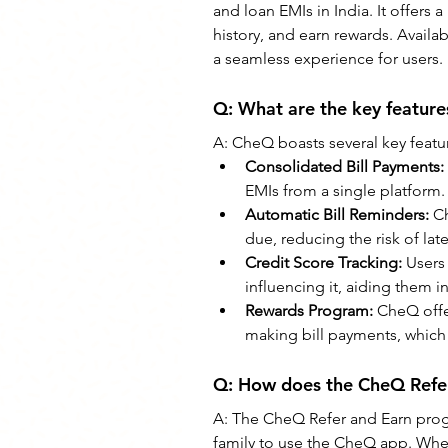
and loan EMIs in India. It offers a
history, and earn rewards. Avail
a seamless experience for users.
Q: 
What are the key featur
A: CheQ boasts several key featur
Consolidated Bill Payments:
EMIs from a single platform.
Automatic Bill Reminders: 
Ch
due, reducing the risk of lat
Credit Score Tracking: 
Users 
influencing it, aiding them 
Rewards Program:
 CheQ offe
making bill payments, which
Q: 
How does the CheQ Refe
A: 
The CheQ Refer and Earn progr
family to use the CheQ app. When 