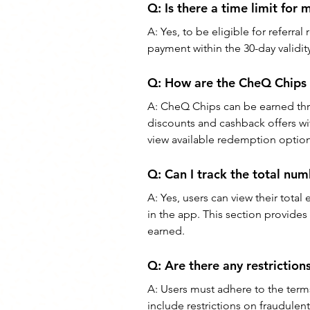
Q: 
Is there a time limit for 
A: 
Yes, to be eligible for referral
payment within the 30-day validity 
Q: 
How are the CheQ Chips 
A: 
CheQ Chips can be earned thr
discounts and cashback offers wi
view available redemption option
Q: 
Can I track the total nu
A: 
Yes, users can view their tota
in the app. This section provides
earned.
Q: 
Are there any restriction
A: 
Users must adhere to the term
include restrictions on fraudulent 