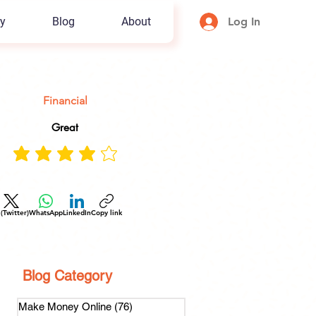
y
Blog
About
Log In
Financial
Great
 (Twitter)
WhatsApp
LinkedIn
Copy link
Blog Category
Make Money Online
(76)
76 posts