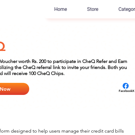
Home
Store
Categor
Q
oucher worth Rs. 200 to participate in CheQ Refer and Earn
lizing the CheQ referral link to invite your friends. Both you
nd will receive 100 CheQ Chips.
 Now
Facebook
X
orm designed to help users manage their credit card bills 