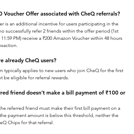
 Voucher Offer associated with CheQ referrals?
is an additional incentive for users participating in the 
successfully refer 2 friends within the offer period (1st 
 11:59 PM) receive a ₹200 Amazon Voucher within 48 hours 
nsaction.
re already CheQ users?
 typically applies to new users who join CheQ for the first 
 be eligible for referral rewards.
red friend doesn't make a bill payment of ₹100 or 
 the referred friend must make their first bill payment on a 
f the payment amount is below this threshold, neither the 
heQ Chips for that referral.