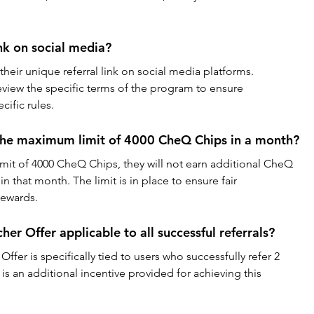
ink on social media?
their unique referral link on social media platforms. 
iew the specific terms of the program to ensure 
ific rules.
 the maximum limit of 4000 CheQ Chips in a month?
limit of 4000 CheQ Chips, they will not earn additional CheQ 
in that month. The limit is in place to ensure fair 
rewards.
r Offer applicable to all successful referrals?
er is specifically tied to users who successfully refer 2 
t is an additional incentive provided for achieving this 