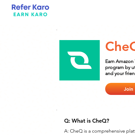
Che
Earn Amazon V
program by uti
and your frie
Join
Q: What is CheQ?
A: 
CheQ is a comprehensive platf