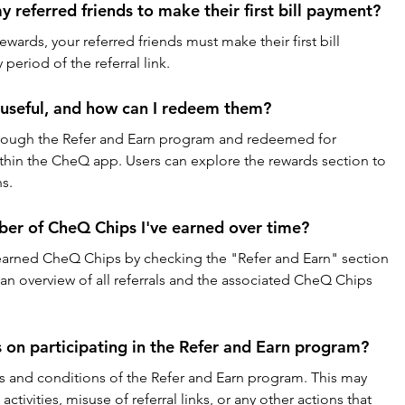
my referred friends to make their first bill payment?
 rewards, your referred friends must make their first bill 
period of the referral link.
useful, and how can I redeem them?
ough the Refer and Earn program and redeemed for 
thin the CheQ app. Users can explore the rewards section to 
s.
mber of CheQ Chips I've earned over time?
l earned CheQ Chips by checking the "Refer and Earn" section 
 an overview of all referrals and the associated CheQ Chips 
s on participating in the Refer and Earn program?
s and conditions of the Refer and Earn program. This may 
activities, misuse of referral links, or any other actions that 