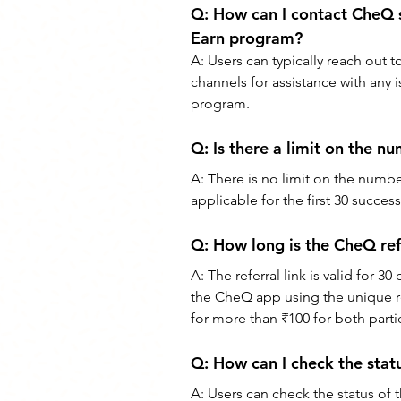
Q: 
How can I contact CheQ su
Earn program?
A: 
Users can typically reach out
channels for assistance with any 
program.
Q: 
Is there a limit on the n
A: 
There is no limit on the numb
applicable for the first 30 succes
Q: 
How long is the CheQ refe
A: 
The referral link is valid for 
the CheQ app using the unique ref
for more than ₹100 for both parti
Q: 
How can I check the stat
A: 
Users can check the status of th