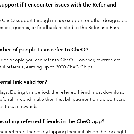
pport if I encounter issues with the Refer and 
 to CheQ support through in-app support or other designated 
issues, queries, or feedback related to the Refer and Earn 
umber of people I can refer to CheQ?
er of people you can refer to CheQ. However, rewards are 
sful referrals, earning up to 3000 CheQ Chips.
rral link valid for?
30 days. During this period, the referred friend must download 
erral link and make their first bill payment on a credit card 
es to earn rewards.
us of my referred friends in the CheQ app?
eir referred friends by tapping their initials on the top-right 