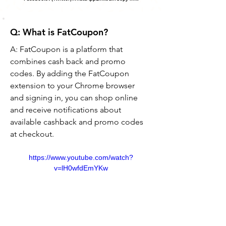
Q: What is FatCoupon?
A: FatCoupon is a platform that 
combines cash back and promo 
codes. By adding the FatCoupon 
extension to your Chrome browser 
and signing in, you can shop online 
and receive notifications about 
available cashback and promo codes 
at checkout.
https://www.youtube.com/watch?
v=lH0wfdEmYKw