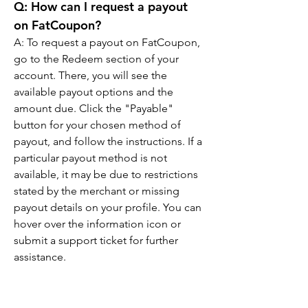
Q: How can I request a payout 
on FatCoupon?
A: To request a payout on FatCoupon, 
go to the Redeem section of your 
account. There, you will see the 
available payout options and the 
amount due. Click the "Payable" 
button for your chosen method of 
payout, and follow the instructions. If a 
particular payout method is not 
available, it may be due to restrictions 
stated by the merchant or missing 
payout details on your profile. You can 
hover over the information icon or 
submit a support ticket for further 
assistance.