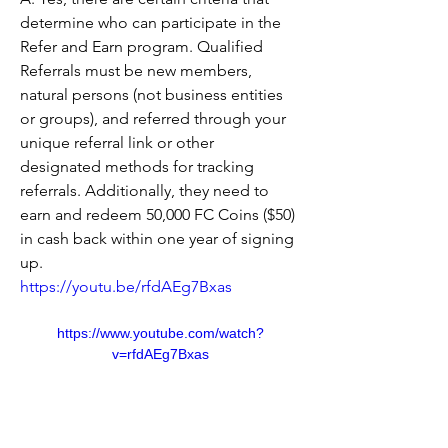
determine who can participate in the 
Refer and Earn program. Qualified 
Referrals must be new members, 
natural persons (not business entities 
or groups), and referred through your 
unique referral link or other 
designated methods for tracking 
referrals. Additionally, they need to 
earn and redeem 50,000 FC Coins ($50) 
in cash back within one year of signing 
up.
https://youtu.be/rfdAEg7Bxas
https://www.youtube.com/watch?
v=rfdAEg7Bxas