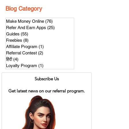
Blog Category
Make Money Online
(76)
76 posts
Refer And Earn Apps
(25)
25 posts
Guides
(55)
55 posts
Freebies
(8)
8 posts
Affiliate Program
(1)
1 post
Referral Contest
(2)
2 posts
हिंदी
(4)
4 posts
Loyalty Program
(1)
1 post
Subscribe Us
Get latest news on our referral program.