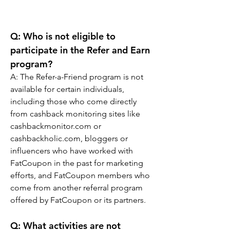
Q: Who is not eligible to 
participate in the Refer and Earn 
program?
A: The Refer-a-Friend program is not 
available for certain individuals, 
including those who come directly 
from cashback monitoring sites like 
cashbackmonitor.com or 
cashbackholic.com, bloggers or 
influencers who have worked with 
FatCoupon in the past for marketing 
efforts, and FatCoupon members who 
come from another referral program 
offered by FatCoupon or its partners.
Q: What activities are not 