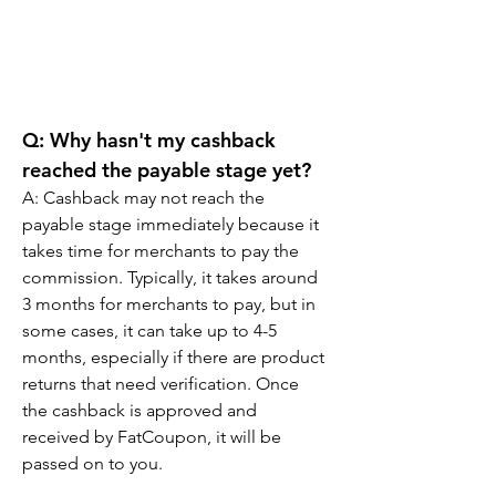
Q: Why hasn't my cashback 
reached the payable stage yet?
A: Cashback may not reach the 
payable stage immediately because it 
takes time for merchants to pay the 
commission. Typically, it takes around 
3 months for merchants to pay, but in 
some cases, it can take up to 4-5 
months, especially if there are product 
returns that need verification. Once 
the cashback is approved and 
received by FatCoupon, it will be 
passed on to you.