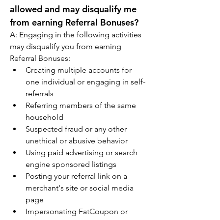
allowed and may disqualify me 
from earning Referral Bonuses?
A: Engaging in the following activities 
may disqualify you from earning 
Referral Bonuses:
Creating multiple accounts for 
one individual or engaging in self-
referrals
Referring members of the same 
household
Suspected fraud or any other 
unethical or abusive behavior
Using paid advertising or search 
engine sponsored listings
Posting your referral link on a 
merchant's site or social media 
page
Impersonating FatCoupon or 