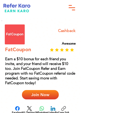
Cashback
Awesome
FatCoupon
Earn a $10 bonus for each friend you
invite, and your friend will receive $10
too. Join FatCoupon Refer and Earn
program with no FatCoupon referral code
needed. Start saving more with
FatCoupon today!
Join Now
Facebook
X (Twitter)
WhatsApp
LinkedIn
Copy link