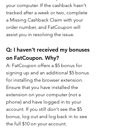
your computer. If the cashback hasn't 
tracked after a week or two, complete 
a Missing Cashback Claim with your 
order number, and FatCoupon will 
assist you in resolving the issue.
Q: I haven't received my bonuses 
on FatCoupon. Why?
A: FatCoupon offers a $5 bonus for 
signing up and an additional $5 bonus 
for installing the browser extension. 
Ensure that you have installed the 
extension on your computer (not a 
phone) and have logged in to your 
account. If you still don't see the $5 
bonus, log out and log back in to see 
the full $10 on your account.