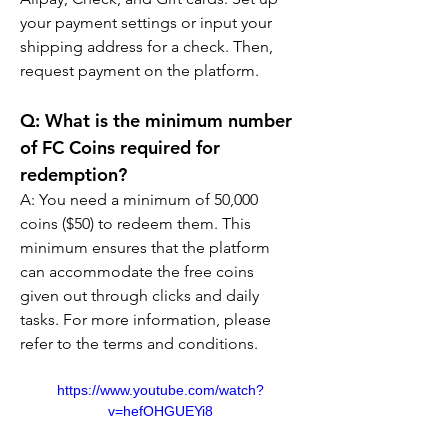
your payment settings or input your 
shipping address for a check. Then, 
request payment on the platform.
Q: What is the minimum number 
of FC Coins required for 
redemption?
A: You need a minimum of 50,000 
coins ($50) to redeem them. This 
minimum ensures that the platform 
can accommodate the free coins 
given out through clicks and daily 
tasks. For more information, please 
refer to the terms and conditions.
https://www.youtube.com/watch?
v=hefOHGUEYi8