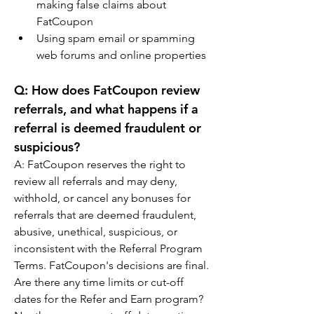
making false claims about 
FatCoupon
Using spam email or spamming 
web forums and online properties
Q: How does FatCoupon review 
referrals, and what happens if a 
referral is deemed fraudulent or 
suspicious?
A: FatCoupon reserves the right to 
review all referrals and may deny, 
withhold, or cancel any bonuses for 
referrals that are deemed fraudulent, 
abusive, unethical, suspicious, or 
inconsistent with the Referral Program 
Terms. FatCoupon's decisions are final.
Are there any time limits or cut-off 
dates for the Refer and Earn program?