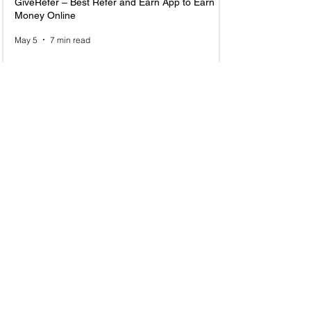
GiveRefer – Best Refer and Earn App to Earn
Money Online
May 5
7 min read
Top 10 Email Marketing Referral Programs to
Join and Earn in 2025
Jun 23, 2025
6 min read
1
/
8
Recently Added New Referral Program