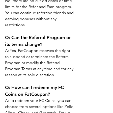
No, there are no cut-off dates or time 
limits for the Refer and Earn program. 
You can continue referring friends and 
earning bonuses without any 
restrictions.
Q: Can the Referral Program or 
its terms change?
A: Yes, FatCoupon reserves the right 
to suspend or terminate the Referral 
Program or modify the Referral 
Program Terms at any time and for any 
reason at its sole discretion.
Q: How can I redeem my FC 
Coins on FatCoupon?
A: To redeem your FC Coins, you can 
choose from several options like Zelle, 
Alipay, Check, and Gift cards. Set up 