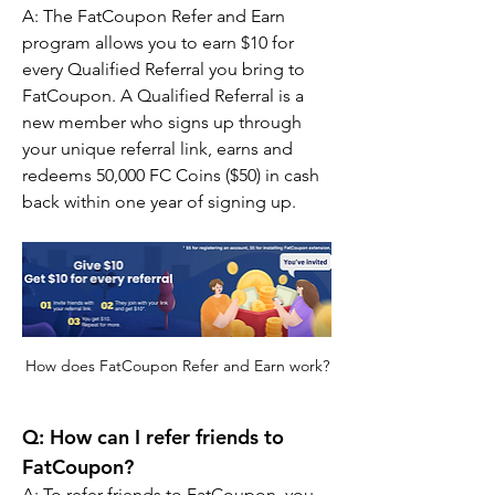
A: The FatCoupon Refer and Earn 
program allows you to earn $10 for 
every Qualified Referral you bring to 
FatCoupon. A Qualified Referral is a 
new member who signs up through 
your unique referral link, earns and 
redeems 50,000 FC Coins ($50) in cash 
back within one year of signing up.
How does FatCoupon Refer and Earn work?
Q: How can I refer friends to 
FatCoupon?
A: To refer friends to FatCoupon, you 