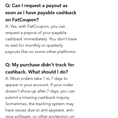
Q: Can I request a payout as 
soon as I have payable cashback 
on FatCoupon?
A: Yes, with FatCoupon, you can 
request a payout of your payable 
cashback immediately. You don't have 
to wait for monthly or quarterly 
payouts like on some other platforms.
Q: My purchase didn't track for 
cashback. What should I do?
A: Most orders take 1 to 7 days to 
appear in your account. If your order 
doesn't show up after 7 days, you can 
submit a missing cashback inquiry. 
Sometimes, the tracking system may 
have issues due to anti-spyware, anti-
virus software, or other protection on 