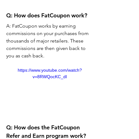
Q: How does FatCoupon work?
A: FatCoupon works by earning 
commissions on your purchases from 
thousands of major retailers. These 
commissions are then given back to 
you as cash back.
https://www.youtube.com/watch?
v=8RWQocKC_dI
Q: How does the FatCoupon 
Refer and Earn program work?