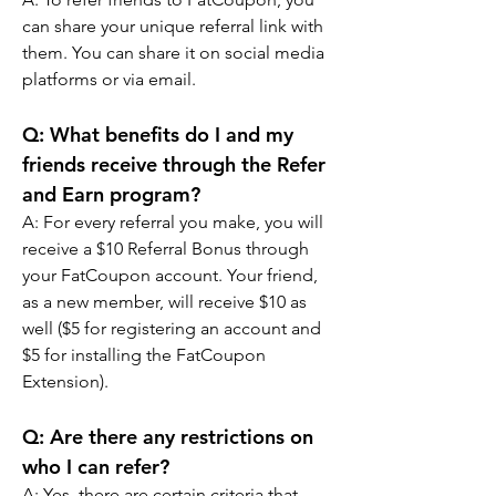
can share your unique referral link with 
them. You can share it on social media 
platforms or via email.
Q: What benefits do I and my 
friends receive through the Refer 
and Earn program?
A: For every referral you make, you will 
receive a $10 Referral Bonus through 
your FatCoupon account. Your friend, 
as a new member, will receive $10 as 
well ($5 for registering an account and 
$5 for installing the FatCoupon 
Extension).
Q: Are there any restrictions on 
who I can refer?
A: Yes, there are certain criteria that 