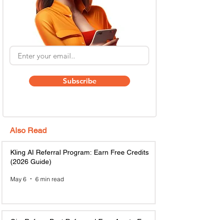
Subscribe
Also Read
Kling AI Referral Program: Earn Free Credits
(2026 Guide)
May 6
6 min read