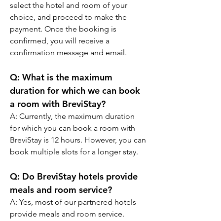
select the hotel and room of your 
choice, and proceed to make the 
payment. Once the booking is 
confirmed, you will receive a 
confirmation message and email.
Q: What is the maximum 
duration for which we can book 
a room with BreviStay?
A: Currently, the maximum duration 
for which you can book a room with 
BreviStay is 12 hours. However, you can 
book multiple slots for a longer stay.
Q: Do BreviStay hotels provide 
meals and room service?
A: Yes, most of our partnered hotels 
provide meals and room service. 