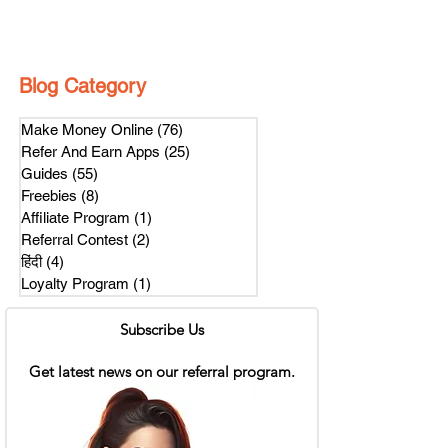
Blog Category
Make Money Online
(76)
76 posts
Refer And Earn Apps
(25)
25 posts
Guides
(55)
55 posts
Freebies
(8)
8 posts
Affiliate Program
(1)
1 post
Referral Contest
(2)
2 posts
हिंदी
(4)
4 posts
Loyalty Program
(1)
1 post
Subscribe Us
Get latest news on our referral program.