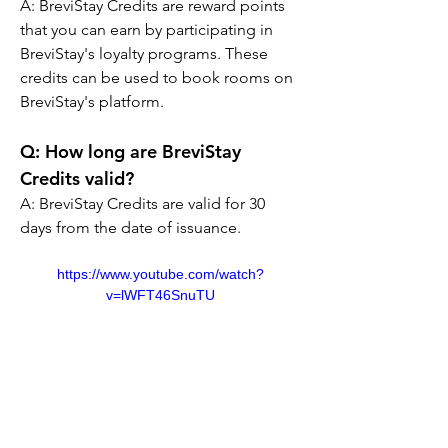
A: 
BreviStay Credits are reward points 
that you can earn by participating in 
BreviStay's loyalty programs. These 
credits can be used to book rooms on 
BreviStay's platform.
Q: 
How long are BreviStay 
Credits valid?
A: 
BreviStay Credits are valid for 30 
days from the date of issuance.
https://www.youtube.com/watch?
v=lWFT46SnuTU