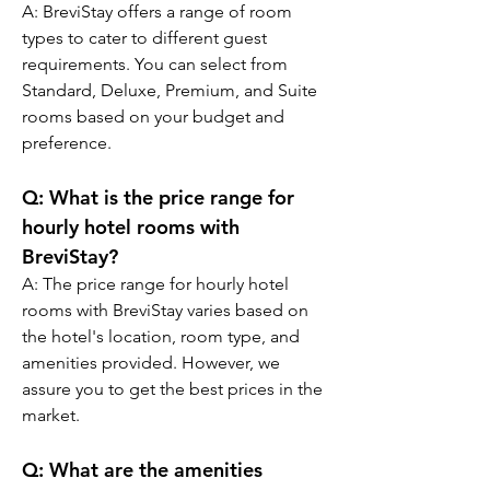
A: BreviStay offers a range of room 
types to cater to different guest 
requirements. You can select from 
Standard, Deluxe, Premium, and Suite 
rooms based on your budget and 
preference.
Q: What is the price range for 
hourly hotel rooms with 
BreviStay?
A: The price range for hourly hotel 
rooms with BreviStay varies based on 
the hotel's location, room type, and 
amenities provided. However, we 
assure you to get the best prices in the 
market.
Q: What are the amenities 