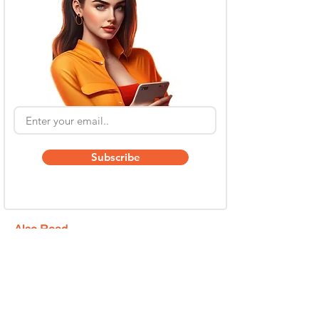
Subscribe
Also Read
Kling AI Referral Program: Earn Free Credits
(2026 Guide)
May 6
6 min read