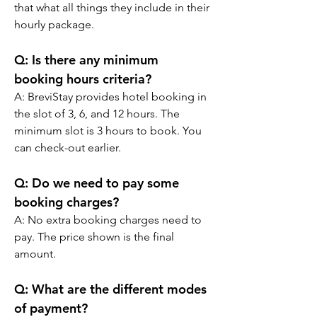
that what all things they include in their 
hourly package.
Q: Is there any minimum 
booking hours criteria?
A: BreviStay provides hotel booking in 
the slot of 3, 6, and 12 hours. The 
minimum slot is 3 hours to book. You 
can check-out earlier.
Q: Do we need to pay some 
booking charges?
A: No extra booking charges need to 
pay. The price shown is the final 
amount.
Q: What are the different modes 
of payment?