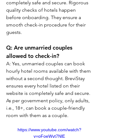
completely safe and secure. Rigorous 
quality checks of hotels happen 
before onboarding. They ensure a 
smooth check-in procedure for their 
guests.
Q: Are unmarried couples 
allowed to check-in?
A: Yes, unmarried couples can book 
hourly hotel rooms available with them 
without a second thought. BreviStay 
ensures every hotel listed on their 
website is completely safe and secure. 
As per government policy, only adults, 
i.e., 18+, can book a couple-friendly 
room with them as a couple.
https://www.youtube.com/watch?
v=oFoeWyt7NlE