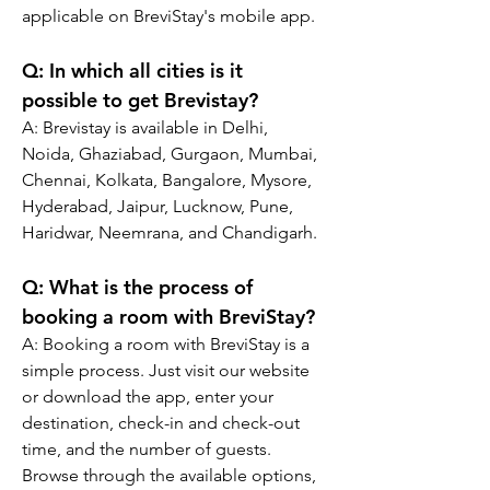
applicable on BreviStay's mobile app.
Q: In which all cities is it 
possible to get Brevistay?
A: Brevistay is available in Delhi, 
Noida, Ghaziabad, Gurgaon, Mumbai, 
Chennai, Kolkata, Bangalore, Mysore, 
Hyderabad, Jaipur, Lucknow, Pune, 
Haridwar, Neemrana, and Chandigarh.
Q: What is the process of 
booking a room with BreviStay?
A: Booking a room with BreviStay is a 
simple process. Just visit our website 
or download the app, enter your 
destination, check-in and check-out 
time, and the number of guests. 
Browse through the available options, 