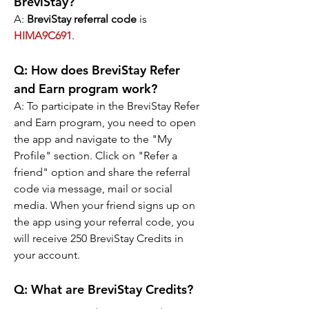
BreviStay?
A: 
BreviStay referral code
 is 
HIMA9C691
.
Q: 
How does BreviStay Refer 
and Earn program work?
A: 
To participate in the BreviStay Refer 
and Earn program, you need to open 
the app and navigate to the "My 
Profile" section. Click on "Refer a 
friend" option and share the referral 
code via message, mail or social 
media. When your friend signs up on 
the app using your referral code, you 
will receive 250 BreviStay Credits in 
your account.
Q: 
What are BreviStay Credits?