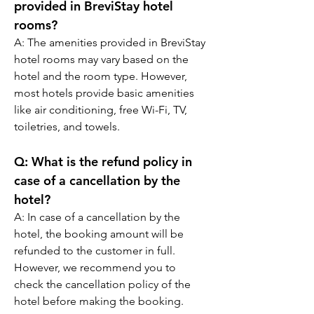
provided in BreviStay hotel 
rooms?
A: The amenities provided in BreviStay 
hotel rooms may vary based on the 
hotel and the room type. However, 
most hotels provide basic amenities 
like air conditioning, free Wi-Fi, TV, 
toiletries, and towels.
Q: What is the refund policy in 
case of a cancellation by the 
hotel?
A: In case of a cancellation by the 
hotel, the booking amount will be 
refunded to the customer in full. 
However, we recommend you to 
check the cancellation policy of the 
hotel before making the booking.