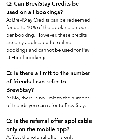
Q: 
Can BreviStay Credits be 
used on all bookings?
A: 
BreviStay Credits can be redeemed 
for up to 10% of the booking amount 
per booking. However, these credits 
are only applicable for online 
bookings and cannot be used for Pay 
at Hotel bookings.
Q: 
Is there a limit to the number 
of friends I can refer to 
BreviStay?
A: 
No, there is no limit to the number 
of friends you can refer to BreviStay.
Q: 
Is the referral offer applicable 
only on the mobile app?
A: 
Yes, the referral offer is only 