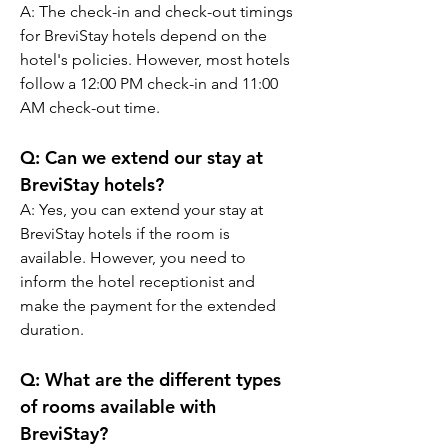
A: The check-in and check-out timings 
for BreviStay hotels depend on the 
hotel's policies. However, most hotels 
follow a 12:00 PM check-in and 11:00 
AM check-out time.
Q: Can we extend our stay at 
BreviStay hotels?
A: Yes, you can extend your stay at 
BreviStay hotels if the room is 
available. However, you need to 
inform the hotel receptionist and 
make the payment for the extended 
duration.
Q: What are the different types 
of rooms available with 
BreviStay?