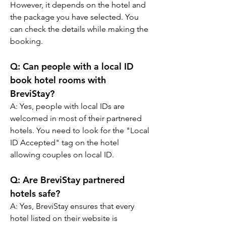
However, it depends on the hotel and 
the package you have selected. You 
can check the details while making the 
booking.
Q: Can people with a local ID 
book hotel rooms with 
BreviStay?
A: Yes, people with local IDs are 
welcomed in most of their partnered 
hotels. You need to look for the "Local 
ID Accepted" tag on the hotel 
allowing couples on local ID.
Q: Are BreviStay partnered 
hotels safe?
A: Yes, BreviStay ensures that every 
hotel listed on their website is 