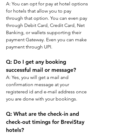
A: You can opt for pay at hotel options 
for hotels that allow you to pay 
through that option. You can even pay 
through Debit Card, Credit Card, Net 
Banking, or wallets supporting their 
payment Gateway. Even you can make 
payment through UPI.
Q: Do I get any booking 
successful mail or message?
A: Yes, you will get a mail and 
confirmation message at your 
registered id and e-mail address once 
you are done with your bookings.
Q: What are the check-in and 
check-out timings for BreviStay 
hotels?