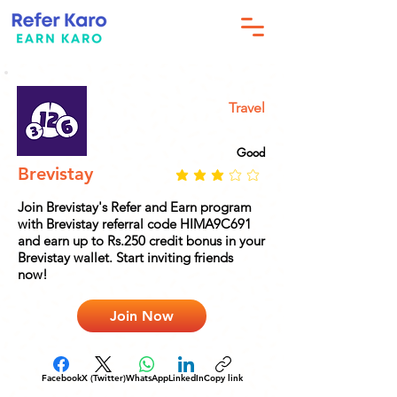
Travel
Good
Brevistay
Join Brevistay's Refer and Earn program
with Brevistay referral code HIMA9C691
and earn up to Rs.250 credit bonus in your
Brevistay wallet. Start inviting friends
now!
Join Now
Facebook
X (Twitter)
WhatsApp
LinkedIn
Copy link