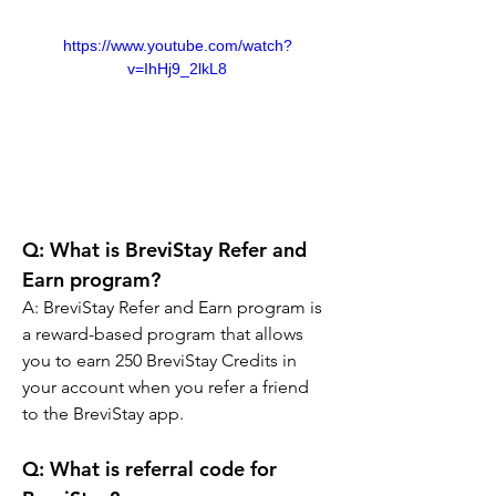
https://www.youtube.com/watch?
v=IhHj9_2lkL8
Q: 
What is BreviStay Refer and 
Earn program?
A: 
BreviStay Refer and Earn program is 
a reward-based program that allows 
you to earn 250 BreviStay Credits in 
your account when you refer a friend 
to the BreviStay app.
Q: What is referral code for 