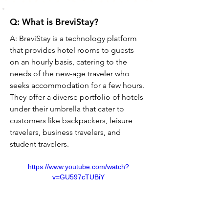
Q: What is BreviStay?
A: BreviStay is a technology platform 
that provides hotel rooms to guests 
on an hourly basis, catering to the 
needs of the new-age traveler who 
seeks accommodation for a few hours. 
They offer a diverse portfolio of hotels 
under their umbrella that cater to 
customers like backpackers, leisure 
travelers, business travelers, and 
student travelers.
https://www.youtube.com/watch?
v=GU597cTUBiY