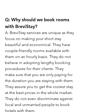
Q: Why should we book rooms 
with BreviStay?
A: BreviStay services are unique as they 
focus on making your short stay 
beautiful and economical. They have 
couple-friendly rooms available with 
them on an hourly basis. They do not 
believe in adopting lengthy booking 
procedures for their clients. They 
make sure that you are only paying for 
the duration you are staying with them. 
They assure you to get the coziest stay 
at the best prices in the whole market. 
They do not even discriminate against 
local and unmarried people to book 
hotels with them.