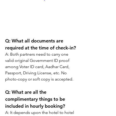
Q: What all documents are 
required at the time of check-in?
A: Both partners need to carry one 
valid original Government ID proof 
among Voter ID card, Aadhar Card, 
Passport, Driving License, etc. No 
photo-copy or soft copy is accepted.
Q: What are all the 
complimentary things to be 
included in hourly booking?
A: It depends upon the hotel to hotel 