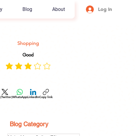
y
Blog
About
Log In
Shopping
Good
 (Twitter)
WhatsApp
LinkedIn
Copy link
Blog Category