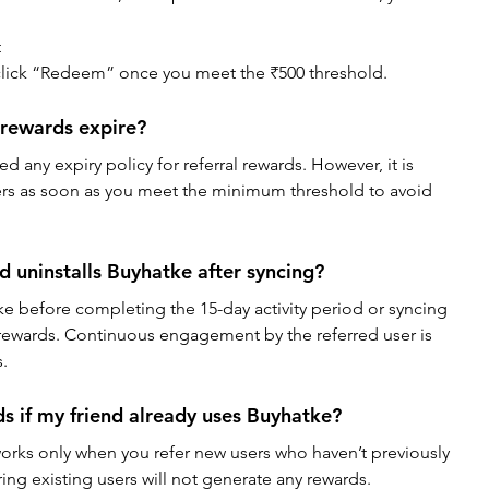
t
lick “Redeem” once you meet the ₹500 threshold.
 rewards expire?
ed any expiry policy for referral rewards. However, it is 
rs as soon as you meet the minimum threshold to avoid 
d uninstalls Buyhatke after syncing?
tke before completing the 15-day activity period or syncing 
y rewards. Continuous engagement by the referred user is 
s.
ds if my friend already uses Buyhatke?
orks only when you refer new users who haven’t previously 
ing existing users will not generate any rewards.