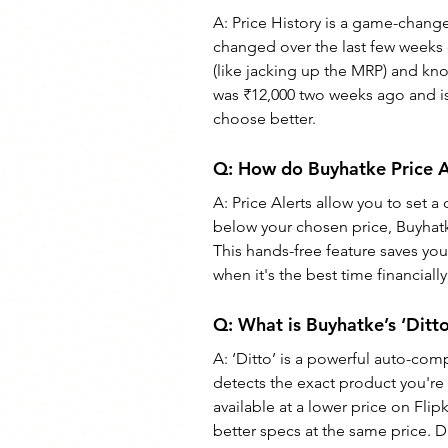
A: Price History is a game-change
changed over the last few weeks 
(like jacking up the MRP) and know
was ₹12,000 two weeks ago and is 
choose better.
Q: How do Buyhatke Price A
A: Price Alerts allow you to set 
below your chosen price, Buyhatke
This hands-free feature saves yo
when it's the best time financially
Q: What is Buyhatke’s ‘Ditto
A: ‘Ditto’ is a powerful auto-com
detects the exact product you're
available at a lower price on Flip
better specs at the same price. D