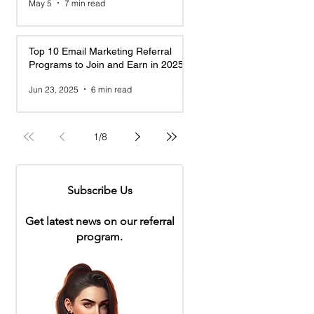
May 5
7 min read
Top 10 Email Marketing Referral
Programs to Join and Earn in 2025
Jun 23, 2025
6 min read
1
/
8
Subscribe Us
Get latest news on our referral
program.