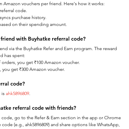
in Amazon vouchers per friend. Here's how it works:
eferral code.
syncs purchase history.
ased on their spending amount.
friend with Buyhatke referral code?
riend via the Buyhatke Refer and Earn program. The reward 
d has spent:
of orders, you get ₹100 Amazon voucher.
re, you get ₹300 Amazon voucher.
erral code?
is 
ahk5896809
.
tke referral code with friends?
l code, go to the Refer & Earn section in the app or Chrome 
e code (e.g., ahk5896809) and share options like WhatsApp, 