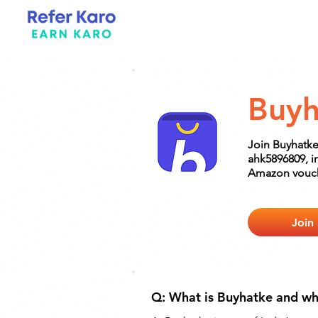
Buyh
Join Buyhatke
ahk5896809, i
Amazon vouc
Join
Q: What is Buyhatke and why 