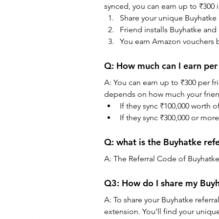
synced, you can earn up to ₹300 
Share your unique Buyhatke r
Friend installs Buyhatke and 
You earn Amazon vouchers b
Q: How much can I earn per 
A: You can earn up to ₹300 per f
depends on how much your frien
If they sync ₹100,000 worth 
If they sync ₹300,000 or mo
Q: what is the Buyhatke ref
A: The Referral Code of Buyhatke 
Q3: How do I share my Buyha
A: To share your Buyhatke referra
extension. You’ll find your uniqu