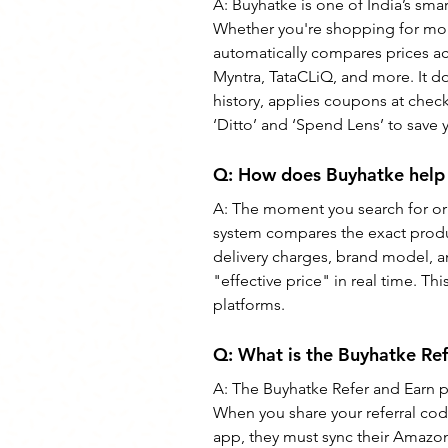
A: Buyhatke is one of India’s sma
Whether you're shopping for mobi
automatically compares prices ac
Myntra, TataCLiQ, and more. It do
history, applies coupons at checko
‘Ditto’ and ‘Spend Lens’ to save
Q: How does Buyhatke help 
A: The moment you search for or 
system compares the exact product 
delivery charges, brand model, a
"effective price" in real time. T
platforms.
Q: What is the Buyhatke Re
A: The Buyhatke Refer and Earn pr
When you share your referral cod
app, they must sync their Amazon