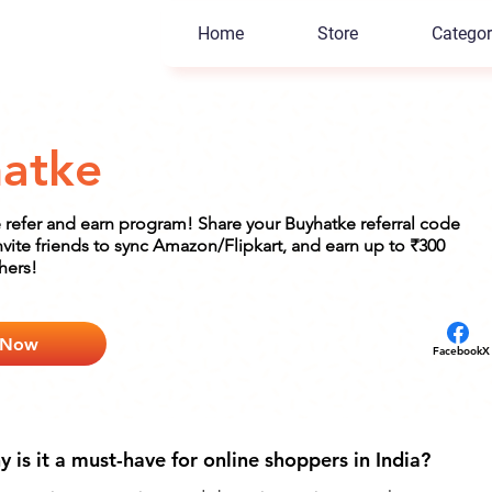
Home
Store
Categor
atke
 refer and earn program! Share your Buyhatke referral code
nvite friends to sync Amazon/Flipkart, and earn up to ₹300
hers!
 Now
Facebook
X
is it a must-have for online shoppers in India?