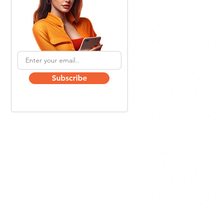
Subscribe