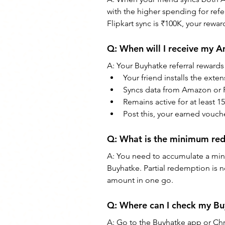
with the higher spending for refe
Flipkart sync is ₹100K, your rewar
Q: When will I receive my 
A: Your Buyhatke referral rewards 
Your friend installs the exte
Syncs data from Amazon or F
Remains active for at least 15
Post this, your earned vouc
Q: What is the minimum red
A: You need to accumulate a min
Buyhatke. Partial redemption is 
amount in one go.
Q: Where can I check my Bu
A: Go to the Buyhatke app or Chr