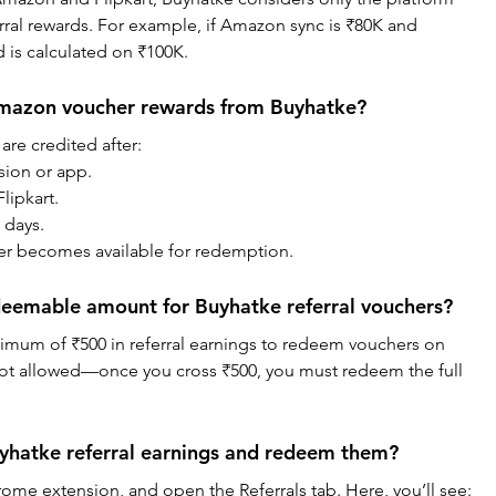
rral rewards. For example, if Amazon sync is ₹80K and 
d is calculated on ₹100K.
Amazon voucher rewards from Buyhatke?
are credited after:
nsion or app.
lipkart.
 days.
her becomes available for redemption.
eemable amount for Buyhatke referral vouchers?
imum of ₹500 in referral earnings to redeem vouchers on 
not allowed—once you cross ₹500, you must redeem the full 
yhatke referral earnings and redeem them?
ome extension, and open the Referrals tab. Here, you’ll see: