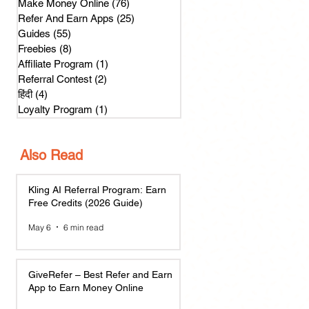
Make Money Online
(76)
76 posts
Refer And Earn Apps
(25)
25 posts
Guides
(55)
55 posts
Freebies
(8)
8 posts
Affiliate Program
(1)
1 post
Referral Contest
(2)
2 posts
हिंदी
(4)
4 posts
Loyalty Program
(1)
1 post
Also Read
Kling AI Referral Program: Earn
Free Credits (2026 Guide)
May 6
6 min read
GiveRefer – Best Refer and Earn
App to Earn Money Online