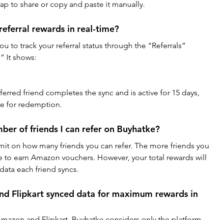
ap to share or copy and paste it manually.
eferral rewards in real-time?
u to track your referral status through the “Referrals” 
” It shows:
rred friend completes the sync and is active for 15 days, 
e for redemption.
umber of friends I can refer on Buyhatke?
imit on how many friends you can refer. The more friends you 
e to earn Amazon vouchers. However, your total rewards will 
ta each friend syncs.
nd Flipkart synced data for maximum rewards in 
mazon and Flipkart, Buyhatke considers only the platform 