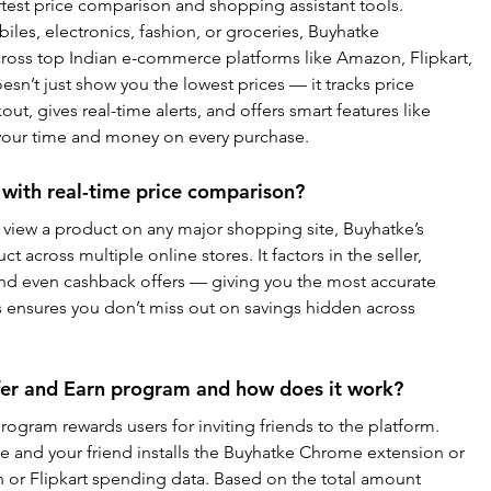
rtest price comparison and shopping assistant tools. 
les, electronics, fashion, or groceries, Buyhatke 
ross top Indian e-commerce platforms like Amazon, Flipkart, 
esn’t just show you the lowest prices — it tracks price 
ut, gives real-time alerts, and offers smart features like 
 your time and money on every purchase.
with real-time price comparison?
view a product on any major shopping site, Buyhatke’s 
across multiple online stores. It factors in the seller, 
nd even cashback offers — giving you the most accurate 
his ensures you don’t miss out on savings hidden across 
fer and Earn program and how does it work?
ogram rewards users for inviting friends to the platform. 
e and your friend installs the Buyhatke Chrome extension or 
 or Flipkart spending data. Based on the total amount 