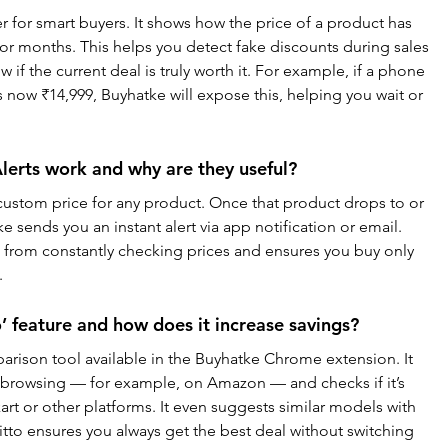
r for smart buyers. It shows how the price of a product has 
or months. This helps you detect fake discounts during sales 
 if the current deal is truly worth it. For example, if a phone 
now ₹14,999, Buyhatke will expose this, helping you wait or 
lerts work and why are they useful?
a custom price for any product. Once that product drops to or 
 sends you an instant alert via app notification or email. 
u from constantly checking prices and ensures you buy only 
.
’ feature and how does it increase savings?
parison tool available in the Buyhatke Chrome extension. It 
 browsing — for example, on Amazon — and checks if it’s 
kart or other platforms. It even suggests similar models with 
itto ensures you always get the best deal without switching 