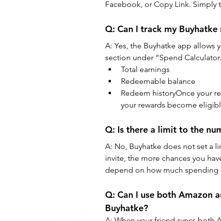
Facebook, or Copy Link. Simply t
Q: Can I track my Buyhatke r
A: Yes, the Buyhatke app allows yo
section under “Spend Calculator.
Total earnings
Redeemable balance
Redeem historyOnce your refe
your rewards become eligibl
Q: Is there a limit to the n
A: No, Buyhatke does not set a l
invite, the more chances you hav
depend on how much spending da
Q: Can I use both Amazon a
Buyhatke?
A: When your friend syncs both A