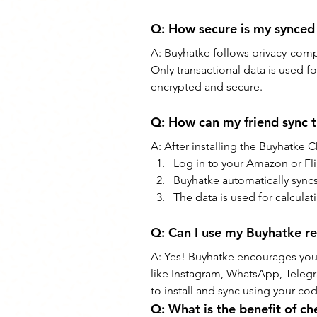
Q: How secure is my synced
A: Buyhatke follows privacy-compl
Only transactional data is used fo
encrypted and secure.
Q: How can my friend sync 
A: After installing the Buyhatke
Log in to your Amazon or Fli
Buyhatke automatically syncs
The data is used for calculat
Q: Can I use my Buyhatke re
A: Yes! Buyhatke encourages you 
like Instagram, WhatsApp, Telegr
to install and sync using your co
Q: What is the benefit of c