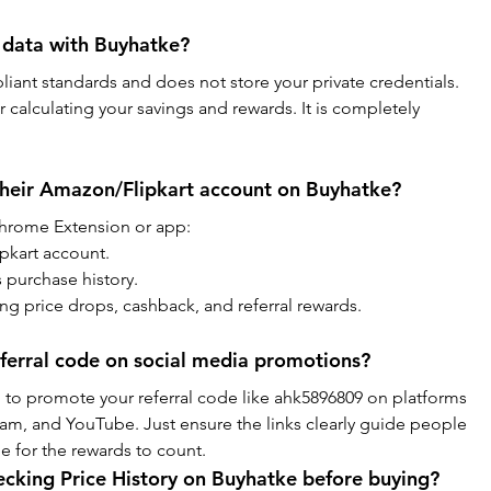
 data with Buyhatke?
iant standards and does not store your private credentials. 
r calculating your savings and rewards. It is completely 
their Amazon/Flipkart account on Buyhatke?
 Chrome Extension or app:
pkart account.
 purchase history.
ing price drops, cashback, and referral rewards.
ferral code on social media promotions?
to promote your referral code like ahk5896809 on platforms 
am, and YouTube. Just ensure the links clearly guide people 
de for the rewards to count.
hecking Price History on Buyhatke before buying?