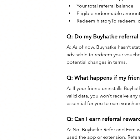
Your total referral balance
Eligible redeemable amoun
Redeem historyTo redeem, c
Q: Do my Buyhatke referral
A: As of now, Buyhatke hasn’t stat
advisable to redeem your vouche
potential changes in terms.
Q: What happens if my frien
A: If your friend uninstalls Buyha
valid data, you won’t receive an
essential for you to earn voucher
Q: Can I earn referral rewar
A: No. Buyhatke Refer and Earn w
used the app or extension. Referr