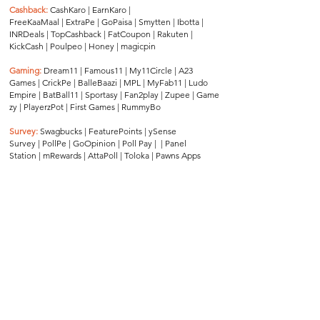
Cashback:
CashKaro
|
EarnKaro
|
FreeKaaMaal
|
ExtraPe
|
GoPaisa
|
Smytten
|
Ibotta
|
INRDeals
|
TopCashback
|
FatCoupon
|
Rakuten
|
KickCash
|
Poulpeo
|
Honey
|
magicpin
Gaming:
Dream11
|
Famous11
|
My11Circle
|
A23
Games
|
CrickPe
|
BalleBaazi
|
MPL
|
MyFab11
|
Ludo
Empire
|
BatBall11
|
Sportasy
|
Fan2play
|
Zupee
|
Game
zy
|
PlayerzPot
|
First Games
|
RummyBo
Survey:
Swagbucks
|
FeaturePoints
|
ySense
Survey
|
PollPe
|
GoOpinion
|
Poll Pay
| |
Panel
Station
|
mRewards
|
AttaPoll
|
Toloka
|
Pawns Apps
Travel:
Park+
|
AbhiBus
|
Rapido
|
IntrCity
|
Sweatcoin
|
Goibib
o
|
ConfirmTkt
|
redBus
|
Zingbus
|
Brevistay
|
GetSetHome
|
EaseMyTrip
|
Univ
ersity Living
|
FabHotels
|
OYO
|
Klook
|
Travala
Disclaimer:
This website is an independent
platform and operates without affiliation to,
endorsement by, or formal association with
all brands listed herein, except for a limited