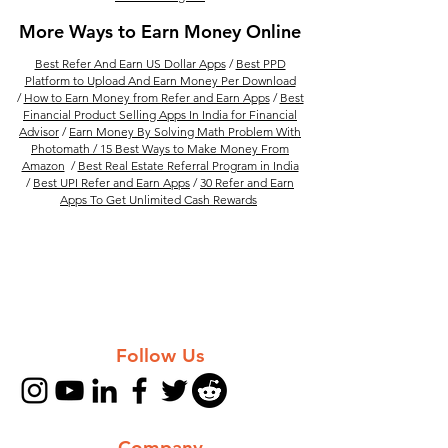
More Ways to Earn Money Online
Best Refer And Earn US Dollar Apps
/
Best PPD
Platform to Upload And Earn Money Per Download
/
How to Earn Money from Refer and Earn Apps
/
Best
Financial Product Selling Apps In India for Financial
Advisor
/
Earn Money By Solving Math Problem With
Photomath /
15 Best Ways to Make Money From
Amazon
/
Best Real Estate Referral Program in India
/
Best UPI Refer and Earn Apps
/
30 Refer and Earn
Apps To Get Unlimited Cash Rewards
Follow Us
Company