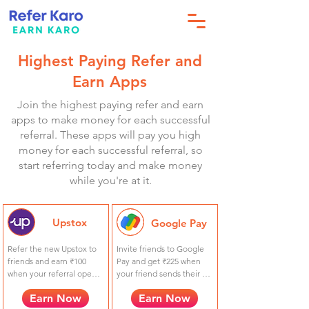
Highest Paying Refer and
Earn Apps
Join the highest paying refer and earn
apps to make money for each successful
referral. These apps will pay you high
money for each successful referral, so
start referring today and make money
while you're at it.
Upstox
Google Pay
Refer the new Upstox to 
Invite friends to Google 
friends and earn ₹100 
Pay and get ₹225 when 
when your referral opens 
your friend sends their 
an Upstox account + ₹100 
first payment. They get 
Earn Now
Earn Now
when your referral places 
₹21!