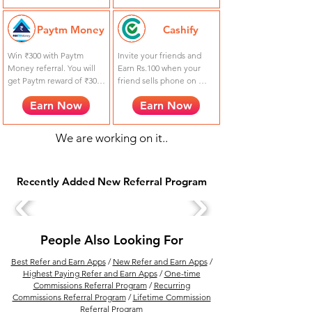
a trade.
Paytm Money
Cashify
Win ₹300 with Paytm 
Invite your friends and 
Money referral. You will 
Earn Rs.100 when your 
get Paytm reward of ₹300 
friend sells phone on 
to invite your friends from 
Cashify. Your friend also 
Earn Now
Earn Now
your referral link for 
gets Rs.100 extra using 
opening an account on 
referral code FQBFLIF0.
Paytm Money !
We are working on it..
Recently Added New Referral Program
People Also Looking For
Best Refer and Earn Apps
/
New Refer and Earn Apps
/
Highest Paying Refer and Earn Apps
/
One-time
Commissions Referral Program
/
Recurring
Commissions Referral Program
/
Lifetime Commission
Referral Program