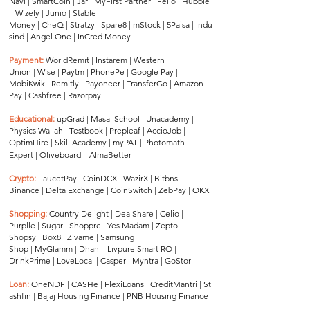
Navi
|
SmartCoin
|
Jar
|
MyFirst Partner
|
Fello
|
Hubble
|
Wizely
|
Junio
|
Stable
Money
|
CheQ
|
Stratzy
|
Spare8
|
mStock
|
5Paisa
|
Indu
sind
|
Angel One
|
InCred Money
Payment:
WorldRemit
|
Instarem
|
Western
Union
|
Wise
|
Paytm
|
PhonePe
|
Google Pay
|
MobiKwik
|
Remitly
|
Payoneer
|
TransferGo
|
Amazon
Pay
|
Cashfree
|
Razorpay
Educational:
upGrad
|
Masai School
|
Unacademy
|
Physics Wallah
|
Testbook
|
Prepleaf
|
AccioJob
|
OptimHire
|
Skill Academy
|
myPAT
|
Photomath
Expert
|
Oliveboard
|
AlmaBetter
Crypto:
FaucetPay
|
CoinDCX
|
WazirX
|
Bitbns
|
Binance
|
Delta Exchange
|
CoinSwitch
|
ZebPay
|
OKX
Shopping:
Country Delight
|
DealShare
|
Celio
|
Purplle
|
Sugar
|
Shoppre
|
Yes Madam
|
Zepto
|
Shopsy
|
Box8
|
Zivame
|
Samsung
Shop
|
MyGlamm
|
Dhani
|
Livpure Smart RO
|
DrinkPrime
|
LoveLocal
|
Casper
|
Myntra
|
GoStor
Loan:
OneNDF
|
CASHe
|
FlexiLoans
|
CreditMantri
|
St
ashfin
|
Bajaj Housing Finance
|
PNB Housing Finance