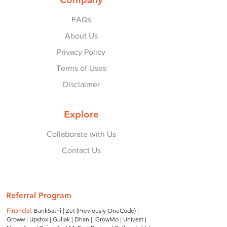
FAQs
About Us
Privacy Policy
Terms of Uses
Disclaimer
Explore
Collaborate with Us
Contact Us
© 2022-25 by
Refer Karo Earn Karo
.
Referral Program
Financial:
BankSathi
|
Zet (Previously OneCode)
|
Groww
|
Upstox
|
Gullak
|
Dhan
|
GrowMo
|
Univest
|