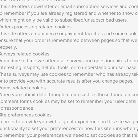
This site offers newsletter or email subscription services and co
to remember if you are already registered and whether to show ce
which might only be valid to subscribed/unsubscribed users.
Orders processing related cookies
This site offers e-commerce or payment facilities and some cookie
ensure that your order is remembered between pages so that we 
properly.
Surveys related cookies
From time to time we offer user surveys and questionnaires to p
interesting insights, helpful tools, or to understand our user bas
These surveys may use cookies to remember who has already take
or to provide you with accurate results after you change pages.
Forms related cookies
When you submit data through a form such as those found on co
comment forms cookies may be set to remember your user details
correspondence.
Site preferences cookies
In order to provide you with a great experience on this site we p
functionality to set your preferences for how this site runs when y
to remember your preferences we need to set cookies so that thi