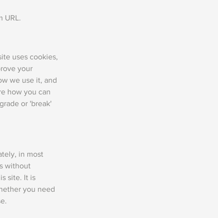
om URL.
site uses cookies,
prove your
ow we use it, and
are how you can
rade or 'break'
tely, in most
es without
 site. It is
whether you need
se.