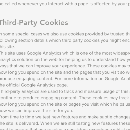
be called whenever you interact with a page is affected by your 
Third-Party Cookies
In some special cases we also use cookies provided by trusted thi
following section details which third party cookies you might en
this site.
This site uses Google Analytics which is one of the most widesp
analytics solution on the web for helping us to understand how y
ways that we can improve your experience. These cookies may tr
how long you spend on the site and the pages that you visit so w
produce engaging content. For more information on Google Analy
the official Google Analytics page.
Third-party analytics are used to track and measure usage of this 
continue to produce engaging content. These cookies may track 
how long you spend on the site or pages you visit which helps u
how we can improve the site for you.
From time to time we test new features and make subtle changes
the site is delivered. When we are still testing new features the
used to ensure that you receive a consistent experience whilst on