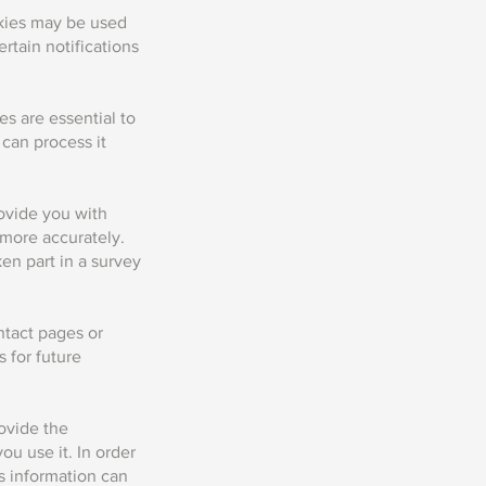
okies may be used
rtain notifications
s are essential to
can process it
rovide you with
e more accurately.
n part in a survey
ntact pages or
 for future
rovide the
ou use it. In order
s information can