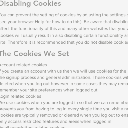
Disabling Cookies
You can prevent the setting of cookies by adjusting the settings
(see your browser Help for how to do this). Be aware that disablin
affect the functionality of this and many other websites that you v
cookies will usually result in also disabling certain functionality a
site. Therefore it is recommended that you do not disable cookie
The Cookies We Set
Account related cookies
If you create an account with us then we will use cookies for t
the signup process and general administration. These cookies wil
deleted when you log out however in some cases they may remai
remember your site preferences when logged out.
Login related cookies
We use cookies when you are logged in so that we can remember 
prevents you from having to log in every single time you visit a
cookies are typically removed or cleared when you log out to en
only access restricted features and areas when logged in.
Email newsletters related cookies