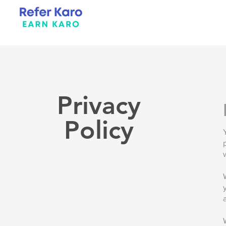
Privacy
Policy