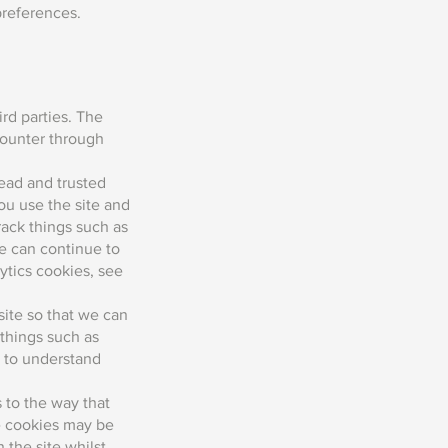
preferences.
rd parties. The
counter through
read and trusted
ou use the site and
ack things such as
e can continue to
tics cookies, see
site so that we can
things such as
s to understand
 to the way that
se cookies may be
 the site whilst