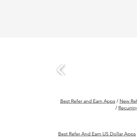
Best Refer and Earn Apps
/
New Ref
/
Recurrin
Best Refer And Earn US Dollar Apps