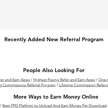
Recently Added New Referral Program
People Also Looking For
er and Earn Apps
/
Highest Paying Refer and Earn Apps
/
One-t
g Commissions Referral Program
/
Lifetime Commission Referr
More Ways to Earn Money Online
/
Best PPD Platform to Upload And Earn Money Per Download