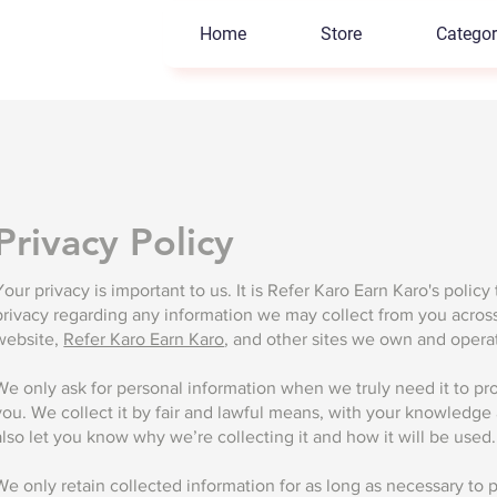
Home
Store
Categor
Privacy Policy
Your privacy is important to us. It is Refer Karo Earn Karo's policy
privacy regarding any information we may collect from you acros
website,
Refer Karo Earn Karo
, and other sites we own and opera
We only ask for personal information when we truly need it to pro
you. We collect it by fair and lawful means, with your knowledg
also let you know why we’re collecting it and how it will be used.
We only retain collected information for as long as necessary to 