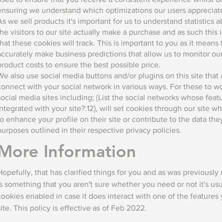
ensuring we understand which optimizations our users appreciat
As we sell products it's important for us to understand statistics
the visitors to our site actually make a purchase and as such this i
that these cookies will track. This is important to you as it means
accurately make business predictions that allow us to monitor ou
product costs to ensure the best possible price.
We also use social media buttons and/or plugins on this site that 
connect with your social network in various ways. For these to w
social media sites including; {List the social networks whose fea
integrated with your site?:12}, will set cookies through our site 
to enhance your profile on their site or contribute to the data the
purposes outlined in their respective privacy policies.
More Information
Hopefully, that has clarified things for you and as was previously
is something that you aren't sure whether you need or not it's usu
cookies enabled in case it does interact with one of the features
site. This policy is effective as of Feb 2022.