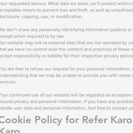
your requested service. What data we store, we’ll protect within
acceptable means to prevent loss and theft, as well as unauthori
disclosure, copying, use, or modification.
We don’t share any personally identifying information publicly or w
except when required to by law.
Our website may link to external sites that are not operated by u
that we have no control over the content and practices of these s
accept responsibility or liability for their respective privacy polici
You are free to refuse our request for your personal information, 
understanding that we may be unable to provide you with some o
services.
Your continued use of our website will be regarded as acceptance
around privacy and personal information. If you have any quest
handle user data and personal information, feel free to contact us
Cookie Policy for Refer Kar
Karo