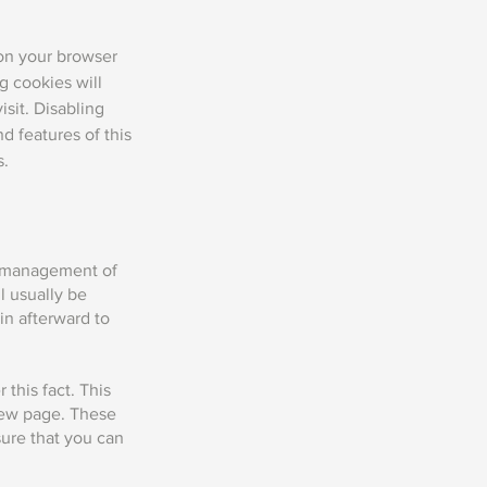
 on your browser
g cookies will
isit. Disabling
nd features of this
s.
he management of
l usually be
n afterward to
this fact. This
 new page. These
sure that you can