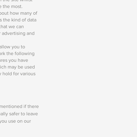
e the most.
 about how many of
s the kind of data
 that we can
r advertising and
allow you to
ork the following
tures you have
which may be used
y hold for various
 mentioned if there
ally safer to leave
 you use on our