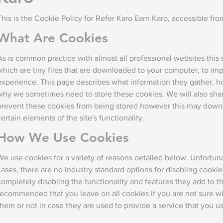
This is the Cookie Policy for Refer Karo Earn Karo, accessible fr
What Are Cookies
As is common practice with almost all professional websites this 
which are tiny files that are downloaded to your computer, to im
experience. This page describes what information they gather, h
why we sometimes need to store these cookies. We will also sh
prevent these cookies from being stored however this may downg
certain elements of the site's functionality.
How We Use Cookies
We use cookies for a variety of reasons detailed below. Unfortuna
cases, there are no industry standard options for disabling cooki
completely disabling the functionality and features they add to this
recommended that you leave on all cookies if you are not sure 
them or not in case they are used to provide a service that you u