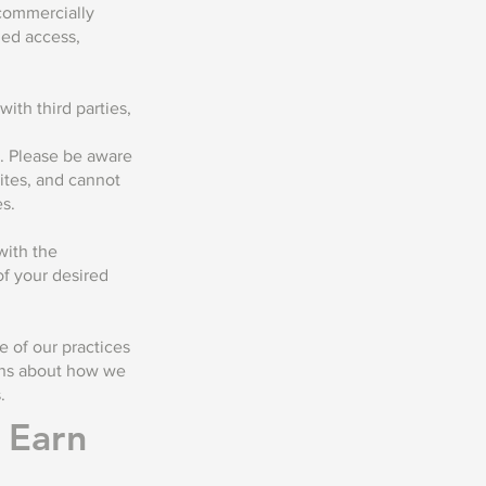
 commercially
zed access,
ith third parties,
s. Please be aware
ites, and cannot
es.
with the
f your desired
 of our practices
ions about how we
.
o Earn