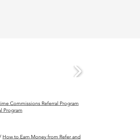
ime Commissions Referral Program
al Program
/
How to Earn Money from Refer and