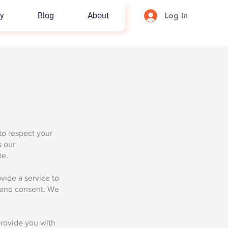
y
Blog
About
Log In
 to respect your
s our
te.
vide a service to
e and consent. We
provide you with