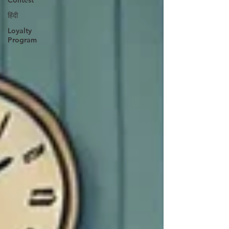
Contest
हिंदी
Loyalty
Program