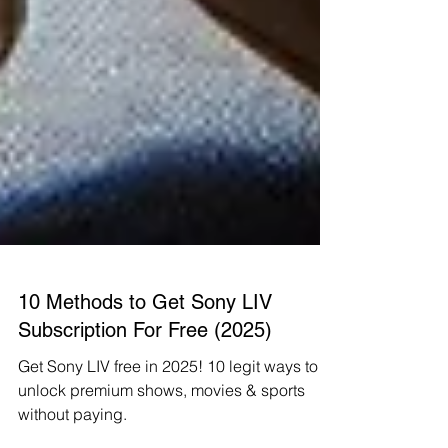
10 Methods to Get Sony LIV
Subscription For Free (2025)