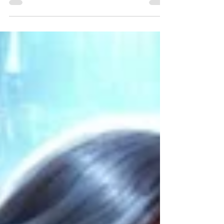
Get Sony LIV free in 2025! 10 legit ways to
unlock premium shows, movies & sports
without paying.