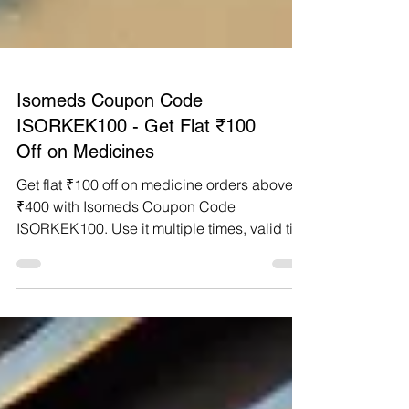
Isomeds Coupon Code
ISORKEK100 - Get Flat ₹100
Off on Medicines
Get flat ₹100 off on medicine orders above
₹400 with Isomeds Coupon Code
ISORKEK100. Use it multiple times, valid till
Feb 2026.