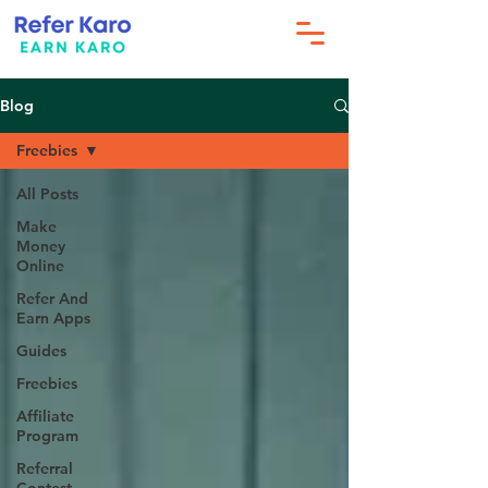
Blog
Freebies
All Posts
Make
Money
Online
Refer And
Earn Apps
Guides
Freebies
Affiliate
Program
Referral