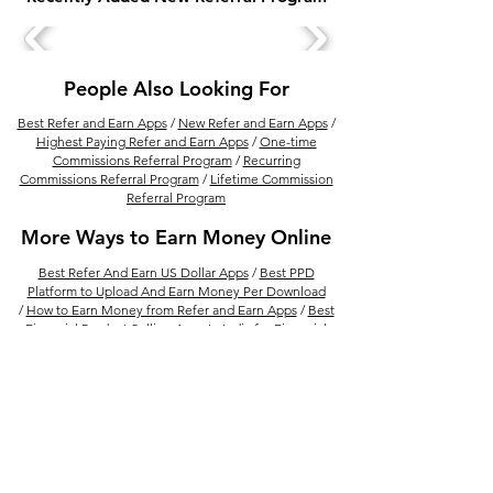
Tummoc Promo Code
Zingbus Coupon
(RKEK10) - Get 10 Rs
Get Discount on
Instant Discount
People Also Looking For
Best Refer and Earn Apps
/
New Refer and Earn Apps
/
Highest Paying Refer and Earn Apps
/
One-time
Commissions Referral Program
/
Recurring
Commissions Referral Program
/
Lifetime Commission
Referral Program
More Ways to Earn Money Online
Best Refer And Earn US Dollar Apps
/
Best PPD
Platform to Upload And Earn Money Per Download
/
How to Earn Money from Refer and Earn Apps
/
Best
Financial Product Selling Apps In India for Financial
Advisor
/
Earn Money By Solving Math Problem With
Photomath /
15 Best Ways to Make Money From
Amazon
/
Best Real Estate Referral Program in India
/
Best UPI Refer and Earn Apps
/
30 Refer and Earn
Apps To Get Unlimited Cash Rewards