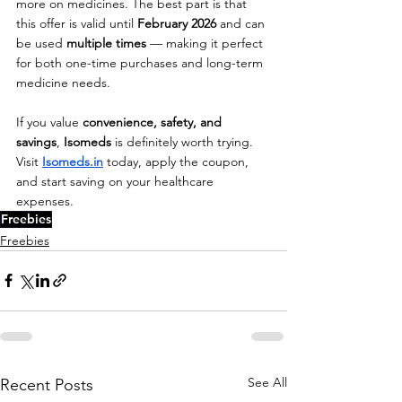
more on medicines. The best part is that 
this offer is valid until 
February 2026
 and can 
be used 
multiple times
 — making it perfect 
for both one-time purchases and long-term 
medicine needs.
If you value 
convenience, safety, and 
savings
, 
Isomeds
 is definitely worth trying. 
Visit
Isomeds.in
 today, apply the coupon, 
and start saving on your healthcare 
expenses.
Freebies
Freebies
See All
Recent Posts