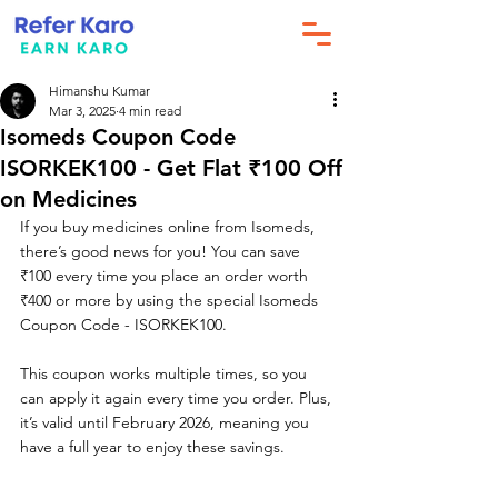
Himanshu Kumar
Mar 3, 2025
4 min read
Isomeds Coupon Code
ISORKEK100 - Get Flat ₹100 Off
on Medicines
If you buy medicines online from Isomeds, 
there’s good news for you! You can save 
₹100 every time you place an order worth 
₹400 or more by using the special Isomeds 
Coupon Code - ISORKEK100.
This coupon works multiple times, so you 
can apply it again every time you order. Plus, 
it’s valid until February 2026, meaning you 
have a full year to enjoy these savings.