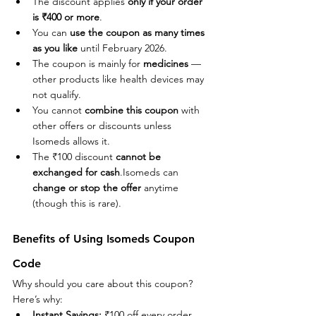
The discount applies 
only if your order 
is ₹400 or more
.
You can 
use the coupon as many times 
as you like
 until February 2026.
The coupon is mainly for 
medicines
 — 
other products like health devices may 
not qualify.
You cannot 
combine this coupon
 with 
other offers or discounts unless 
Isomeds allows it.
The ₹100 discount 
cannot be 
exchanged for cash
.Isomeds can 
change or stop the offer
 anytime 
(though this is rare).
Benefits of Using Isomeds Coupon 
Code
Why should you care about this coupon? 
Here’s why:
Instant Savings:
 ₹100 off every order 