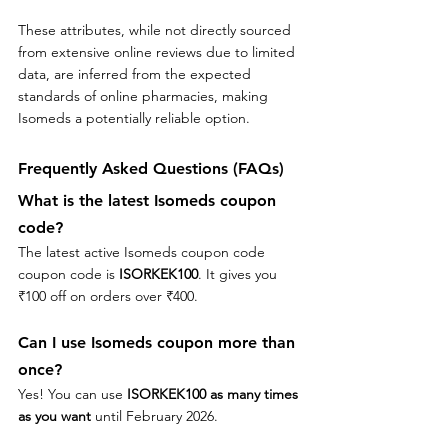
These attributes, while not directly sourced 
from extensive online reviews due to limited 
data, are inferred from the expected 
standards of online pharmacies, making 
Isomeds a potentially reliable option.
Frequently Asked Questions (FAQs)
What is the latest Isomeds coupon 
code?
The latest active Isomeds coupon code 
coupon code is 
ISORKEK100
. It gives you 
₹100 off on orders over ₹400.
Can I use 
Isomeds
 coupon more than 
once?
Yes! You can use 
ISORKEK100
as many times 
as you want
 until February 2026.