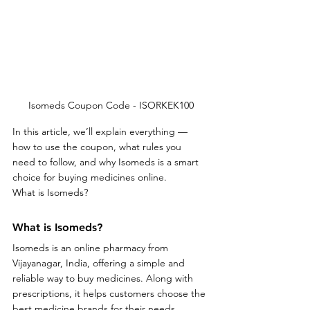
Isomeds Coupon Code - ISORKEK100
In this article, we’ll explain everything — 
how to use the coupon, what rules you 
need to follow, and why Isomeds is a smart 
choice for buying medicines online.
What is Isomeds?
What is Isomeds?
Isomeds is an online pharmacy from 
Vijayanagar, India, offering a simple and 
reliable way to buy medicines. Along with 
prescriptions, it helps customers choose the 
best medicine brands for their needs, 