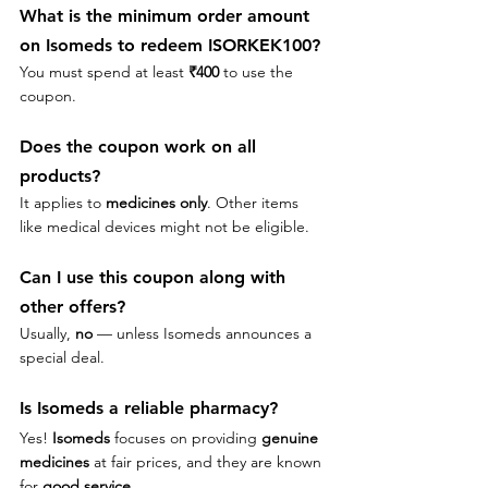
What is the minimum order amount 
on 
Isomeds to redeem 
ISORKEK100?
You must spend at least 
₹400
 to use the 
coupon.
Does the coupon work on all 
products?
It applies to 
medicines only
. Other items 
like medical devices might not be eligible.
Can I use this coupon along with 
other offers?
Usually, 
no
 — unless Isomeds announces a 
special deal.
Is Isomeds a reliable pharmacy?
Yes! 
Isomeds
 focuses on providing 
genuine 
medicines
 at fair prices, and they are known 
for 
good service
.