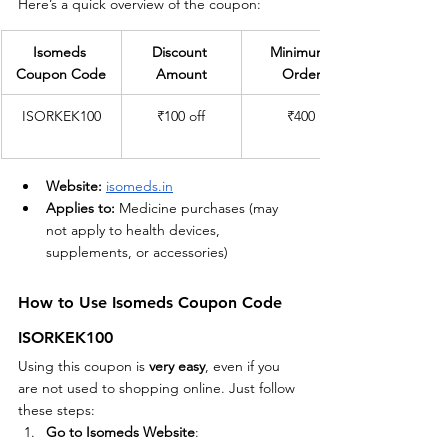
Here’s a quick overview of the coupon:
Isomeds 
Discount 
Minimum 
Coupon Code
Amount
Order
ISORKEK100
₹100 off
₹400
Website:
isomeds.in
Applies to:
 Medicine purchases (may 
not apply to health devices, 
supplements, or accessories)
How to Use Isomeds Coupon Code 
ISORKEK100
Using this coupon is 
very easy
, even if you 
are not used to shopping online. Just follow 
these steps:
Go to Isomeds Website
: 