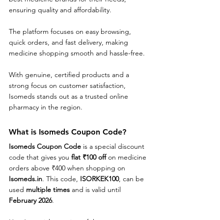
ensuring quality and affordability.
The platform focuses on easy browsing, 
quick orders, and fast delivery, making 
medicine shopping smooth and hassle-free.
With genuine, certified products and a 
strong focus on customer satisfaction, 
Isomeds stands out as a trusted online 
pharmacy in the region.
What is Isomeds Coupon Code?
Isomeds Coupon Code
 is a special discount 
code that gives you 
flat ₹100 off
 on medicine 
orders above ₹400 when shopping on 
Isomeds.in
. This code, 
ISORKEK100
, can be 
used 
multiple times
 and is valid until 
February 2026
.