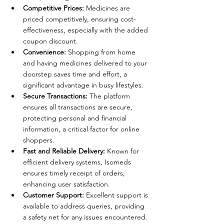
Competitive Prices:
 Medicines are 
priced competitively, ensuring cost-
effectiveness, especially with the added 
coupon discount.
Convenience:
 Shopping from home 
and having medicines delivered to your 
doorstep saves time and effort, a 
significant advantage in busy lifestyles.
Secure Transactions:
 The platform 
ensures all transactions are secure, 
protecting personal and financial 
information, a critical factor for online 
shoppers.
Fast and Reliable Delivery:
 Known for 
efficient delivery systems, Isomeds 
ensures timely receipt of orders, 
enhancing user satisfaction.
Customer Support:
 Excellent support is 
available to address queries, providing 
a safety net for any issues encountered.