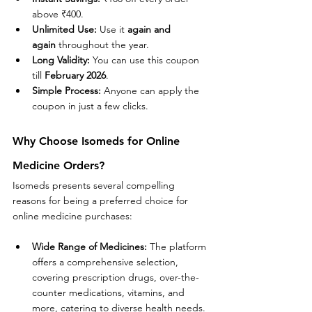
above ₹400.
Unlimited Use:
 Use it 
again and 
again
 throughout the year.
Long Validity:
 You can use this coupon 
till 
February 2026
.
Simple Process:
 Anyone can apply the 
coupon in just a few clicks.
Why Choose Isomeds for Online 
Medicine Orders?
Isomeds presents several compelling 
reasons for being a preferred choice for 
online medicine purchases:
Wide Range of Medicines:
 The platform 
offers a comprehensive selection, 
covering prescription drugs, over-the-
counter medications, vitamins, and 
more, catering to diverse health needs.