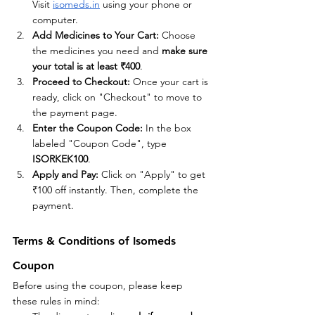
Visit
isomeds.in
 using your phone or 
computer.
Add Medicines to Your Cart: 
Choose 
the medicines you need and 
make sure 
your total is at least ₹400
.
Proceed to Checkout: 
Once your cart is 
ready, click on "Checkout" to move to 
the payment page.
Enter the Coupon Code: 
In the box 
labeled "Coupon Code", type 
ISORKEK100
.
Apply and Pay: 
Click on "Apply" to get 
₹100 off instantly. Then, complete the 
payment.
Terms & Conditions of Isomeds 
Coupon
Before using the coupon, please keep 
these rules in mind: