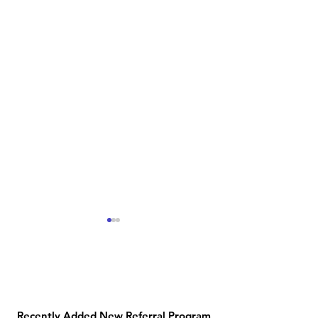
Recently Added New Referral Program