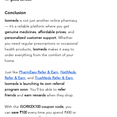
Conclusion
Isomeds
 is not just another online pharmacy 
— it’s a reliable platform where you get 
genuine medicines
, 
affordable prices
, and 
personalized customer support
. Whether 
you need regular prescriptions or occasional 
health products, 
Isomeds
 makes it easy to 
order everything from the comfort of your 
home.
Just like 
PharmEasy Refer & Earn
, 
NetMeds 
Refer & Earn
, and 
TrueMeds Refer & Earn
, 
Isomeds is launching its own referral 
program soon
. You’ll be able to 
refer 
friends
 and 
earn rewards
 when they shop.
With the 
ISORKEK100 coupon code
, you 
can 
save ₹100
 every time you spend ₹400 or 