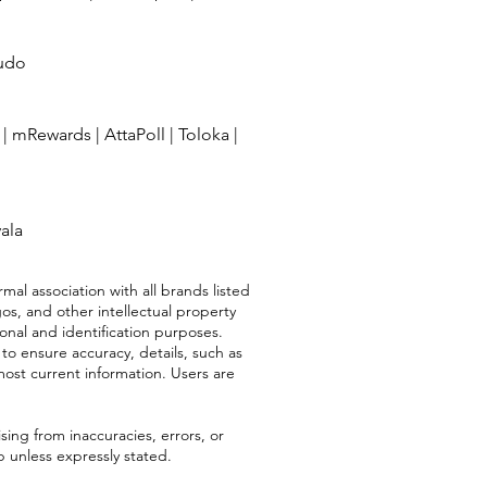
udo
|
mRewards
|
AttaPoll
|
Toloka
|
vala
mal association with all brands listed
os, and other intellectual property
ional and identification purposes.
 to ensure accuracy, details, such as
most current information. Users are
sing from inaccuracies, errors, or
 unless expressly stated.