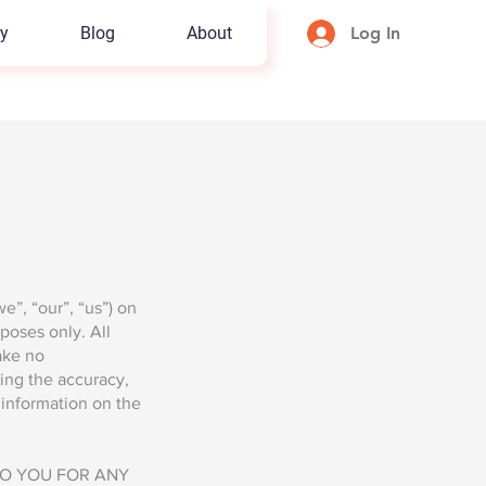
y
Blog
About
Log In
”, “our”, “us”) on
rposes only. All
ake no
ding the accuracy,
y information on the
TO YOU FOR ANY