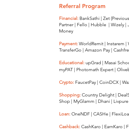
Referral Program
Financial:
BankSathi
|
Zet (Previo
Partner
|
Fello
|
Hubble
|
Wizely
|
Money
Payment:
WorldRemit
|
Instarem
|
TransferGo
|
Amazon Pay
|
Cashfr
Educational:
upGrad
|
Masai Scho
myPAT
|
Photomath Expert
|
Olive
Crypto:
FaucetPay
|
CoinDCX
|
Waz
Shopping:
Country Delight
|
Deal
Shop
|
MyGlamm
|
Dhani
|
Livpure
Loan:
OneNDF
|
CASHe
|
FlexiLo
Cashback:
CashKaro
|
EarnKaro
|
F