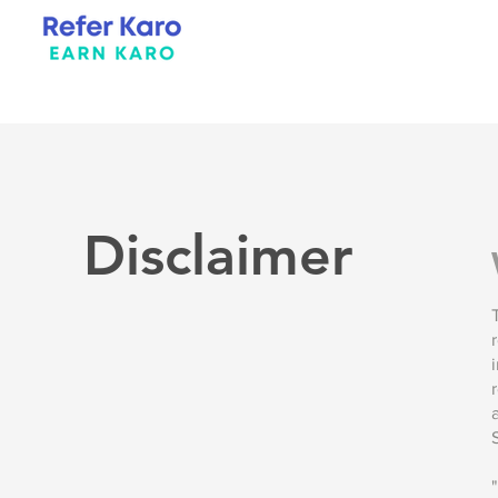
Disclaimer