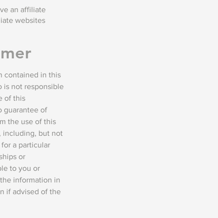
e an affiliate
liate websites
imer
 contained in this
 is not responsible
 of this
no guarantee of
m the use of this
 including, but not
for a particular
ships or
le to you or
the information in
n if advised of the