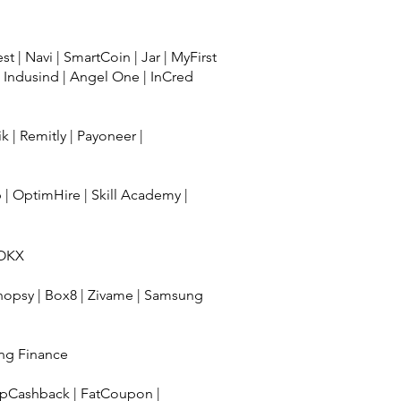
est
|
Navi
|
SmartCoin
|
Jar
|
MyFirst
|
Indusind
|
Angel One
|
InCred
ik
|
Remitly
|
Payoneer
|
b
|
OptimHire
|
Skill Academy
|
OKX
hopsy
|
Box8
|
Zivame
|
Samsung
ng Finance
pCashback
|
FatCoupon
|