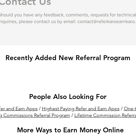
Contact Us
Should you have any feedback, comments, requests for technical 
inquiries, please contact us by email:
contact@referkaroearnkaro
Recently Added New Referral Program
People Also Looking For
er and Earn Apps
/
Highest Paying Refer and Earn Apps
/
One-t
g Commissions Referral Program
/
Lifetime Commission Referr
More Ways to Earn Money Online