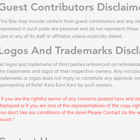
Guest Contributors Disclaim
This Site may include content from guest contributors and any vi
expressed in such posts are personal and do not represent those 
Karo or any of its staff or affiliates unless explicitly stated.
Logos And Trademarks Discl
All logos and trademarks of third parties referenced on referkar
the trademarks and logos of their respective owners. Any inclusi
trademarks or logos does not imply or constitute any approval, e
sponsorship of Refer Karo Earn Karo by such owners.
" If you are the rightful owner of any contents posted here and o
displayed or If you are one of the representatives of the copy ri
you don't like our conditions of the store Please Contact Us We wi
hours! "