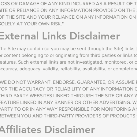
LOSS OR DAMAGE OF ANY KIND INCURRED AS A RESULT OF T
SITE OR RELIANCE ON ANY INFORMATION PROVIDED ON THE 
OF THE SITE AND YOUR RELIANCE ON ANY INFORMATION ON T
SOLELY AT YOUR OWN RISK."
External Links Disclaimer
The Site may contain (or you may be sent through the Site) links 
or content belonging to or originating from third parties or links 
features. Such external links are not investigated, monitored, or 
accuracy, adequacy, validity, reliability, availability, or completene
"WE DO NOT WARRANT, ENDORSE, GUARANTEE, OR ASSUME R
FOR THE ACCURACY OR RELIABILITY OF ANY INFORMATION 
THIRD-PARTY WEBSITES LINKED THROUGH THE SITE OR ANY 
FEATURE LINKED IN ANY BANNER OR OTHER ADVERTISING. W
PARTY TO OR IN ANY WAY RESPONSIBLE FOR MONITORING 
BETWEEN YOU AND THIRD-PARTY PROVIDERS OF PRODUCTS O
Affiliates Disclaimer