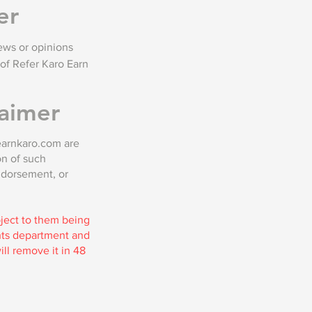
er
ews or opinions
of Refer Karo Earn
aimer
oearnkaro.com are
on of such
ndorsement, or
bject to them being
ghts department and
ll remove it in 48