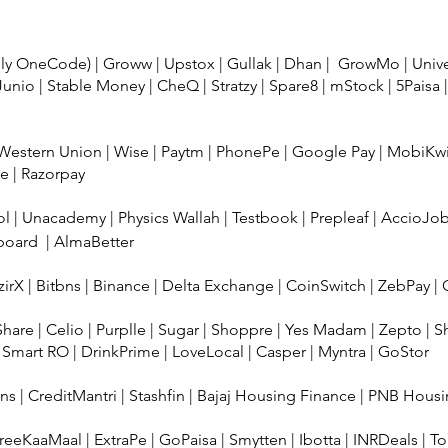
usly OneCode)
|
Groww
|
Upstox
|
Gullak
|
Dhan
|
GrowMo
|
Univ
Junio
|
Stable Money
|
CheQ
|
Stratzy
|
Spare8
|
mStock
|
5Paisa
Western Union
|
Wise
|
Paytm
|
PhonePe
|
Google Pay
|
MobiKw
ee
|
Razorpay
ol
|
Unacademy
|
Physics Wallah
|
Testbook
|
Prepleaf
|
AccioJo
board
|
AlmaBetter
irX
|
Bitbns
|
Binance
|
Delta Exchange
|
CoinSwitch
|
ZebPay
|
Share
|
Celio
|
Purplle
|
Sugar
|
Shoppre
|
Yes Madam
|
Zepto
|
S
 Smart RO
|
DrinkPrime
|
LoveLocal
|
Casper
|
Myntra
|
GoStor
ans
|
CreditMantri
|
Stashfin
|
Bajaj Housing Finance
|
PNB Housi
reeKaaMaal
|
ExtraPe
|
GoPaisa
|
Smytten
|
Ibotta
|
INRDeals
|
To