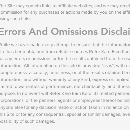
The Site may contain links to affiliate websites, and we may receiv
commission for any purchases or actions made by you on the affi
using such links.
Errors And Omissions Discla
While we have made every attempt to ensure that the information
site has been obtained from reliable sources Refer Karo Earn Karo
for any errors or omissions or for the results obtained from the use
information. All information on this site is provided “as is”, with 
completeness, accuracy, timeliness, or of the results obtained fro
information, and without warranty of any kind, express or implied,
limited to warranties of performance, merchantability, and fitness 
purpose. In no event will Refer Karo Earn Karo, its related partner
corporations, or the partners, agents or employees thereof be liab
anyone else for any decision made or action taken in reliance on 
this Site or for any consequential, special or similar damages, eve
possibility of such damages.