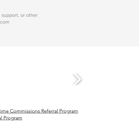
support, or other
.com
ime Commissions Referral Program
al Program