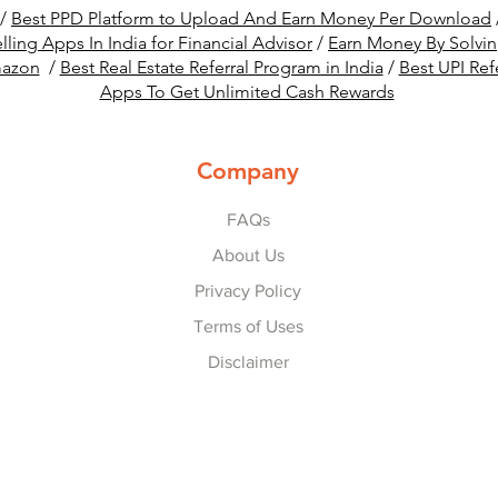
/
Best PPD Platform to Upload And Earn Money Per Download
lling Apps In India for Financial Advisor
/
Earn Money By Solvi
mazon
/
Best Real Estate Referral Program in India
/
Best UPI Ref
Apps To Get Unlimited Cash Rewards
Company
FAQs
About Us
Privacy Policy
Terms of Uses
Disclaimer
© 2022-25 by
Refer Karo Earn Karo
.