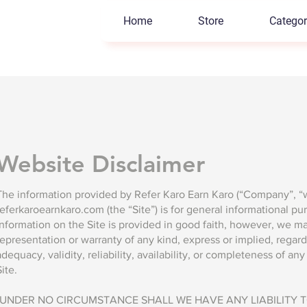
Home
Store
Categor
Website Disclaimer
The information provided by Refer Karo Earn Karo (“Company”, “we
referkaroearnkaro.com (the “Site”) is for general informational pu
information on the Site is provided in good faith, however, we m
representation or warranty of any kind, express or implied, regar
adequacy, validity, reliability, availability, or completeness of an
Site.
"UNDER NO CIRCUMSTANCE SHALL WE HAVE ANY LIABILITY 