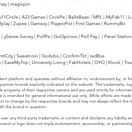
ney
|
magicpin
11Circle
|
A23 Games
|
CrickPe
|
BalleBaazi
|
MPL
|
MyFab11
|
L
2play
|
Zupee
|
Gamezy
|
PlayerzPot
|
First Games
|
RummyBo
s
|
ySense Survey
|
PollPe
|
GoOpinion
|
Poll Pay
| |
Panel Station
IntrCity
|
Sweatcoin
|
Goibibo
|
ConfirmTkt
|
redBus
e
|
EaseMyTrip
|
University Living
|
FabHotels
|
OYO
|
Klook
|
Tra
ent platform and operates without affiliation to, endorsement by, or for
 partner brands explicitly indicated on the website. The trademarks, log
e property of their respective owners and are used strictly for informat
e is intended for general informational use only. While efforts are made
ject to change by the respective brands and may not always reflect the 
with the brand in question.
ver any third-party trademarks or content and disclaims any liability ari
 brand or logo does not imply endorsement, sponsorship, or partnership