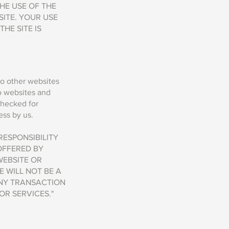
HE USE OF THE
SITE. YOUR USE
HE SITE IS
to other websites
to websites and
checked for
ss by us. ​
ESPONSIBILITY
OFFERED BY
WEBSITE OR
E WILL NOT BE A
ANY TRANSACTION
R SERVICES."