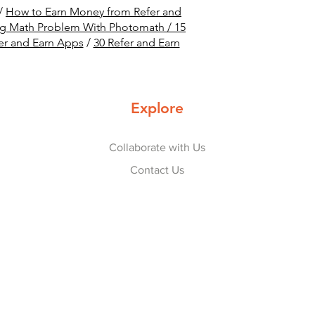
/
How to Earn Money from Refer and
ng Math Problem With Photomath /
15
er and Earn Apps
/
30 Refer and Earn
Explore
Collaborate with Us
Contact Us