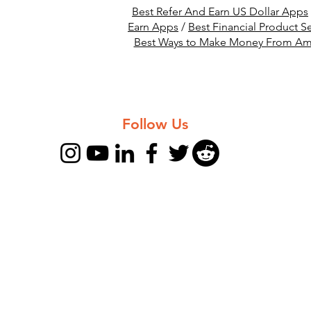
Best Refer And Earn US Dollar Apps
Earn Apps
/
Best Financial Product Se
Best Ways to Make Money From A
Follow Us