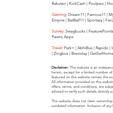
Rakuten
|
KickCash
|
Poulpeo
|
Ho
Gaming:
Dream11
|
Famous11
|
My
Empire
|
BatBall11
|
Sportasy
|
Fan
Survey:
Swagbucks
|
FeaturePoint
Pawns Apps
Travel:
Park+
|
AbhiBus
|
Rapido
|
|
Zingbus
|
Brevistay
|
GetSetHom
Disclaimer:
This website is an independ
herein, except for a limited number of
featured on this website remain the sol
All information provided on this websit
offers, terms, and conditions, are sub
advised to verify such details directly 
This website does not claim ownership o
outdated information. Inclusion of any