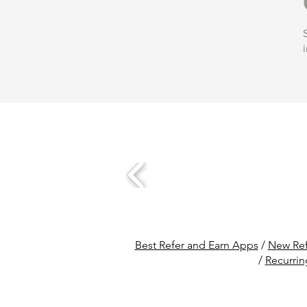
Best Refer and Earn Apps
/
New Ref
/
Recurrin