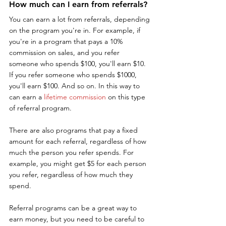
How much can I earn from referrals?
You can earn a lot from referrals, depending 
on the program you're in. For example, if 
you're in a program that pays a 10% 
commission on sales, and you refer 
someone who spends $100, you'll earn $10. 
If you refer someone who spends $1000, 
you'll earn $100. And so on. In this way to 
can earn a 
lifetime commission
 on this type 
of referral program.
There are also programs that pay a fixed 
amount for each referral, regardless of how 
much the person you refer spends. For 
example, you might get $5 for each person 
you refer, regardless of how much they 
spend.
Referral programs can be a great way to 
earn money, but you need to be careful to 