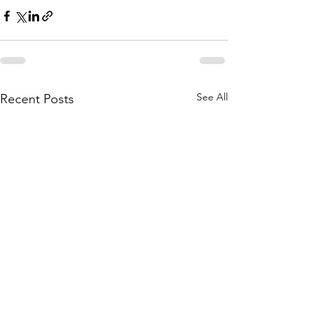
See All
Recent Posts