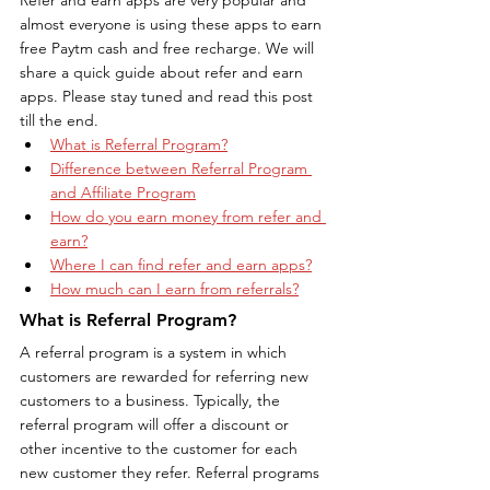
almost everyone is using these apps to earn 
free Paytm cash and free recharge. We will 
share a quick guide about refer and earn 
apps. Please stay tuned and read this post 
till the end.
What is Referral Program?
Difference between Referral Program 
and Affiliate Program
How do you earn money from refer and 
earn?
Where I can find refer and earn apps?
How much can I earn from referrals?
What is Referral Program?
A referral program is a system in which 
customers are rewarded for referring new 
customers to a business. Typically, the 
referral program will offer a discount or 
other incentive to the customer for each 
new customer they refer. Referral programs 