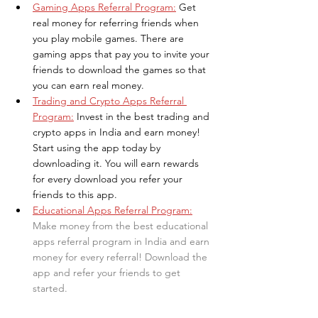
Gaming Apps Referral Program:
Get 
real money for referring friends when 
you play mobile games. There are 
gaming apps that pay you to invite your 
friends to download the games so that 
you can earn real money.
Trading and Crypto Apps Referral 
Program:
Invest in the best trading and 
crypto apps in India and earn money! 
Start using the app today by 
downloading it. You will earn rewards 
for every download you refer your 
friends to this app.
Educational Apps Referral Program:
Make money from the best educational 
apps referral program in India and earn 
money for every referral! Download the 
app and refer your friends to get 
started.