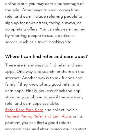
online store, you may earn a percentage of 
the sale. Other ways to earn money from 
refer and earn include referring people to 
sign up for newsletters, taking surveys, or 
completing offers. You can also earn money 
by referring people to use a particular 
service, such as a travel booking site.
Where I can find refer and earn apps?
There are many ways to find refer and earn 
apps. One way is to search for them on the 
internet. Another way is to ask friends and 
family if they know of any good refer and 
earn apps. Finally, you can check the app 
store on your phone to see if there are any 
refer and earn apps available.
Refer Karo Earn Karo
 also collect India's 
Highest Paying Refer and Earn Apps
 on its 
platform you can find a good referral 
program here and after joining you can start 