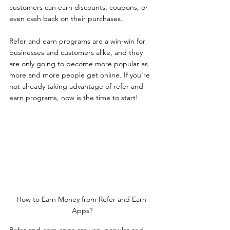
customers can earn discounts, coupons, or 
even cash back on their purchases.
Refer and earn programs are a win-win for 
businesses and customers alike, and they 
are only going to become more popular as 
more and more people get online. If you're 
not already taking advantage of refer and 
earn programs, now is the time to start!
How to Earn Money from Refer and Earn 
Apps?
Refer and earn apps are very popular and 