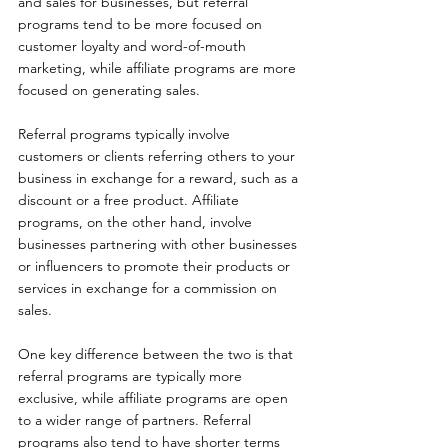
and sales for businesses, but referral 
programs tend to be more focused on 
customer loyalty and word-of-mouth 
marketing, while affiliate programs are more 
focused on generating sales.
Referral programs typically involve 
customers or clients referring others to your 
business in exchange for a reward, such as a 
discount or a free product. Affiliate 
programs, on the other hand, involve 
businesses partnering with other businesses 
or influencers to promote their products or 
services in exchange for a commission on 
sales.
One key difference between the two is that 
referral programs are typically more 
exclusive, while affiliate programs are open 
to a wider range of partners. Referral 
programs also tend to have shorter terms 