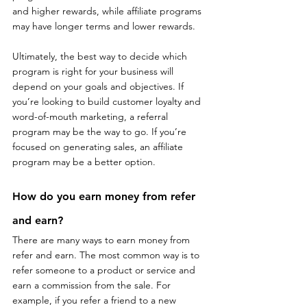
and higher rewards, while affiliate programs 
may have longer terms and lower rewards.
Ultimately, the best way to decide which 
program is right for your business will 
depend on your goals and objectives. If 
you’re looking to build customer loyalty and 
word-of-mouth marketing, a referral 
program may be the way to go. If you’re 
focused on generating sales, an affiliate 
program may be a better option.
How do you earn money from refer 
and earn?
There are many ways to earn money from 
refer and earn. The most common way is to 
refer someone to a product or service and 
earn a commission from the sale. For 
example, if you refer a friend to a new 