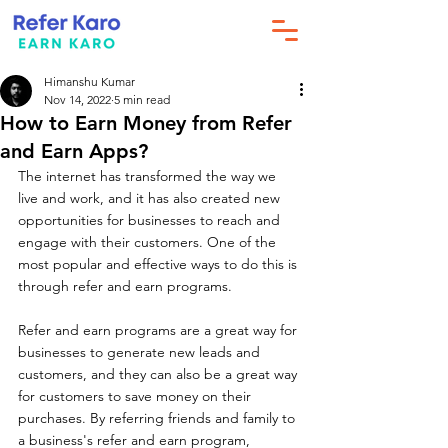
Himanshu Kumar
Nov 14, 2022
5 min read
How to Earn Money from Refer
and Earn Apps?
The internet has transformed the way we 
live and work, and it has also created new 
opportunities for businesses to reach and 
engage with their customers. One of the 
most popular and effective ways to do this is 
through refer and earn programs.
Refer and earn programs are a great way for 
businesses to generate new leads and 
customers, and they can also be a great way 
for customers to save money on their 
purchases. By referring friends and family to 
a business's refer and earn program, 