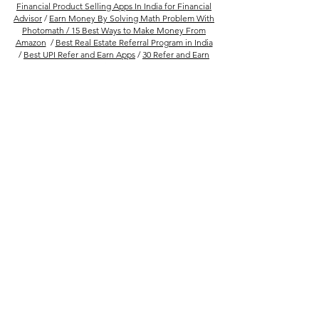
Financial Product Selling Apps In India for Financial
Advisor
/
Earn Money By Solving Math Problem With
Photomath /
15 Best Ways to Make Money From
Amazon
/
Best Real Estate Referral Program in India
/
Best UPI Refer and Earn Apps
/
30 Refer and Earn
Apps To Get Unlimited Cash Rewards
Follow Us
Company
FAQs
About Us
Privacy Policy