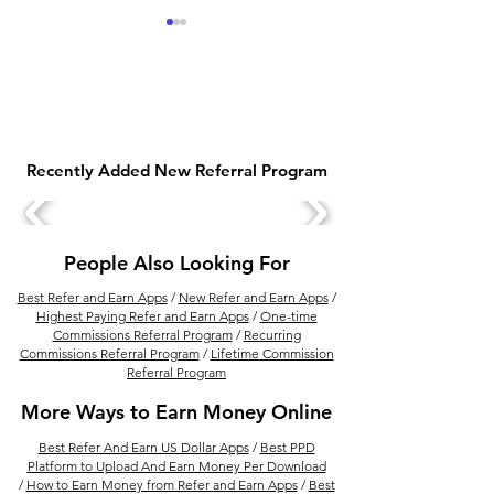
Recently Added New Referral Program
Best Financial Product
Top 10 Mobile 
Selling Apps In India for
You Can Use to 
Financial Advisor
Online In 2022
People Also Looking For
Best Refer and Earn Apps
/
New Refer and Earn Apps
/
Highest Paying Refer and Earn Apps
/
One-time
Commissions Referral Program
/
Recurring
Commissions Referral Program
/
Lifetime Commission
Referral Program
More Ways to Earn Money Online
Best Refer And Earn US Dollar Apps
/
Best PPD
Platform to Upload And Earn Money Per Download
/
How to Earn Money from Refer and Earn Apps
/
Best