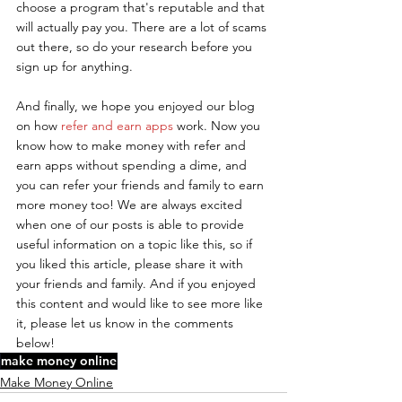
choose a program that's reputable and that 
will actually pay you. There are a lot of scams 
out there, so do your research before you 
sign up for anything.
And finally, we hope you enjoyed our blog 
on how 
refer and earn apps
 work. Now you 
know how to make money with refer and 
earn apps without spending a dime, and 
you can refer your friends and family to earn 
more money too! We are always excited 
when one of our posts is able to provide 
useful information on a topic like this, so if 
you liked this article, please share it with 
your friends and family. And if you enjoyed 
this content and would like to see more like 
it, please let us know in the comments 
below!
make money online
Make Money Online