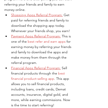
referring your friends and family to earn 
money online.
Shopping Apps Referral Program:
Get 
paid for referring friends and family to 
download the shopping app today. 
Whenever your friends shop, you earn!
Payment Apps Referral Program:
This is 
one of the
 best refer and earn apps
 for 
earning money by referring your friends 
and family to download the apps and 
make money from them through the 
referral program.
Financial Apps Referral Program:
Sell 
financial products through the 
best 
financial product-selling app
. This app 
allows you to sell financial products, 
including loans, credit cards, Demat 
accounts, insurance, digital gold, and 
more, while earning commissions. Now 
is the time to start referring!