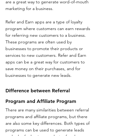
are a great way to generate word-of-mouth 
marketing for a business.
Refer and Earn apps are a type of loyalty 
program where customers can earn rewards 
for referring new customers to a business. 
These programs are often used by 
businesses to promote their products or 
services to new customers. Refer and Earn 
apps can be a great way for customers to 
save money on their purchases, and for 
businesses to generate new leads.
Difference between Referral 
Program and Affiliate Program
There are many similarities between referral 
programs and affiliate programs, but there 
are also some key differences. Both types of 
programs can be used to generate leads 