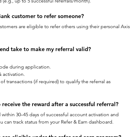
e.g., up to 5 successful referrals/month).
 Bank customer to refer someone?
stomers are eligible to refer others using their personal Axis 
end take to make my referral valid?
code during application.
 activation.
ransactions (if required) to qualify the referral as 
 receive the reward after a successful referral?
 within 30–45 days of successful account activation and 
ou can track status from your Refer & Earn dashboard.