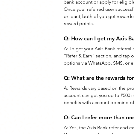
bank account or apply for eligibl
Once your referred user successful
or loan), both of you get rewarde
reward points.
Q: How can I get my Axis Ba
A: To get your Axis Bank referral 
“Refer & Earn” section, and tap 
options via WhatsApp, SMS, or e
Q: What are the rewards for
A: Rewards vary based on the prod
account can get you up to ₹500 i
benefits with account opening off
Q: Can I refer more than on
A: Yes, the Axis Bank refer and ea