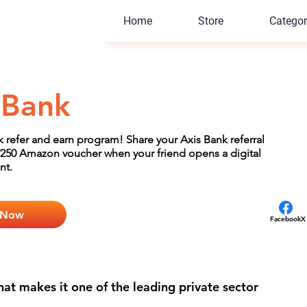
Home
Store
Categor
 Bank
k refer and earn program! Share your Axis Bank referral
250 Amazon voucher when your friend opens a digital
nt.
 Now
Facebook
X
at makes it one of the leading private sector 