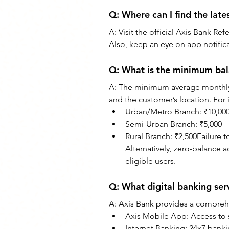
Q: Where can I find the late
A: Visit the official Axis Bank R
Also, keep an eye on app notifica
Q: What is the minimum bal
A: The minimum average monthly
and the customer’s location. For 
Urban/Metro Branch: ₹10,00
Semi-Urban Branch: ₹5,000
Rural Branch: ₹2,500Failure 
Alternatively, zero-balance a
eligible users.
Q: What digital banking ser
A: Axis Bank provides a comprehen
Axis Mobile App: Access to s
Internet Banking: 24x7 bank