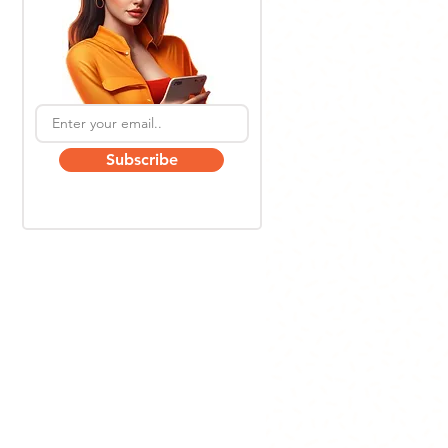
Subscribe