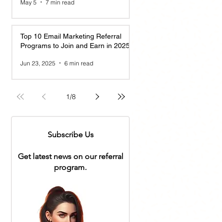
May 5
7 min read
Top 10 Email Marketing Referral
Programs to Join and Earn in 2025
Jun 23, 2025
6 min read
1
/
8
Subscribe Us
Get latest news on our referral
program.