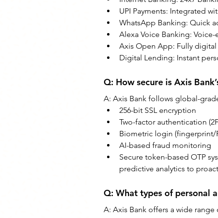
UPI Payments: Integrated wi
WhatsApp Banking: Quick acc
Alexa Voice Banking: Voice-
Axis Open App: Fully digita
Digital Lending: Instant pers
Q: How secure is Axis Bank’
A: Axis Bank follows global-grade
256-bit SSL encryption
Two-factor authentication (2
Biometric login (fingerprint/
AI-based fraud monitoring
Secure token-based OTP syst
predictive analytics to proact
Q: What types of personal a
A: Axis Bank offers a wide range 