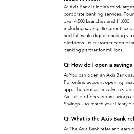
A: Axis Bank is India’s third-large
corporate banking services. Fou
over 4,500 branches and 11,000+ AT
including savings & current accoun
and full-scale digital banking vi
platforms. Its customer-centric in
banking partner for millions.
Q: How do I open a savings 
A: You can open an Axis Bank savi
For online account opening, visit
app. The process involves Aadhaa
Axis also offers various savings
Savings—to match your lifestyle
Q: What is the Axis Bank r
A: The Axis Bank refer and earn p