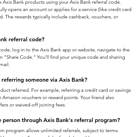
e Axis Bank products using your Axis Bank referral code. 
ly opens an account or applies for a service (like credit card 
d. The rewards typically include cashback, vouchers, or 
nk referral code?
code, log in to the Axis Bank app or website, navigate to the 
on “Share Code.” You’ll find your unique code and sharing 
mail.
 referring someone via Axis Bank?
uct referred. For example, referring a credit card or savings 
n Amazon vouchers or reward points. Your friend also 
ers or waived-off joining fees.
e person through Axis Bank's referral program?
rn program allows unlimited referrals, subject to terms. 