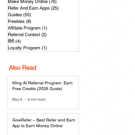
Make Money Online
(76)
76 posts
Refer And Earn Apps
(25)
25 posts
Guides
(55)
55 posts
Freebies
(8)
8 posts
Affiliate Program
(1)
1 post
Referral Contest
(2)
2 posts
हिंदी
(4)
4 posts
Loyalty Program
(1)
1 post
Also Read
Kling AI Referral Program: Earn
Free Credits (2026 Guide)
May 6
6 min read
GiveRefer – Best Refer and Earn
App to Earn Money Online