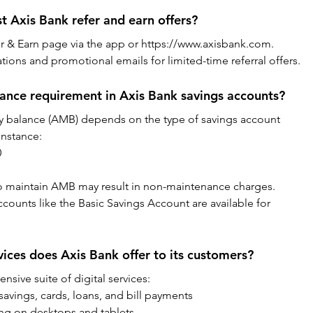
st Axis Bank refer and earn offers?
efer & Earn page via the app or https://www.axisbank.com. 
tions and promotional emails for limited-time referral offers.
ance requirement in Axis Bank savings accounts?
 balance (AMB) depends on the type of savings account 
instance:
0
to maintain AMB may result in non-maintenance charges. 
ccounts like the Basic Savings Account are available for 
vices does Axis Bank offer to its customers?
sive suite of digital services:
avings, cards, loans, and bill payments
ing on desktops and tablets