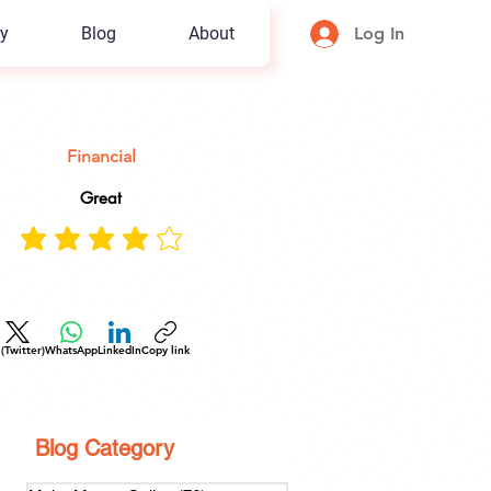
y
Blog
About
Log In
Financial
Great
 (Twitter)
WhatsApp
LinkedIn
Copy link
Blog Category