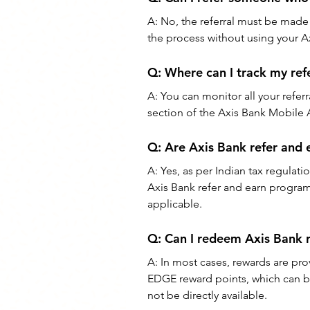
A: No, the referral must be made
the process without using your Ax
Q: Where can I track my refe
A: You can monitor all your referr
section of the Axis Bank Mobile
Q: Are Axis Bank refer and 
A: Yes, as per Indian tax regulati
Axis Bank refer and earn progra
applicable.
Q: Can I redeem Axis Bank r
A: In most cases, rewards are pr
EDGE reward points, which can be
not be directly available.