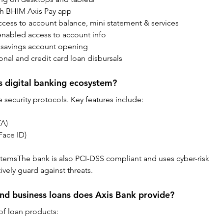
th BHIM Axis Pay app
ess to account balance, mini statement & services
enabled access to account info
l savings account opening
onal and credit card loan disbursals
s digital banking ecosystem?
 security protocols. Key features include:
FA)
Face ID)
emsThe bank is also PCI-DSS compliant and uses cyber-risk 
ively guard against threats.
nd business loans does Axis Bank provide?
of loan products: