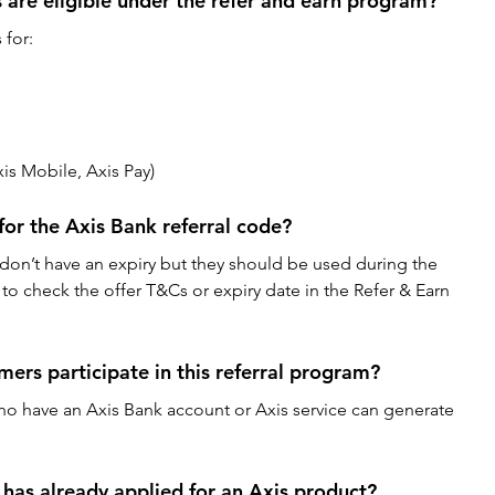
are eligible under the refer and earn program?
 for:
is Mobile, Axis Pay)
 for the Axis Bank referral code?
 don’t have an expiry but they should be used during the 
t to check the offer T&Cs or expiry date in the Refer & Earn 
ers participate in this referral program?
ho have an Axis Bank account or Axis service can generate 
has already applied for an Axis product?