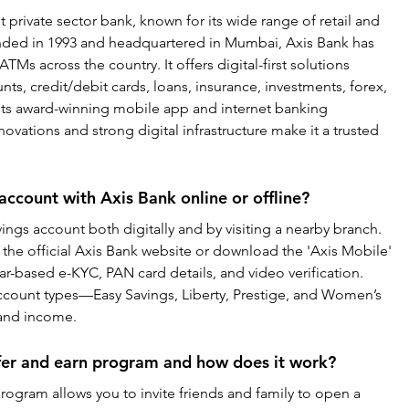
st private sector bank, known for its wide range of retail and 
nded in 1993 and headquartered in Mumbai, Axis Bank has 
Ms across the country. It offers digital-first solutions 
ts, credit/debit cards, loans, insurance, investments, forex, 
a its award-winning mobile app and internet banking 
novations and strong digital infrastructure make it a trusted 
account with Axis Bank online or offline?
ngs account both digitally and by visiting a nearby branch. 
 the official Axis Bank website or download the 'Axis Mobile' 
r-based e-KYC, PAN card details, and video verification. 
 account types—Easy Savings, Liberty, Prestige, and Women’s 
 and income.
efer and earn program and how does it work?
rogram allows you to invite friends and family to open a 