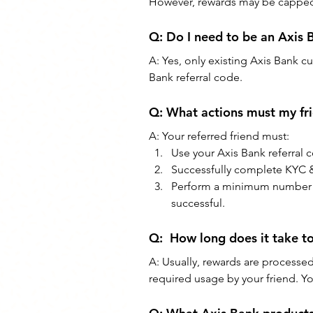
However, rewards may be capped (
Q: Do I need to be an Axis
A: Yes, only existing Axis Bank cu
Bank referral code.
Q: What actions must my fri
A: Your referred friend must:
Use your Axis Bank referral 
Successfully complete KYC &
Perform a minimum number of t
successful.
Q:  How long does it take to
A: Usually, rewards are processed
required usage by your friend. Y