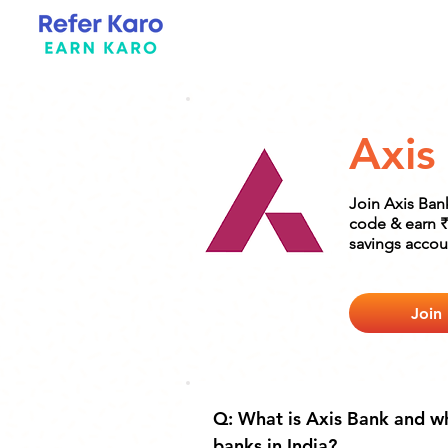
Axis
Join Axis Ban
code & earn ₹
savings accou
Join
Q: What is Axis Bank and wh
banks in India?