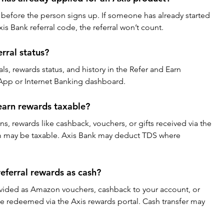
 before the person signs up. If someone has already started 
is Bank referral code, the referral won’t count.
rral status?
als, rewards status, and history in the Refer and Earn 
 App or Internet Banking dashboard.
earn rewards taxable?
ons, rewards like cashback, vouchers, or gifts received via the 
m may be taxable. Axis Bank may deduct TDS where 
eferral rewards as cash?
ovided as Amazon vouchers, cashback to your account, or 
 redeemed via the Axis rewards portal. Cash transfer may 