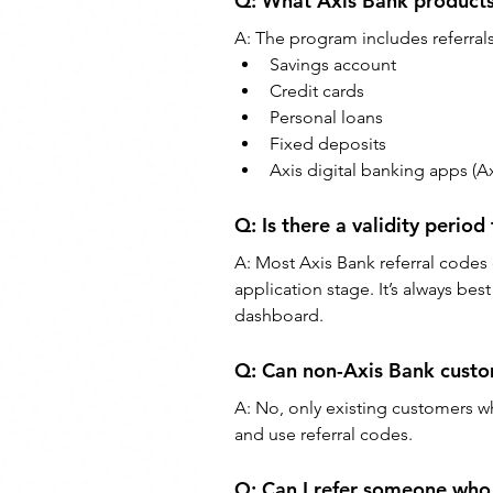
Q: What Axis Bank products 
A: The program includes referrals
Savings account
Credit cards
Personal loans
Fixed deposits
Axis digital banking apps (Ax
Q: Is there a validity period
A: Most Axis Bank referral codes
application stage. It’s always bes
dashboard.
Q: Can non-Axis Bank custom
A: No, only existing customers w
and use referral codes.
Q: Can I refer someone who 