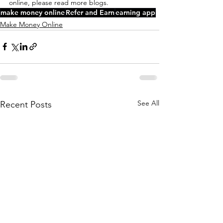
online, please read more blogs.
make money online
Refer and Earn
earning app
Make Money Online
See All
Recent Posts