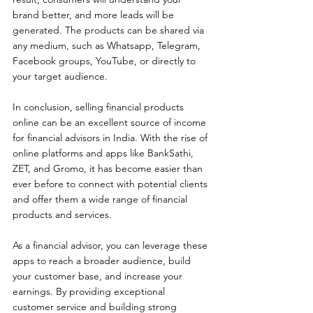
brand better, and more leads will be 
generated. The products can be shared via 
any medium, such as Whatsapp, Telegram, 
Facebook groups, YouTube, or directly to 
your target audience.
In conclusion, selling financial products 
online can be an excellent source of income 
for financial advisors in India. With the rise of 
online platforms and apps like BankSathi, 
ZET, and Gromo, it has become easier than 
ever before to connect with potential clients 
and offer them a wide range of financial 
products and services.
As a financial advisor, you can leverage these 
apps to reach a broader audience, build 
your customer base, and increase your 
earnings. By providing exceptional 
customer service and building strong 