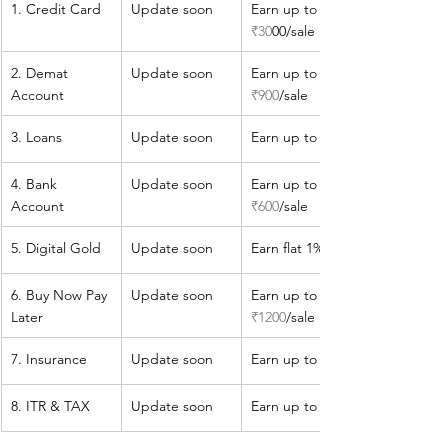
1. Credit Card
​Update soon
Earn up to 
₹30
00/sale
​2. Demat 
​Update soon
​Earn up to 
Account
₹900
/sale
​3. Loans
​Update soon
​Earn up to 
4. Bank 
​Update soon
​Earn up to 
Account
₹600
/sale
​5. Digital Gold
​​Update soon
Earn flat 1%
​6. Buy Now Pay 
​Update soon
​Earn up to 
Later
₹1200
/sale
​7. Insurance
​Update soon
​Earn up to 1.8%
​8. ITR & TAX
​Update soon
​​Earn up to 