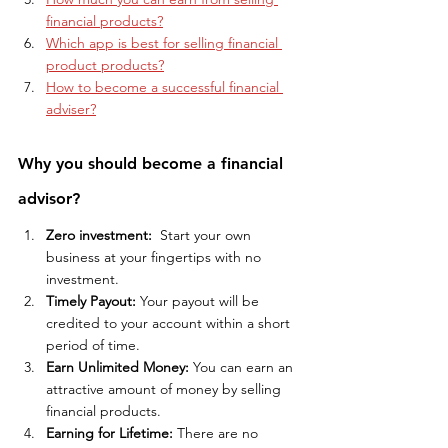
financial products?
Which app is best for selling financial 
product products?
How to become a successful financial 
adviser?
Why you should become a financial 
advisor?
Zero investment: 
 Start your own 
business at your fingertips with no 
investment.
Timely Payout:
 Your payout will be 
credited to your account within a short 
period of time.
Earn Unlimited Money:
 You can earn an 
attractive amount of money by selling 
financial products. 
Earning for Lifetime:
 There are no 