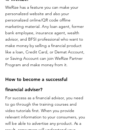
WeRize has a feature you can make your 
personalized website and also your 
personalized online/QR code offline 
marketing material. Any loan agent, former 
bank employee, insurance agent, wealth 
advisor, and BFSI professional who want to 
make money by selling a financial product 
like a loan, Credit Card, or Demat Account, 
or Saving Account can join WeRize Partner 
Program and make money from it.
How to become a successful 
financial adviser?
For success as a financial advisor, you need 
to go through the training courses and 
video tutorials first. When you provide 
relevant information to your consumers, you 
will be able to advertise any product. As a 
result, consumers will understand your 