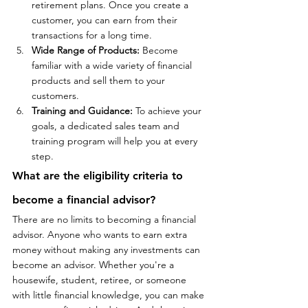
retirement plans. Once you create a 
customer, you can earn from their 
transactions for a long time.
Wide Range of Products:
 Become 
familiar with a wide variety of financial 
products and sell them to your 
customers.
Training and Guidance:
 To achieve your 
goals, a dedicated sales team and 
training program will help you at every 
step.
What 
are
 the eligibility criteria to 
become a
 financial advisor?
There are no limits to becoming a financial 
advisor. Anyone who wants to earn extra 
money without making any investments can 
become an advisor. Whether you're a 
housewife, student, retiree, or someone 
with little financial knowledge, you can make 