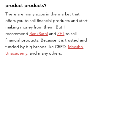
product products?
There are many apps in the market that 
offers you to sell financial products and start 
making money from them. But I 
recommend 
BankSathi
 and 
ZET
 to sell 
financial products. Because it is trusted and 
funded by big brands like CRED, 
Meesho
, 
Unacademy
, and many others.