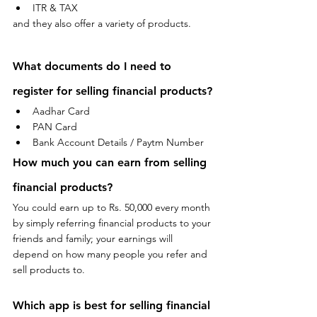
ITR & TAX
and they also offer a variety of products.
What documents do I need to 
register for selling financial 
products
?
Aadhar Card 
PAN Card 
Bank Account Details / Paytm Number
How much you can earn from selling 
financial 
products
?
You could earn up to Rs. 50,000 every month 
by simply referring financial products to your 
friends and family; your earnings will 
depend on how many people you refer and 
sell products to.
Which app is best for selling financial 