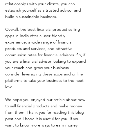
relationships with your clients, you can 
establish yourself as a trusted advisor and 
build a sustainable business.
Overall, the best financial product selling 
apps in India offer a user-friendly 
experience, a wide range of financial 
products and services, and attractive 
commission rates for financial advisors. So, if 
you are a financial advisor looking to expand 
your reach and grow your business, 
consider leveraging these apps and online 
platforms to take your business to the next 
level.
We hope you enjoyed our article about how 
to sell financial products and make money 
from them. Thank you for reading this blog 
post and I hope it is useful for you. If you 
want to know more ways to earn money 