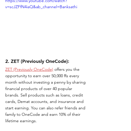
https://www.youtube.com/watch?
v=scJZFfN4iaQ&ab_channel=Banksathi
2. ZET (Previously OneCode): 
ZET (Previously OneCode)
 offers you the 
opportunity to earn over 50,000 Rs every 
month without investing a penny by sharing 
financial products of over 40 popular 
brands. Sell products such as loans, credit 
cards, Demat accounts, and insurance and 
start earning. You can also refer friends and 
family to OneCode and earn 10% of their 
lifetime earnings. 