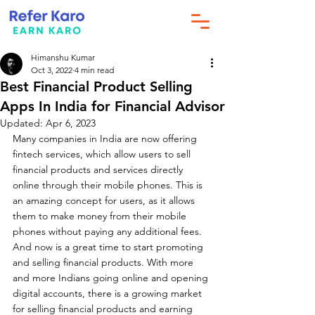
Himanshu Kumar
Oct 3, 2022
4 min read
Best Financial Product Selling
Apps In India for Financial Advisor
Updated:
Apr 6, 2023
Many companies in India are now offering 
fintech services, which allow users to sell 
financial products and services directly 
online through their mobile phones. This is 
an amazing concept for users, as it allows 
them to make money from their mobile 
phones without paying any additional fees. 
And now is a great time to start promoting 
and selling financial products. With more 
and more Indians going online and opening 
digital accounts, there is a growing market 
for selling financial products and earning 