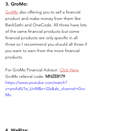
3. GroMo: 
GroMo
 also offering you to sell a financial 
product and make money from them like 
BankSathi and OneCode. All three have lots 
of the same financial products but some 
financial products are only specific in all 
three so I recommend you should all three if 
you want to earn from the more financial 
products. 
For GroMo Financial Advisor: 
Click Here
GroMo referral code: 
MNZE8179
https://www.youtube.com/watch?
v=ymAdU1e_UnM&t=22s&ab_channel=Gro
Mo
4. WeRize: 