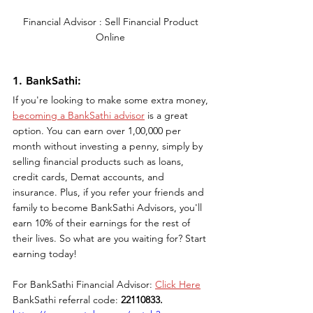
Financial Advisor : Sell Financial Product 
Online 
1. BankSathi: 
If you're looking to make some extra money, 
becoming a BankSathi advisor
 is a great 
option. You can earn over 1,00,000 per 
month without investing a penny, simply by 
selling financial products such as loans, 
credit cards, Demat accounts, and 
insurance. Plus, if you refer your friends and 
family to become BankSathi Advisors, you'll 
earn 10% of their earnings for the rest of 
their lives. So what are you waiting for? Start 
earning today!
For BankSathi Financial Advisor: 
Click Here
BankSathi referral code: 
22110833.