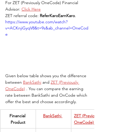
For ZET (Previously OneCode) Financial 
Advisor: 
Click Here
ZET referral code: 
ReferKaroEarnKaro
.
https://www.youtube.com/watch?
v=ACKnjiGyqV8&t=9s&ab_channel=OneCod
e
Given below table shows you the difference 
between 
BankSathi
 and 
ZET (Previously 
OneCode)
 . You can compare the earning 
rate between BankSathi and OnCode which 
offer the best and choose accordingly.
​Financial 
​BankSathi
ZET (Previously 
Product
OneCode) 