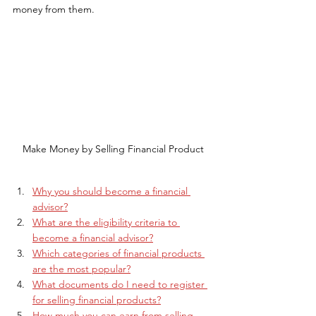
money from them.
Make Money by Selling Financial Product
Why you should become a financial 
advisor?
What are the eligibility criteria to 
become a financial advisor?
Which categories of financial products 
are the most popular?
What documents do I need to register 
for selling financial products?
How much you can earn from selling 