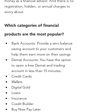
money as a financial advisor. And there is no 
registration, hidden, or annual charges to 
worry about.
Which categories of financial 
products are the most popular?
Bank Accounts: Provide a zero balance 
saving account to your customers and 
help them earn more on their savings 
Demat Accounts: You have the option 
to open a free Demat and trading 
account in less than 15 minutes.
Credit Cards
Wallets
Digital Gold
Loans
Insurance
Credit Builder
Buy Now Pay Later