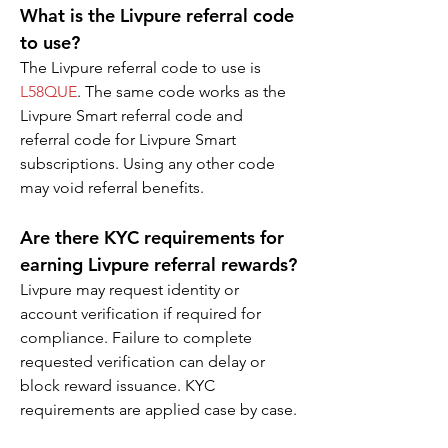
What is the Livpure referral code 
to use?
The Livpure referral code to use is 
L58QUE
. The same code works as the 
Livpure Smart referral code and 
referral code for Livpure Smart 
subscriptions. Using any other code 
may void referral benefits.
Are there KYC requirements for 
earning Livpure referral rewards?
Livpure may request identity or 
account verification if required for 
compliance. Failure to complete 
requested verification can delay or 
block reward issuance. KYC 
requirements are applied case by case.