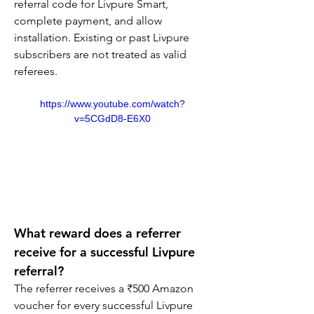
referral code for Livpure Smart, 
complete payment, and allow 
installation. Existing or past Livpure 
subscribers are not treated as valid 
referees.
https://www.youtube.com/watch?
v=5CGdD8-E6X0
What reward does a referrer 
receive for a successful Livpure 
referral?
The referrer receives a ₹500 Amazon 
voucher for every successful Livpure 