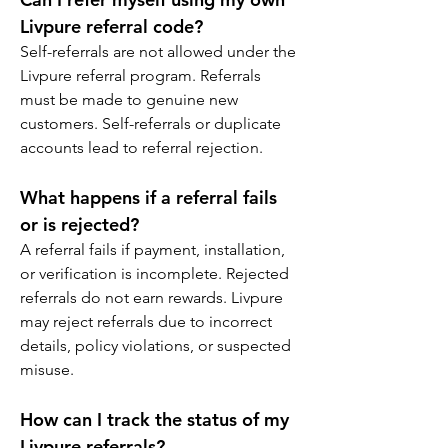
Livpure referral code?
Self-referrals are not allowed under the 
Livpure referral program. Referrals 
must be made to genuine new 
customers. Self-referrals or duplicate 
accounts lead to referral rejection.
What happens if a referral fails 
or is rejected?
A referral fails if payment, installation, 
or verification is incomplete. Rejected 
referrals do not earn rewards. Livpure 
may reject referrals due to incorrect 
details, policy violations, or suspected 
misuse.
How can I track the status of my 
Livpure referrals?