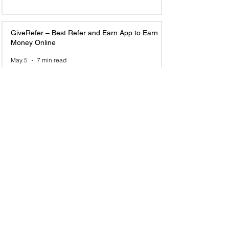
GiveRefer – Best Refer and Earn App to Earn
Money Online
May 5
7 min read
Top 10 Email Marketing Referral Programs to
Join and Earn in 2025
Jun 23, 2025
6 min read
1
/
8