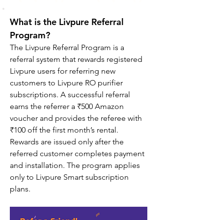
What is the Livpure Referral 
Program?
The Livpure Referral Program is a 
referral system that rewards registered 
Livpure users for referring new 
customers to Livpure RO purifier 
subscriptions. A successful referral 
earns the referrer a ₹500 Amazon 
voucher and provides the referee with 
₹100 off the first month’s rental. 
Rewards are issued only after the 
referred customer completes payment 
and installation. The program applies 
only to Livpure Smart subscription 
plans.