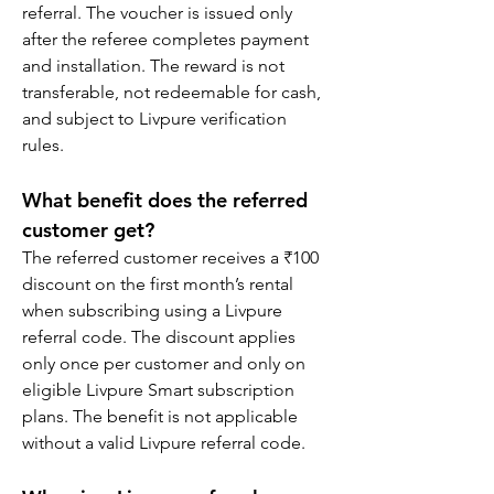
referral. The voucher is issued only 
after the referee completes payment 
and installation. The reward is not 
transferable, not redeemable for cash, 
and subject to Livpure verification 
rules.
What benefit does the referred 
customer get?
The referred customer receives a ₹100 
discount on the first month’s rental 
when subscribing using a Livpure 
referral code. The discount applies 
only once per customer and only on 
eligible Livpure Smart subscription 
plans. The benefit is not applicable 
without a valid Livpure referral code.