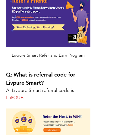
Livpure Smart Refer and Earn Program
Q: What is referral code for 
Livpure Smart?
A: Livpure Smart referral code is 
L58QUE
.