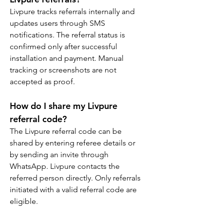
Livpure tracks referrals internally and 
updates users through SMS 
notifications. The referral status is 
confirmed only after successful 
installation and payment. Manual 
tracking or screenshots are not 
accepted as proof.
How do I share my Livpure 
referral code?
The Livpure referral code can be 
shared by entering referee details or 
by sending an invite through 
WhatsApp. Livpure contacts the 
referred person directly. Only referrals 
initiated with a valid referral code are 
eligible.