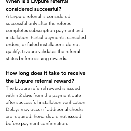
When is a Livpure referral 
considered successful?
A Livpure referral is considered 
successful only after the referee 
completes subscription payment and 
installation. Partial payments, canceled 
orders, or failed installations do not 
qualify. Livpure validates the referral 
status before issuing rewards.
How long does it take to receive 
the Livpure referral reward?
The Livpure referral reward is issued 
within 2 days from the payment date 
after successful installation verification. 
Delays may occur if additional checks 
are required. Rewards are not issued 
before payment confirmation.