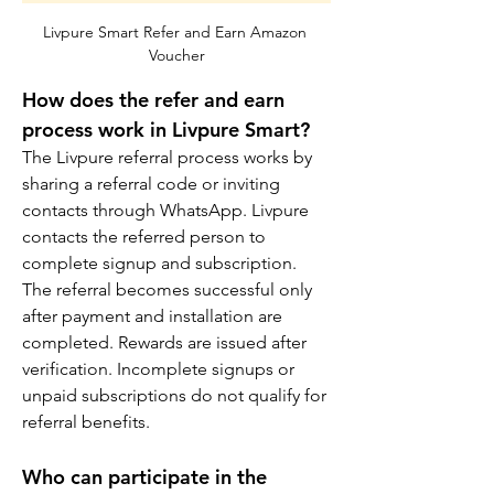
Livpure Smart Refer and Earn Amazon 
Voucher
How does the refer and earn 
process work in Livpure Smart?
The Livpure referral process works by 
sharing a referral code or inviting 
contacts through WhatsApp. Livpure 
contacts the referred person to 
complete signup and subscription. 
The referral becomes successful only 
after payment and installation are 
completed. Rewards are issued after 
verification. Incomplete signups or 
unpaid subscriptions do not qualify for 
referral benefits.
Who can participate in the 