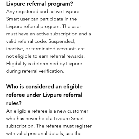
Livpure referral program?
Any registered and active Livpure 
Smart user can participate in the 
Livpure referral program. The user 
must have an active subscription and a 
valid referral code. Suspended, 
inactive, or terminated accounts are 
not eligible to earn referral rewards. 
Eligibility is determined by Livpure 
during referral verification.
Who is considered an eligible 
referee under Livpure referral 
rules?
An eligible referee is a new customer 
who has never held a Livpure Smart 
subscription. The referee must register 
with valid personal details, use the 