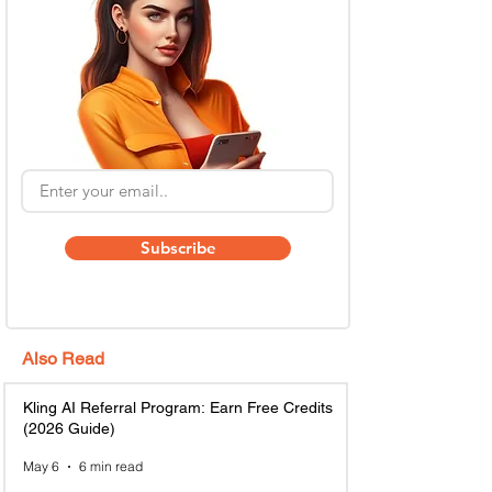
Subscribe
Also Read
Kling AI Referral Program: Earn Free Credits
(2026 Guide)
May 6
6 min read