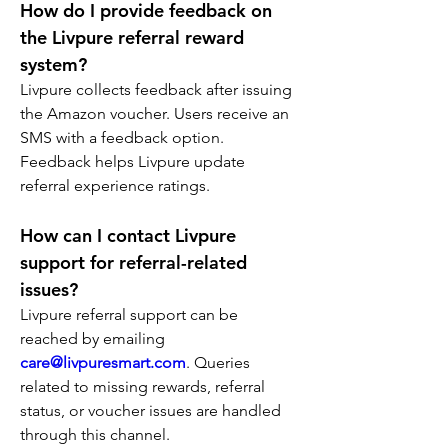
How do I provide feedback on 
the Livpure referral reward 
system?
Livpure collects feedback after issuing 
the Amazon voucher. Users receive an 
SMS with a feedback option. 
Feedback helps Livpure update 
referral experience ratings.
How can I contact Livpure 
support for referral-related 
issues?
Livpure referral support can be 
reached by emailing 
care@livpuresmart.com
. Queries 
related to missing rewards, referral 
status, or voucher issues are handled 
through this channel.