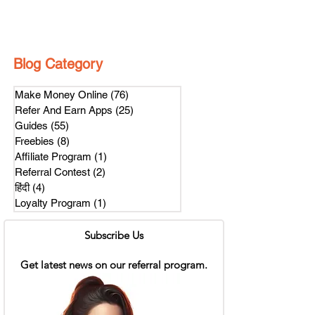
Blog Category
Make Money Online
(76)
76 posts
Refer And Earn Apps
(25)
25 posts
Guides
(55)
55 posts
Freebies
(8)
8 posts
Affiliate Program
(1)
1 post
Referral Contest
(2)
2 posts
हिंदी
(4)
4 posts
Loyalty Program
(1)
1 post
Subscribe Us
Get latest news on our referral program.