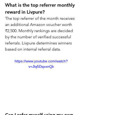
What is the top referrer monthly 
reward in Livpure?
The top referrer of the month receives 
an additional Amazon voucher worth 
₹2,500. Monthly rankings are decided 
by the number of verified successful 
referrals. Livpure determines winners 
based on internal referral data.
https://www.youtube.com/watch?
v=Jlq5DqxxnQk
Can I refer myself using my own 