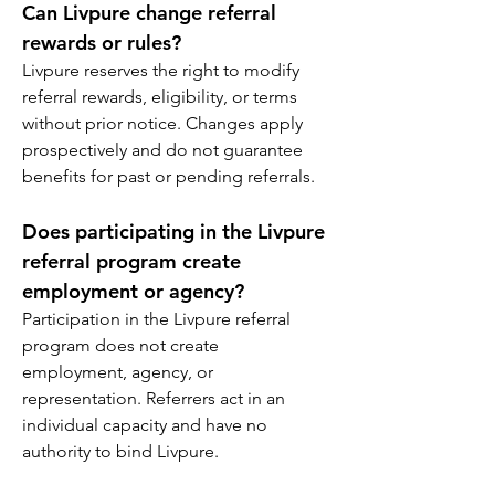
Can Livpure change referral 
rewards or rules?
Livpure reserves the right to modify 
referral rewards, eligibility, or terms 
without prior notice. Changes apply 
prospectively and do not guarantee 
benefits for past or pending referrals.
Does participating in the Livpure 
referral program create 
employment or agency?
Participation in the Livpure referral 
program does not create 
employment, agency, or 
representation. Referrers act in an 
individual capacity and have no 
authority to bind Livpure.