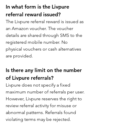
In what form is the Livpure 
referral reward issued?
The Livpure referral reward is issued as 
an Amazon voucher. The voucher 
details are shared through SMS to the 
registered mobile number. No 
physical vouchers or cash alternatives 
are provided.
Is there any limit on the number 
of Livpure referrals?
Livpure does not specify a fixed 
maximum number of referrals per user. 
However, Livpure reserves the right to 
review referral activity for misuse or 
abnormal patterns. Referrals found 
violating terms may be rejected.