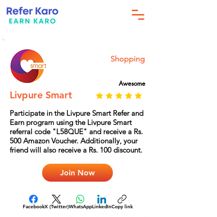
Shopping
Awesome
Livpure Smart
Participate in the Livpure Smart Refer and
Earn program using the Livpure Smart
referral code "L58QUE" and receive a Rs.
500 Amazon Voucher. Additionally, your
friend will also receive a Rs. 100 discount.
Join Now
Facebook
X (Twitter)
WhatsApp
LinkedIn
Copy link