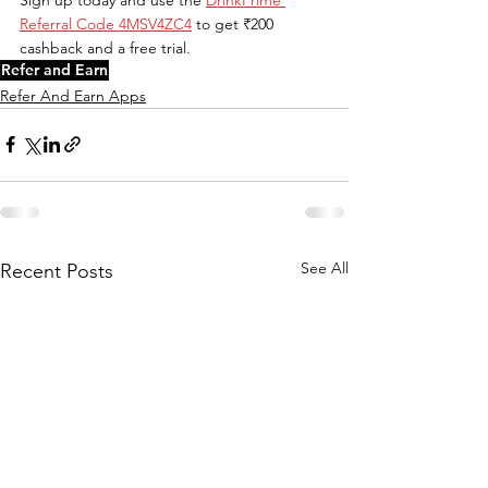
Referral Code 4MSV4ZC4
 to get ₹200 
cashback and a free trial.
Refer and Earn
Refer And Earn Apps
See All
Recent Posts