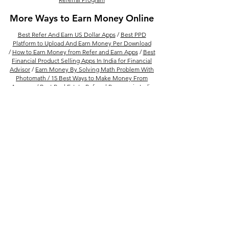
More Ways to Earn Money Online
Best Refer And Earn US Dollar Apps
/
Best PPD
Platform to Upload And Earn Money Per Download
/
How to Earn Money from Refer and Earn Apps
/
Best
Financial Product Selling Apps In India for Financial
Advisor
/
Earn Money By Solving Math Problem With
Photomath /
15 Best Ways to Make Money From
Amazon
/
Best Real Estate Referral Program in India
/
Best UPI Refer and Earn Apps
/
30 Refer and Earn
Apps To Get Unlimited Cash Rewards
Follow Us