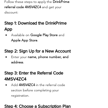
Follow these steps to apply the 
DrinkPrime 
referral code 4MSV4ZC4
 and get your 
discount:
Step 1: Download the DrinkPrime 
App
Available on 
Google Play Store
 and 
Apple App Store
.
Step 2: Sign Up for a New Account
Enter your 
name, phone number, and 
address
.
Step 3: Enter the Referral Code 
4MSV4ZC4
Add 
4MSV4ZC4
 in the referral code 
section before completing your 
registration.
Step 4: Choose a Subscription Plan