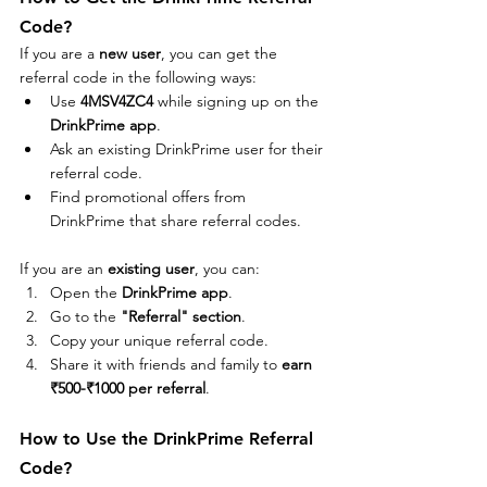
Code?
If you are a 
new user
, you can get the 
referral code in the following ways:
Use 
4MSV4ZC4
 while signing up on the 
DrinkPrime app
.
Ask an existing DrinkPrime user for their 
referral code.
Find promotional offers from 
DrinkPrime that share referral codes.
If you are an 
existing user
, you can:
Open the 
DrinkPrime app
.
Go to the 
"Referral" section
.
Copy your unique referral code.
Share it with friends and family to 
earn 
₹500-₹1000 per referral
.
How to Use the DrinkPrime Referral 
Code?