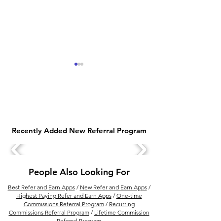
Recently Added New Referral Program
DrinkPrime Vs Livpure
DrinkPrime Wat
Smart RO Water Purifier
Purifier Price Pl
Comparison
People Also Looking For
Best Refer and Earn Apps
/
New Refer and Earn Apps
/
Highest Paying Refer and Earn Apps
/
One-time
Commissions Referral Program
/
Recurring
Commissions Referral Program
/
Lifetime Commission
Referral Program