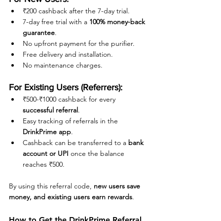
₹200 cashback after the 7-day trial.
7-day free trial with a 
100% money-back 
guarantee
.
No upfront payment for the purifier.
Free delivery and installation.
No maintenance charges.
For Existing Users (Referrers):
₹500-₹1000 cashback for every 
successful referral
.
Easy tracking of referrals in the 
DrinkPrime app
.
Cashback can be transferred to a 
bank 
account or UPI
 once the balance 
reaches ₹500.
By using this referral code, 
new users save 
money, and existing users earn rewards
.
How to Get the DrinkPrime Referral 