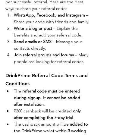
per successful referral. Here are the best 
ways to share your referral code:
WhatsApp, Facebook, and Instagram
 – 
Share your code with friends and family.
Write a blog or post
 – Explain the 
benefits and add your referral code.
Send emails or SMS
 – Message your 
contacts directly.
Join referral groups and forums
 – Many 
people are looking for referral codes.
DrinkPrime Referral Code Terms and 
Conditions
The 
referral code must be entered 
during signup
. It 
cannot be added 
after installation
.
₹200 cashback will be credited 
only 
after completing the 7-day trial
.
The cashback amount will be 
added to 
the DrinkPrime wallet within 3 working 