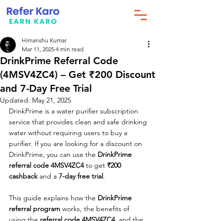
Himanshu Kumar
Mar 11, 2025
4 min read
DrinkPrime Referral Code
(4MSV4ZC4) – Get ₹200 Discount
and 7-Day Free Trial
Updated:
May 21, 2025
DrinkPrime is a water purifier subscription 
service that provides clean and safe drinking 
water without requiring users to buy a 
purifier. If you are looking for a discount on 
DrinkPrime, you can use the 
DrinkPrime 
referral code 4MSV4ZC4
 to get 
₹200 
cashback
 and a 
7-day free trial
.
This guide explains how the 
DrinkPrime 
referral program
 works, the benefits of 
using the 
referral code 4MSV4ZC4
, and the 