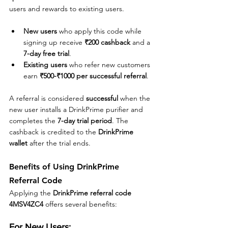
users and rewards to existing users. 
New users
 who apply this code while 
signing up receive 
₹200 cashback
 and a 
7-day free trial
.
Existing users
 who refer new customers 
earn 
₹500-₹1000 per successful referral
.
A referral is considered 
successful
 when the 
new user installs a DrinkPrime purifier and 
completes the 
7-day trial period
. The 
cashback is credited to the 
DrinkPrime 
wallet
 after the trial ends.
Benefits of Using DrinkPrime 
Referral Code
Applying the 
DrinkPrime referral code 
4MSV4ZC4
 offers several benefits:
For New Users: