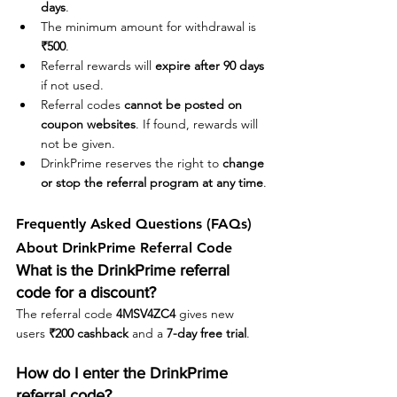
days
.
The minimum amount for withdrawal is 
₹500
.
Referral rewards will 
expire after 90 days
if not used.
Referral codes 
cannot be posted on 
coupon websites
. If found, rewards will 
not be given.
DrinkPrime reserves the right to 
change 
or stop the referral program at any time
.
Frequently Asked Questions (FAQs) 
About DrinkPrime Referral Code
What is the DrinkPrime referral 
code for a discount?
The referral code 
4MSV4ZC4
 gives new 
users 
₹200 cashback
 and a 
7-day free trial
.
How do I enter the DrinkPrime 
referral code?