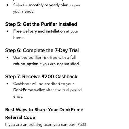
Select a 
monthly or yearly plan
 as per 
your needs.
Step 5: Get the Purifier Installed
Free delivery and installation
 at your 
home.
Step 6: Complete the 7-Day Trial
Use the purifier risk-free with a 
full 
refund option
 if you are not satisfied.
Step 7: Receive ₹200 Cashback
Cashback will be credited to your 
DrinkPrime wallet
 after the trial period 
ends.
Best Ways to Share Your DrinkPrime 
Referral Code
If you are an existing user, you can earn ₹500 