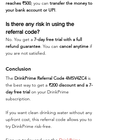
reaches ₹500
, you can 
transfer the money to 
your bank account or UPI
.
Is there any risk in using the 
referral code?
No. You get a 
7-day free trial with a full 
refund guarantee
. You can 
cancel anytime
 if 
you are not satisfied.
Conclusion
The 
DrinkPrime Referral Code 4MSV4ZC4
 is 
the best way to get a 
₹200 discount and a 7-
day free trial
 on your DrinkPrime 
subscription. 
If you want clean drinking water without any 
upfront cost, this referral code allows you to 
try DrinkPrime risk-free. 
Sign up today and use the 
DrinkPrime 