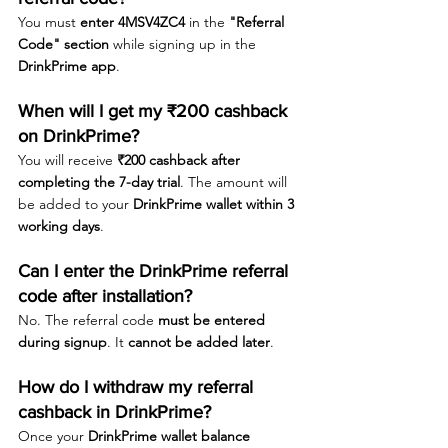
You must 
enter 4MSV4ZC4
 in the 
"Referral 
Code" section
 while signing up in the 
DrinkPrime app
.
When will I get my ₹200 cashback 
on DrinkPrime?
You will receive 
₹200 cashback after 
completing the 7-day trial
. The amount will 
be added to your 
DrinkPrime wallet within 3 
working days
.
Can I enter the DrinkPrime referral 
code after installation?
No. The referral code 
must be entered 
during signup
. It 
cannot be added later
.
How do I withdraw my referral 
cashback in DrinkPrime?
Once your 
DrinkPrime wallet balance 