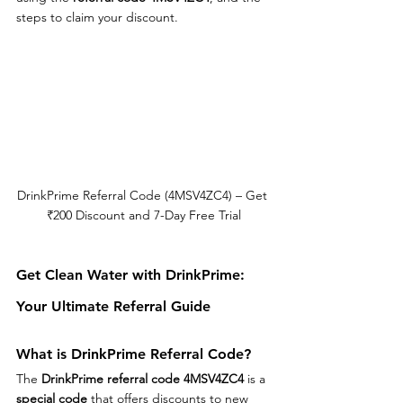
steps to claim your discount.
DrinkPrime Referral Code (4MSV4ZC4) – Get 
₹200 Discount and 7-Day Free Trial
Get Clean Water with DrinkPrime: 
Your Ultimate Referral Guide
What is DrinkPrime Referral Code?
The 
DrinkPrime referral code 4MSV4ZC4
 is a 
special code
 that offers discounts to new 