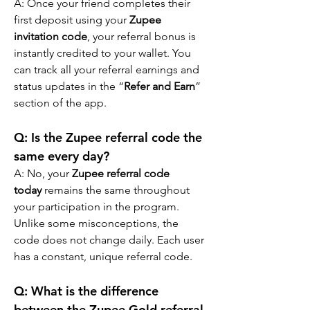
A: Once your friend completes their 
first deposit using your 
Zupee 
invitation code
, your referral bonus is 
instantly credited to your wallet. You 
can track all your referral earnings and 
status updates in the “
Refer and Earn
” 
section of the app.
Q: Is the Zupee referral code the 
same every day?
A: No, your 
Zupee referral code 
today
 remains the same throughout 
your participation in the program. 
Unlike some misconceptions, the 
code does not change daily. Each user 
has a constant, unique referral code.
Q: What is the difference 
between the Zupee Gold referral 