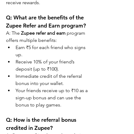
receive rewards.
Q: What are the benefits of the 
Zupee Refer and Earn program?
A: The 
Zupee refer and earn
 program 
offers multiple benefits:
Earn ₹5 for each friend who signs 
up.
Receive 10% of your friend’s 
deposit (up to ₹100).
Immediate credit of the referral 
bonus into your wallet.
Your friends receive up to ₹10 as a 
sign-up bonus and can use the 
bonus to play games.
Q: How is the referral bonus 
credited in Zupee?