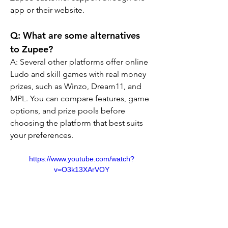
app or their website.
Q: What are some alternatives 
to Zupee?
A: Several other platforms offer online 
Ludo and skill games with real money 
prizes, such as Winzo, Dream11, and 
MPL. You can compare features, game 
options, and prize pools before 
choosing the platform that best suits 
your preferences.
https://www.youtube.com/watch?
v=O3k13XArVOY