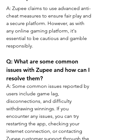
A: Zupee claims to use advanced anti-
cheat measures to ensure fair play and 
a secure platform. However, as with 
any online gaming platform, it's 
essential to be cautious and gamble 
responsibly.
Q: What are some common 
issues with Zupee and how can I 
resolve them?
A: Some common issues reported by 
users include game lag, 
disconnections, and difficulty 
withdrawing winnings. If you 
encounter any issues, you can try 
restarting the app, checking your 
internet connection, or contacting 
Zupee customer support through the 