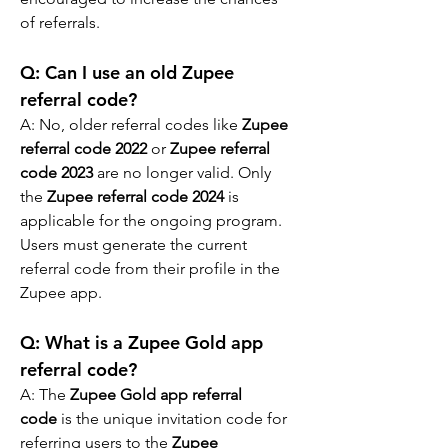
of referrals.
Q: Can I use an old Zupee 
referral code?
A: No, older referral codes like 
Zupee 
referral code 2022
 or 
Zupee referral 
code 2023
 are no longer valid. Only 
the 
Zupee referral code 2024
 is 
applicable for the ongoing program. 
Users must generate the current 
referral code from their profile in the 
Zupee app.
Q: What is a Zupee Gold app 
referral code?
A: The 
Zupee Gold app referral 
code
 is the unique invitation code for 
referring users to the 
Zupee 