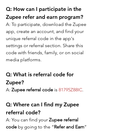
Q: 
How can I participate in the 
Zupee refer and earn program?
A: 
To participate, download the Zupee 
app, create an account, and find your 
unique referral code in the app's 
settings or referral section. Share this 
code with friends, family, or on social 
media platforms.
Q: What is referral code for 
Zupee?
A: 
Zupee referral code
 is 
81795Z88IC
.
Q: Where can I find my Zupee 
referral code?
A: You can find your 
Zupee referral 
code
 by going to the “
Refer and Earn
” 