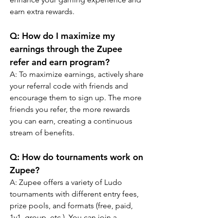
earn extra rewards.
Q: 
How do I maximize my 
earnings through the Zupee 
refer and earn program?
A: 
To maximize earnings, actively share 
your referral code with friends and 
encourage them to sign up. The more 
friends you refer, the more rewards 
you can earn, creating a continuous 
stream of benefits.
Q: How do tournaments work on 
Zupee?
A: Zupee offers a variety of Ludo 
tournaments with different entry fees, 
prize pools, and formats (free, paid, 
1v1, group, etc.). You can join a 