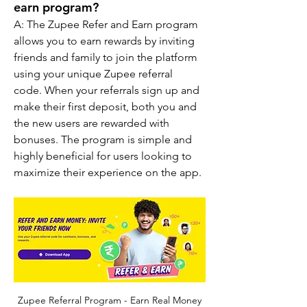
earn program?
A: The Zupee Refer and Earn program 
allows you to earn rewards by inviting 
friends and family to join the platform 
using your unique Zupee referral 
code. When your referrals sign up and 
make their first deposit, both you and 
the new users are rewarded with 
bonuses. The program is simple and 
highly beneficial for users looking to 
maximize their experience on the app.
Zupee Referral Program - Earn Real Money