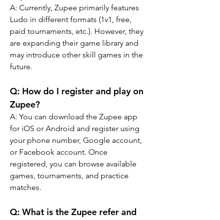
A: Currently, Zupee primarily features 
Ludo in different formats (1v1, free, 
paid tournaments, etc.). However, they 
are expanding their game library and 
may introduce other skill games in the 
future.
Q: How do I register and play on 
Zupee?
A: You can download the Zupee app 
for iOS or Android and register using 
your phone number, Google account, 
or Facebook account. Once 
registered, you can browse available 
games, tournaments, and practice 
matches.
Q: 
What is the Zupee refer and 