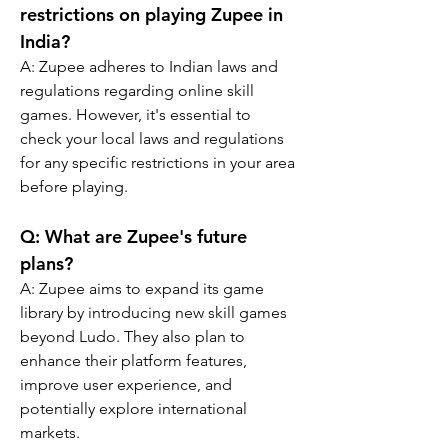
restrictions on playing Zupee in 
India?
A: Zupee adheres to Indian laws and 
regulations regarding online skill 
games. However, it's essential to 
check your local laws and regulations 
for any specific restrictions in your area 
before playing.
Q: What are Zupee's future 
plans?
A: Zupee aims to expand its game 
library by introducing new skill games 
beyond Ludo. They also plan to 
enhance their platform features, 
improve user experience, and 
potentially explore international 
markets.