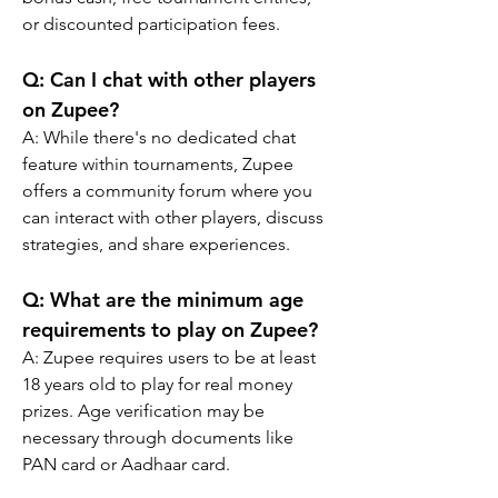
or discounted participation fees.
Q: Can I chat with other players 
on Zupee?
A: While there's no dedicated chat 
feature within tournaments, Zupee 
offers a community forum where you 
can interact with other players, discuss 
strategies, and share experiences.
Q: What are the minimum age 
requirements to play on Zupee?
A: Zupee requires users to be at least 
18 years old to play for real money 
prizes. Age verification may be 
necessary through documents like 
PAN card or Aadhaar card.