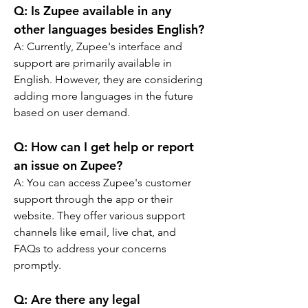
Q: Is Zupee available in any 
other languages besides English?
A: Currently, Zupee's interface and 
support are primarily available in 
English. However, they are considering 
adding more languages in the future 
based on user demand.
Q: How can I get help or report 
an issue on Zupee?
A: You can access Zupee's customer 
support through the app or their 
website. They offer various support 
channels like email, live chat, and 
FAQs to address your concerns 
promptly.
Q: Are there any legal 