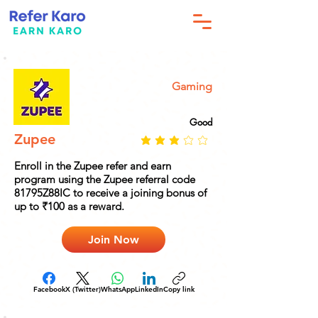
Gaming
Good
Zupee
Enroll in the Zupee refer and earn
program using the Zupee referral code
81795Z88IC to receive a joining bonus of
up to ₹100 as a reward.
Join Now
Facebook
X (Twitter)
WhatsApp
LinkedIn
Copy link