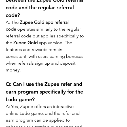
code and the regular referral 
code?
A: The 
Zupee Gold app referral 
code
 operates similarly to the regular 
referral code but applies specifically to 
the 
Zupee Gold
 app version. The 
features and rewards remain 
consistent, with users earning bonuses 
when referrals sign up and deposit 
money.
Q: 
Can I use the Zupee refer and 
earn program specifically for the 
Ludo game?
A: 
Yes, Zupee offers an interactive 
online Ludo game, and the refer and 
earn program can be applied to 
enhance your gaming experience and 