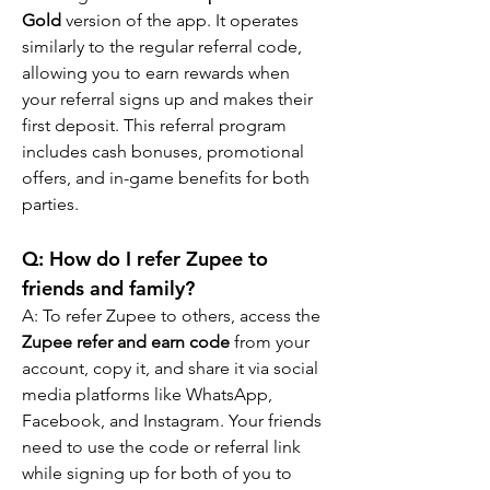
Gold
 version of the app. It operates 
similarly to the regular referral code, 
allowing you to earn rewards when 
your referral signs up and makes their 
first deposit. This referral program 
includes cash bonuses, promotional 
offers, and in-game benefits for both 
parties.
Q: How do I refer Zupee to 
friends and family?
A: To refer Zupee to others, access the 
Zupee refer and earn code
 from your 
account, copy it, and share it via social 
media platforms like WhatsApp, 
Facebook, and Instagram. Your friends 
need to use the code or referral link 
while signing up for both of you to 