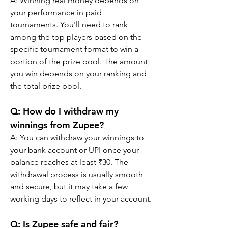
A: Winning real money depends on 
your performance in paid 
tournaments. You'll need to rank 
among the top players based on the 
specific tournament format to win a 
portion of the prize pool. The amount 
you win depends on your ranking and 
the total prize pool.
Q: How do I withdraw my 
winnings from Zupee?
A: You can withdraw your winnings to 
your bank account or UPI once your 
balance reaches at least ₹30. The 
withdrawal process is usually smooth 
and secure, but it may take a few 
working days to reflect in your account.
Q: Is Zupee safe and fair?