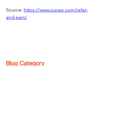
Source: 
https://www.zupee.com/refer-
and-earn/
Blog Category
Make Money Online
(76)
76 posts
Refer And Earn Apps
(25)
25 posts
Guides
(55)
55 posts
Freebies
(8)
8 posts
Affiliate Program
(1)
1 post
Referral Contest
(2)
2 posts
हिंदी
(4)
4 posts
Loyalty Program
(1)
1 post