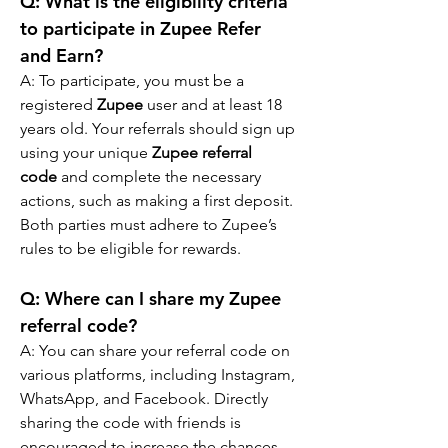
Q: What is the eligibility criteria 
to participate in Zupee Refer 
and Earn?
A: To participate, you must be a 
registered 
Zupee
 user and at least 18 
years old. Your referrals should sign up 
using your unique 
Zupee referral 
code
 and complete the necessary 
actions, such as making a first deposit. 
Both parties must adhere to Zupee’s 
rules to be eligible for rewards.
Q: 
Where can I share my Zupee 
referral code?
A: 
You can share your referral code on 
various platforms, including Instagram, 
WhatsApp, and Facebook. Directly 
sharing the code with friends is 
encouraged to increase the chances 