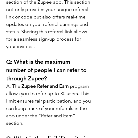
section of the Zupee app. This section 
not only provides your unique referral 
link or code but also offers real-time 
updates on your referral earnings and 
status. Sharing this referral link allows 
for a seamless sign-up process for 
your invitees.
Q: What is the maximum 
number of people I can refer to 
through Zupee?
A: The 
Zupee Refer and Earn
 program 
allows you to refer up to 30 users. This 
limit ensures fair participation, and you 
can keep track of your referrals in the 
app under the “Refer and Earn” 
section.