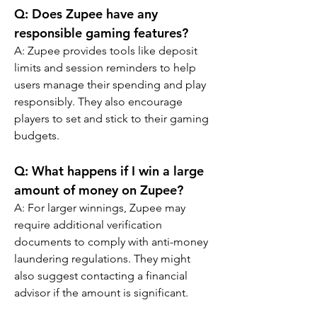
Q: Does Zupee have any 
responsible gaming features?
A: Zupee provides tools like deposit 
limits and session reminders to help 
users manage their spending and play 
responsibly. They also encourage 
players to set and stick to their gaming 
budgets.
Q: What happens if I win a large 
amount of money on Zupee?
A: For larger winnings, Zupee may 
require additional verification 
documents to comply with anti-money 
laundering regulations. They might 
also suggest contacting a financial 
advisor if the amount is significant.