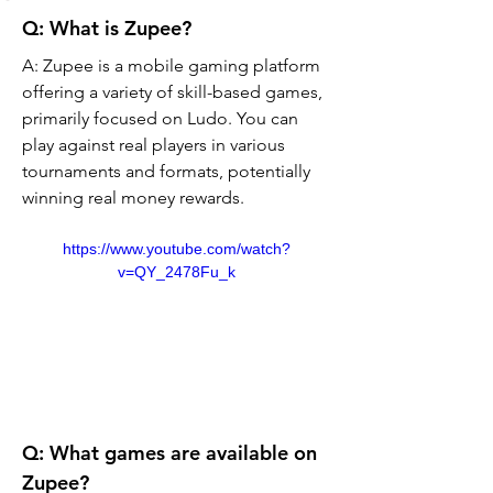
Q: What is Zupee? 
A: Zupee is a mobile gaming platform 
offering a variety of skill-based games, 
primarily focused on Ludo. You can 
play against real players in various 
tournaments and formats, potentially 
winning real money rewards.
https://www.youtube.com/watch?
v=QY_2478Fu_k
Q: What games are available on 
Zupee?