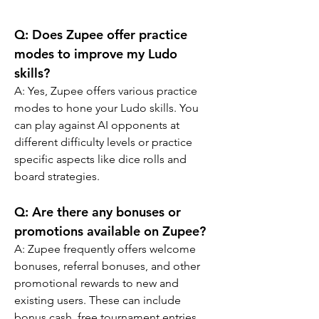
Q: Does Zupee offer practice 
modes to improve my Ludo 
skills?
A: Yes, Zupee offers various practice 
modes to hone your Ludo skills. You 
can play against AI opponents at 
different difficulty levels or practice 
specific aspects like dice rolls and 
board strategies.
Q: Are there any bonuses or 
promotions available on Zupee?
A: Zupee frequently offers welcome 
bonuses, referral bonuses, and other 
promotional rewards to new and 
existing users. These can include 
bonus cash, free tournament entries, 