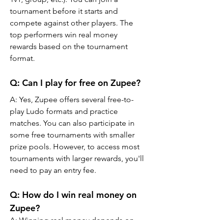
tournament before it starts and 
compete against other players. The 
top performers win real money 
rewards based on the tournament 
format.
Q: Can I play for free on Zupee?
A: Yes, Zupee offers several free-to-
play Ludo formats and practice 
matches. You can also participate in 
some free tournaments with smaller 
prize pools. However, to access most 
tournaments with larger rewards, you'll 
need to pay an entry fee.
Q: How do I win real money on 
Zupee?