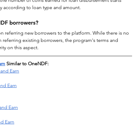
, the number of coins earned for loan disbursement starts 
y according to loan type and amount.
eNDF borrowers?
referring new borrowers to the platform. While there is no 
on referring existing borrowers, the program's terms and 
ty on this aspect.
ram
 Similar to OneNDF:
 and Earn
and Earn
and Earn
nd Earn