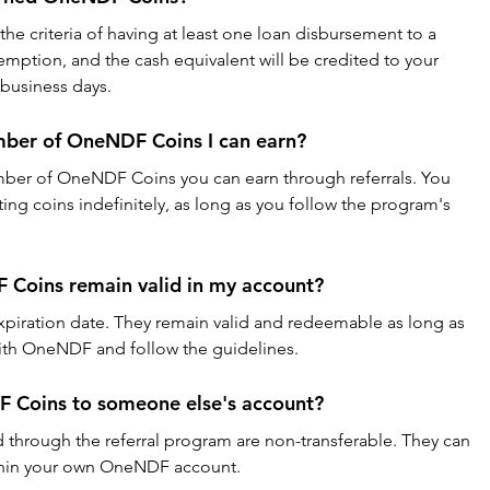
e criteria of having at least one loan disbursement to a 
emption, and the cash equivalent will be credited to your 
 business days.
number of OneNDF Coins I can earn?
mber of OneNDF Coins you can earn through referrals. You 
ng coins indefinitely, as long as you follow the program's 
Coins remain valid in my account?
iration date. They remain valid and redeemable as long as 
with OneNDF and follow the guidelines.
F Coins to someone else's account?
through the referral program are non-transferable. They can 
ithin your own OneNDF account.