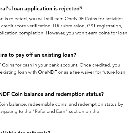
al's loan application is rejected?
ion is rejected, you will still earn OneNDF Coins for activities 
credit score verification, ITR submission, GST registration, 
plication completion. However, you won't earn coins for loan 
s to pay off an existing loan?
oins for cash in your bank account. Once credited, you 
existing loan with OneNDF or as a fee waiver for future loan 
NDF Coin balance and redemption status?
oin balance, redeemable coins, and redemption status by 
vigating to the "Refer and Earn" section on the 