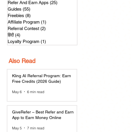
Refer And Earn Apps
(25)
25 posts
Guides
(55)
55 posts
Freebies
(8)
8 posts
Affiliate Program
(1)
1 post
Referral Contest
(2)
2 posts
हिंदी
(4)
4 posts
Loyalty Program
(1)
1 post
Also Read
Kling AI Referral Program: Earn
Free Credits (2026 Guide)
May 6
6 min read
GiveRefer – Best Refer and Earn
App to Earn Money Online
May 5
7 min read