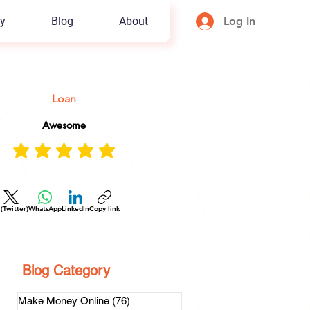
y
Blog
About
Log In
Loan
Awesome
 (Twitter)
WhatsApp
LinkedIn
Copy link
Blog Category
Make Money Online
(76)
76 posts