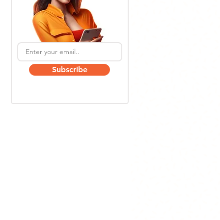
Subscribe