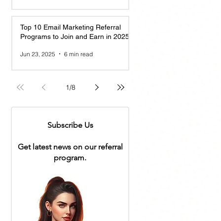
Top 10 Email Marketing Referral
Programs to Join and Earn in 2025
Jun 23, 2025
6 min read
1
/
8
Subscribe Us
Get latest news on our referral
program.