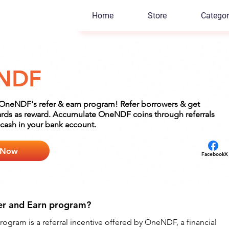
Home
Store
Categor
NDF
 OneNDF's refer & earn program! Refer borrowers & get
rds as reward. Accumulate OneNDF coins through referrals
cash in your bank account.
 Now
Facebook
X
er and Earn program?
gram is a referral incentive offered by OneNDF, a financial 