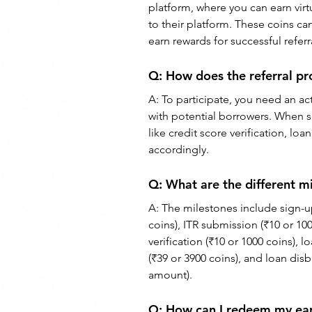
platform, where you can earn vir
to their platform. These coins ca
earn rewards for successful referr
Q: How does the referral p
A: To participate, you need an a
with potential borrowers. When 
like credit score verification, 
accordingly.
Q: What are the different 
A: The milestones include sign-up 
coins), ITR submission (₹10 or 100
verification (₹10 or 1000 coins), 
(₹39 or 3900 coins), and loan dis
amount).
Q: How can I redeem my e