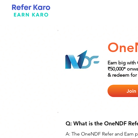
One
Earn big with
₹50,000* onwa
& redeem for 
Join
Q: What is the OneNDF Ref
A: The OneNDF Refer and Earn pro