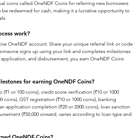
tual coins called OneNDF Coins for referring new borrowers 
n be redeemed for cash, making it a lucrative opportunity to 
als.
rocess work?
ctive OneNDF account. Share your unique referral link or code 
someone signs up using your link and completes milestones 
loan application, and disbursement, you earn OneNDF Coins 
milestones for earning OneNDF Coins?
(₹1 or 100 coins), credit score verification (₹10 or 1000 
0 coins), GST registration (₹10 or 1000 coins), banking 
loan application completion (₹20 or 2000 coins), loan sanction 
bursement (₹50,000 onward, varies according to loan type and 
arned OneNDF Coins?