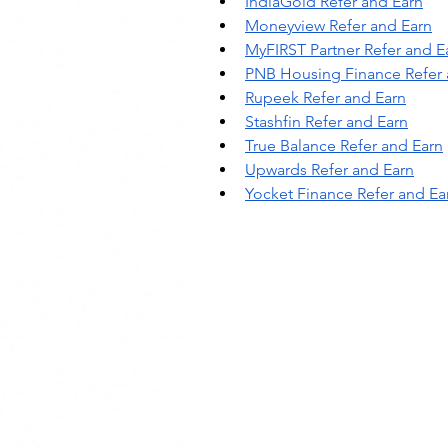
IndiaGold Refer and Earn
Moneyview Refer and Earn
MyFIRST Partner Refer and E
PNB Housing Finance Refer 
Rupeek Refer and Earn
Stashfin Refer and Earn
True Balance Refer and Earn
Upwards Refer and Earn
Yocket Finance Refer and Ea