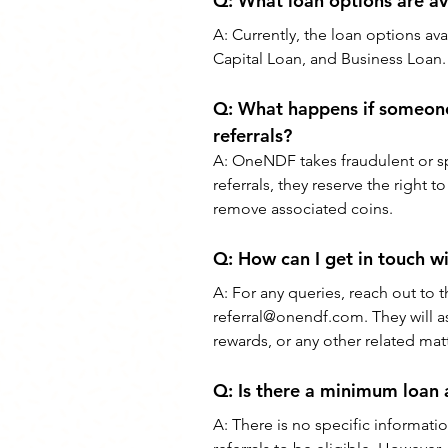
Q: What loan options are ava
A: Currently, the loan options av
Capital Loan, and Business Loan.
Q: What happens if someone
referrals?
A: OneNDF takes fraudulent or spa
referrals, they reserve the right
remove associated coins.
Q: How can I get in touch w
A: For any queries, reach out to 
referral@onendf.com. They will as
rewards, or any other related matt
Q: Is there a minimum loan 
A: There is no specific informa