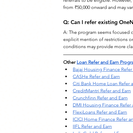
referrals to be eligible. However
from ₹50,000 onward and may var
Q: Can I refer existing On
A: The program seems focused on 
explicit mention of restrictions 
conditions may provide more clari
Other 
Loan Refer and Earn Prog
Bajaj Housing Finance Refer
CASHe Refer and Earn
Citi Bank Home Loan Refer 
CreditMantri Refer and Earn
Crunchfinn Refer and Earn
DMI Housing Finance Refer 
FlexiLoans Refer and Earn
ICICI Home Finance Refer a
IIFL Refer and Earn