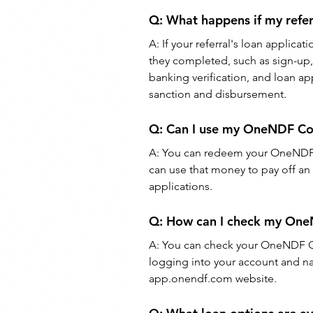
Q: What happens if my referr
A: If your referral's loan applicat
they completed, such as sign-up, 
banking verification, and loan ap
sanction and disbursement.
Q: Can I use my OneNDF Coin
A: You can redeem your OneNDF C
can use that money to pay off an 
applications.
Q: How can I check my One
A: You can check your OneNDF C
logging into your account and na
app.onendf.com website.