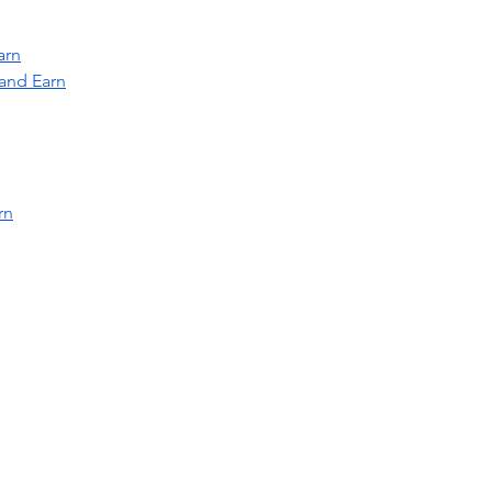
arn
and Earn
rn