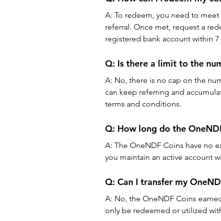
A: To redeem, you need to meet th
referral. Once met, request a red
registered bank account within 7
Q: Is there a limit to the 
A: No, there is no cap on the nu
can keep referring and accumulati
terms and conditions.
Q: How long do the OneNDF 
A: The OneNDF Coins have no exp
you maintain an active account 
Q: Can I transfer my OneND
A: No, the OneNDF Coins earned 
only be redeemed or utilized w