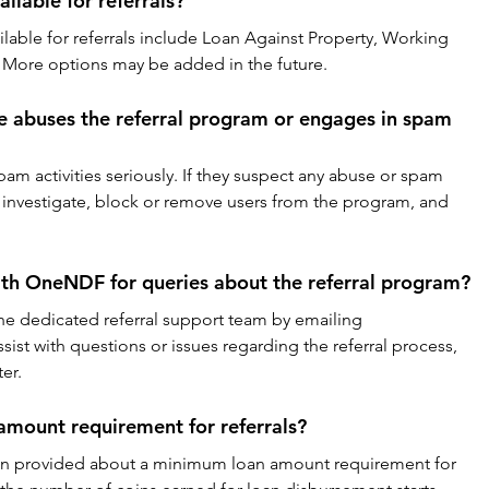
ilable for referrals?
ailable for referrals include Loan Against Property, Working 
 More options may be added in the future.
 abuses the referral program or engages in spam 
m activities seriously. If they suspect any abuse or spam 
 to investigate, block or remove users from the program, and 
ith OneNDF for queries about the referral program?
the dedicated referral support team by emailing 
sist with questions or issues regarding the referral process, 
er.
amount requirement for referrals?
tion provided about a minimum loan amount requirement for 