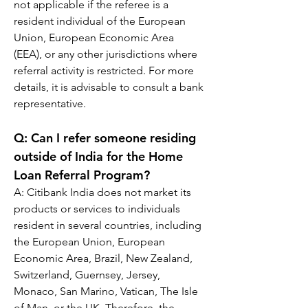
not applicable if the referee is a 
resident individual of the European 
Union, European Economic Area 
(EEA), or any other jurisdictions where 
referral activity is restricted. For more 
details, it is advisable to consult a bank 
representative.
Q: 
Can I refer someone residing 
outside of India for the Home 
Loan Referral Program?
A: 
Citibank India does not market its 
products or services to individuals 
resident in several countries, including 
the European Union, European 
Economic Area, Brazil, New Zealand, 
Switzerland, Guernsey, Jersey, 
Monaco, San Marino, Vatican, The Isle 
of Man, or the UK. Therefore, the 