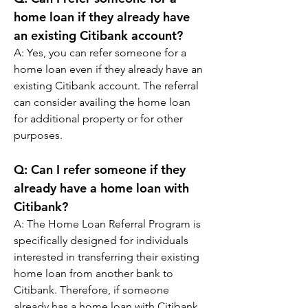
home loan if they already have 
an existing Citibank account?
A: 
Yes, you can refer someone for a 
home loan even if they already have an 
existing Citibank account. The referral 
can consider availing the home loan 
for additional property or for other 
purposes.
Q: 
Can I refer someone if they 
already have a home loan with 
Citibank?
A: 
The Home Loan Referral Program is 
specifically designed for individuals 
interested in transferring their existing 
home loan from another bank to 
Citibank. Therefore, if someone 
already has a home loan with Citibank, 