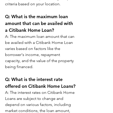
criteria based on your location.
Q: 
What is the maximum loan 
amount that can be availed with 
a Citibank Home Loan?
A: 
The maximum loan amount that can 
be availed with a Citibank Home Loan 
varies based on factors like the 
borrower's income, repayment 
capacity, and the value of the property 
being financed.
Q: 
What is the interest rate 
offered on Citibank Home Loans?
A: 
The interest rates on Citibank Home 
Loans are subject to change and 
depend on various factors, including 
market conditions, the loan amount, 