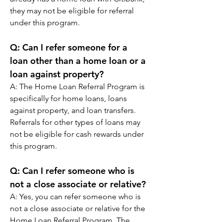
they may not be eligible for referral 
under this program.
Q: 
Can I refer someone for a 
loan other than a home loan or a 
loan against property?
A: 
The Home Loan Referral Program is 
specifically for home loans, loans 
against property, and loan transfers. 
Referrals for other types of loans may 
not be eligible for cash rewards under 
this program.
Q: 
Can I refer someone who is 
not a close associate or relative?
A: 
Yes, you can refer someone who is 
not a close associate or relative for the 
Home Loan Referral Program. The 