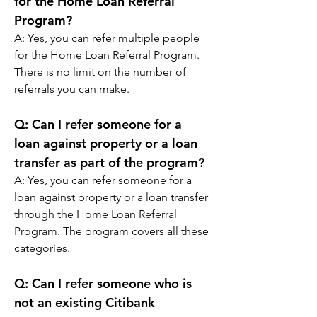
for the Home Loan Referral 
Program?
A: 
Yes, you can refer multiple people 
for the Home Loan Referral Program. 
There is no limit on the number of 
referrals you can make.
Q: 
Can I refer someone for a 
loan against property or a loan 
transfer as part of the program?
A: 
Yes, you can refer someone for a 
loan against property or a loan transfer 
through the Home Loan Referral 
Program. The program covers all these 
categories.
Q: 
Can I refer someone who is 
not an existing Citibank 