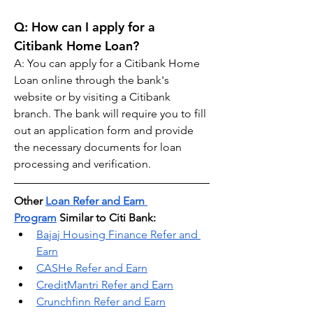
Q: 
How can I apply for a 
Citibank Home Loan?
A: You can apply for a Citibank Home 
Loan online through the bank's 
website or by visiting a Citibank 
branch. The bank will require you to fill 
out an application form and provide 
the necessary documents for loan 
processing and verification.
Other 
Loan Refer and Earn 
Program
 Similar to Citi Bank:
Bajaj Housing Finance Refer and 
Earn
CASHe Refer and Earn
CreditMantri Refer and Earn
Crunchfinn Refer and Earn