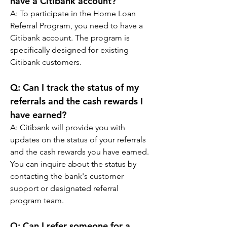
have a Citibank account?
A: 
To participate in the Home Loan 
Referral Program, you need to have a 
Citibank account. The program is 
specifically designed for existing 
Citibank customers.
Q: 
Can I track the status of my 
referrals and the cash rewards I 
have earned?
A: 
Citibank will provide you with 
updates on the status of your referrals 
and the cash rewards you have earned. 
You can inquire about the status by 
contacting the bank's customer 
support or designated referral 
program team.
Q: 
Can I refer someone for a 