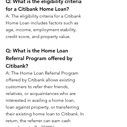
Q: 
What is the eligibility criteria 
for a Citibank Home Loan?
A: 
The eligibility criteria for a Citibank 
Home Loan includes factors such as 
age, income, employment stability, 
credit score, and property value.
Q: 
What is the Home Loan 
Referral Program offered by 
Citibank?
A: 
The Home Loan Referral Program 
offered by Citibank allows existing 
customers to refer their friends, 
relatives, or acquaintances who are 
interested in availing a home loan, 
loan against property, or transferring 
their existing home loan to Citibank. In 
return, the referrer can earn cash 