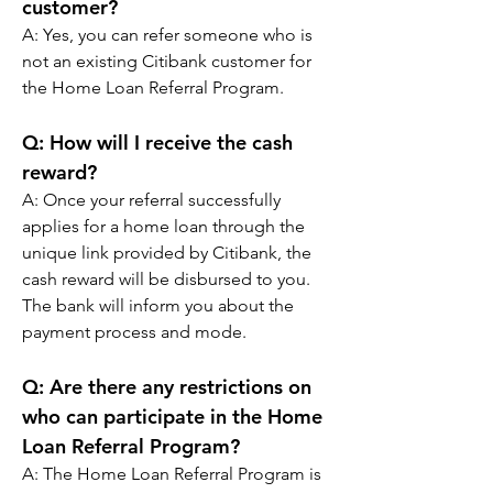
customer?
A: 
Yes, you can refer someone who is 
not an existing Citibank customer for 
the Home Loan Referral Program.
Q: 
How will I receive the cash 
reward?
A: 
Once your referral successfully 
applies for a home loan through the 
unique link provided by Citibank, the 
cash reward will be disbursed to you. 
The bank will inform you about the 
payment process and mode.
Q: 
Are there any restrictions on 
who can participate in the Home 
Loan Referral Program?
A: 
The Home Loan Referral Program is 