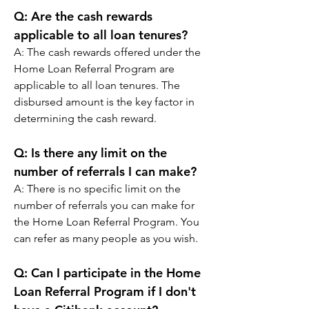
Q: 
Are the cash rewards 
applicable to all loan tenures?
A: 
The cash rewards offered under the 
Home Loan Referral Program are 
applicable to all loan tenures. The 
disbursed amount is the key factor in 
determining the cash reward.
Q: 
Is there any limit on the 
number of referrals I can make?
A: 
There is no specific limit on the 
number of referrals you can make for 
the Home Loan Referral Program. You 
can refer as many people as you wish.
Q: 
Can I participate in the Home 
Loan Referral Program if I don't 