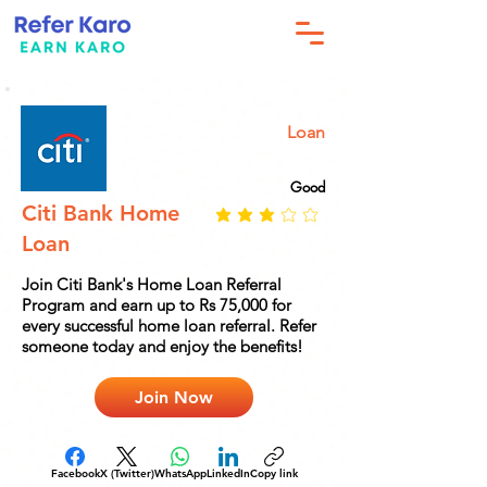
Loan
Good
Citi Bank Home
Loan
Join Citi Bank's Home Loan Referral
Program and earn up to Rs 75,000 for
every successful home loan referral. Refer
someone today and enjoy the benefits!
Join Now
Facebook
X (Twitter)
WhatsApp
LinkedIn
Copy link