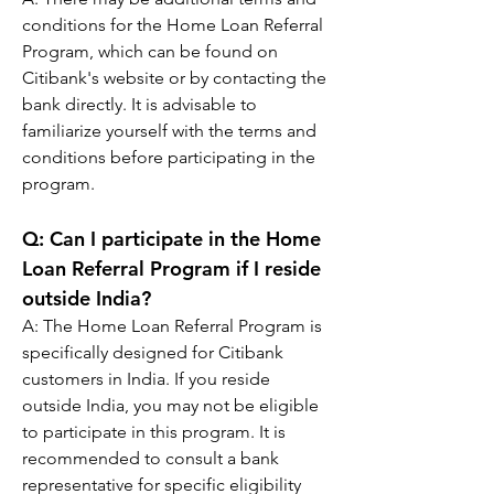
conditions for the Home Loan Referral 
Program, which can be found on 
Citibank's website or by contacting the 
bank directly. It is advisable to 
familiarize yourself with the terms and 
conditions before participating in the 
program.
Q: 
Can I participate in the Home 
Loan Referral Program if I reside 
outside India?
A: 
The Home Loan Referral Program is 
specifically designed for Citibank 
customers in India. If you reside 
outside India, you may not be eligible 
to participate in this program. It is 
recommended to consult a bank 
representative for specific eligibility 