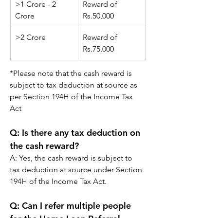
>1 Crore - 2 
Reward of 
Crore
Rs.
50,000
>2 Crore
Reward of 
Rs.
75,000
*
Please note that the cash reward is 
subject to tax deduction at source as 
per Section 194H of the Income Tax 
Act
Q: 
Is there any tax deduction on 
the cash reward?
A: 
Yes, the cash reward is subject to 
tax deduction at source under Section 
194H of the Income Tax Act.
Q: 
Can I refer multiple people 