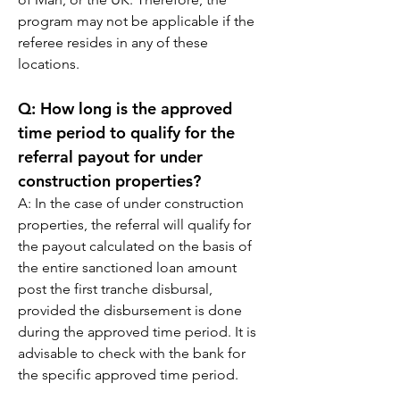
program may not be applicable if the 
referee resides in any of these 
locations.
Q: 
How long is the approved 
time period to qualify for the 
referral payout for under 
construction properties?
A: 
In the case of under construction 
properties, the referral will qualify for 
the payout calculated on the basis of 
the entire sanctioned loan amount 
post the first tranche disbursal, 
provided the disbursement is done 
during the approved time period. It is 
advisable to check with the bank for 
the specific approved time period.