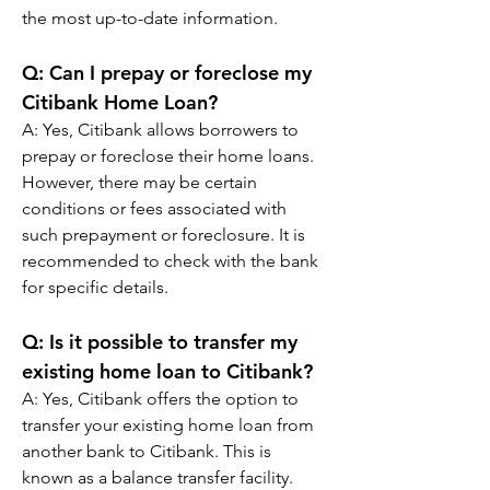
the most up-to-date information.
Q: 
Can I prepay or foreclose my 
Citibank Home Loan?
A: 
Yes, Citibank allows borrowers to 
prepay or foreclose their home loans. 
However, there may be certain 
conditions or fees associated with 
such prepayment or foreclosure. It is 
recommended to check with the bank 
for specific details.
Q: 
Is it possible to transfer my 
existing home loan to Citibank?
A: 
Yes, Citibank offers the option to 
transfer your existing home loan from 
another bank to Citibank. This is 
known as a balance transfer facility.