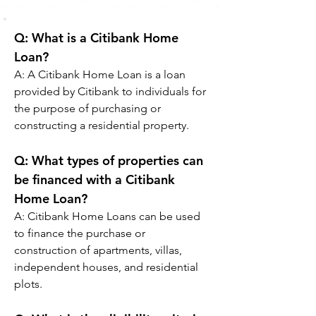
Q: What is a Citibank Home 
Loan?
A: A Citibank Home Loan is a loan 
provided by Citibank to individuals for 
the purpose of purchasing or 
constructing a residential property.
Q: 
What types of properties can 
be financed with a Citibank 
Home Loan?
A: 
Citibank Home Loans can be used 
to finance the purchase or 
construction of apartments, villas, 
independent houses, and residential 
plots.