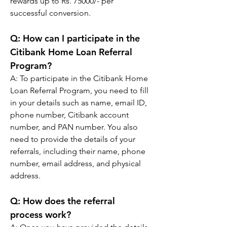
rewards up to Rs. 75000/- per 
successful conversion.
Q: 
How can I participate in the 
Citibank Home Loan Referral 
Program?
A: 
To participate in the Citibank Home 
Loan Referral Program, you need to fill 
in your details such as name, email ID, 
phone number, Citibank account 
number, and PAN number. You also 
need to provide the details of your 
referrals, including their name, phone 
number, email address, and physical 
address.
Q: 
How does the referral 
process work?