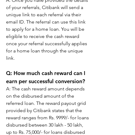
A: 
Once you have provided the details 
of your referrals, Citibank will send a 
unique link to each referral via their 
email ID. The referral can use this link 
to apply for a home loan. You will be 
eligible to receive the cash reward 
once your referral successfully applies 
for a home loan through the unique 
link.
Q: 
How much cash reward can I 
earn per successful conversion?
A: 
The cash reward amount depends 
on the disbursed amount of the 
referred loan. The reward payout grid 
provided by Citibank states that the 
reward ranges from Rs. 9999/- for loans 
disbursed between 30 lakh - 50 lakh, 
up to Rs. 75,000/- for loans disbursed 