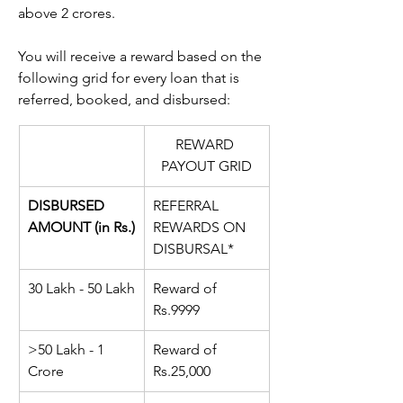
above 2 crores.
You will receive a reward based on the 
following grid for every loan that is 
referred, booked, and disbursed:
REWARD 
PAYOUT GRID
DISBURSED 
REFERRAL 
AMOUNT (in Rs.)
REWARDS ON 
DISBURSAL*
30 Lakh - 50 Lakh
Reward of 
Rs.
9999
>50 Lakh - 1 
Reward of 
Crore
Rs.
25,000