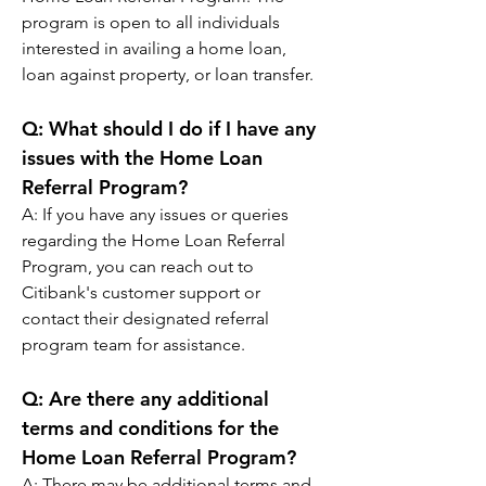
program is open to all individuals 
interested in availing a home loan, 
loan against property, or loan transfer.
Q: 
What should I do if I have any 
issues with the Home Loan 
Referral Program?
A: 
If you have any issues or queries 
regarding the Home Loan Referral 
Program, you can reach out to 
Citibank's customer support or 
contact their designated referral 
program team for assistance.
Q: 
Are there any additional 
terms and conditions for the 
Home Loan Referral Program?
A: 
There may be additional terms and 