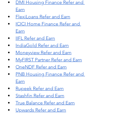
DMI Housing Finance Refer and 
Earn
FlexiLoans Refer and Earn
ICICI Home Finance Refer and 
Earn
IIFL Refer and Earn
IndiaGold Refer and Earn
Moneyview Refer and Earn
MyFIRST Partner Refer and Earn
OneNDF Refer and Earn
PNB Housing Finance Refer and 
Earn
Rupeek Refer and Earn
Stashfin Refer and Earn
True Balance Refer and Earn
Upwards Refer and Earn
Yocket Finance Refer and Earn