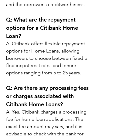
and the borrower's creditworthiness.
Q: 
What are the repayment 
options for a Citibank Home 
Loan?
A: 
Citibank offers flexible repayment 
options for Home Loans, allowing 
borrowers to choose between fixed or 
floating interest rates and tenure 
options ranging from 5 to 25 years.
Q: 
Are there any processing fees 
or charges associated with 
Citibank Home Loans?
A: 
Yes, Citibank charges a processing 
fee for home loan applications. The 
exact fee amount may vary, and it is 
advisable to check with the bank for 