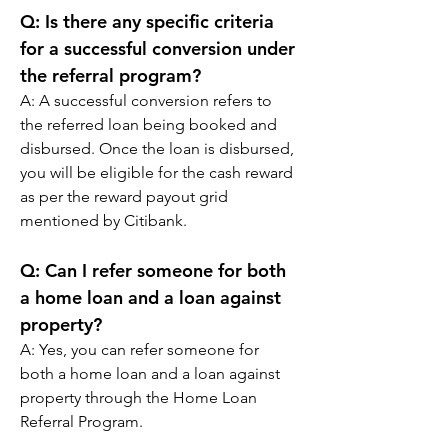
Q: 
Is there any specific criteria 
for a successful conversion under 
the referral program?
A: 
A successful conversion refers to 
the referred loan being booked and 
disbursed. Once the loan is disbursed, 
you will be eligible for the cash reward 
as per the reward payout grid 
mentioned by Citibank.
Q: 
Can I refer someone for both 
a home loan and a loan against 
property?
A: 
Yes, you can refer someone for 
both a home loan and a loan against 
property through the Home Loan 
Referral Program.