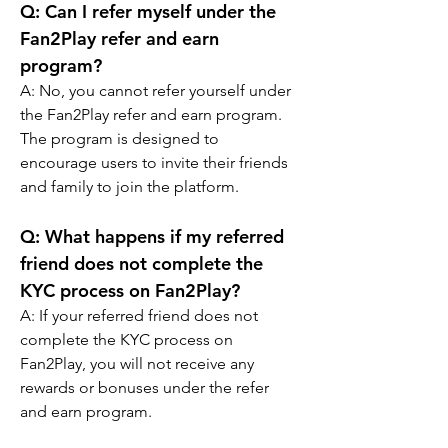
Q: 
Can I refer myself under the 
Fan2Play refer and earn 
program?
A: 
No, you cannot refer yourself under 
the Fan2Play refer and earn program. 
The program is designed to 
encourage users to invite their friends 
and family to join the platform.
Q: 
What happens if my referred 
friend does not complete the 
KYC process on Fan2Play?
A: 
If your referred friend does not 
complete the KYC process on 
Fan2Play, you will not receive any 
rewards or bonuses under the refer 
and earn program.