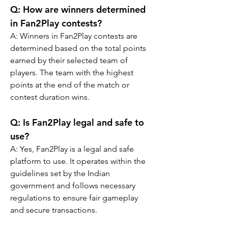
Q: 
How are winners determined 
in Fan2Play contests?
A: 
Winners in Fan2Play contests are 
determined based on the total points 
earned by their selected team of 
players. The team with the highest 
points at the end of the match or 
contest duration wins.
Q: 
Is Fan2Play legal and safe to 
use?
A: 
Yes, Fan2Play is a legal and safe 
platform to use. It operates within the 
guidelines set by the Indian 
government and follows necessary 
regulations to ensure fair gameplay 
and secure transactions.