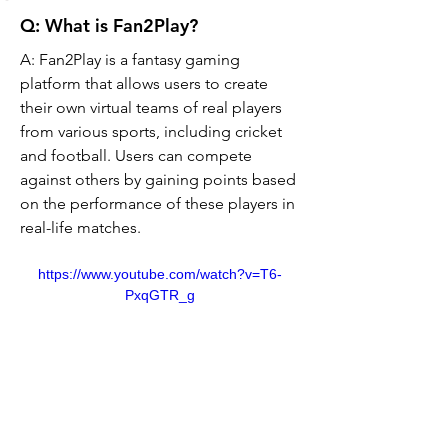
Q: What is Fan2Play?
A: Fan2Play is a fantasy gaming 
platform that allows users to create 
their own virtual teams of real players 
from various sports, including cricket 
and football. Users can compete 
against others by gaining points based 
on the performance of these players in 
real-life matches.
https://www.youtube.com/watch?v=T6-
PxqGTR_g