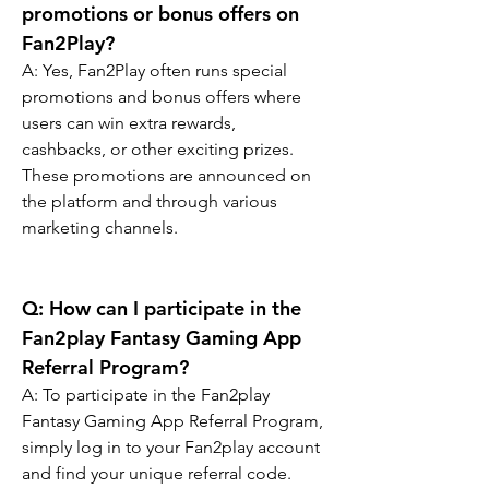
promotions or bonus offers on 
Fan2Play?
A: 
Yes, Fan2Play often runs special 
promotions and bonus offers where 
users can win extra rewards, 
cashbacks, or other exciting prizes. 
These promotions are announced on 
the platform and through various 
marketing channels.
Q: How can I participate in the 
Fan2play Fantasy Gaming App 
Referral Program? 
A: To participate in the Fan2play 
Fantasy Gaming App Referral Program, 
simply log in to your Fan2play account 
and find your unique referral code. 