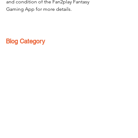
and condition of the Fan2play Fantasy 
Gaming App for more details.
Blog Category
Make Money Online
(76)
76 posts
Refer And Earn Apps
(25)
25 posts
Guides
(55)
55 posts
Freebies
(8)
8 posts
Affiliate Program
(1)
1 post
Referral Contest
(2)
2 posts
हिंदी
(4)
4 posts
Loyalty Program
(1)
1 post
Subscribe Us
Get latest news on our referral program.