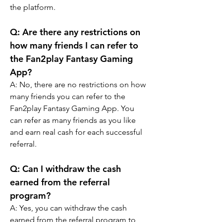
the platform.
Q: Are there any restrictions on 
how many friends I can refer to 
the Fan2play Fantasy Gaming 
App? 
A: No, there are no restrictions on how 
many friends you can refer to the 
Fan2play Fantasy Gaming App. You 
can refer as many friends as you like 
and earn real cash for each successful 
referral.
Q: Can I withdraw the cash 
earned from the referral 
program? 
A: Yes, you can withdraw the cash 
earned from the referral program to 