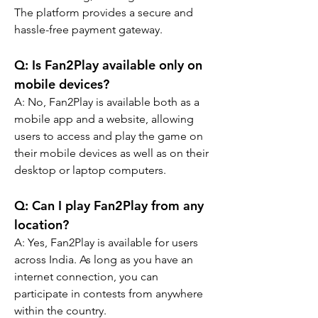
The platform provides a secure and 
hassle-free payment gateway.
Q: 
Is Fan2Play available only on 
mobile devices?
A: 
No, Fan2Play is available both as a 
mobile app and a website, allowing 
users to access and play the game on 
their mobile devices as well as on their 
desktop or laptop computers.
Q: 
Can I play Fan2Play from any 
location?
A: 
Yes, Fan2Play is available for users 
across India. As long as you have an 
internet connection, you can 
participate in contests from anywhere 
within the country.