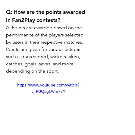
Q: 
How are the points awarded 
in Fan2Play contests?
A: 
Points are awarded based on the 
performance of the players selected 
by users in their respective matches. 
Points are given for various actions 
such as runs scored, wickets taken, 
catches, goals, saves, and more, 
depending on the sport.
https://www.youtube.com/watch?
v=P0QsgUVm7sY