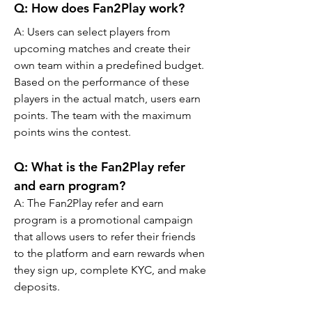
Q: 
How does Fan2Play work?
A: 
Users can select players from 
upcoming matches and create their 
own team within a predefined budget. 
Based on the performance of these 
players in the actual match, users earn 
points. The team with the maximum 
points wins the contest.
Q: 
What is the Fan2Play refer 
and earn program?
A: The Fan2Play refer and earn 
program is a promotional campaign 
that allows users to refer their friends 
to the platform and earn rewards when 
they sign up, complete KYC, and make 
deposits.