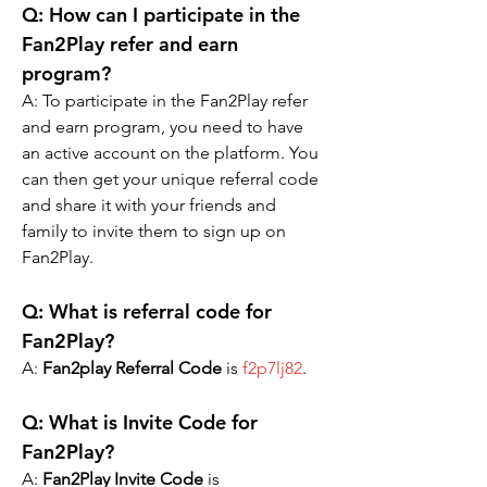
Q: 
How can I participate in the 
Fan2Play refer and earn 
program?
A: To participate in the Fan2Play refer 
and earn program, you need to have 
an active account on the platform. You 
can then get your unique referral code 
and share it with your friends and 
family to invite them to sign up on 
Fan2Play.
Q: 
What is referral code for 
Fan2Play?
A: 
Fan2play Referral Code
 is 
f2p7lj82
.
Q: What is Invite Code for 
Fan2Play
?
A: 
Fan2Play Invite Code
 is 