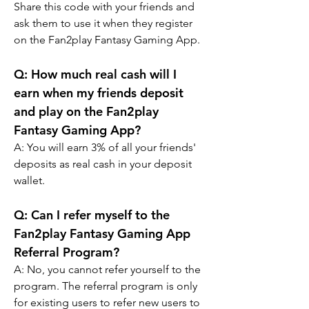
Share this code with your friends and 
ask them to use it when they register 
on the Fan2play Fantasy Gaming App.
Q: How much real cash will I 
earn when my friends deposit 
and play on the Fan2play 
Fantasy Gaming App? 
A: You will earn 3% of all your friends' 
deposits as real cash in your deposit 
wallet.
Q: Can I refer myself to the 
Fan2play Fantasy Gaming App 
Referral Program? 
A: No, you cannot refer yourself to the 
program. The referral program is only 
for existing users to refer new users to 