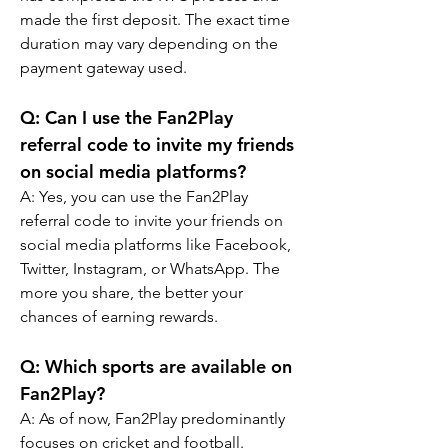
made the first deposit. The exact time 
duration may vary depending on the 
payment gateway used.
Q: 
Can I use the Fan2Play 
referral code to invite my friends 
on social media platforms?
A: 
Yes, you can use the Fan2Play 
referral code to invite your friends on 
social media platforms like Facebook, 
Twitter, Instagram, or WhatsApp. The 
more you share, the better your 
chances of earning rewards.
Q: 
Which sports are available on 
Fan2Play?
A: 
As of now, Fan2Play predominantly 
focuses on cricket and football. 