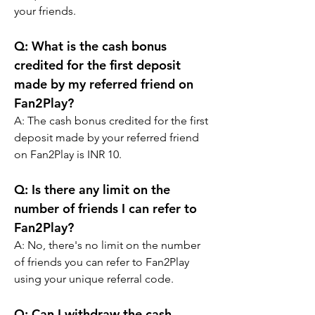
your friends.
Q: 
What is the cash bonus 
credited for the first deposit 
made by my referred friend on 
Fan2Play?
A: 
The cash bonus credited for the first 
deposit made by your referred friend 
on Fan2Play is INR 10.
Q: 
Is there any limit on the 
number of friends I can refer to 
Fan2Play?
A: 
No, there's no limit on the number 
of friends you can refer to Fan2Play 
using your unique referral code.
Q: 
Can I withdraw the cash 