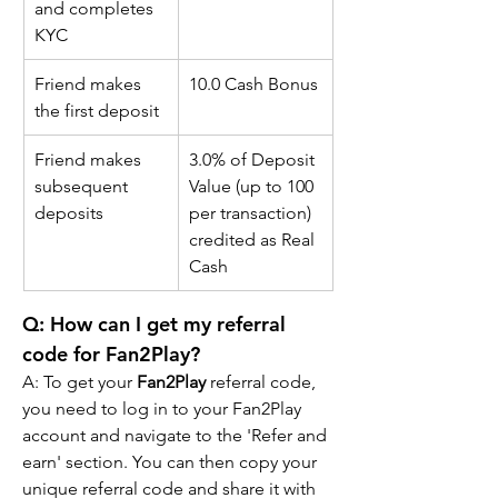
and completes 
KYC
Friend makes 
10.0 Cash Bonus
the first deposit
Friend makes 
3.0% of Deposit 
subsequent 
Value (up to 100 
deposits
per transaction) 
credited as Real 
Cash
Q: 
How can I get my referral 
code for Fan2Play?
A: 
To get your 
Fan2Play
 referral code, 
you need to log in to your Fan2Play 
account and navigate to the 'Refer and 
earn' section. You can then copy your 
unique referral code and share it with 