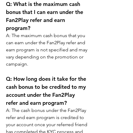
Q: 
What is the maximum cash 
bonus that I can earn under the 
Fan2Play refer and earn 
program?
A: 
The maximum cash bonus that you 
can earn under the Fan2Play refer and 
earn program is not specified and may 
vary depending on the promotion or 
campaign.
Q: 
How long does it take for the 
cash bonus to be credited to my 
account under the Fan2Play 
refer and earn program?
A: 
The cash bonus under the Fan2Play 
refer and earn program is credited to 
your account once your referred friend 
has completed the KYC process and 