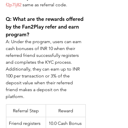
f2p7lj82
 same as referral code.
Q: 
What are the rewards offered 
by the Fan2Play refer and earn 
program?
A: 
Under the program, users can earn 
cash bonuses of INR 10 when their 
referred friend successfully registers 
and completes the KYC process. 
Additionally, they can earn up to INR 
100 per transaction or 3% of the 
deposit value when their referred 
friend makes a deposit on the 
platform.
Referral Step
Reward
Friend registers 
10.0 Cash Bonus