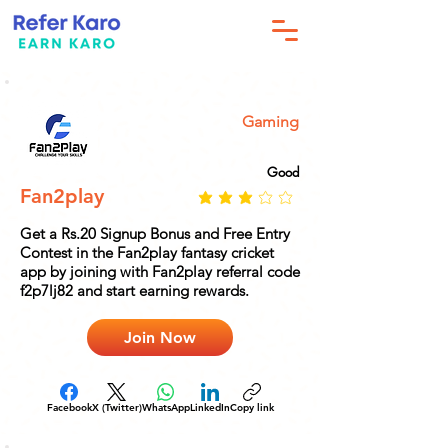
Gaming
Good
Fan2play
Get a Rs.20 Signup Bonus and Free Entry
Contest in the Fan2play fantasy cricket
app by joining with Fan2play referral code
f2p7lj82 and start earning rewards.
Join Now
Facebook
X (Twitter)
WhatsApp
LinkedIn
Copy link