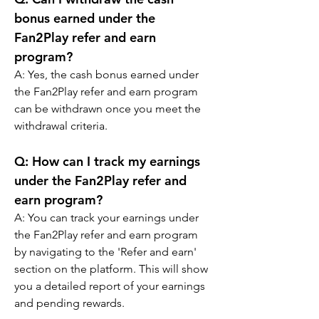
bonus earned under the 
Fan2Play refer and earn 
program?
A: 
Yes, the cash bonus earned under 
the Fan2Play refer and earn program 
can be withdrawn once you meet the 
withdrawal criteria.
Q: 
How can I track my earnings 
under the Fan2Play refer and 
earn program?
A: 
You can track your earnings under 
the Fan2Play refer and earn program 
by navigating to the 'Refer and earn' 
section on the platform. This will show 
you a detailed report of your earnings 
and pending rewards.