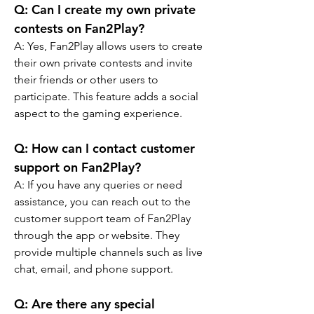
Q: 
Can I create my own private 
contests on Fan2Play?
A: 
Yes, Fan2Play allows users to create 
their own private contests and invite 
their friends or other users to 
participate. This feature adds a social 
aspect to the gaming experience.
Q: 
How can I contact customer 
support on Fan2Play?
A: 
If you have any queries or need 
assistance, you can reach out to the 
customer support team of Fan2Play 
through the app or website. They 
provide multiple channels such as live 
chat, email, and phone support.
Q: 
Are there any special 