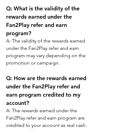
Q: 
What is the validity of the 
rewards earned under the 
Fan2Play refer and earn 
program?
A: 
The validity of the rewards earned 
under the Fan2Play refer and earn 
program may vary depending on the 
promotion or campaign.
Q: 
How are the rewards earned 
under the Fan2Play refer and 
earn program credited to my 
account?
A: 
The rewards earned under the 
Fan2Play refer and earn program are 
credited to your account as real cash.