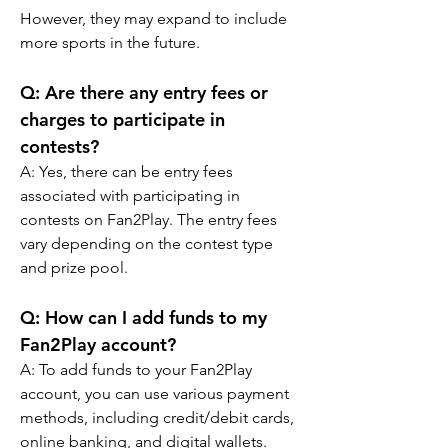
However, they may expand to include 
more sports in the future.
Q: 
Are there any entry fees or 
charges to participate in 
contests?
A: 
Yes, there can be entry fees 
associated with participating in 
contests on Fan2Play. The entry fees 
vary depending on the contest type 
and prize pool.
Q: 
How can I add funds to my 
Fan2Play account?
A: 
To add funds to your Fan2Play 
account, you can use various payment 
methods, including credit/debit cards, 
online banking, and digital wallets. 