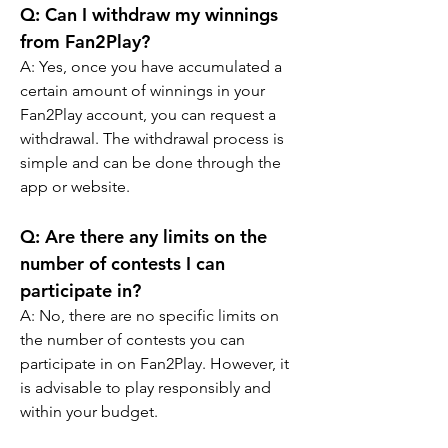
Q: 
Can I withdraw my winnings 
from Fan2Play?
A: 
Yes, once you have accumulated a 
certain amount of winnings in your 
Fan2Play account, you can request a 
withdrawal. The withdrawal process is 
simple and can be done through the 
app or website.
Q: 
Are there any limits on the 
number of contests I can 
participate in?
A: 
No, there are no specific limits on 
the number of contests you can 
participate in on Fan2Play. However, it 
is advisable to play responsibly and 
within your budget.