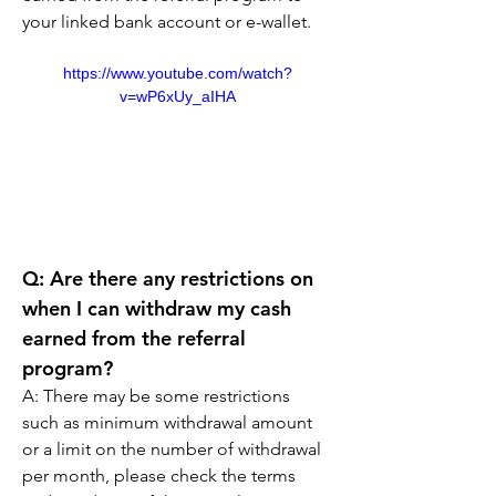
your linked bank account or e-wallet.
https://www.youtube.com/watch?
v=wP6xUy_aIHA
Q: Are there any restrictions on 
when I can withdraw my cash 
earned from the referral 
program? 
A: There may be some restrictions 
such as minimum withdrawal amount 
or a limit on the number of withdrawal 
per month, please check the terms 