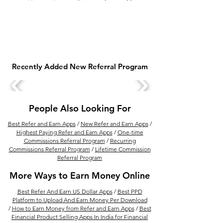
Recently Added New Referral Program
People Also Looking For
Best Refer and Earn Apps
/
New Refer and Earn Apps
/
Highest Paying Refer and Earn Apps
/
One-time
Commissions Referral Program
/
Recurring
Commissions Referral Program
/
Lifetime Commission
Referral Program
More Ways to Earn Money Online
Best Refer And Earn US Dollar Apps
/
Best PPD
Platform to Upload And Earn Money Per Download
/
How to Earn Money from Refer and Earn Apps
/
Best
Financial Product Selling Apps In India for Financial