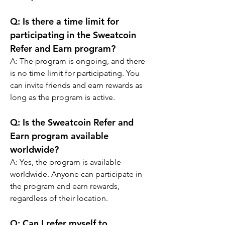
Q: Is there a time limit for 
participating in the Sweatcoin 
Refer and Earn program?
A: The program is ongoing, and there 
is no time limit for participating. You 
can invite friends and earn rewards as 
long as the program is active.
Q: Is the Sweatcoin Refer and 
Earn program available 
worldwide?
A: Yes, the program is available 
worldwide. Anyone can participate in 
the program and earn rewards, 
regardless of their location.
Q: Can I refer myself to 