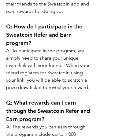
their friends to the Sweatcoin app and 
earn rewards for doing so.
Q: How do I participate in the 
Sweatcoin Refer and Earn 
program?
A: To participate in the program, you 
simply need to share your unique 
invite link with your friends. When your 
friend registers for Sweatcoin using 
your link, you will be able to scratch a 
prize draw ticket to reveal your reward.
Q: What rewards can I earn 
through the Sweatcoin Refer and 
Earn program?
A: The rewards you can earn through 
the program include up to 1,000 