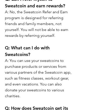
Sweatcoin and earn rewards?
A: No, the Sweatcoin Refer and Earn 
program is designed for referring 
friends and family members, not 
yourself. You will not be able to earn 
rewards by referring yourself.
Q: What can I do with 
Sweatcoins?
A: You can use your sweatcoins to 
purchase products or services from 
various partners of the Sweatcoin app, 
such as fitness classes, workout gear, 
and even vacations. You can also 
donate your sweatcoins to various 
charities.
Q: How does Sweatcoin get its 