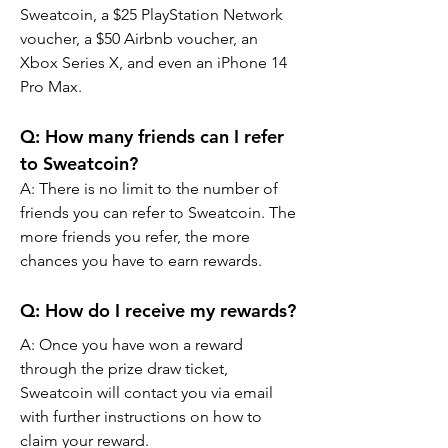
Sweatcoin, a $25 PlayStation Network 
voucher, a $50 Airbnb voucher, an 
Xbox Series X, and even an iPhone 14 
Pro Max.
Q: How many friends can I refer 
to Sweatcoin?
A: There is no limit to the number of 
friends you can refer to Sweatcoin. The 
more friends you refer, the more 
chances you have to earn rewards.
Q: How do I receive my rewards?
A: Once you have won a reward 
through the prize draw ticket, 
Sweatcoin will contact you via email 
with further instructions on how to 
claim your reward.