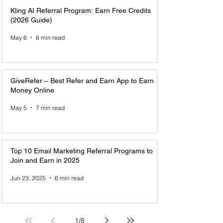
Kling AI Referral Program: Earn Free Credits
(2026 Guide)
May 6
6 min read
GiveRefer – Best Refer and Earn App to Earn
Money Online
May 5
7 min read
Top 10 Email Marketing Referral Programs to
Join and Earn in 2025
Jun 23, 2025
6 min read
1
/
8