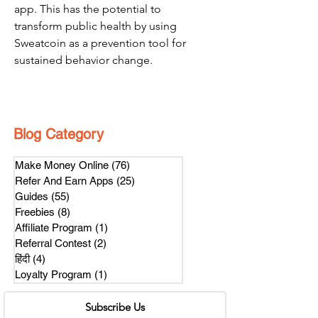
app. This has the potential to 
transform public health by using 
Sweatcoin as a prevention tool for 
sustained behavior change.
Blog Category
Make Money Online
(76)
76 posts
Refer And Earn Apps
(25)
25 posts
Guides
(55)
55 posts
Freebies
(8)
8 posts
Affiliate Program
(1)
1 post
Referral Contest
(2)
2 posts
हिंदी
(4)
4 posts
Loyalty Program
(1)
1 post
Subscribe Us