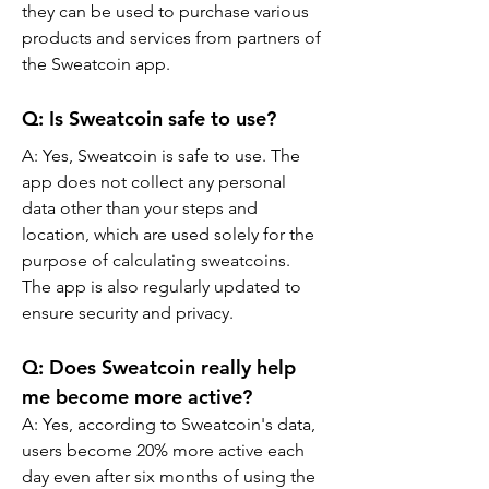
they can be used to purchase various 
products and services from partners of 
the Sweatcoin app.
Q: Is Sweatcoin safe to use?
A: Yes, Sweatcoin is safe to use. The 
app does not collect any personal 
data other than your steps and 
location, which are used solely for the 
purpose of calculating sweatcoins. 
The app is also regularly updated to 
ensure security and privacy.
Q: Does Sweatcoin really help 
me become more active?
A: Yes, according to Sweatcoin's data, 
users become 20% more active each 
day even after six months of using the 