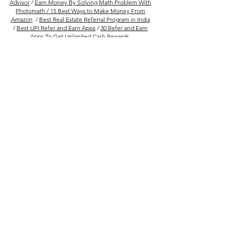
Advisor
/
Earn Money By Solving Math Problem With
Photomath /
15 Best Ways to Make Money From
Amazon
/
Best Real Estate Referral Program in India
/
Best UPI Refer and Earn Apps
/
30 Refer and Earn
Apps To Get Unlimited Cash Rewards
Follow Us
Company
FAQs
About Us
Privacy Policy