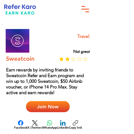
Travel
Not great
Sweatcoin
Earn rewards by inviting friends to
Sweatcoin Refer and Earn program and
win up to 1,000 Sweatcoin, $50 Airbnb
voucher, or iPhone 14 Pro Max. Stay
active and earn rewards!
Join Now
Facebook
X (Twitter)
WhatsApp
LinkedIn
Copy link