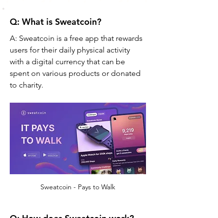
Q: What is Sweatcoin?
A: Sweatcoin is a free app that rewards 
users for their daily physical activity 
with a digital currency that can be 
spent on various products or donated 
to charity.
Sweatcoin - Pays to Walk