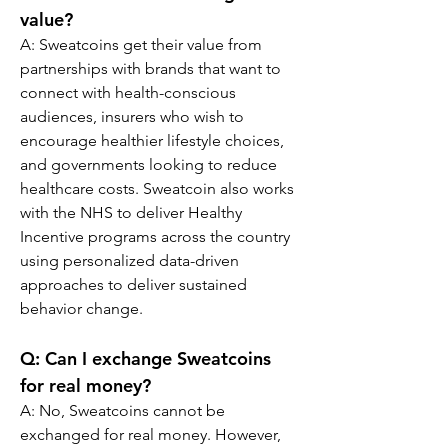
value?
A: Sweatcoins get their value from 
partnerships with brands that want to 
connect with health-conscious 
audiences, insurers who wish to 
encourage healthier lifestyle choices, 
and governments looking to reduce 
healthcare costs. Sweatcoin also works 
with the NHS to deliver Healthy 
Incentive programs across the country 
using personalized data-driven 
approaches to deliver sustained 
behavior change.
Q: Can I exchange Sweatcoins 
for real money?
A: No, Sweatcoins cannot be 
exchanged for real money. However, 