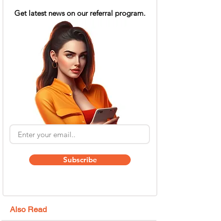
Get latest news on our referral program.
Subscribe
Also Read