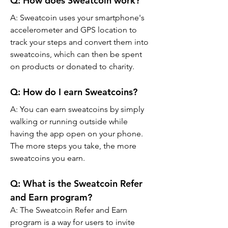
Q: How does Sweatcoin work?
A: Sweatcoin uses your smartphone's 
accelerometer and GPS location to 
track your steps and convert them into 
sweatcoins, which can then be spent 
on products or donated to charity.
Q: How do I earn Sweatcoins?
A: You can earn sweatcoins by simply 
walking or running outside while 
having the app open on your phone. 
The more steps you take, the more 
sweatcoins you earn.
Q: What is the Sweatcoin Refer 
and Earn program?
A: The Sweatcoin Refer and Earn 
program is a way for users to invite 