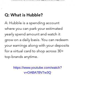
Q: What is Hubble?
A: Hubble is a spending account 
where you can park your estimated 
yearly spend amount and watch it 
grow on a daily basis. You can redeem 
your earnings along with your deposits 
for a virtual card to shop across 30+ 
top brands anytime.
https://www.youtube.com/watch?
v=OABA7BV7w3Q