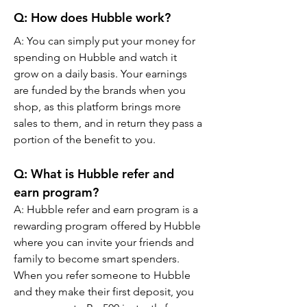
Q: How does Hubble work?
A: You can simply put your money for 
spending on Hubble and watch it 
grow on a daily basis. Your earnings 
are funded by the brands when you 
shop, as this platform brings more 
sales to them, and in return they pass a 
portion of the benefit to you.
Q: What is Hubble refer and 
earn program?
A: Hubble refer and earn program is a 
rewarding program offered by Hubble 
where you can invite your friends and 
family to become smart spenders. 
When you refer someone to Hubble 
and they make their first deposit, you 