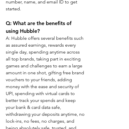
number, name, and email ID to get 
started.
Q: What are the benefits of 
using Hubble?
A: Hubble offers several benefits such 
as assured earnings, rewards every 
single day, spending anytime across 
all top brands, taking part in exciting 
games and challenges to earn a large 
amount in one shot, gifting free brand 
vouchers to your friends, adding 
money with the ease and security of 
UPI, spending with virtual cards to 
better track your spends and keep 
your bank & card data safe, 
withdrawing your deposits anytime, no 
lock-ins, no fees, no charges, and 
being absolutely safe, trusted, and 