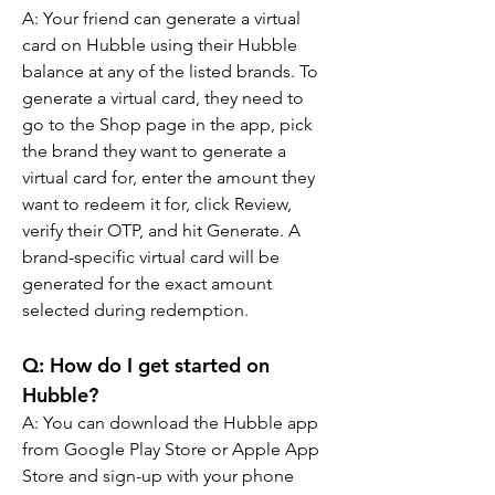
A: Your friend can generate a virtual 
card on Hubble using their Hubble 
balance at any of the listed brands. To 
generate a virtual card, they need to 
go to the Shop page in the app, pick 
the brand they want to generate a 
virtual card for, enter the amount they 
want to redeem it for, click Review, 
verify their OTP, and hit Generate. A 
brand-specific virtual card will be 
generated for the exact amount 
selected during redemption.
Q: How do I get started on 
Hubble?
A: You can download the Hubble app 
from Google Play Store or Apple App 
Store and sign-up with your phone 