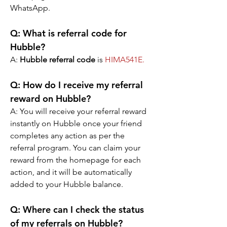
WhatsApp.
Q: What is referral code for 
Hubble?
A: 
Hubble referral code
 is 
HIMA541E
.
Q: How do I receive my referral 
reward on Hubble?
A: You will receive your referral reward 
instantly on Hubble once your friend 
completes any action as per the 
referral program. You can claim your 
reward from the homepage for each 
action, and it will be automatically 
added to your Hubble balance.
Q: Where can I check the status 
of my referrals on Hubble?