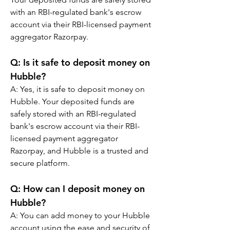
with an RBI-regulated bank's escrow 
account via their RBI-licensed payment 
aggregator Razorpay.
Q: Is it safe to deposit money on 
Hubble?
A: Yes, it is safe to deposit money on 
Hubble. Your deposited funds are 
safely stored with an RBI-regulated 
bank's escrow account via their RBI-
licensed payment aggregator 
Razorpay, and Hubble is a trusted and 
secure platform.
Q: How can I deposit money on 
Hubble?
A: You can add money to your Hubble 
account using the ease and security of 