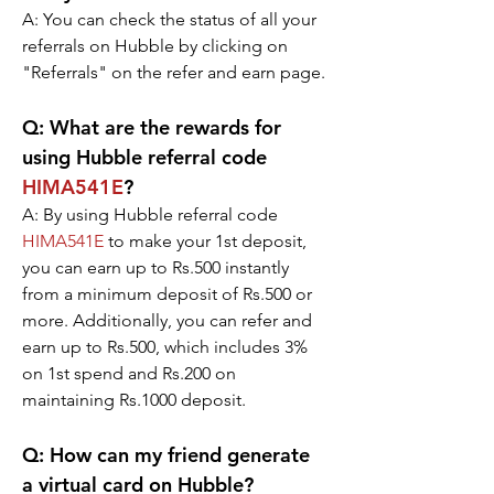
A: You can check the status of all your 
referrals on Hubble by clicking on 
"Referrals" on the refer and earn page.
Q: What are the rewards for 
using Hubble referral code 
HIMA541E
?
A: By using Hubble referral code 
HIMA541E
 to make your 1st deposit, 
you can earn up to Rs.500 instantly 
from a minimum deposit of Rs.500 or 
more. Additionally, you can refer and 
earn up to Rs.500, which includes 3% 
on 1st spend and Rs.200 on 
maintaining Rs.1000 deposit.
Q: How can my friend generate 
a virtual card on Hubble?