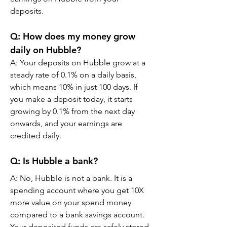
deposits.
Q: How does my money grow 
daily on Hubble?
A: Your deposits on Hubble grow at a 
steady rate of 0.1% on a daily basis, 
which means 10% in just 100 days. If 
you make a deposit today, it starts 
growing by 0.1% from the next day 
onwards, and your earnings are 
credited daily.
Q: Is Hubble a bank?
A: No, Hubble is not a bank. It is a 
spending account where you get 10X 
more value on your spend money 
compared to a bank savings account. 
Your deposited funds are safely stored 