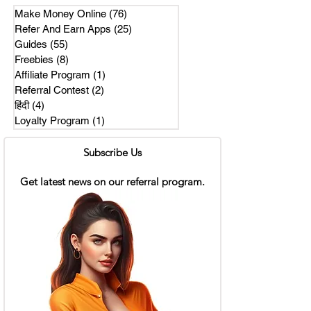
Make Money Online
(76)
76 posts
Refer And Earn Apps
(25)
25 posts
Guides
(55)
55 posts
Freebies
(8)
8 posts
Affiliate Program
(1)
1 post
Referral Contest
(2)
2 posts
हिंदी
(4)
4 posts
Loyalty Program
(1)
1 post
Subscribe Us
Get latest news on our referral program.