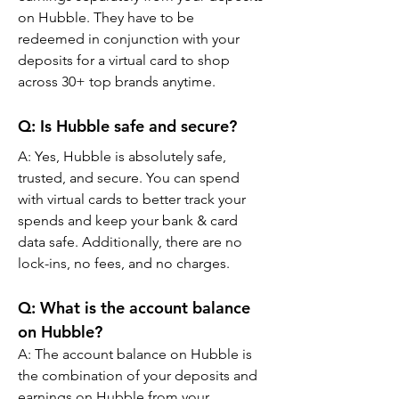
on Hubble. They have to be 
redeemed in conjunction with your 
deposits for a virtual card to shop 
across 30+ top brands anytime.
Q: Is Hubble safe and secure?
A: Yes, Hubble is absolutely safe, 
trusted, and secure. You can spend 
with virtual cards to better track your 
spends and keep your bank & card 
data safe. Additionally, there are no 
lock-ins, no fees, and no charges.
Q: What is the account balance 
on Hubble?
A: The account balance on Hubble is 
the combination of your deposits and 
earnings on Hubble from your 