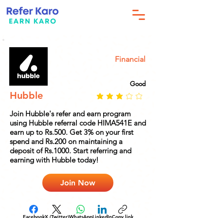
Financial
Good
Hubble
Join Hubble's refer and earn program
using Hubble referral code HIMA541E and
earn up to Rs.500. Get 3% on your first
spend and Rs.200 on maintaining a
deposit of Rs.1000. Start referring and
earning with Hubble today!
Join Now
Facebook
X (Twitter)
WhatsApp
LinkedIn
Copy link