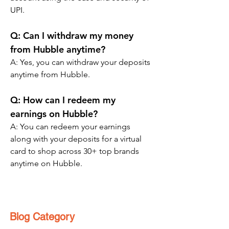
UPI.
Q: Can I withdraw my money 
from Hubble anytime?
A: Yes, you can withdraw your deposits 
anytime from Hubble.
Q: How can I redeem my 
earnings on Hubble?
A: You can redeem your earnings 
along with your deposits for a virtual 
card to shop across 30+ top brands 
anytime on Hubble.
Blog Category