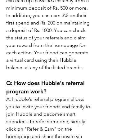
can earn up to Rs. 500 instantly from a 
minimum deposit of Rs. 500 or more. 
In addition, you can earn 3% on their 
first spend and Rs. 200 on maintaining 
a deposit of Rs. 1000. You can check 
the status of your referrals and claim 
your reward from the homepage for 
each action. Your friend can generate 
a virtual card using their Hubble 
balance at any of the listed brands.
Q: How does Hubble's referral 
program work?
A: Hubble's referral program allows 
you to invite your friends and family to 
join Hubble and become smart 
spenders. To refer someone, simply 
click on "Refer & Earn" on the 
homepage and share the invite via 