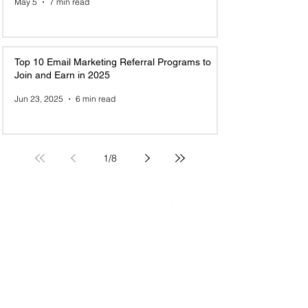
May 5
7 min read
Top 10 Email Marketing Referral Programs to
Join and Earn in 2025
Jun 23, 2025
6 min read
1
/
8
Recently Added New Referral Program