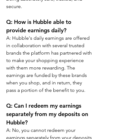
secure.
Q: How is Hubble able to 
provide earnings daily?
A: Hubble's daily earnings are offered 
in collaboration with several trusted 
brands the platform has partnered with 
to make your shopping experience 
with them more rewarding. The 
earnings are funded by these brands 
when you shop, and in return, they 
pass a portion of the benefit to you.
Q: Can I redeem my earnings 
separately from my deposits on 
Hubble?
A: No, you cannot redeem your 
earnings separately from your deposits 