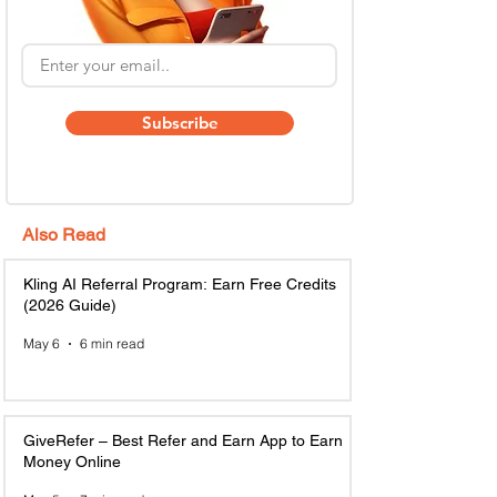
Subscribe
Also Read
Kling AI Referral Program: Earn Free Credits
(2026 Guide)
May 6
6 min read
GiveRefer – Best Refer and Earn App to Earn
Money Online