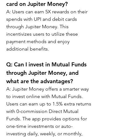
card on Jupiter Money?
A: 
Users can earn 5X rewards on their 
spends with UPI and debit cards 
through Jupiter Money. This 
incentivizes users to utilize these 
payment methods and enjoy 
additional benefits.
Q: 
Can I invest in Mutual Funds 
through Jupiter Money, and 
what are the advantages?
A: 
Jupiter Money offers a smarter way 
to invest online with Mutual Funds. 
Users can earn up to 1.5% extra returns 
with 0-commission Direct Mutual 
Funds. The app provides options for 
one-time investments or auto-
investing daily, weekly, or monthly, 