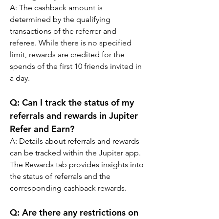
A: 
The cashback amount is 
determined by the qualifying 
transactions of the referrer and 
referee. While there is no specified 
limit, rewards are credited for the 
spends of the first 10 friends invited in 
a day.
Q: 
Can I track the status of my 
referrals and rewards in Jupiter 
Refer and Earn?
A: 
Details about referrals and rewards 
can be tracked within the Jupiter app. 
The Rewards tab provides insights into 
the status of referrals and the 
corresponding cashback rewards.
Q: 
Are there any restrictions on 