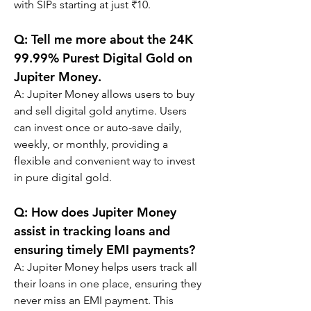
with SIPs starting at just ₹10.
Q: 
Tell me more about the 24K 
99.99% Purest Digital Gold on 
Jupiter Money.
A: 
Jupiter Money allows users to buy 
and sell digital gold anytime. Users 
can invest once or auto-save daily, 
weekly, or monthly, providing a 
flexible and convenient way to invest 
in pure digital gold.
Q: 
How does Jupiter Money 
assist in tracking loans and 
ensuring timely EMI payments?
A: 
Jupiter Money helps users track all 
their loans in one place, ensuring they 
never miss an EMI payment. This 