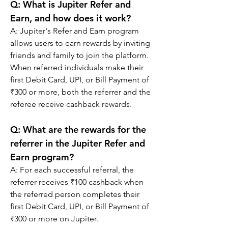
Q: 
What is Jupiter Refer and 
Earn, and how does it work?
A: 
Jupiter's Refer and Earn program 
allows users to earn rewards by inviting 
friends and family to join the platform. 
When referred individuals make their 
first Debit Card, UPI, or Bill Payment of 
₹300 or more, both the referrer and the 
referee receive cashback rewards.
Q: 
What are the rewards for the 
referrer in the Jupiter Refer and 
Earn program?
A: 
For each successful referral, the 
referrer receives ₹100 cashback when 
the referred person completes their 
first Debit Card, UPI, or Bill Payment of 
₹300 or more on Jupiter.