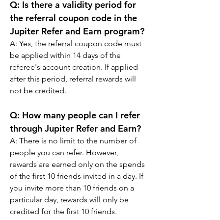
Q: 
Is there a validity period for 
the referral coupon code in the 
Jupiter Refer and Earn program?
A: 
Yes, the referral coupon code must 
be applied within 14 days of the 
referee's account creation. If applied 
after this period, referral rewards will 
not be credited.
Q: 
How many people can I refer 
through Jupiter Refer and Earn?
A: 
There is no limit to the number of 
people you can refer. However, 
rewards are earned only on the spends 
of the first 10 friends invited in a day. If 
you invite more than 10 friends on a 
particular day, rewards will only be 
credited for the first 10 friends.