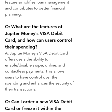
feature simplifies loan management 
and contributes to better financial 
planning.
Q: 
What are the features of 
Jupiter Money's VISA Debit 
Card, and how can users control 
their spending?
A: 
Jupiter Money's VISA Debit Card 
offers users the ability to 
enable/disable swipe, online, and 
contactless payments. This allows 
users to have control over their 
spending and enhances the security of 
their transactions.
Q: 
Can I order a new VISA Debit 
Card or freeze it within the 