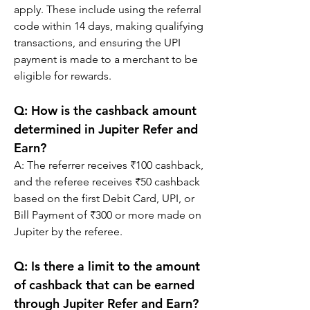
apply. These include using the referral 
code within 14 days, making qualifying 
transactions, and ensuring the UPI 
payment is made to a merchant to be 
eligible for rewards.
Q: 
How is the cashback amount 
determined in Jupiter Refer and 
Earn?
A: 
The referrer receives ₹100 cashback, 
and the referee receives ₹50 cashback 
based on the first Debit Card, UPI, or 
Bill Payment of ₹300 or more made on 
Jupiter by the referee.
Q: 
Is there a limit to the amount 
of cashback that can be earned 
through Jupiter Refer and Earn?