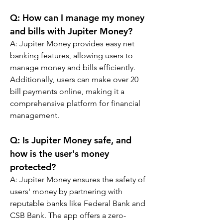
Q: 
How can I manage my money 
and bills with Jupiter Money?
A: 
Jupiter Money provides easy net 
banking features, allowing users to 
manage money and bills efficiently. 
Additionally, users can make over 20 
bill payments online, making it a 
comprehensive platform for financial 
management.
Q: 
Is Jupiter Money safe, and 
how is the user's money 
protected?
A: 
Jupiter Money ensures the safety of 
users' money by partnering with 
reputable banks like Federal Bank and 
CSB Bank. The app offers a zero-