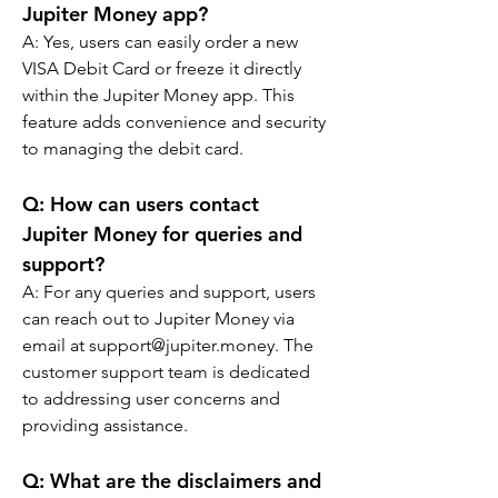
Jupiter Money app?
A: 
Yes, users can easily order a new 
VISA Debit Card or freeze it directly 
within the Jupiter Money app. This 
feature adds convenience and security 
to managing the debit card.
Q: 
How can users contact 
Jupiter Money for queries and 
support?
A: 
For any queries and support, users 
can reach out to Jupiter Money via 
email at support@jupiter.money. The 
customer support team is dedicated 
to addressing user concerns and 
providing assistance.
Q: 
What are the disclaimers and 