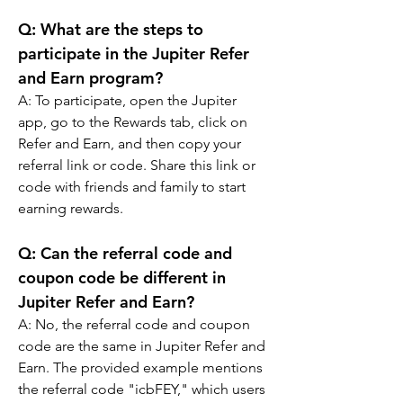
Q: 
What are the steps to 
participate in the Jupiter Refer 
and Earn program?
A: 
To participate, open the Jupiter 
app, go to the Rewards tab, click on 
Refer and Earn, and then copy your 
referral link or code. Share this link or 
code with friends and family to start 
earning rewards.
Q: 
Can the referral code and 
coupon code be different in 
Jupiter Refer and Earn?
A: 
No, the referral code and coupon 
code are the same in Jupiter Refer and 
Earn. The provided example mentions 
the referral code "icbFEY," which users 