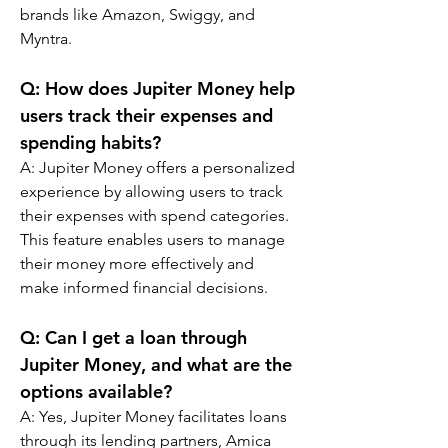
brands like Amazon, Swiggy, and 
Myntra.
Q: 
How does Jupiter Money help 
users track their expenses and 
spending habits?
A: 
Jupiter Money offers a personalized 
experience by allowing users to track 
their expenses with spend categories. 
This feature enables users to manage 
their money more effectively and 
make informed financial decisions.
Q: 
Can I get a loan through 
Jupiter Money, and what are the 
options available?
A: 
Yes, Jupiter Money facilitates loans 
through its lending partners, Amica 