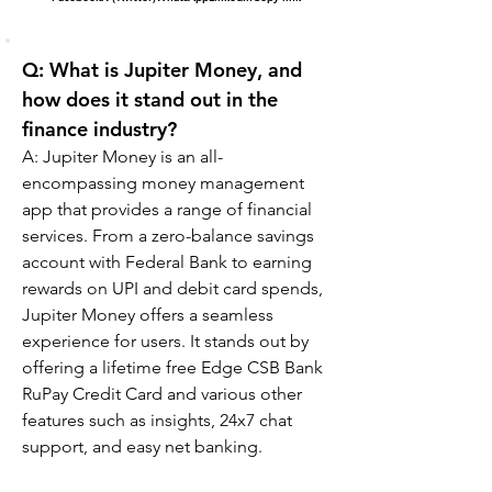
Q: What is Jupiter Money, and 
how does it stand out in the 
finance industry?
A: 
Jupiter Money is an all-
encompassing money management 
app that provides a range of financial 
services. From a zero-balance savings 
account with Federal Bank to earning 
rewards on UPI and debit card spends, 
Jupiter Money offers a seamless 
experience for users. It stands out by 
offering a lifetime free Edge CSB Bank 
RuPay Credit Card and various other 
features such as insights, 24x7 chat 
support, and easy net banking.