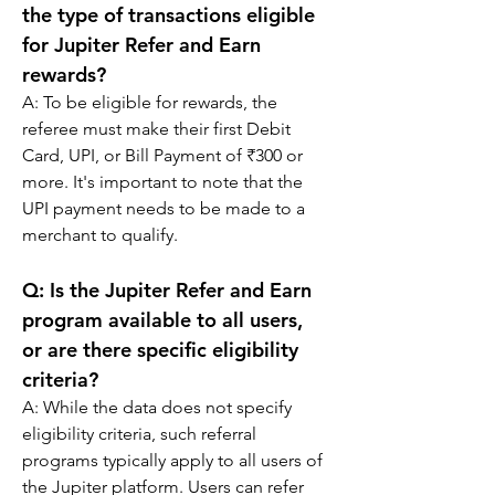
the type of transactions eligible 
for Jupiter Refer and Earn 
rewards?
A: 
To be eligible for rewards, the 
referee must make their first Debit 
Card, UPI, or Bill Payment of ₹300 or 
more. It's important to note that the 
UPI payment needs to be made to a 
merchant to qualify.
Q: 
Is the Jupiter Refer and Earn 
program available to all users, 
or are there specific eligibility 
criteria?
A: 
While the data does not specify 
eligibility criteria, such referral 
programs typically apply to all users of 
the Jupiter platform. Users can refer 