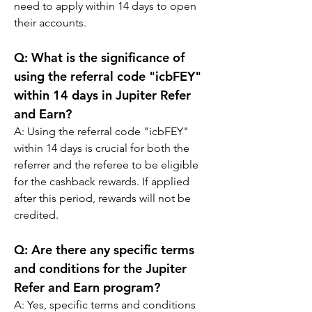
need to apply within 14 days to open 
their accounts.
Q: 
What is the significance of 
using the referral code "icbFEY" 
within 14 days in Jupiter Refer 
and Earn?
A: 
Using the referral code "icbFEY" 
within 14 days is crucial for both the 
referrer and the referee to be eligible 
for the cashback rewards. If applied 
after this period, rewards will not be 
credited.
Q: 
Are there any specific terms 
and conditions for the Jupiter 
Refer and Earn program?
A: 
Yes, specific terms and conditions 