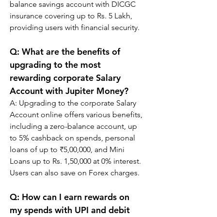
balance savings account with DICGC 
insurance covering up to Rs. 5 Lakh, 
providing users with financial security.
Q: 
What are the benefits of 
upgrading to the most 
rewarding corporate Salary 
Account with Jupiter Money?
A: 
Upgrading to the corporate Salary 
Account online offers various benefits, 
including a zero-balance account, up 
to 5% cashback on spends, personal 
loans of up to ₹5,00,000, and Mini 
Loans up to Rs. 1,50,000 at 0% interest. 
Users can also save on Forex charges.
Q: 
How can I earn rewards on 
my spends with UPI and debit 