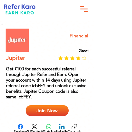
Financial
Great
Jupiter
Get ₹100 for each successful referral
through Jupiter Refer and Earn. Open
your account within 14 days using Jupiter
referral code icbFEY and unlock exclusive
benefits. Jupiter Coupon code is also
same icbFEY.
Join Now
Facebook
X (Twitter)
WhatsApp
LinkedIn
Copy link