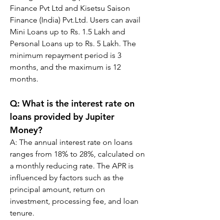
Finance Pvt Ltd and Kisetsu Saison 
Finance (India) Pvt.Ltd. Users can avail 
Mini Loans up to Rs. 1.5 Lakh and 
Personal Loans up to Rs. 5 Lakh. The 
minimum repayment period is 3 
months, and the maximum is 12 
months.
Q: 
What is the interest rate on 
loans provided by Jupiter 
Money?
A: 
The annual interest rate on loans 
ranges from 18% to 28%, calculated on 
a monthly reducing rate. The APR is 
influenced by factors such as the 
principal amount, return on 
investment, processing fee, and loan 
tenure.