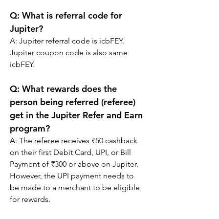
Q: What is referral code for 
Jupiter?
A: Jupiter referral code is icbFEY. 
Jupiter coupon code is also same 
icbFEY.
Q: 
What rewards does the 
person being referred (referee) 
get in the Jupiter Refer and Earn 
program?
A: 
The referee receives ₹50 cashback 
on their first Debit Card, UPI, or Bill 
Payment of ₹300 or above on Jupiter. 
However, the UPI payment needs to 
be made to a merchant to be eligible 
for rewards.