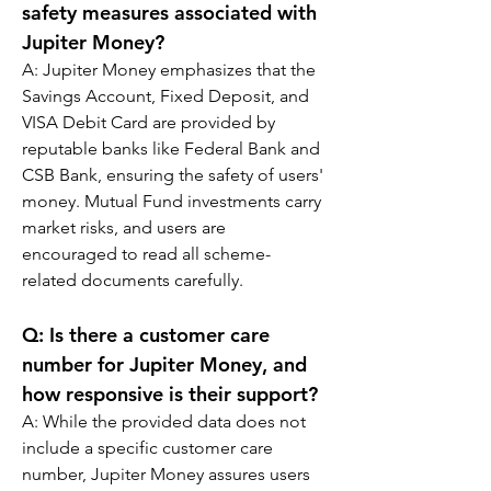
safety measures associated with 
Jupiter Money?
A: 
Jupiter Money emphasizes that the 
Savings Account, Fixed Deposit, and 
VISA Debit Card are provided by 
reputable banks like Federal Bank and 
CSB Bank, ensuring the safety of users' 
money. Mutual Fund investments carry 
market risks, and users are 
encouraged to read all scheme-
related documents carefully.
Q: 
Is there a customer care 
number for Jupiter Money, and 
how responsive is their support?
A: 
While the provided data does not 
include a specific customer care 
number, Jupiter Money assures users 