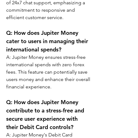
of 24x7 chat support, emphasizing a 
commitment to responsive and 
efficient customer service.
Q: 
How does Jupiter Money 
cater to users in managing their 
international spends?
A: 
Jupiter Money ensures stress-free 
international spends with zero forex 
fees. This feature can potentially save 
users money and enhance their overall 
financial experience.
Q: 
How does Jupiter Money 
contribute to a stress-free and 
secure user experience with 
their Debit Card controls?
A: Jupiter Money's Debit Card 