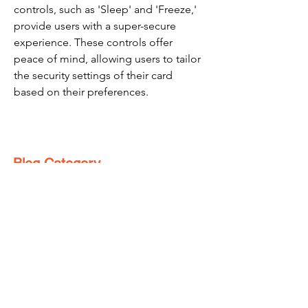
controls, such as 'Sleep' and 'Freeze,' 
provide users with a super-secure 
experience. These controls offer 
peace of mind, allowing users to tailor 
the security settings of their card 
based on their preferences.
Blog Category
Make Money Online
(76)
76 posts
Refer And Earn Apps
(25)
25 posts
Guides
(55)
55 posts
Freebies
(8)
8 posts
Affiliate Program
(1)
1 post
Referral Contest
(2)
2 posts
हिंदी
(4)
4 posts
Loyalty Program
(1)
1 post