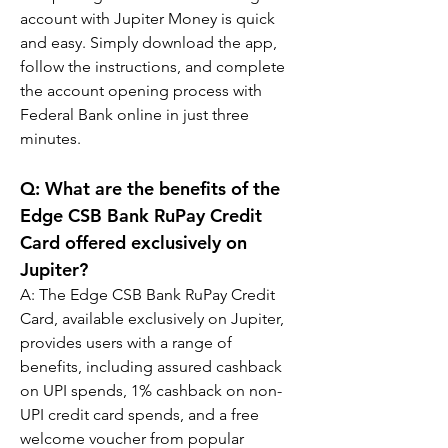
account with Jupiter Money is quick 
and easy. Simply download the app, 
follow the instructions, and complete 
the account opening process with 
Federal Bank online in just three 
minutes.
Q: 
What are the benefits of the 
Edge CSB Bank RuPay Credit 
Card offered exclusively on 
Jupiter?
A: 
The Edge CSB Bank RuPay Credit 
Card, available exclusively on Jupiter, 
provides users with a range of 
benefits, including assured cashback 
on UPI spends, 1% cashback on non-
UPI credit card spends, and a free 
welcome voucher from popular 