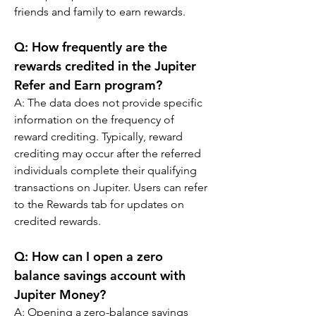
friends and family to earn rewards.
Q: 
How frequently are the 
rewards credited in the Jupiter 
Refer and Earn program?
A: 
The data does not provide specific 
information on the frequency of 
reward crediting. Typically, reward 
crediting may occur after the referred 
individuals complete their qualifying 
transactions on Jupiter. Users can refer 
to the Rewards tab for updates on 
credited rewards.
Q: 
How can I open a zero 
balance savings account with 
Jupiter Money?
A: 
Opening a zero-balance savings 