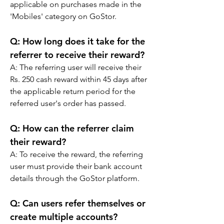
applicable on purchases made in the 
'Mobiles' category on GoStor.
Q: How long does it take for the 
referrer to receive their reward?
A: The referring user will receive their 
Rs. 250 cash reward within 45 days after 
the applicable return period for the 
referred user's order has passed.
Q: How can the referrer claim 
their reward?
A: To receive the reward, the referring 
user must provide their bank account 
details through the GoStor platform.
Q: Can users refer themselves or 
create multiple accounts?