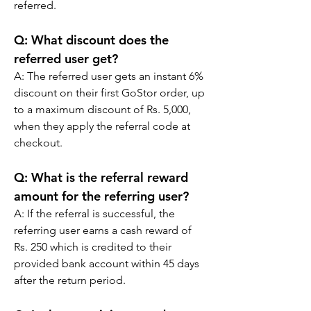
referred.
Q: What discount does the 
referred user get?
A: The referred user gets an instant 6% 
discount on their first GoStor order, up 
to a maximum discount of Rs. 5,000, 
when they apply the referral code at 
checkout.
Q: What is the referral reward 
amount for the referring user?
A: If the referral is successful, the 
referring user earns a cash reward of 
Rs. 250 which is credited to their 
provided bank account within 45 days 
after the return period.