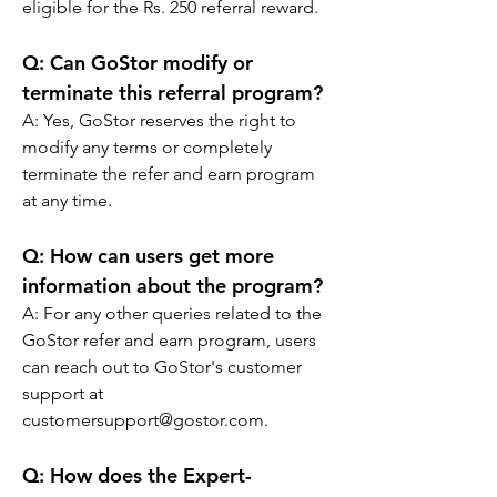
eligible for the Rs. 250 referral reward.
Q: Can GoStor modify or 
terminate this referral program?
A: Yes, GoStor reserves the right to 
modify any terms or completely 
terminate the refer and earn program 
at any time.
Q: How can users get more 
information about the program?
A: For any other queries related to the 
GoStor refer and earn program, users 
can reach out to GoStor's customer 
support at 
customersupport@gostor.com.
Q: 
How does the Expert-