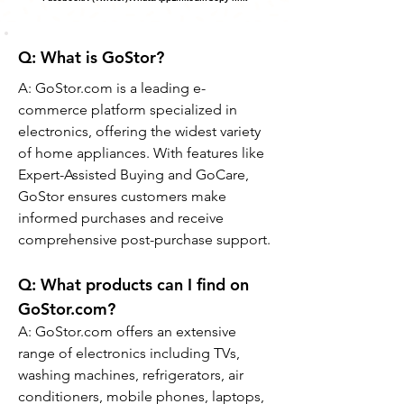
Q: What is GoStor?
A: GoStor.com is a leading e-
commerce platform specialized in 
electronics, offering the widest variety 
of home appliances. With features like 
Expert-Assisted Buying and GoCare, 
GoStor ensures customers make 
informed purchases and receive 
comprehensive post-purchase support.
Q: 
What products can I find on 
GoStor.com?
A: GoStor.com offers an extensive 
range of electronics including TVs, 
washing machines, refrigerators, air 
conditioners, mobile phones, laptops, 