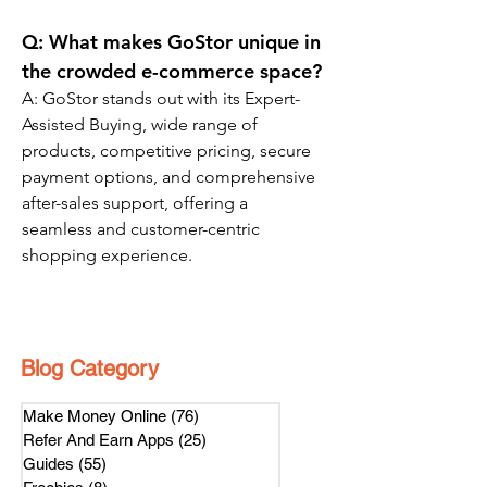
Q: 
What makes GoStor unique in 
the crowded e-commerce space?
A: GoStor stands out with its Expert-
Assisted Buying, wide range of 
products, competitive pricing, secure 
payment options, and comprehensive 
after-sales support, offering a 
seamless and customer-centric 
shopping experience.
Blog Category
Make Money Online
(76)
76 posts
Refer And Earn Apps
(25)
25 posts
Guides
(55)
55 posts