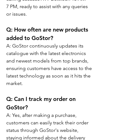
7 PM, ready to assist with any queries 
or issues.
Q: 
How often are new products 
added to GoStor?
A: GoStor continuously updates its 
catalogue with the latest electronics 
and newest models from top brands, 
ensuring customers have access to the 
latest technology as soon as it hits the 
market.
Q: 
Can I track my order on 
GoStor?
A: Yes, after making a purchase, 
customers can easily track their order 
status through GoStor's website, 
staying informed about the delivery 