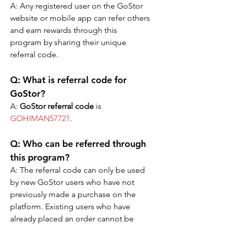
A: Any registered user on the GoStor 
website or mobile app can refer others 
and earn rewards through this 
program by sharing their unique 
referral code.
Q: What is referral code for 
GoStor?  
A: 
GoStor referral code
 is 
GOHIMAN57721
.
Q: Who can be referred through 
this program?
A: The referral code can only be used 
by new GoStor users who have not 
previously made a purchase on the 
platform. Existing users who have 
already placed an order cannot be 