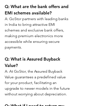
Q: 
What are the bank offers and 
EMI schemes available?
A: GoStor partners with leading banks 
in India to bring attractive EMI 
schemes and exclusive bank offers, 
making premium electronics more 
accessible while ensuring secure 
payments.
Q: 
What is Assured Buyback 
Value?
A: At GoStor, the Assured Buyback 
Value guarantees a predefined value 
for your product, facilitating an 
upgrade to newer models in the future 
without worrying about depreciation.
Q: 
What if I need to return my 