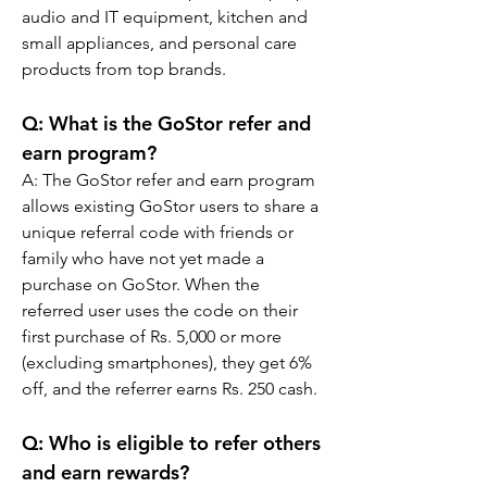
audio and IT equipment, kitchen and 
small appliances, and personal care 
products from top brands.
Q: What is the GoStor refer and 
earn program?
A: The GoStor refer and earn program 
allows existing GoStor users to share a 
unique referral code with friends or 
family who have not yet made a 
purchase on GoStor. When the 
referred user uses the code on their 
first purchase of Rs. 5,000 or more 
(excluding smartphones), they get 6% 
off, and the referrer earns Rs. 250 cash.
Q: Who is eligible to refer others 
and earn rewards?  