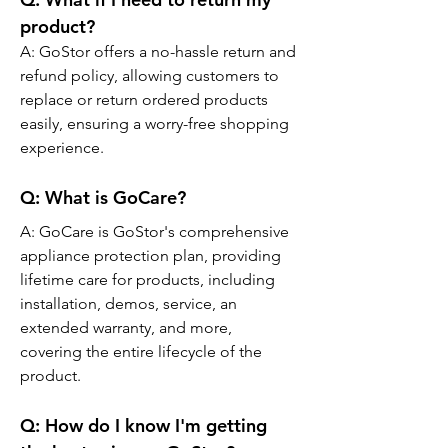
product?
A: GoStor offers a no-hassle return and 
refund policy, allowing customers to 
replace or return ordered products 
easily, ensuring a worry-free shopping 
experience.
Q: 
What is GoCare?
A: GoCare is GoStor's comprehensive 
appliance protection plan, providing 
lifetime care for products, including 
installation, demos, service, an 
extended warranty, and more, 
covering the entire lifecycle of the 
product.
Q: 
How do I know I'm getting 