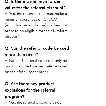
Q: Is there a minimum order 
value for the referral discount?
A: Yes, the referred user must make a 
minimum purchase of Rs. 5,000 
(excluding smartphones) on their first 
order to be eligible for the 6% referral 
discount.
Q: Can the referral code be used 
more than once?
A: No, each referral code can only be 
used one time by a new referred user 
on their first GoStor order.
Q: Are there any product 
exclusions for the referral 
program?
A: Yes, the referral discount is not 