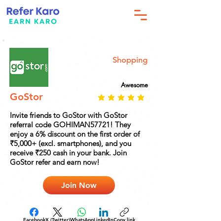
Shopping
Awesome
GoStor
Invite friends to GoStor with GoStor
referral code GOHIMAN57721! They
enjoy a 6% discount on the first order of
₹5,000+ (excl. smartphones), and you
receive ₹250 cash in your bank. Join
GoStor refer and earn now!
Join Now
Facebook
X (Twitter)
WhatsApp
LinkedIn
Copy link