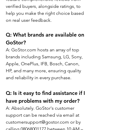
verified buyers, alongside ratings, to 
help you make the right choice based 
on real user feedback.
Q: 
What brands are available on 
GoStor?
A: GoStor.com hosts an array of top 
brands including Samsung, LG, Sony, 
Apple, OnePlus, IFB, Bosch, Canon, 
HP, and many more, ensuring quality 
and reliability in every purchase.
Q: 
Is it easy to find assistance if I 
have problems with my order?
A: Absolutely. GoStor's customer 
support can be reached via email at 
customersupport@gostor.com or by 
calling 08068001177 between 10 AM – 