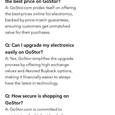
the best price on GoStor?
A: GoStor.com prides itself on offering 
the best prices online for electronics, 
backed by price-match guarantees, 
ensuring customers get unmatched 
value for their purchases.
Q: 
Can I upgrade my electronics 
easily on GoStor?
A: Yes, GoStor simplifies the upgrade 
process by offering high exchange 
values and Assured Buyback options, 
making it financially easier to always 
have the latest in technology.
Q: 
How secure is shopping on 
GoStor?
A: GoStor.com is committed to 