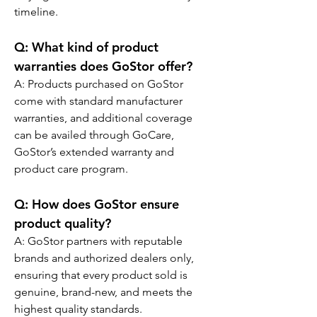
timeline.
Q: 
What kind of product 
warranties does GoStor offer?
A: Products purchased on GoStor 
come with standard manufacturer 
warranties, and additional coverage 
can be availed through GoCare, 
GoStor’s extended warranty and 
product care program.
Q: 
How does GoStor ensure 
product quality?
A: GoStor partners with reputable 
brands and authorized dealers only, 
ensuring that every product sold is 
genuine, brand-new, and meets the 
highest quality standards.