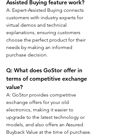
Assisted Buying feature work?
A: Expert-Assisted Buying connects 
customers with industry experts for 
virtual demos and technical 
explanations, ensuring customers 
choose the perfect product for their 
needs by making an informed 
purchase decision.
Q: 
What does GoStor offer in 
terms of competitive exchange 
value?
A: GoStor provides competitive 
exchange offers for your old 
electronics, making it easier to 
upgrade to the latest technology or 
models, and also offers an Assured 
Buyback Value at the time of purchase.