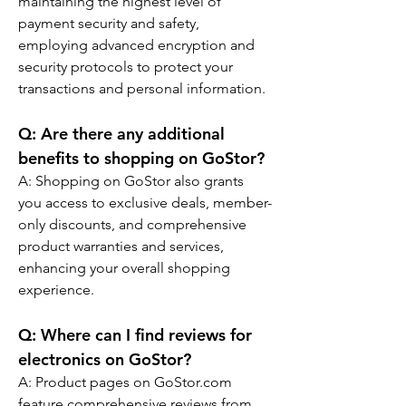
maintaining the highest level of 
payment security and safety, 
employing advanced encryption and 
security protocols to protect your 
transactions and personal information.
Q: 
Are there any additional 
benefits to shopping on GoStor?
A: Shopping on GoStor also grants 
you access to exclusive deals, member-
only discounts, and comprehensive 
product warranties and services, 
enhancing your overall shopping 
experience.
Q: 
Where can I find reviews for 
electronics on GoStor?
A: Product pages on GoStor.com 
feature comprehensive reviews from 