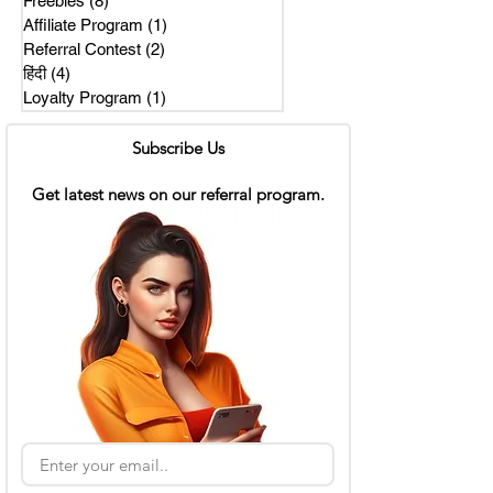
Freebies
(8)
8 posts
Affiliate Program
(1)
1 post
Referral Contest
(2)
2 posts
हिंदी
(4)
4 posts
Loyalty Program
(1)
1 post
Subscribe Us
Get latest news on our referral program.