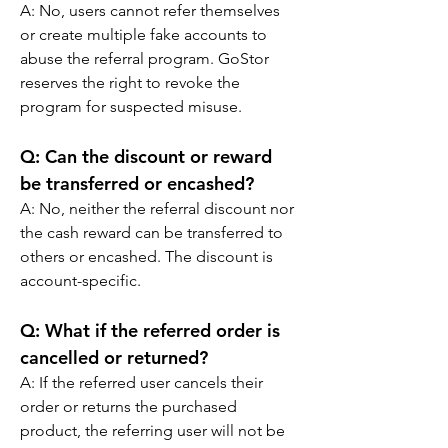
A: No, users cannot refer themselves 
or create multiple fake accounts to 
abuse the referral program. GoStor 
reserves the right to revoke the 
program for suspected misuse.
Q: Can the discount or reward 
be transferred or encashed?
A: No, neither the referral discount nor 
the cash reward can be transferred to 
others or encashed. The discount is 
account-specific.  
Q: What if the referred order is 
cancelled or returned?
A: If the referred user cancels their 
order or returns the purchased 
product, the referring user will not be 