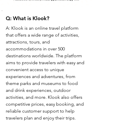
Q: What is Klook?
A: Klook is an online travel platform 
that offers a wide range of activities, 
attractions, tours, and 
accommodations in over 500 
destinations worldwide. The platform 
aims to provide travelers with easy and 
convenient access to unique 
experiences and adventures, from 
theme parks and museums to food 
and drink experiences, outdoor 
activities, and more. Klook also offers 
competitive prices, easy booking, and 
reliable customer support to help 
travelers plan and enjoy their trips.