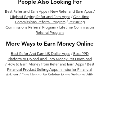
People Also Looking For
Best Refer and Earn Apps
/
New Refer and Earn Apps
/
Highest Paying Refer and Earn Apps
/
One-time
Commissions Referral Program
/
Recurring
Commissions Referral Program
/
Lifetime Commission
Referral Program
More Ways to Earn Money Online
Best Refer And Earn US Dollar Apps
/
Best PPD
Platform to Upload And Earn Money Per Download
/
How to Earn Money from Refer and Earn Apps
/
Best
Financial Product Selling Apps In India for Financial
Advisor
/
Earn Money By Solving Math Problem With
Photomath /
15 Best Ways to Make Money From
Amazon
/
Best Real Estate Referral Program in India
/
Best UPI Refer and Earn Apps
/
30 Refer and Earn
Apps To Get Unlimited Cash Rewards