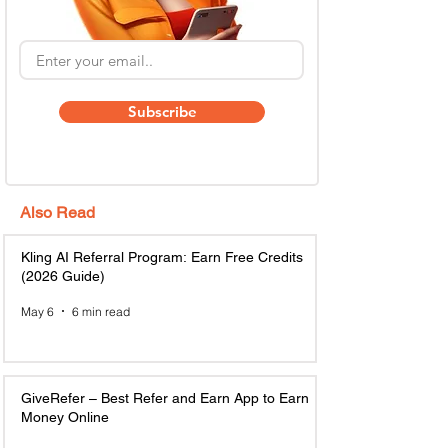
Subscribe
Also Read
Kling AI Referral Program: Earn Free Credits
(2026 Guide)
May 6
6 min read
GiveRefer – Best Refer and Earn App to Earn
Money Online