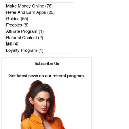
Make Money Online
(76)
76 posts
Refer And Earn Apps
(25)
25 posts
Guides
(55)
55 posts
Freebies
(8)
8 posts
Affiliate Program
(1)
1 post
Referral Contest
(2)
2 posts
हिंदी
(4)
4 posts
Loyalty Program
(1)
1 post
Subscribe Us
Get latest news on our referral program.