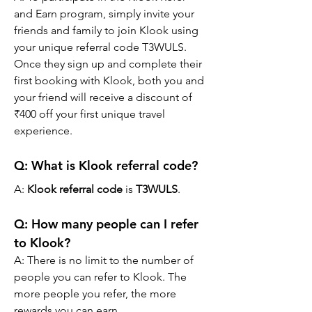
and Earn program, simply invite your 
friends and family to join Klook using 
your unique referral code T3WULS. 
Once they sign up and complete their 
first booking with Klook, both you and 
your friend will receive a discount of 
₹400 off your first unique travel 
experience.
Q: What is Klook referral code?
A: 
Klook referral code
 is 
T3WULS
.
Q: How many people can I refer 
to Klook?
A: There is no limit to the number of 
people you can refer to Klook. The 
more people you refer, the more 
rewards you can earn.