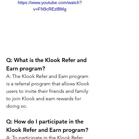
https://www.youtube.com/watch?
v=FN9cREzlBMg
Q: What is the Klook Refer and 
Earn program?
A: The Klook Refer and Earn program 
is a referral program that allows Klook 
users to invite their friends and family 
to join Klook and earn rewards for 
doing so.
Q: How do I participate in the 
Klook Refer and Earn program?
A: To participate in the Klook Refer 