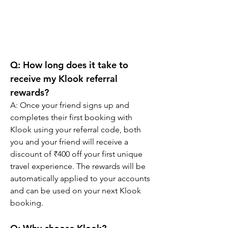
Q: How long does it take to 
receive my Klook referral 
rewards?
A: Once your friend signs up and 
completes their first booking with 
Klook using your referral code, both 
you and your friend will receive a 
discount of ₹400 off your first unique 
travel experience. The rewards will be 
automatically applied to your accounts 
and can be used on your next Klook 
booking.