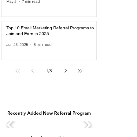
May 5
7 min read
Top 10 Email Marketing Referral Programs to
Join and Earn in 2025
Jun 23, 2025
6 min read
1
/
8
Recently Added New Referral Program