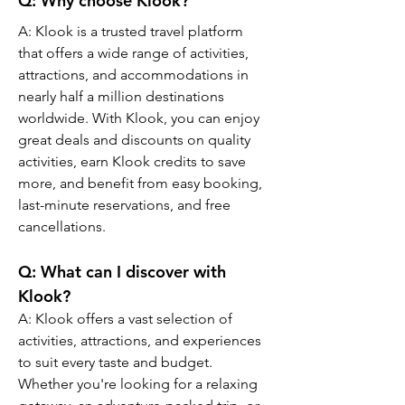
Q: Why choose Klook?
A: Klook is a trusted travel platform 
that offers a wide range of activities, 
attractions, and accommodations in 
nearly half a million destinations 
worldwide. With Klook, you can enjoy 
great deals and discounts on quality 
activities, earn Klook credits to save 
more, and benefit from easy booking, 
last-minute reservations, and free 
cancellations.
Q: What can I discover with 
Klook?
A: Klook offers a vast selection of 
activities, attractions, and experiences 
to suit every taste and budget. 
Whether you're looking for a relaxing 