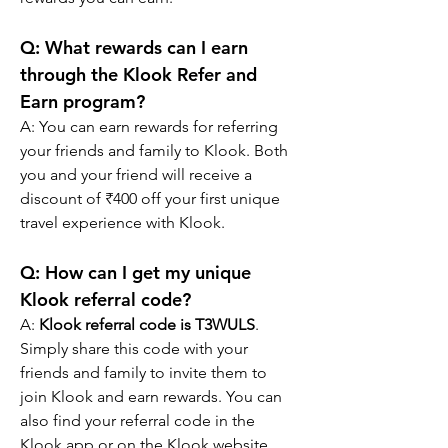
Q: What rewards can I earn 
through the Klook Refer and 
Earn program?
A: You can earn rewards for referring 
your friends and family to Klook. Both 
you and your friend will receive a 
discount of ₹400 off your first unique 
travel experience with Klook.
Q: How can I get my unique 
Klook referral code?
A: 
Klook referral code is T3WULS
. 
Simply share this code with your 
friends and family to invite them to 
join Klook and earn rewards. You can 
also find your referral code in the 
Klook app or on the Klook website.