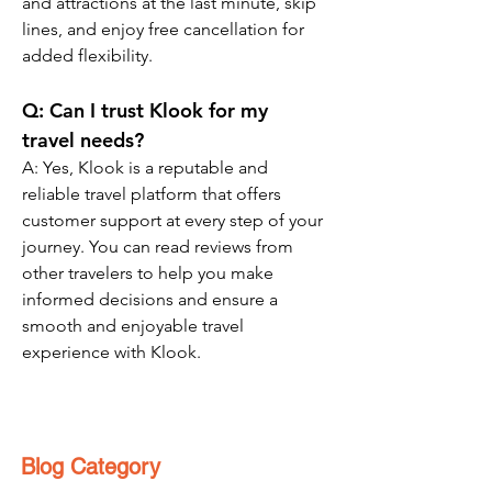
and attractions at the last minute, skip 
lines, and enjoy free cancellation for 
added flexibility.
Q: Can I trust Klook for my 
travel needs?
A: Yes, Klook is a reputable and 
reliable travel platform that offers 
customer support at every step of your 
journey. You can read reviews from 
other travelers to help you make 
informed decisions and ensure a 
smooth and enjoyable travel 
experience with Klook.
Blog Category