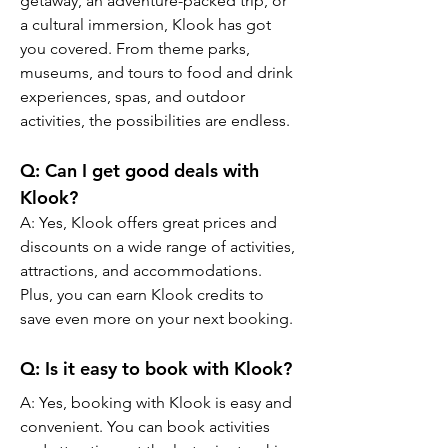
getaway, an adventure-packed trip, or 
a cultural immersion, Klook has got 
you covered. From theme parks, 
museums, and tours to food and drink 
experiences, spas, and outdoor 
activities, the possibilities are endless.
Q: Can I get good deals with 
Klook?
A: Yes, Klook offers great prices and 
discounts on a wide range of activities, 
attractions, and accommodations. 
Plus, you can earn Klook credits to 
save even more on your next booking.
Q: Is it easy to book with Klook?
A: Yes, booking with Klook is easy and 
convenient. You can book activities 