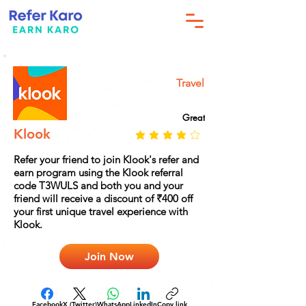
Travel
Great
Klook
Refer your friend to join Klook's refer and
earn program using the Klook referral
code T3WULS and both you and your
friend will receive a discount of ₹400 off
your first unique travel experience with
Klook.
Join Now
Facebook
X (Twitter)
WhatsApp
LinkedIn
Copy link