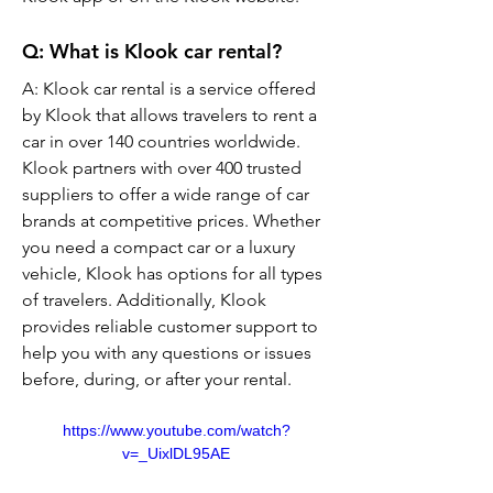
Q: What is Klook car rental?
A: Klook car rental is a service offered 
by Klook that allows travelers to rent a 
car in over 140 countries worldwide. 
Klook partners with over 400 trusted 
suppliers to offer a wide range of car 
brands at competitive prices. Whether 
you need a compact car or a luxury 
vehicle, Klook has options for all types 
of travelers. Additionally, Klook 
provides reliable customer support to 
help you with any questions or issues 
before, during, or after your rental.
https://www.youtube.com/watch?
v=_UixlDL95AE