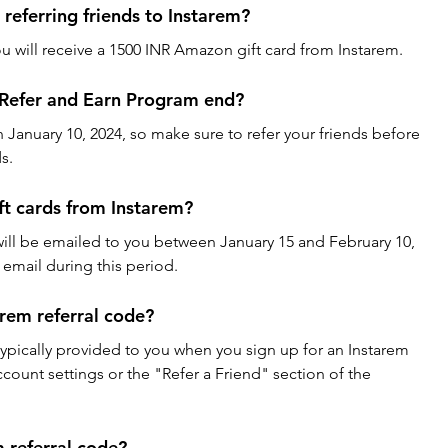
referring friends to Instarem?
ou will receive a 1500 INR Amazon gift card from Instarem.
Refer and Earn Program end?
anuary 10, 2024, so make sure to refer your friends before 
s.
ft cards from Instarem?
will be emailed to you between January 15 and February 10, 
email during this period.
rem referral code?
 typically provided to you when you sign up for an Instarem 
ccount settings or the "Refer a Friend" section of the 
 referral code?