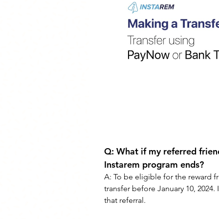
Q: 
What if my referred frien
Instarem program ends?
A: 
To be eligible for the reward f
transfer before January 10, 2024. I
that referral.