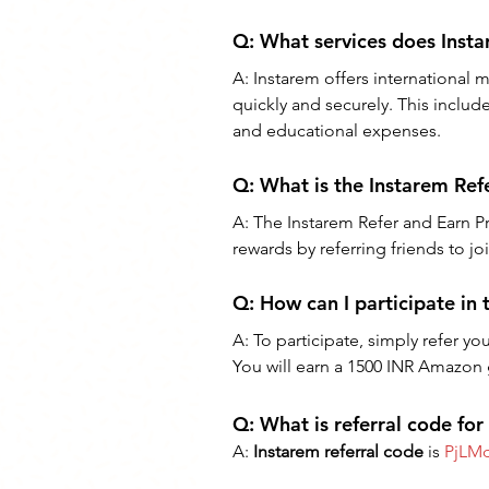
Q: 
What services does Inst
A: 
Instarem offers international 
quickly and securely. This includ
and educational expenses.
Q: 
What is the Instarem Re
A: 
The Instarem Refer and Earn Pro
rewards by referring friends to jo
Q: 
How can I participate in
A: 
To participate, simply refer you
You will earn a 1500 INR Amazon gi
Q: What is referral code for
A: 
Instarem referral code
 is 
PjLM