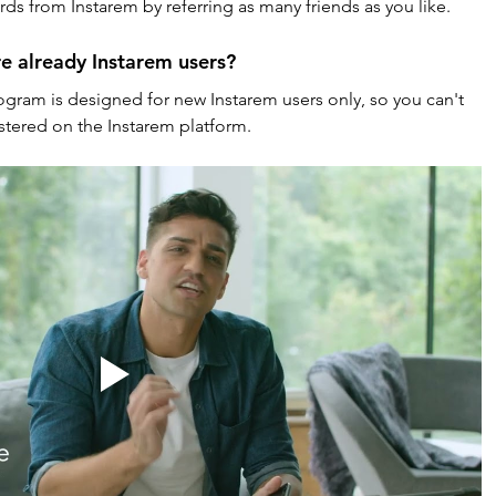
ds from Instarem by referring as many friends as you like.
re already Instarem users?
ogram is designed for new Instarem users only, so you can't 
istered on the Instarem platform.