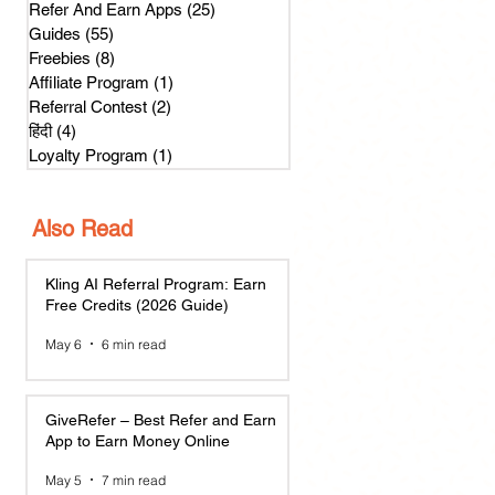
Refer And Earn Apps
(25)
25 posts
Guides
(55)
55 posts
Freebies
(8)
8 posts
Affiliate Program
(1)
1 post
Referral Contest
(2)
2 posts
हिंदी
(4)
4 posts
Loyalty Program
(1)
1 post
Also Read
Kling AI Referral Program: Earn
Free Credits (2026 Guide)
May 6
6 min read
GiveRefer – Best Refer and Earn
App to Earn Money Online
May 5
7 min read