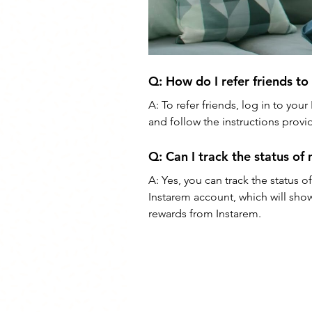
Q: 
How do I refer friends to
A: 
To refer friends, log in to you
and follow the instructions provid
Q: 
Can I track the status of
A: 
Yes, you can track the status of
Instarem account, which will show
rewards from Instarem.