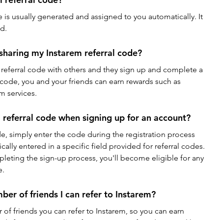
 is usually generated and assigned to you automatically. It 
d.
 sharing my Instarem referral code?
referral code with others and they sign up and complete a 
 code, you and your friends can earn rewards such as 
m services.
 referral code when signing up for an account?
de, simply enter the code during the registration process 
lly entered in a specific field provided for referral codes. 
leting the sign-up process, you'll become eligible for any 
e.
mber of friends I can refer to Instarem?
 of friends you can refer to Instarem, so you can earn 