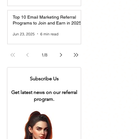
Top 10 Email Marketing Referral
Programs to Join and Earn in 2025
Jun 23, 2025
6 min read
1
/
8
Subscribe Us
Get latest news on our referral
program.