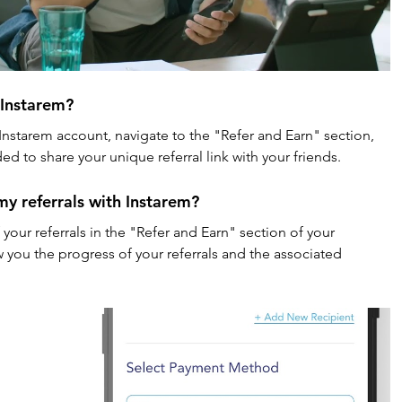
 Instarem?
r Instarem account, navigate to the "Refer and Earn" section, 
ed to share your unique referral link with your friends.
 my referrals with Instarem?
 your referrals in the "Refer and Earn" section of your 
 you the progress of your referrals and the associated 