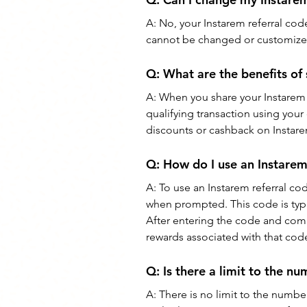
A: 
No, your Instarem referral code
cannot be changed or customize
Q: 
What are the benefits of
A: 
When you share your Instarem 
qualifying transaction using your
discounts or cashback on Instare
Q: 
How do I use an Instarem
A: 
To use an Instarem referral co
when prompted. This code is typica
After entering the code and comp
rewards associated with that cod
Q: 
Is there a limit to the nu
A: 
There is no limit to the number