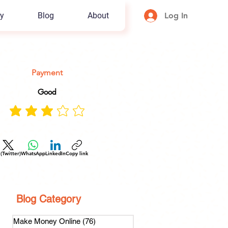
y
Blog
About
Log In
Payment
Good
 (Twitter)
WhatsApp
LinkedIn
Copy link
Blog Category
Make Money Online
(76)
76 posts