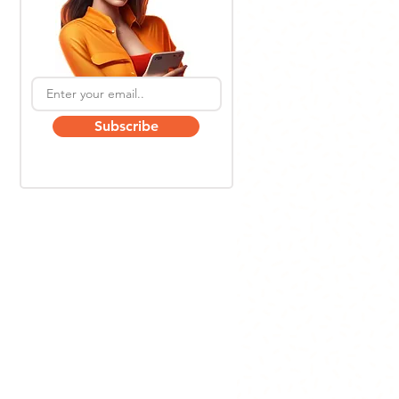
Subscribe