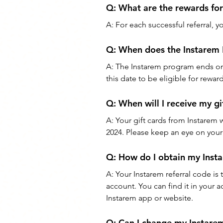
Q: 
What are the rewards for 
A: 
For each successful referral, y
Q: 
When does the Instarem 
A: 
The Instarem program ends on J
this date to be eligible for reward
Q: 
When will I receive my gi
A: 
Your gift cards from Instarem 
2024. Please keep an eye on your 
Q: 
How do I obtain my Insta
A: 
Your Instarem referral code is
account. You can find it in your a
Instarem app or website.
Q: 
Can I change my Instarem