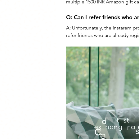
multiple 1500 INR Amazon gift car
Q: 
Can I refer friends who a
A: 
Unfortunately, the Instarem pr
refer friends who are already reg