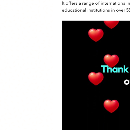
It offers a range of international
educational institutions in over 5