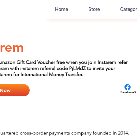
Home
Store
Categor
arem
Amazon Gift Card Voucher free when you join Instarem refer
ram with instarem referral code PjLMdZ to invite your
starem for International Money Transfer.
 Now
Facebook
X
quartered cross-border payments company founded in 2014. 