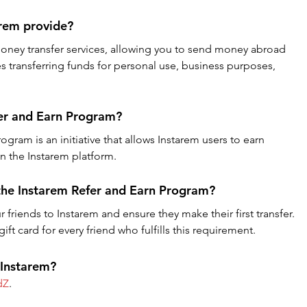
arem provide?
money transfer services, allowing you to send money abroad 
es transferring funds for personal use, business purposes, 
fer and Earn Program?
gram is an initiative that allows Instarem users to earn 
in the Instarem platform.
 the Instarem Refer and Earn Program?
r friends to Instarem and ensure they make their first transfer. 
ft card for every friend who fulfills this requirement.
 Instarem?
dZ
.