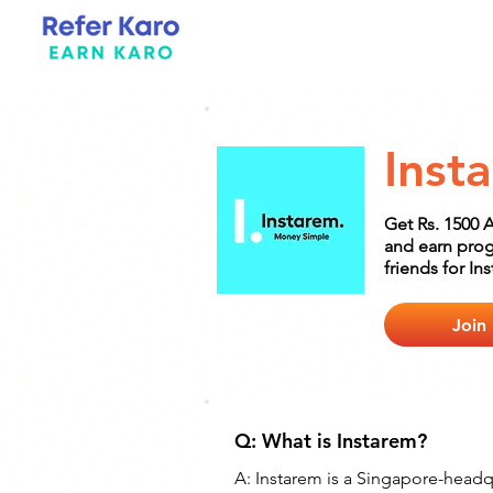
Inst
Get Rs. 1500 
and earn prog
friends for In
Join
Q: What is Instarem?
A: Instarem is a Singapore-head