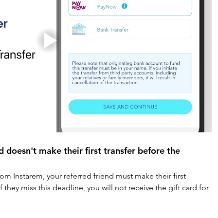
d doesn't make their first transfer before the 
rom Instarem, your referred friend must make their first 
f they miss this deadline, you will not receive the gift card for 