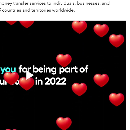
 money transfer services to individuals, businesses, and 
5 countries and territories worldwide.