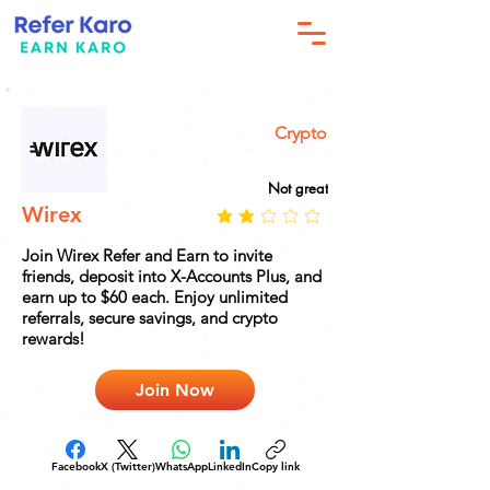
Crypto
Not great
Wirex
Join Wirex Refer and Earn to invite
friends, deposit into X-Accounts Plus, and
earn up to $60 each. Enjoy unlimited
referrals, secure savings, and crypto
rewards!
Join Now
Facebook
X (Twitter)
WhatsApp
LinkedIn
Copy link