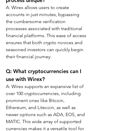
process unique?
A: Wirex allows users to create 
accounts in just minutes, bypassing 
the cumbersome verification 
processes associated with traditional 
financial platforms. This ease of access 
ensures that both crypto novices and 
seasoned investors can quickly begin 
their financial journey.
Q: What cryptocurrencies can I 
use with Wirex?
A: Wirex supports an expansive list of 
over 100 cryptocurrencies, including 
prominent ones like Bitcoin, 
Ethereum, and Litecoin, as well as 
newer options such as ADA, EOS, and 
MATIC. This wide array of supported 
currencies makes it a versatile tool for 