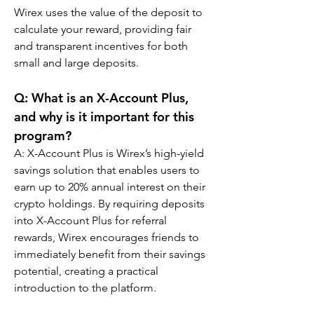
Wirex uses the value of the deposit to 
calculate your reward, providing fair 
and transparent incentives for both 
small and large deposits.
Q: What is an X-Account Plus, 
and why is it important for this 
program?
A: X-Account Plus is Wirex’s high-yield 
savings solution that enables users to 
earn up to 20% annual interest on their 
crypto holdings. By requiring deposits 
into X-Account Plus for referral 
rewards, Wirex encourages friends to 
immediately benefit from their savings 
potential, creating a practical 
introduction to the platform.