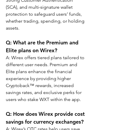
Strong Customer Authentication 
(SCA), and multi-signature wallet 
protection to safeguard users’ funds, 
whether trading, spending, or holding 
assets.
Q: What are the Premium and 
Elite plans on Wirex?
A: Wirex offers tiered plans tailored to 
different user needs. Premium and 
Elite plans enhance the financial 
experience by providing higher 
Cryptoback™ rewards, increased 
savings rates, and exclusive perks for 
users who stake WXT within the app.
Q: How does Wirex provide cost 
savings for currency exchanges?
A: Wirex’s OTC rates help users save 