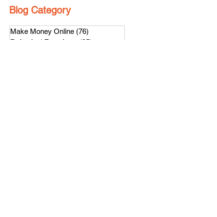
Blog Category
Make Money Online
(76)
76 posts
Refer And Earn Apps
(25)
25 posts
Guides
(55)
55 posts
Freebies
(8)
8 posts
Affiliate Program
(1)
1 post
Referral Contest
(2)
2 posts
हिंदी
(4)
4 posts
Loyalty Program
(1)
1 post
Subscribe Us
Get latest news on our referral program.