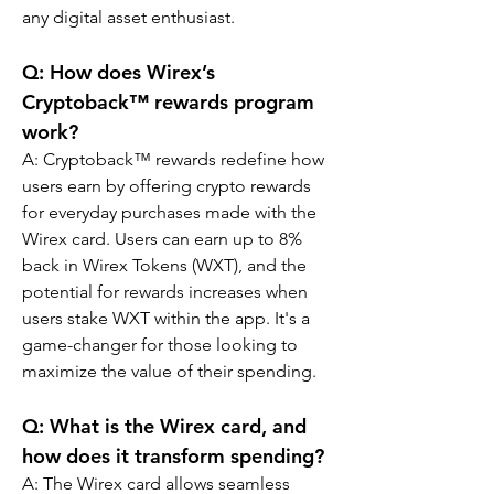
any digital asset enthusiast.
Q: How does Wirex’s 
Cryptoback™ rewards program 
work?
A: Cryptoback™ rewards redefine how 
users earn by offering crypto rewards 
for everyday purchases made with the 
Wirex card. Users can earn up to 8% 
back in Wirex Tokens (WXT), and the 
potential for rewards increases when 
users stake WXT within the app. It's a 
game-changer for those looking to 
maximize the value of their spending.
Q: What is the Wirex card, and 
how does it transform spending?
A: The Wirex card allows seamless 