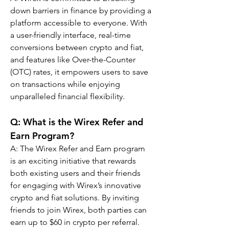
down barriers in finance by providing a 
platform accessible to everyone. With 
a user-friendly interface, real-time 
conversions between crypto and fiat, 
and features like Over-the-Counter 
(OTC) rates, it empowers users to save 
on transactions while enjoying 
unparalleled financial flexibility.
Q: What is the Wirex Refer and 
Earn Program?
A: The Wirex Refer and Earn program 
is an exciting initiative that rewards 
both existing users and their friends 
for engaging with Wirex’s innovative 
crypto and fiat solutions. By inviting 
friends to join Wirex, both parties can 
earn up to $60 in crypto per referral. 