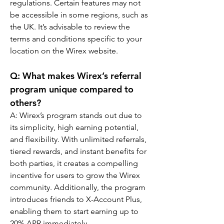
regulations. Certain features may not 
be accessible in some regions, such as 
the UK. It’s advisable to review the 
terms and conditions specific to your 
location on the Wirex website.
Q: What makes Wirex’s referral 
program unique compared to 
others?
A: Wirex’s program stands out due to 
its simplicity, high earning potential, 
and flexibility. With unlimited referrals, 
tiered rewards, and instant benefits for 
both parties, it creates a compelling 
incentive for users to grow the Wirex 
community. Additionally, the program 
introduces friends to X-Account Plus, 
enabling them to start earning up to 
20% APR immediately.