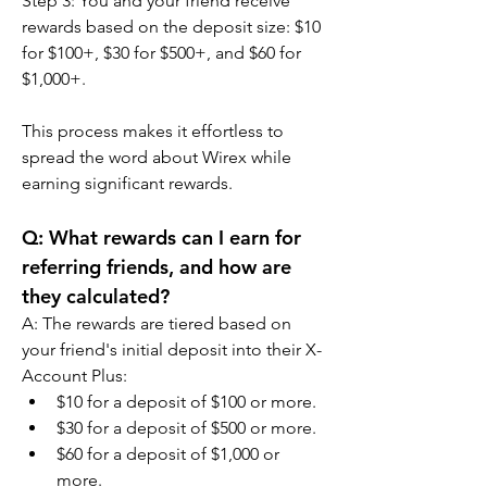
Step 3: You and your friend receive 
rewards based on the deposit size: $10 
for $100+, $30 for $500+, and $60 for 
$1,000+.
This process makes it effortless to 
spread the word about Wirex while 
earning significant rewards.
Q: What rewards can I earn for 
referring friends, and how are 
they calculated?
A: The rewards are tiered based on 
your friend's initial deposit into their X-
Account Plus:
$10 for a deposit of $100 or more.
$30 for a deposit of $500 or more.
$60 for a deposit of $1,000 or 
more.