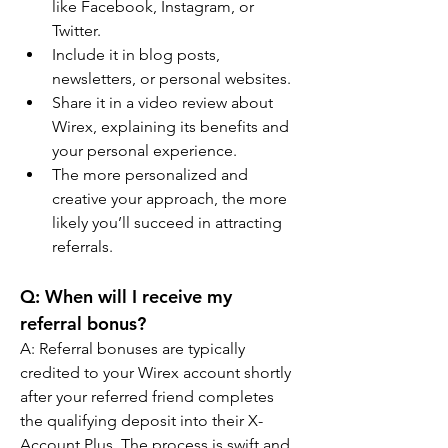
like Facebook, Instagram, or 
Twitter.
Include it in blog posts, 
newsletters, or personal websites.
Share it in a video review about 
Wirex, explaining its benefits and 
your personal experience.
The more personalized and 
creative your approach, the more 
likely you’ll succeed in attracting 
referrals.
Q: When will I receive my 
referral bonus?
A: Referral bonuses are typically 
credited to your Wirex account shortly 
after your referred friend completes 
the qualifying deposit into their X-
Account Plus. The process is swift and 