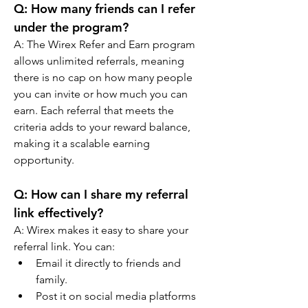
Q: How many friends can I refer 
under the program?
A: The Wirex Refer and Earn program 
allows unlimited referrals, meaning 
there is no cap on how many people 
you can invite or how much you can 
earn. Each referral that meets the 
criteria adds to your reward balance, 
making it a scalable earning 
opportunity.
Q: How can I share my referral 
link effectively?
A: Wirex makes it easy to share your 
referral link. You can:
Email it directly to friends and 
family.
Post it on social media platforms 