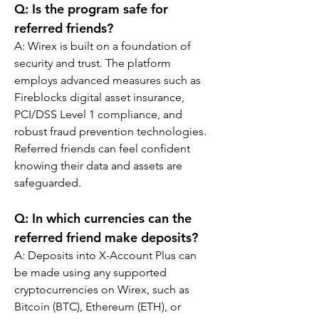
Q: Is the program safe for 
referred friends?
A: Wirex is built on a foundation of 
security and trust. The platform 
employs advanced measures such as 
Fireblocks digital asset insurance, 
PCI/DSS Level 1 compliance, and 
robust fraud prevention technologies. 
Referred friends can feel confident 
knowing their data and assets are 
safeguarded.
Q: In which currencies can the 
referred friend make deposits?
A: Deposits into X-Account Plus can 
be made using any supported 
cryptocurrencies on Wirex, such as 
Bitcoin (BTC), Ethereum (ETH), or 