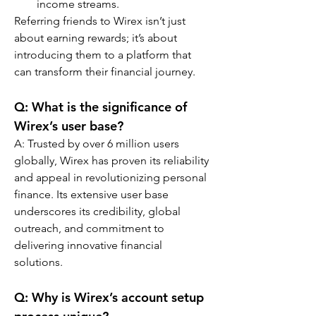
income streams.
Referring friends to Wirex isn’t just 
about earning rewards; it’s about 
introducing them to a platform that 
can transform their financial journey.
Q: What is the significance of 
Wirex’s user base?
A: Trusted by over 6 million users 
globally, Wirex has proven its reliability 
and appeal in revolutionizing personal 
finance. Its extensive user base 
underscores its credibility, global 
outreach, and commitment to 
delivering innovative financial 
solutions.
Q: Why is Wirex’s account setup 