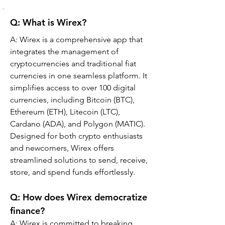
Q: What is Wirex?
A: Wirex is a comprehensive app that 
integrates the management of 
cryptocurrencies and traditional fiat 
currencies in one seamless platform. It 
simplifies access to over 100 digital 
currencies, including Bitcoin (BTC), 
Ethereum (ETH), Litecoin (LTC), 
Cardano (ADA), and Polygon (MATIC). 
Designed for both crypto enthusiasts 
and newcomers, Wirex offers 
streamlined solutions to send, receive, 
store, and spend funds effortlessly.
Q: How does Wirex democratize 
finance?
A: Wirex is committed to breaking 