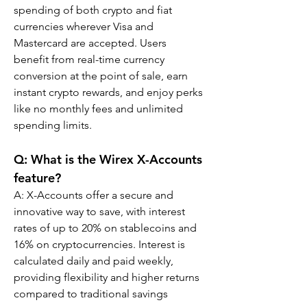
spending of both crypto and fiat 
currencies wherever Visa and 
Mastercard are accepted. Users 
benefit from real-time currency 
conversion at the point of sale, earn 
instant crypto rewards, and enjoy perks 
like no monthly fees and unlimited 
spending limits.
Q: What is the Wirex X-Accounts 
feature?
A: X-Accounts offer a secure and 
innovative way to save, with interest 
rates of up to 20% on stablecoins and 
16% on cryptocurrencies. Interest is 
calculated daily and paid weekly, 
providing flexibility and higher returns 
compared to traditional savings 