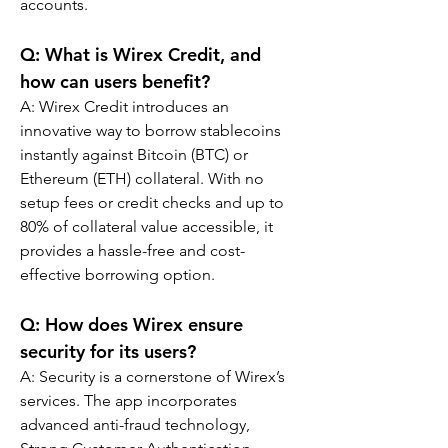
accounts.
Q: What is Wirex Credit, and 
how can users benefit?
A: Wirex Credit introduces an 
innovative way to borrow stablecoins 
instantly against Bitcoin (BTC) or 
Ethereum (ETH) collateral. With no 
setup fees or credit checks and up to 
80% of collateral value accessible, it 
provides a hassle-free and cost-
effective borrowing option.
Q: How does Wirex ensure 
security for its users?
A: Security is a cornerstone of Wirex’s 
services. The app incorporates 
advanced anti-fraud technology, 