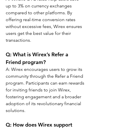
up to 3% on currency exchanges 
compared to other platforms. By 
offering real-time conversion rates 
without excessive fees, Wirex ensures 
users get the best value for their 
transactions.
Q: What is Wirex’s Refer a 
Friend program?
A: Wirex encourages users to grow its 
community through the Refer a Friend 
program. Participants can earn rewards 
for inviting friends to join Wirex, 
fostering engagement and a broader 
adoption of its revolutionary financial 
solutions.
Q: How does Wirex support 