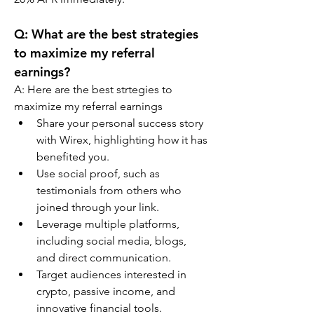
Q: What are the best strategies 
to maximize my referral 
earnings?
A: Here are the best strtegies to 
maximize my referral earnings
Share your personal success story 
with Wirex, highlighting how it has 
benefited you.
Use social proof, such as 
testimonials from others who 
joined through your link.
Leverage multiple platforms, 
including social media, blogs, 
and direct communication.
Target audiences interested in 
crypto, passive income, and 
innovative financial tools.