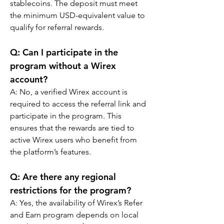
stablecoins. The deposit must meet 
the minimum USD-equivalent value to 
qualify for referral rewards.
Q: Can I participate in the 
program without a Wirex 
account?
A: No, a verified Wirex account is 
required to access the referral link and 
participate in the program. This 
ensures that the rewards are tied to 
active Wirex users who benefit from 
the platform’s features.
Q: Are there any regional 
restrictions for the program?
A: Yes, the availability of Wirex’s Refer 
and Earn program depends on local 