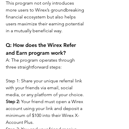
This program not only introduces 
more users to Wirex’s groundbreaking 
financial ecosystem but also helps 
users maximize their earning potential 
in a mutually beneficial way.
Q: How does the Wirex Refer 
and Earn program work?
A: The program operates through 
three straightforward steps:
Step 1:
Share your unique referral link 
with your friends via email, social 
media, or any platform of your choice.
Step 2:
 Your friend must open a Wirex 
account using your link and deposit a 
minimum of $100 into their Wirex X-
Account Plus.