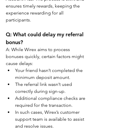
ensures timely rewards, keeping the 
experience rewarding for all 
participants.
Q: What could delay my referral 
bonus?
A: While Wirex aims to process 
bonuses quickly, certain factors might 
cause delays:
Your friend hasn’t completed the 
minimum deposit amount.
The referral link wasn’t used 
correctly during sign-up.
Additional compliance checks are 
required for the transaction.
In such cases, Wirex’s customer 
support team is available to assist 
and resolve issues.