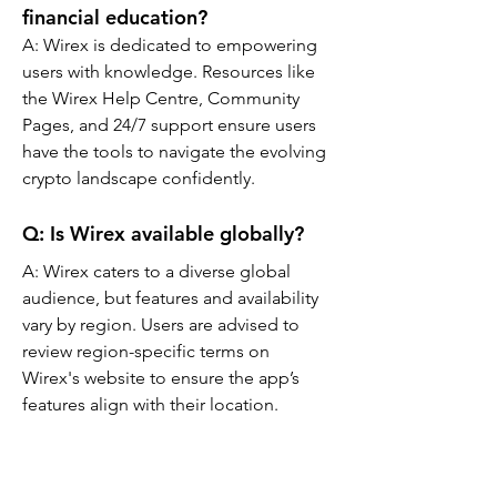
financial education?
A: Wirex is dedicated to empowering 
users with knowledge. Resources like 
the Wirex Help Centre, Community 
Pages, and 24/7 support ensure users 
have the tools to navigate the evolving 
crypto landscape confidently.
Q: Is Wirex available globally?
A: Wirex caters to a diverse global 
audience, but features and availability 
vary by region. Users are advised to 
review region-specific terms on 
Wirex's website to ensure the app’s 
features align with their location.