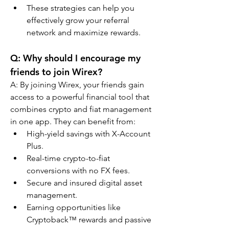
These strategies can help you 
effectively grow your referral 
network and maximize rewards.
Q: Why should I encourage my 
friends to join Wirex?
A: By joining Wirex, your friends gain 
access to a powerful financial tool that 
combines crypto and fiat management 
in one app. They can benefit from:
High-yield savings with X-Account 
Plus.
Real-time crypto-to-fiat 
conversions with no FX fees.
Secure and insured digital asset 
management.
Earning opportunities like 
Cryptoback™ rewards and passive 