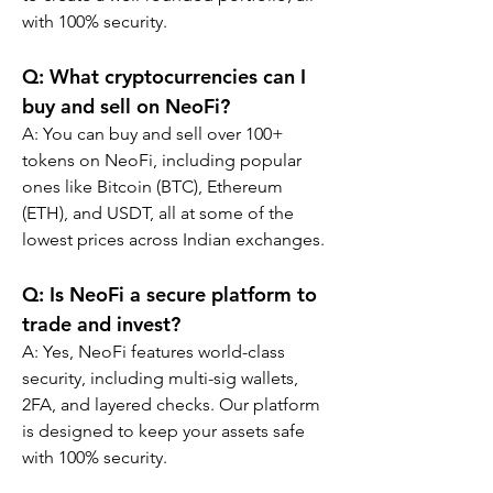
with 100% security.
Q: What cryptocurrencies can I 
buy and sell on NeoFi?
A: You can buy and sell over 100+ 
tokens on NeoFi, including popular 
ones like Bitcoin (BTC), Ethereum 
(ETH), and USDT, all at some of the 
lowest prices across Indian exchanges.
Q: Is NeoFi a secure platform to 
trade and invest?
A: Yes, NeoFi features world-class 
security, including multi-sig wallets, 
2FA, and layered checks. Our platform 
is designed to keep your assets safe 
with 100% security.