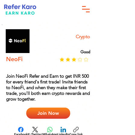
Crypto
Good
NeoFi
Join NeoFi Refer and Earn to get INR 500
for every friend's first trade! Invite friends
to NeoFi, and when they make their first
trade, you'll both earn crypto rewards and
grow together.
Join Now
Facebook
X (Twitter)
WhatsApp
LinkedIn
Copy link