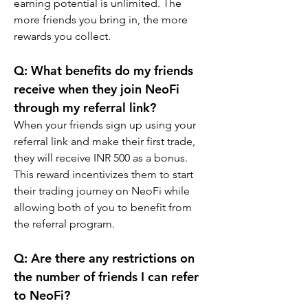
earning potential is unlimited. The 
more friends you bring in, the more 
rewards you collect.
Q: What benefits do my friends 
receive when they join NeoFi 
through my referral link?
When your friends sign up using your 
referral link and make their first trade, 
they will receive INR 500 as a bonus. 
This reward incentivizes them to start 
their trading journey on NeoFi while 
allowing both of you to benefit from 
the referral program.
Q: Are there any restrictions on 
the number of friends I can refer 
to NeoFi?