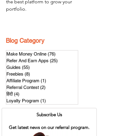
the best platform to grow your 
portfolio.
Blog Category
Make Money Online
(76)
76 posts
Refer And Earn Apps
(25)
25 posts
Guides
(55)
55 posts
Freebies
(8)
8 posts
Affiliate Program
(1)
1 post
Referral Contest
(2)
2 posts
हिंदी
(4)
4 posts
Loyalty Program
(1)
1 post
Subscribe Us
Get latest news on our referral program.