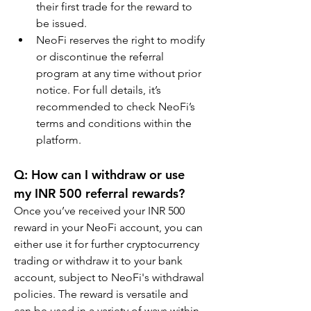
their first trade for the reward to 
be issued.
NeoFi reserves the right to modify 
or discontinue the referral 
program at any time without prior 
notice. For full details, it’s 
recommended to check NeoFi’s 
terms and conditions within the 
platform.
Q: How can I withdraw or use 
my INR 500 referral rewards?
Once you’ve received your INR 500 
reward in your NeoFi account, you can 
either use it for further cryptocurrency 
trading or withdraw it to your bank 
account, subject to NeoFi's withdrawal 
policies. The reward is versatile and 
can be used in a variety of ways within 