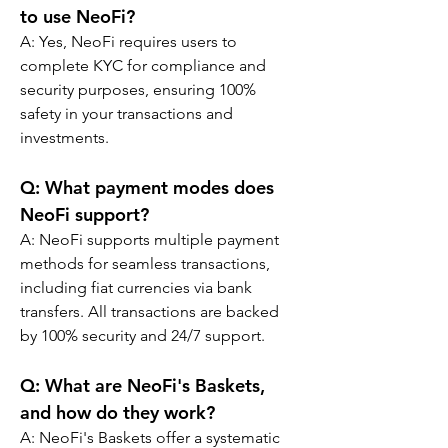
to use NeoFi?
A: Yes, NeoFi requires users to 
complete KYC for compliance and 
security purposes, ensuring 100% 
safety in your transactions and 
investments.
Q: What payment modes does 
NeoFi support?
A: NeoFi supports multiple payment 
methods for seamless transactions, 
including fiat currencies via bank 
transfers. All transactions are backed 
by 100% security and 24/7 support.
Q: What are NeoFi's Baskets, 
and how do they work?
A: NeoFi's Baskets offer a systematic 