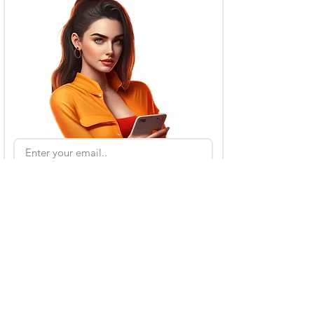
Subscribe
Also Read
Kling AI Referral Program: Earn Free Credits
(2026 Guide)