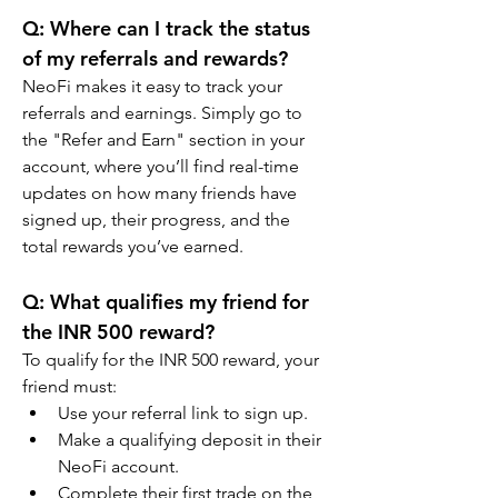
Q: Where can I track the status 
of my referrals and rewards?
NeoFi makes it easy to track your 
referrals and earnings. Simply go to 
the "Refer and Earn" section in your 
account, where you’ll find real-time 
updates on how many friends have 
signed up, their progress, and the 
total rewards you’ve earned.
Q: What qualifies my friend for 
the INR 500 reward?
To qualify for the INR 500 reward, your 
friend must:
Use your referral link to sign up.
Make a qualifying deposit in their 
NeoFi account.
Complete their first trade on the 