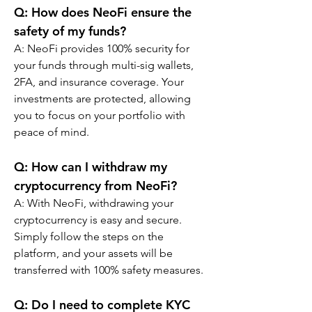
Q: How does NeoFi ensure the 
safety of my funds?
A: NeoFi provides 100% security for 
your funds through multi-sig wallets, 
2FA, and insurance coverage. Your 
investments are protected, allowing 
you to focus on your portfolio with 
peace of mind.
Q: How can I withdraw my 
cryptocurrency from NeoFi?
A: With NeoFi, withdrawing your 
cryptocurrency is easy and secure. 
Simply follow the steps on the 
platform, and your assets will be 
transferred with 100% safety measures.
Q: Do I need to complete KYC 