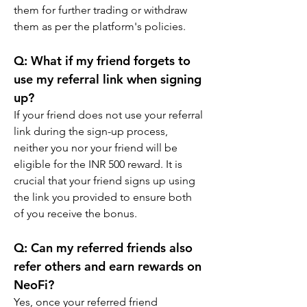
them for further trading or withdraw 
them as per the platform's policies.
Q: What if my friend forgets to 
use my referral link when signing 
up?
If your friend does not use your referral 
link during the sign-up process, 
neither you nor your friend will be 
eligible for the INR 500 reward. It is 
crucial that your friend signs up using 
the link you provided to ensure both 
of you receive the bonus.
Q: Can my referred friends also 
refer others and earn rewards on 
NeoFi?
Yes, once your referred friend 