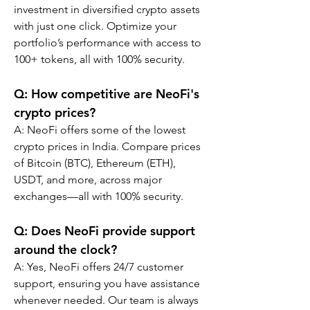
investment in diversified crypto assets 
with just one click. Optimize your 
portfolio’s performance with access to 
100+ tokens, all with 100% security.
Q: How competitive are NeoFi's 
crypto prices?
A: NeoFi offers some of the lowest 
crypto prices in India. Compare prices 
of Bitcoin (BTC), Ethereum (ETH), 
USDT, and more, across major 
exchanges—all with 100% security.
Q: Does NeoFi provide support 
around the clock?
A: Yes, NeoFi offers 24/7 customer 
support, ensuring you have assistance 
whenever needed. Our team is always 