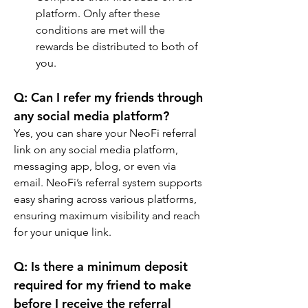
platform. Only after these 
conditions are met will the 
rewards be distributed to both of 
you.
Q: Can I refer my friends through 
any social media platform?
Yes, you can share your NeoFi referral 
link on any social media platform, 
messaging app, blog, or even via 
email. NeoFi’s referral system supports 
easy sharing across various platforms, 
ensuring maximum visibility and reach 
for your unique link.
Q: Is there a minimum deposit 
required for my friend to make 
before I receive the referral 