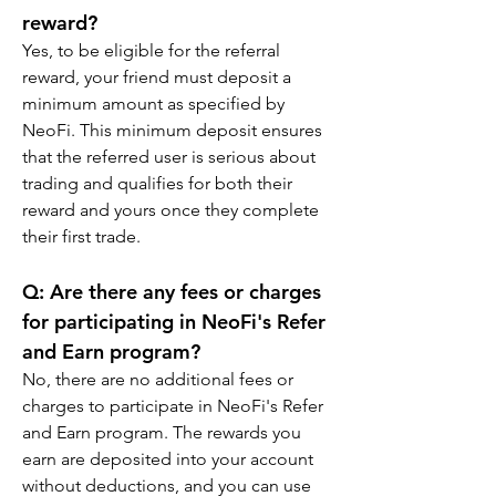
reward?
Yes, to be eligible for the referral 
reward, your friend must deposit a 
minimum amount as specified by 
NeoFi. This minimum deposit ensures 
that the referred user is serious about 
trading and qualifies for both their 
reward and yours once they complete 
their first trade.
Q: Are there any fees or charges 
for participating in NeoFi's Refer 
and Earn program?
No, there are no additional fees or 
charges to participate in NeoFi's Refer 
and Earn program. The rewards you 
earn are deposited into your account 
without deductions, and you can use 