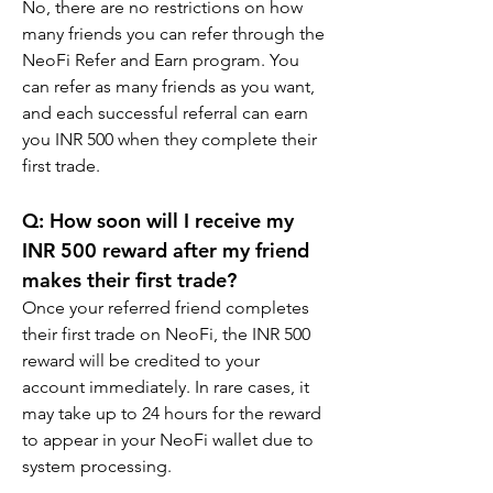
No, there are no restrictions on how 
many friends you can refer through the 
NeoFi Refer and Earn program. You 
can refer as many friends as you want, 
and each successful referral can earn 
you INR 500 when they complete their 
first trade.
Q: How soon will I receive my 
INR 500 reward after my friend 
makes their first trade?
Once your referred friend completes 
their first trade on NeoFi, the INR 500 
reward will be credited to your 
account immediately. In rare cases, it 
may take up to 24 hours for the reward 
to appear in your NeoFi wallet due to 
system processing.