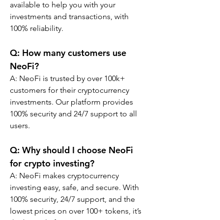
available to help you with your 
investments and transactions, with 
100% reliability.
Q: How many customers use 
NeoFi?
A: NeoFi is trusted by over 100k+ 
customers for their cryptocurrency 
investments. Our platform provides 
100% security and 24/7 support to all 
users.
Q: Why should I choose NeoFi 
for crypto investing?
A: NeoFi makes cryptocurrency 
investing easy, safe, and secure. With 
100% security, 24/7 support, and the 
lowest prices on over 100+ tokens, it’s 