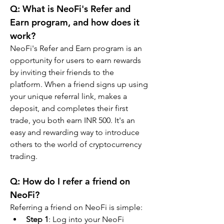
Q: What is NeoFi's Refer and 
Earn program, and how does it 
work?
NeoFi's Refer and Earn program is an 
opportunity for users to earn rewards 
by inviting their friends to the 
platform. When a friend signs up using 
your unique referral link, makes a 
deposit, and completes their first 
trade, you both earn INR 500. It's an 
easy and rewarding way to introduce 
others to the world of cryptocurrency 
trading.
Q: How do I refer a friend on 
NeoFi?
Referring a friend on NeoFi is simple:
Step 1
: Log into your NeoFi 