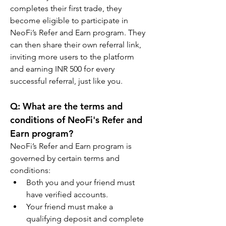
completes their first trade, they 
become eligible to participate in 
NeoFi’s Refer and Earn program. They 
can then share their own referral link, 
inviting more users to the platform 
and earning INR 500 for every 
successful referral, just like you.
Q: What are the terms and 
conditions of NeoFi's Refer and 
Earn program?
NeoFi’s Refer and Earn program is 
governed by certain terms and 
conditions:
Both you and your friend must 
have verified accounts.
Your friend must make a 
qualifying deposit and complete 