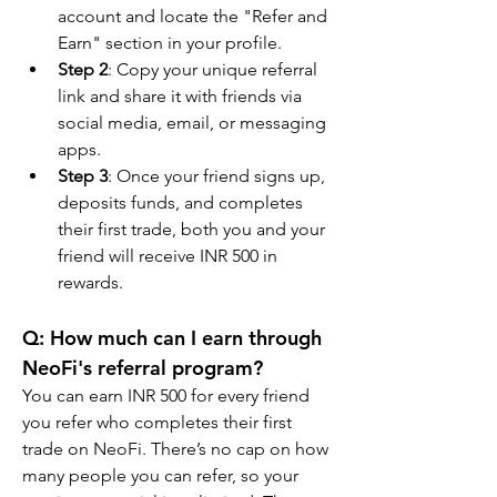
account and locate the "Refer and 
Earn" section in your profile.
Step 2
: Copy your unique referral 
link and share it with friends via 
social media, email, or messaging 
apps.
Step 3
: Once your friend signs up, 
deposits funds, and completes 
their first trade, both you and your 
friend will receive INR 500 in 
rewards.
Q: How much can I earn through 
NeoFi's referral program?
You can earn INR 500 for every friend 
you refer who completes their first 
trade on NeoFi. There’s no cap on how 
many people you can refer, so your 