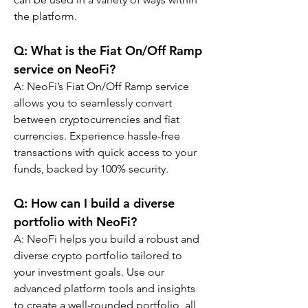
the platform.
Q: What is the Fiat On/Off Ramp 
service on NeoFi?
A: NeoFi’s Fiat On/Off Ramp service 
allows you to seamlessly convert 
between cryptocurrencies and fiat 
currencies. Experience hassle-free 
transactions with quick access to your 
funds, backed by 100% security.
Q: How can I build a diverse 
portfolio with NeoFi?
A: NeoFi helps you build a robust and 
diverse crypto portfolio tailored to 
your investment goals. Use our 
advanced platform tools and insights 
to create a well-rounded portfolio, all 