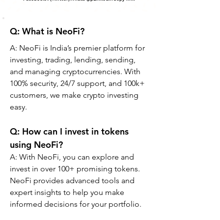
Q: What is NeoFi?
A: NeoFi is India’s premier platform for 
investing, trading, lending, sending, 
and managing cryptocurrencies. With 
100% security, 24/7 support, and 100k+ 
customers, we make crypto investing 
easy.
Q: How can I invest in tokens 
using NeoFi?
A: With NeoFi, you can explore and 
invest in over 100+ promising tokens. 
NeoFi provides advanced tools and 
expert insights to help you make 
informed decisions for your portfolio.