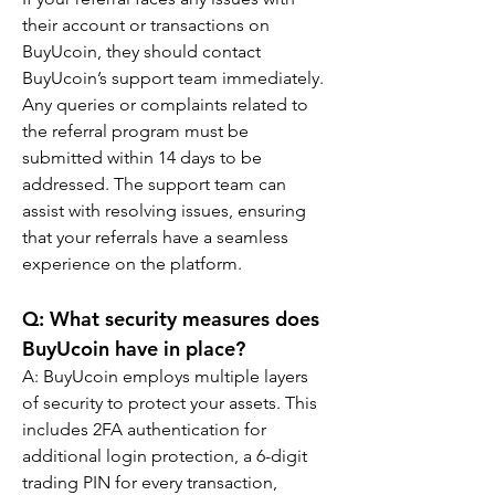
their account or transactions on 
BuyUcoin, they should contact 
BuyUcoin’s support team immediately. 
Any queries or complaints related to 
the referral program must be 
submitted within 14 days to be 
addressed. The support team can 
assist with resolving issues, ensuring 
that your referrals have a seamless 
experience on the platform.
Q: What security measures does 
BuyUcoin have in place?
A: BuyUcoin employs multiple layers 
of security to protect your assets. This 
includes 2FA authentication for 
additional login protection, a 6-digit 
trading PIN for every transaction, 