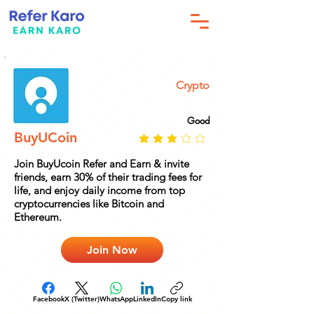
Crypto
Good
BuyUCoin
Join BuyUcoin Refer and Earn & invite
friends, earn 30% of their trading fees for
life, and enjoy daily income from top
cryptocurrencies like Bitcoin and
Ethereum.
Join Now
Facebook
X (Twitter)
WhatsApp
LinkedIn
Copy link