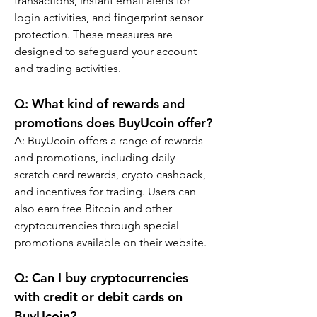
transactions, instant email alerts for 
login activities, and fingerprint sensor 
protection. These measures are 
designed to safeguard your account 
and trading activities.
Q: What kind of rewards and 
promotions does BuyUcoin offer?
A: BuyUcoin offers a range of rewards 
and promotions, including daily 
scratch card rewards, crypto cashback, 
and incentives for trading. Users can 
also earn free Bitcoin and other 
cryptocurrencies through special 
promotions available on their website.
Q: Can I buy cryptocurrencies 
with credit or debit cards on 
BuyUcoin?