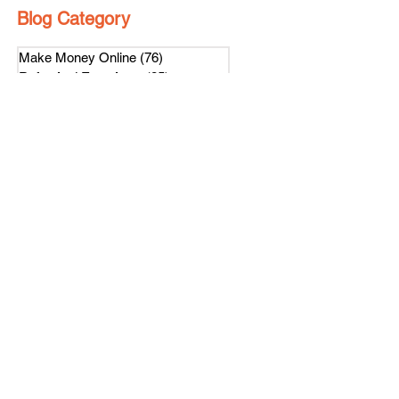
Blog Category
Make Money Online
(76)
76 posts
Refer And Earn Apps
(25)
25 posts
Guides
(55)
55 posts
Freebies
(8)
8 posts
Affiliate Program
(1)
1 post
Referral Contest
(2)
2 posts
हिंदी
(4)
4 posts
Loyalty Program
(1)
1 post
Subscribe Us
Get latest news on our referral program.