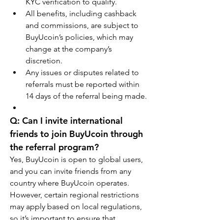
KYC verification to qualify.
All benefits, including cashback 
and commissions, are subject to 
BuyUcoin’s policies, which may 
change at the company’s 
discretion.
Any issues or disputes related to 
referrals must be reported within 
14 days of the referral being made.
Q: Can I invite international 
friends to join BuyUcoin through 
the referral program?
Yes, BuyUcoin is open to global users, 
and you can invite friends from any 
country where BuyUcoin operates. 
However, certain regional restrictions 
may apply based on local regulations, 
so it’s important to ensure that 