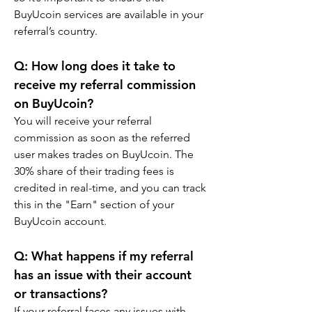
BuyUcoin services are available in your 
referral’s country.
Q: How long does it take to 
receive my referral commission 
on BuyUcoin?
You will receive your referral 
commission as soon as the referred 
user makes trades on BuyUcoin. The 
30% share of their trading fees is 
credited in real-time, and you can track 
this in the "Earn" section of your 
BuyUcoin account.
Q: What happens if my referral 
has an issue with their account 
or transactions?
If your referral faces any issues with 