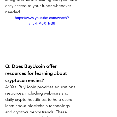
easy access to your funds whenever 
needed.
https://www.youtube.com/watch?
v=ckhMoX_lyB8
Q: Does BuyUcoin offer 
resources for learning about 
cryptocurrencies?
A: Yes, BuyUcoin provides educational 
resources, including webinars and 
daily crypto headlines, to help users 
learn about blockchain technology 
and cryptocurrency trends. These 