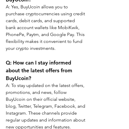
A: Yes, BuyUcoin allows you to 
purchase cryptocurrencies using credit 
cards, debit cards, and supported 
bank account wallets like MobiKwik, 
PhonePe, Paytm, and Google Pay. This 
flexibility makes it convenient to fund 
your crypto investments.
Q: How can I stay informed 
about the latest offers from 
BuyUcoin?
A: To stay updated on the latest offers, 
promotions, and news, follow 
BuyUcoin on their official website, 
blog, Twitter, Telegram, Facebook, and 
Instagram. These channels provide 
regular updates and information about 
new opportunities and features.