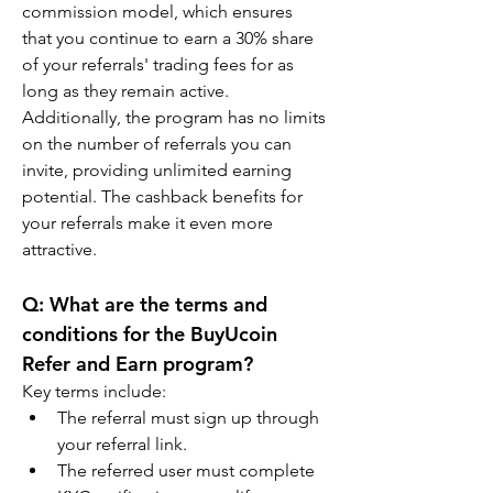
commission model, which ensures 
that you continue to earn a 30% share 
of your referrals' trading fees for as 
long as they remain active. 
Additionally, the program has no limits 
on the number of referrals you can 
invite, providing unlimited earning 
potential. The cashback benefits for 
your referrals make it even more 
attractive.
Q: What are the terms and 
conditions for the BuyUcoin 
Refer and Earn program?
Key terms include:
The referral must sign up through 
your referral link.
The referred user must complete 