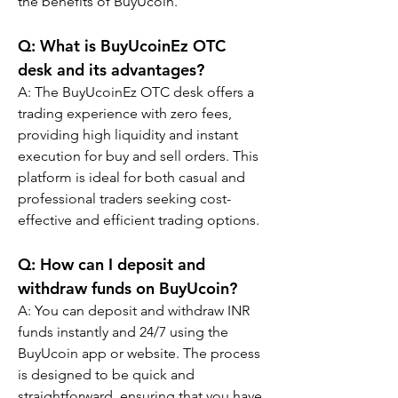
the benefits of BuyUcoin.
Q: What is BuyUcoinEz OTC 
desk and its advantages?
A: The BuyUcoinEz OTC desk offers a 
trading experience with zero fees, 
providing high liquidity and instant 
execution for buy and sell orders. This 
platform is ideal for both casual and 
professional traders seeking cost-
effective and efficient trading options.
Q: How can I deposit and 
withdraw funds on BuyUcoin?
A: You can deposit and withdraw INR 
funds instantly and 24/7 using the 
BuyUcoin app or website. The process 
is designed to be quick and 
straightforward, ensuring that you have 