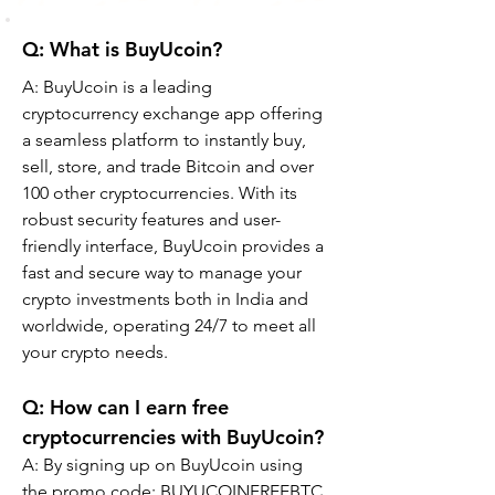
Q: What is BuyUcoin?
A: BuyUcoin is a leading 
cryptocurrency exchange app offering 
a seamless platform to instantly buy, 
sell, store, and trade Bitcoin and over 
100 other cryptocurrencies. With its 
robust security features and user-
friendly interface, BuyUcoin provides a 
fast and secure way to manage your 
crypto investments both in India and 
worldwide, operating 24/7 to meet all 
your crypto needs.
Q: How can I earn free 
cryptocurrencies with BuyUcoin?
A: By signing up on BuyUcoin using 
the promo code: BUYUCOINFREEBTC, 