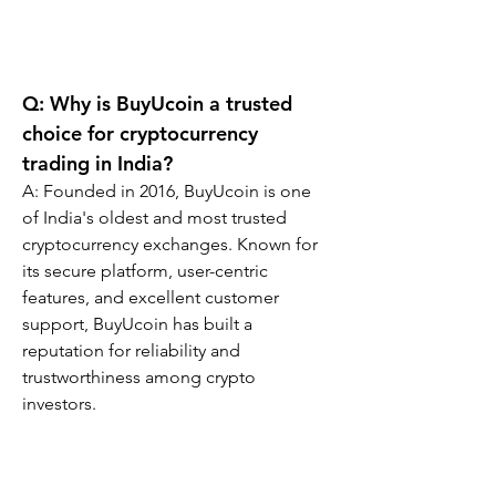
Q: Why is BuyUcoin a trusted 
choice for cryptocurrency 
trading in India?
A: Founded in 2016, BuyUcoin is one 
of India's oldest and most trusted 
cryptocurrency exchanges. Known for 
its secure platform, user-centric 
features, and excellent customer 
support, BuyUcoin has built a 
reputation for reliability and 
trustworthiness among crypto 
investors.