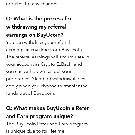
updates for any changes.
Q: What is the process for 
withdrawing my referral 
earnings on BuyUcoin?
You can withdraw your referral 
earnings at any time from BuyUcoin. 
The referral earnings will accumulate in 
your account as Crypto EzBack, and 
you can withdraw it as per your 
preference. Standard withdrawal fees 
apply when you choose to transfer the 
funds out of BuyUcoin.
Q: What makes BuyUcoin's Refer 
and Earn program unique?
The BuyUcoin Refer and Earn program 
is unique due to its lifetime 