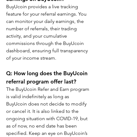
BuyUcoin provides a live tracking 
feature for your referral earnings. You 
can monitor your daily earnings, the 
number of referrals, their trading 
activity, and your cumulative 
commissions through the BuyUcoin 
dashboard, ensuring full transparency 
of your income stream.
Q: How long does the BuyUcoin 
referral program offer last?
The BuyUcoin Refer and Earn program 
is valid indefinitely as long as 
BuyUcoin does not decide to modify 
or cancel it. It is also linked to the 
ongoing situation with COVID-19, but 
as of now, no end date has been 
specified. Keep an eye on BuyUcoin’s 