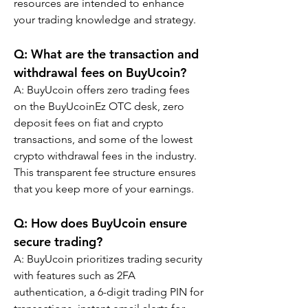
resources are intended to enhance 
your trading knowledge and strategy.
Q: What are the transaction and 
withdrawal fees on BuyUcoin?
A: BuyUcoin offers zero trading fees 
on the BuyUcoinEz OTC desk, zero 
deposit fees on fiat and crypto 
transactions, and some of the lowest 
crypto withdrawal fees in the industry. 
This transparent fee structure ensures 
that you keep more of your earnings.
Q: How does BuyUcoin ensure 
secure trading?
A: BuyUcoin prioritizes trading security 
with features such as 2FA 
authentication, a 6-digit trading PIN for 