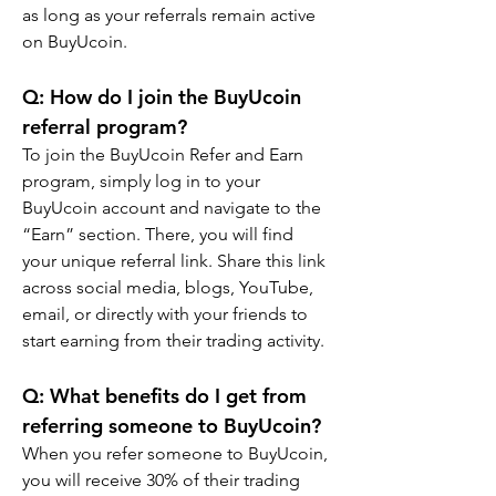
as long as your referrals remain active 
on BuyUcoin.
Q: How do I join the BuyUcoin 
referral program?
To join the BuyUcoin Refer and Earn 
program, simply log in to your 
BuyUcoin account and navigate to the 
“Earn” section. There, you will find 
your unique referral link. Share this link 
across social media, blogs, YouTube, 
email, or directly with your friends to 
start earning from their trading activity.
Q: What benefits do I get from 
referring someone to BuyUcoin?
When you refer someone to BuyUcoin, 
you will receive 30% of their trading 