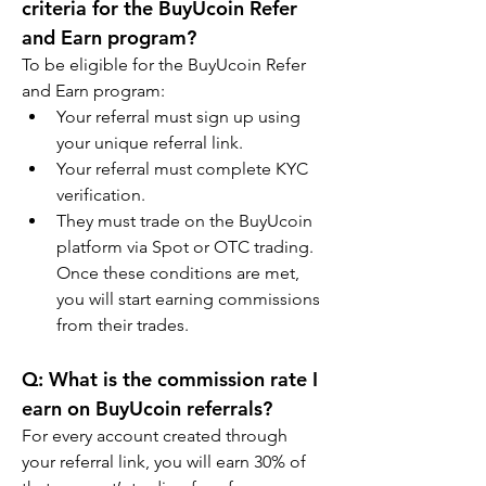
criteria for the BuyUcoin Refer 
and Earn program?
To be eligible for the BuyUcoin Refer 
and Earn program:
Your referral must sign up using 
your unique referral link.
Your referral must complete KYC 
verification.
They must trade on the BuyUcoin 
platform via Spot or OTC trading. 
Once these conditions are met, 
you will start earning commissions 
from their trades.
Q: What is the commission rate I 
earn on BuyUcoin referrals?
For every account created through 
your referral link, you will earn 30% of 