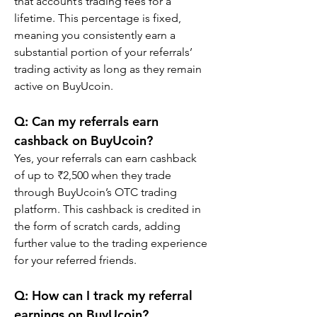
that account’s trading fees for a 
lifetime. This percentage is fixed, 
meaning you consistently earn a 
substantial portion of your referrals’ 
trading activity as long as they remain 
active on BuyUcoin.
Q: Can my referrals earn 
cashback on BuyUcoin?
Yes, your referrals can earn cashback 
of up to ₹2,500 when they trade 
through BuyUcoin’s OTC trading 
platform. This cashback is credited in 
the form of scratch cards, adding 
further value to the trading experience 
for your referred friends.
Q: How can I track my referral 
earnings on BuyUcoin?