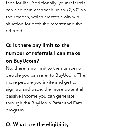
fees for life. Additionally, your referrals 
can also earn cashback up to ₹2,500 on 
their trades, which creates a win-win 
situation for both the referrer and the 
referred.
Q: Is there any limit to the 
number of referrals I can make 
on BuyUcoin?
No, there is no limit to the number of 
people you can refer to BuyUcoin. The 
more people you invite and get to 
sign up and trade, the more potential 
passive income you can generate 
through the BuyUcoin Refer and Earn 
program.
Q: What are the eligibility 