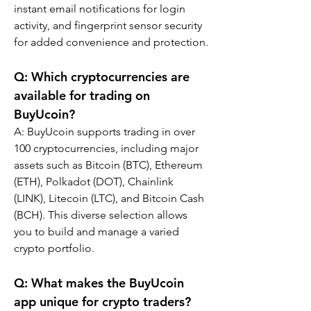
instant email notifications for login 
activity, and fingerprint sensor security 
for added convenience and protection.
Q: Which cryptocurrencies are 
available for trading on 
BuyUcoin?
A: BuyUcoin supports trading in over 
100 cryptocurrencies, including major 
assets such as Bitcoin (BTC), Ethereum 
(ETH), Polkadot (DOT), Chainlink 
(LINK), Litecoin (LTC), and Bitcoin Cash 
(BCH). This diverse selection allows 
you to build and manage a varied 
crypto portfolio.
Q: What makes the BuyUcoin 
app unique for crypto traders?