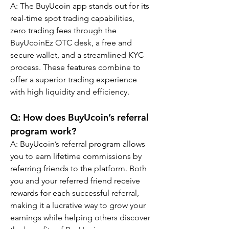
A: The BuyUcoin app stands out for its 
real-time spot trading capabilities, 
zero trading fees through the 
BuyUcoinEz OTC desk, a free and 
secure wallet, and a streamlined KYC 
process. These features combine to 
offer a superior trading experience 
with high liquidity and efficiency.
Q: How does BuyUcoin’s referral 
program work?
A: BuyUcoin’s referral program allows 
you to earn lifetime commissions by 
referring friends to the platform. Both 
you and your referred friend receive 
rewards for each successful referral, 
making it a lucrative way to grow your 
earnings while helping others discover 