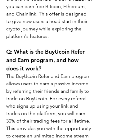
you can earn free Bitcoin, Ethereum, 
and Chainlink. This offer is designed 
to give new users a head start in their 
crypto journey while exploring the 
platform's features.
Q: What is the BuyUcoin Refer 
and Earn program, and how 
does it work?
The BuyUcoin Refer and Earn program 
allows users to earn a passive income 
by referring their friends and family to 
trade on BuyUcoin. For every referral 
who signs up using your link and 
trades on the platform, you will earn 
30% of their trading fees for a lifetime. 
This provides you with the opportunity 
to create an unlimited income stream 