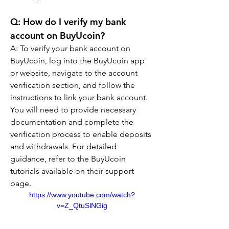
Q: How do I verify my bank 
account on BuyUcoin?
A: To verify your bank account on 
BuyUcoin, log into the BuyUcoin app 
or website, navigate to the account 
verification section, and follow the 
instructions to link your bank account. 
You will need to provide necessary 
documentation and complete the 
verification process to enable deposits 
and withdrawals. For detailed 
guidance, refer to the BuyUcoin 
tutorials available on their support 
page.
https://www.youtube.com/watch?
v=Z_QtuSlNGig