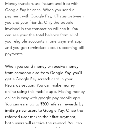
Money transfers are instant and free with 
Google Pay balance. When you send a 
payment with Google Pay, it’ll stay between 
you and your friends. Only the people 
involved in the transaction will see it. You 
can see your the total balance from all of 
your eligible accounts in one payment app 
and you get reminders about upcoming bill 
payments. 
When you send money or receive money 
from someone else from Google Pay, you’ll 
get a Google Pay scratch card in your 
Rewards section. You can make money 
online using this mobile app. 
Making money 
online is easy with google pay mobile app. 
You can earn up to 
₹300
 referral rewards by 
inviting new users to Google Pay. Once the 
referred user makes their first payment, 
both users will receive the reward. You can 