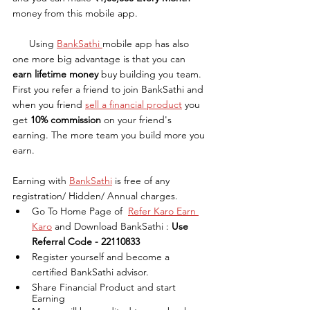
money from this mobile app. 
      Using 
BankSathi 
mobile app has also 
one more big advantage is that you can 
earn lifetime money
 buy building you team.  
First you refer a friend to join BankSathi and 
when you friend 
sell a financial product
 you 
get 
10% commission
 on your friend's 
earning. The more team you build more you 
earn.
Earning with 
BankSathi
 is free of any 
registration/ Hidden/ Annual charges.
Go To Home Page of  
Refer Karo Earn 
Karo
 and Download BankSathi : 
Use 
Referral Code - 22110833
Register yourself and become a 
certified BankSathi advisor.
Share Financial Product and start 
Earning