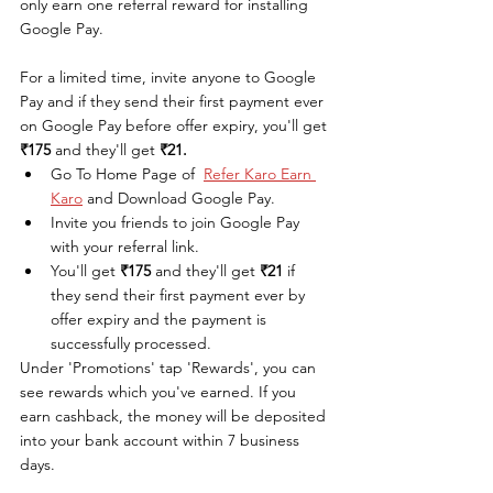
only earn one referral reward for installing 
Google Pay. 
For a limited time, invite anyone to Google 
Pay and if they send their first payment ever 
on Google Pay before offer expiry, you'll get 
₹175
 and they'll get 
₹21.
Go To Home Page of  
Refer Karo Earn 
Karo
 and Download Google Pay.
Invite you friends to join Google Pay 
with your referral link.
You'll get 
₹175
 and they'll get 
₹21
 if 
they send their first payment ever by 
offer expiry and the payment is 
successfully processed.
Under 'Promotions' tap 'Rewards', you can 
see rewards which you've earned. If you 
earn cashback, the money will be deposited 
into your bank account within 7 business 
days. 