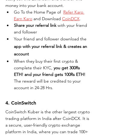
money into your bank account.
Go To the Home Page of  
Refer Karo 
Earn Karo
 and Download 
CoinDCX
.
Share your referral link
 with your friend 
and follower
Your friend and follower download the 
app with your referral link & creates an 
account
When they buy their first crypto & 
complete their KYC,
 you get 300Rs 
ETH! and your friend gets 100Rs ETH!
The reward will be credited to your 
account in 24-28 Hrs.
4. CoinSwitch
CoinSwitch Kuber is the other largest crypto 
trading platform in India after CoinDCX. It is 
a secure, user-friendly crypto exchange 
platform in India, where you can trade 100+ 