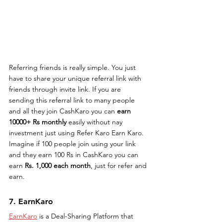
Referring friends is really simple. You just 
have to share your unique referral link with 
friends through invite link. If you are 
sending this referral link to many people 
and all they join CashKaro you can 
earn 
10000+ Rs monthly
 easily without nay 
investment just using Refer Karo Earn Karo. 
Imagine if 100 people join using your link 
and they earn 100 Rs in CashKaro you can 
earn 
Rs. 1,000 each month
, just for refer and 
earn.
7. EarnKaro
EarnKaro
 is a Deal-Sharing Platform that 