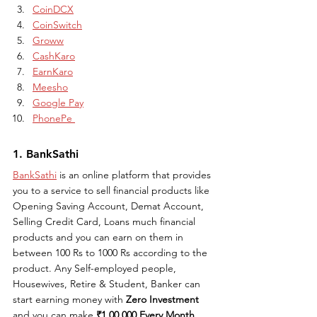
CoinDCX
CoinSwitch
Groww
CashKaro
EarnKaro
Meesho
Google Pay
PhonePe 
1. BankSathi
BankSathi
 is an online platform that provides 
you to a service to sell financial products like 
Opening Saving Account, Demat Account, 
Selling Credit Card, Loans much financial 
products and you can earn on them in 
between 100 Rs to 1000 Rs according to the 
product. Any Self-employed people, 
Housewives, Retire & Student, Banker can 
start earning money with 
Zero Investment 
and you can make 
₹1,00,000 Every Month 