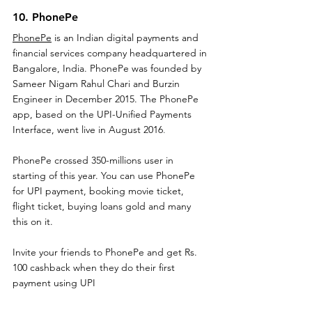
10. PhonePe
PhonePe
 is an Indian digital payments and 
financial services company headquartered in 
Bangalore, India. PhonePe was founded by 
Sameer Nigam Rahul Chari and Burzin 
Engineer in December 2015. The PhonePe 
app, based on the UPI-Unified Payments 
Interface, went live in August 2016
.
PhonePe crossed 350-millions user in 
starting of this year. You can use PhonePe 
for UPI payment, booking movie ticket, 
flight ticket, buying loans gold and many 
this on it.
Invite your friends to PhonePe and get Rs. 
100 cashback when they do their first 
payment using UPI