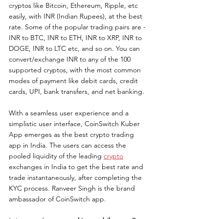
cryptos like Bitcoin, Ethereum, Ripple, etc 
easily, with INR (Indian Rupees), at the best 
rate. Some of the popular trading pairs are - 
INR to BTC, INR to ETH, INR to XRP, INR to 
DOGE, INR to LTC etc, and so on. You can 
convert/exchange INR to any of the 100 
supported cryptos, with the most common 
modes of payment like debit cards, credit 
cards, UPI, bank transfers, and net banking.
With a seamless user experience and a 
simplistic user interface, CoinSwitch Kuber 
App emerges as the best crypto trading 
app in India. The users can access the 
pooled liquidity of the leading 
crypto
exchanges in India to get the best rate and 
trade instantaneously, after completing the 
KYC process. Ranveer Singh is the brand 
ambassador of CoinSwitch app.