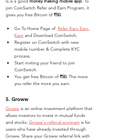
Is is a good 
money making mobile app
. To 
join CoinSwitch Refer and Earn Program, it 
gives you free Bitcoin of 
₹50. 
Go To Home Page of  
Refer Karo Earn 
Karo
 and Download CoinSwitch.
Register on CoinSwitch with new 
mobile number & Complete KYC 
process.
Start inviting your friend to join 
CoinSwitch.
You get free Bitcoin of 
₹50. 
The more 
you refer the more you earn.
5. Groww
Groww
 is an online investment platform that 
allows investors to invest in mutual funds 
and stocks. 
Groww's referral program
 is for 
users who have already invested through 
Groww. Share your Groww referral link with 