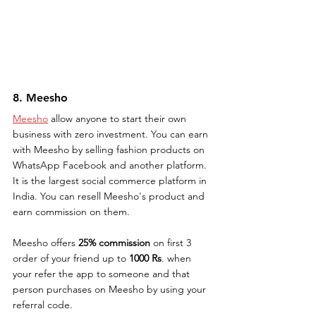
8. Meesho
Meesho
 allow anyone to start their own 
business with zero investment. You can earn 
with Meesho by selling fashion products on 
WhatsApp Facebook and another platform. 
It is the largest social commerce platform in 
India. You can resell Meesho's product and 
earn commission on them. 
Meesho offers 
25% commission
 on first 3 
order of your friend up to 
1000 Rs
. when 
your refer the app to someone and that 
person purchases on Meesho by using your 
referral code.