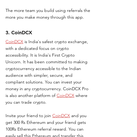
The more team you build using referrals the 
more you make money through this app.
3. CoinDCX
CoinDCX
 is India's safest crypto exchange, 
with a dedicated focus on crypto 
accessibility. It is India's First Crypto 
Unicorn. It has been committed to making 
cryptocurrency accessible to the Indian 
audience with simpler, secure, and 
compliant solutions. You can invest your 
money in any cryptocurrency. CoinDCX Pro 
is also another platform of 
CoinDCX
 where 
you can trade crypto. 
Invite your friend to join 
CoinDCX
 and you 
get 300 Rs Ethereum and your friend gets 
100Rs Ethereum referral reward. You can 
easily sell this Ethereum and transfer this 