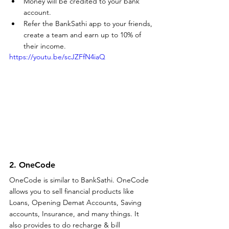
Money will be credited to your bank 
account.
Refer the BankSathi app to your friends, 
create a team and earn up to 10% of 
their income.
https://youtu.be/scJZFfN4iaQ
2. OneCode
OneCode is similar to BankSathi. OneCode 
allows you to sell financial products like 
Loans, Opening Demat Accounts, Saving 
accounts, Insurance, and many things. It 
also provides to do recharge & bill 