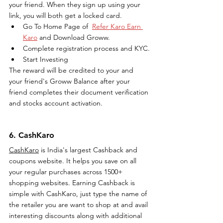
your friend. When they sign up using your 
link, you will both get a locked card.
Go To Home Page of  
Refer Karo Earn 
Karo
 and Download Groww.
Complete registration process and KYC.
Start Investing
The reward will be credited to your and 
your friend's Groww Balance after your 
friend completes their document verification 
and stocks account activation.
6. CashKaro
CashKaro
 is India's largest Cashback and 
coupons website. It helps you save on all 
your regular purchases across 1500+ 
shopping websites. Earning Cashback is 
simple with CashKaro, just type the name of 
the retailer you are want to shop at and avail 
interesting discounts along with additional 