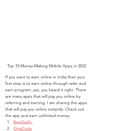
Top 10 Money-Making Mobile Apps in 2022
If you want to earn online in India then your 
first step is to earn online through refer and 
earn program. yes, you heard it right. There 
are many apps that will pay you online by 
referring and earning. I am sharing the apps 
that will pay you online instantly. Check out 
the app and earn unlimited money.
BankSathi 
OneCode