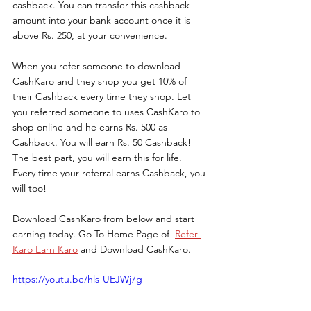
cashback. You can transfer this cashback 
amount into your bank account once it is 
above Rs. 250, at your convenience.
When you refer someone to download 
CashKaro and they shop you get 10% of 
their Cashback every time they shop. Let 
you referred someone to uses CashKaro to 
shop online and he earns Rs. 500 as 
Cashback. You will earn Rs. 50 Cashback! 
The best part, you will earn this for life. 
Every time your referral earns Cashback, you 
will too!
Download CashKaro from below and start 
earning today. 
Go To Home Page of  
Refer 
Karo Earn Karo
 and Download CashKaro.
https://youtu.be/hls-UEJWj7g