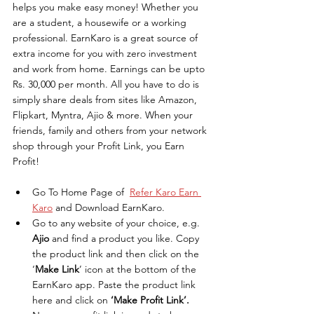
helps you make easy money! Whether you 
are a student, a housewife or a working 
professional. EarnKaro is a great source of 
extra income for you with zero investment 
and work from home. Earnings can be upto 
Rs. 30,000 per month. All you have to do is 
simply share deals from sites like Amazon, 
Flipkart, Myntra, Ajio & more. When your 
friends, family and others from your network 
shop through your Profit Link, you Earn 
Profit!
Go To Home Page of  
Refer Karo Earn 
Karo
 and Download EarnKaro.
Go to any website of your choice, e.g. 
Ajio
 and find a product you like. Copy 
the product link and then click on the 
‘
Make Link
’ icon at the bottom of the 
EarnKaro app. Paste the product link 
here and click on 
‘Make Profit Link’. 