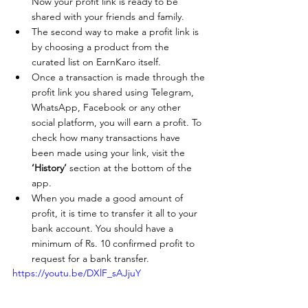
Now your profit link is ready to be 
shared with your friends and family.
The second way to make a profit link is 
by choosing a product from the 
curated list on EarnKaro itself.
Once a transaction is made through the 
profit link you shared using Telegram, 
WhatsApp, Facebook or any other 
social platform, you will earn a profit. To 
check how many transactions have 
been made using your link, visit the 
‘History’
 section at the bottom of the 
app. 
When you made a good amount of 
profit, it is time to transfer it all to your 
bank account. You should have a 
minimum of Rs. 10 confirmed profit to 
request for a bank transfer.
https://youtu.be/DXlF_sAJjuY