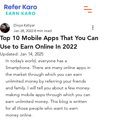
Divya Katiyar
Jan 28, 2022
8 min read
Top 10 Mobile Apps That You Can
Use to Earn Online In 2022
Updated:
Jan 14, 2025
In today’s world, everyone has a 
Smartphone. There are many online apps in 
the market through which you can earn 
unlimited money by referring your friends 
and family. I will tell you about a few money-
making mobile apps through which you can 
earn unlimited money. This blog is written 
for all those people who want to earn 
money online.