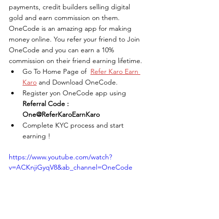
payments, credit builders selling digital 
gold and earn commission on them. 
OneCode is an amazing app for making 
money online. You refer your friend to Join 
OneCode and you can earn a 10% 
commission on their friend earning lifetime. 
Go To Home Page of  
Refer Karo Earn 
Karo
 and Download OneCode.
Register yon OneCode app using 
Referral Code : 
One@ReferKaroEarnKaro
Complete KYC process and start 
earning !
https://www.youtube.com/watch?
v=ACKnjiGyqV8&ab_channel=OneCode