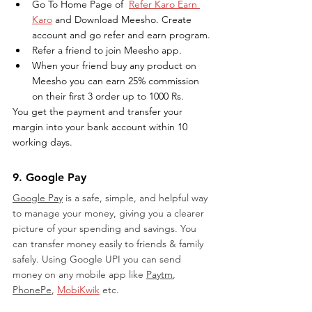
Go To Home Page of  
Refer Karo Earn 
Karo
 and Download Meesho. Create 
account and go refer and earn program.
Refer a friend to join Meesho app.
When your friend buy any product on 
Meesho you can earn 25% commission 
on their first 3 order up to 1000 Rs.
You get the payment and transfer your 
margin into your bank account within 10 
working days.
9. Google Pay
Google Pay
 is a safe, simple, and helpful way 
to manage your money, giving you a clearer 
picture of your spending and savings. You 
can transfer money easily to friends & family 
safely. Using Google UPI you can send 
money on any mobile app like 
Paytm
, 
PhonePe
, 
MobiKwik
 etc. 