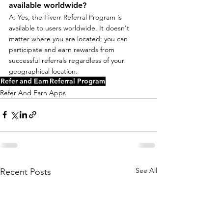
available worldwide?
A: Yes, the Fiverr Referral Program is 
available to users worldwide. It doesn't 
matter where you are located; you can 
participate and earn rewards from 
successful referrals regardless of your 
geographical location.
Refer and Earn
Referral Program
Refer And Earn Apps
See All
Recent Posts