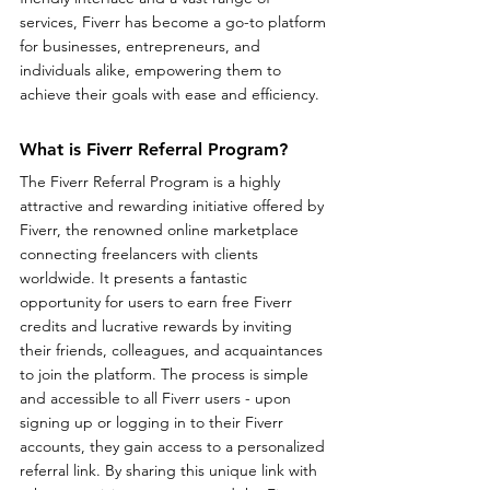
services, Fiverr has become a go-to platform 
for businesses, entrepreneurs, and 
individuals alike, empowering them to 
achieve their goals with ease and efficiency.
What is Fiverr Referral Program?
The Fiverr Referral Program is a highly 
attractive and rewarding initiative offered by 
Fiverr, the renowned online marketplace 
connecting freelancers with clients 
worldwide. It presents a fantastic 
opportunity for users to earn free Fiverr 
credits and lucrative rewards by inviting 
their friends, colleagues, and acquaintances 
to join the platform. The process is simple 
and accessible to all Fiverr users - upon 
signing up or logging in to their Fiverr 
accounts, they gain access to a personalized 
referral link. By sharing this unique link with 