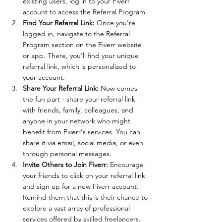
existing users, log in to your Fiverr 
account to access the Referral Program.
Find Your Referral Link:
 Once you're 
logged in, navigate to the Referral 
Program section on the Fiverr website 
or app. There, you'll find your unique 
referral link, which is personalized to 
your account.
Share Your Referral Link:
 Now comes 
the fun part - share your referral link 
with friends, family, colleagues, and 
anyone in your network who might 
benefit from Fiverr's services. You can 
share it via email, social media, or even 
through personal messages.
Invite Others to Join Fiverr:
 Encourage 
your friends to click on your referral link 
and sign up for a new Fiverr account. 
Remind them that this is their chance to 
explore a vast array of professional 
services offered by skilled freelancers.