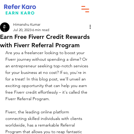
Himanshu Kumar
Jul 20, 2023
6 min read
Earn Free Fiverr Credit Rewards
with Fiverr Referral Program
Are you a freelancer looking to boost your 
Fiverr journey without spending a dime? Or 
an entrepreneur seeking top-notch services 
for your business at no cost? If so, you're in 
for a treat! In this blog post, we'll unveil an 
exciting opportunity that can help you earn 
free Fiverr credit effortlessly – it's called the 
Fiverr Referral Program.
Fiverr, the leading online platform 
connecting skilled individuals with clients 
worldwide, has a remarkable Referral 
Program that allows you to reap fantastic 