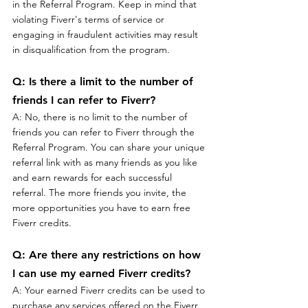
in the Referral Program. Keep in mind that 
violating Fiverr's terms of service or 
engaging in fraudulent activities may result 
in disqualification from the program.
Q: Is there a limit to the number of 
friends I can refer to Fiverr?
A: No, there is no limit to the number of 
friends you can refer to Fiverr through the 
Referral Program. You can share your unique 
referral link with as many friends as you like 
and earn rewards for each successful 
referral. The more friends you invite, the 
more opportunities you have to earn free 
Fiverr credits.
Q: Are there any restrictions on how 
I can use my earned Fiverr credits?
A: Your earned Fiverr credits can be used to 
purchase any services offered on the Fiverr 