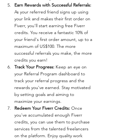
Earn Rewards with Successful Referrals: 
As your referred friend signs up using 
your link and makes their first order on 
Fiverr, you'll start earning free Fiverr 
credits. You receive a fantastic 10% of 
your friend's first order amount, up to a 
maximum of US$100. The more 
successful referrals you make, the more 
credits you earn!
Track Your Progress:
 Keep an eye on 
your Referral Program dashboard to 
track your referral progress and the 
rewards you've earned. Stay motivated 
by setting goals and aiming to 
maximize your earnings.
Redeem Your Fiverr Credits: 
Once 
you've accumulated enough Fiverr 
credits, you can use them to purchase 
services from the talented freelancers 
on the platform. Enjoy quality work 