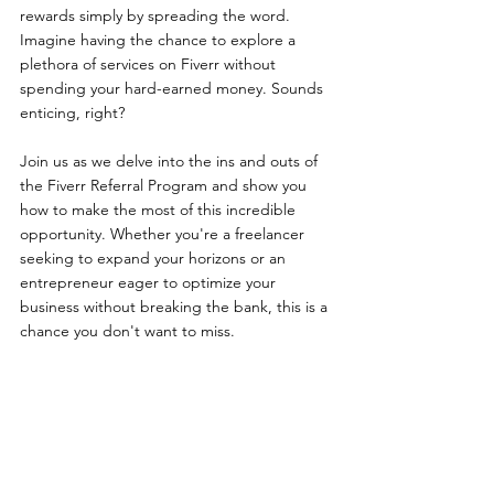
rewards simply by spreading the word. 
Imagine having the chance to explore a 
plethora of services on Fiverr without 
spending your hard-earned money. Sounds 
enticing, right?
Join us as we delve into the ins and outs of 
the Fiverr Referral Program and show you 
how to make the most of this incredible 
opportunity. Whether you're a freelancer 
seeking to expand your horizons or an 
entrepreneur eager to optimize your 
business without breaking the bank, this is a 
chance you don't want to miss. 