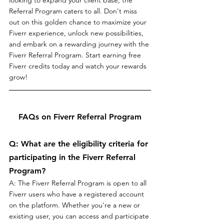
Referral Program caters to all. Don't miss 
out on this golden chance to maximize your 
Fiverr experience, unlock new possibilities, 
and embark on a rewarding journey with the 
Fiverr Referral Program. Start earning free 
Fiverr credits today and watch your rewards 
grow!
FAQs on Fiverr Referral Program
Q: What are the eligibility criteria for 
participating in the Fiverr Referral 
Program?
A: The Fiverr Referral Program is open to all 
Fiverr users who have a registered account 
on the platform. Whether you're a new or 
existing user, you can access and participate 