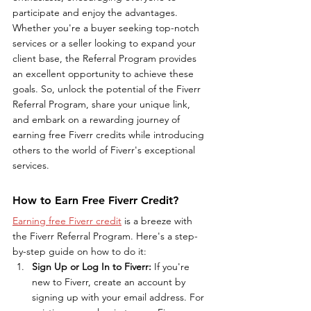
participate and enjoy the advantages. 
Whether you're a buyer seeking top-notch 
services or a seller looking to expand your 
client base, the Referral Program provides 
an excellent opportunity to achieve these 
goals. So, unlock the potential of the Fiverr 
Referral Program, share your unique link, 
and embark on a rewarding journey of 
earning free Fiverr credits while introducing 
others to the world of Fiverr's exceptional 
services.
How to Earn Free Fiverr Credit?
Earning free Fiverr credit
 is a breeze with 
the Fiverr Referral Program. Here's a step-
by-step guide on how to do it:
Sign Up or Log In to Fiverr: 
If you're 
new to Fiverr, create an account by 
signing up with your email address. For 