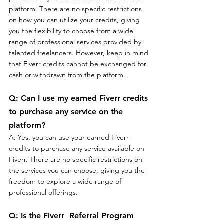
platform. There are no specific restrictions 
on how you can utilize your credits, giving 
you the flexibility to choose from a wide 
range of professional services provided by 
talented freelancers. However, keep in mind 
that Fiverr credits cannot be exchanged for 
cash or withdrawn from the platform.
Q: Can I use my earned Fiverr credits 
to purchase any service on the 
platform?
A: Yes, you can use your earned Fiverr 
credits to purchase any service available on 
Fiverr. There are no specific restrictions on 
the services you can choose, giving you the 
freedom to explore a wide range of 
professional offerings.
Q: Is the Fiverr  Referral Program 