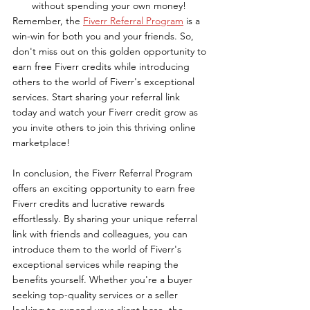
without spending your own money!
Remember, the 
Fiverr Referral Program
 is a 
win-win for both you and your friends. So, 
don't miss out on this golden opportunity to 
earn free Fiverr credits while introducing 
others to the world of Fiverr's exceptional 
services. Start sharing your referral link 
today and watch your Fiverr credit grow as 
you invite others to join this thriving online 
marketplace!
In conclusion, the Fiverr Referral Program 
offers an exciting opportunity to earn free 
Fiverr credits and lucrative rewards 
effortlessly. By sharing your unique referral 
link with friends and colleagues, you can 
introduce them to the world of Fiverr's 
exceptional services while reaping the 
benefits yourself. Whether you're a buyer 
seeking top-quality services or a seller 
looking to expand your client base, the 