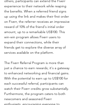
others, participants can extend the Fiverr 
experience to their network while reaping 
the benefits. When a referred friend signs 
up using the link and makes their first order 
on Fiverr, the referrer receives an impressive 
reward of 10% of the friend's initial order 
amount, up to a remarkable US$100. This 
win-win program allows Fiverr users to 
expand their connections, while their 
friends get to explore the diverse array of 
services available on the platform.
The Fiverr Referral Program is more than 
just a chance to earn rewards; it's a gateway 
to enhanced networking and financial gains. 
With the potential to earn up to US$100 for 
each successful referral, participants can 
watch their Fiverr credits grow substantially. 
Furthermore, the program caters to both 
newcomers and seasoned Fiverr 
enthusiasts, encouraging everyone to 