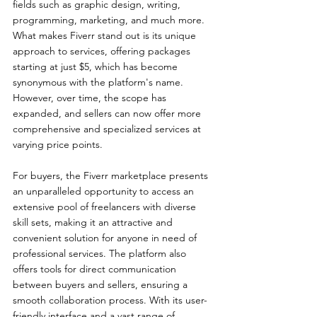
fields such as graphic design, writing, 
programming, marketing, and much more. 
What makes Fiverr stand out is its unique 
approach to services, offering packages 
starting at just $5, which has become 
synonymous with the platform's name. 
However, over time, the scope has 
expanded, and sellers can now offer more 
comprehensive and specialized services at 
varying price points.
For buyers, the Fiverr marketplace presents 
an unparalleled opportunity to access an 
extensive pool of freelancers with diverse 
skill sets, making it an attractive and 
convenient solution for anyone in need of 
professional services. The platform also 
offers tools for direct communication 
between buyers and sellers, ensuring a 
smooth collaboration process. With its user-
friendly interface and a vast range of 