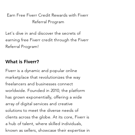
Earn Free Fiverr Credit Rewards with Fiverr 
Referral Program
Let's dive in and discover the secrets of 
earning free Fiverr credit through the Fiverr 
Referral Program!
What is Fiverr?
Fiverr is a dynamic and popular online 
marketplace that revolutionizes the way 
freelancers and businesses connect 
worldwide. Founded in 2010, the platform 
has grown exponentially, offering a wide 
array of digital services and creative 
solutions to meet the diverse needs of 
clients across the globe. At its core, Fiverr is 
a hub of talent, where skilled individuals, 
known as sellers, showcase their expertise in 