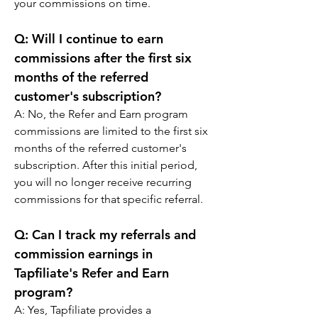
your commissions on time.
Q: 
Will I continue to earn 
commissions after the first six 
months of the referred 
customer's subscription?
A: 
No, the Refer and Earn program 
commissions are limited to the first six 
months of the referred customer's 
subscription. After this initial period, 
you will no longer receive recurring 
commissions for that specific referral.
Q: 
Can I track my referrals and 
commission earnings in 
Tapfiliate's Refer and Earn 
program?
A: 
Yes, Tapfiliate provides a 