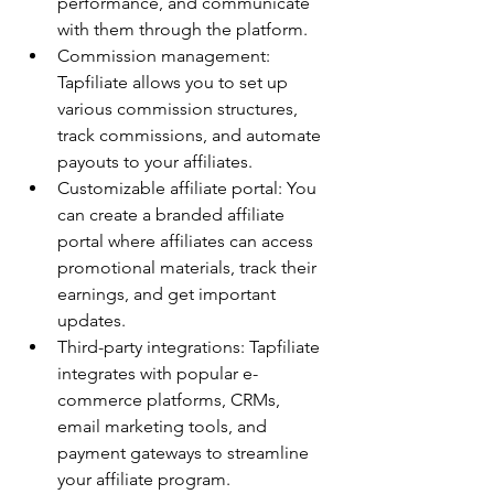
performance, and communicate 
with them through the platform.
Commission management: 
Tapfiliate allows you to set up 
various commission structures, 
track commissions, and automate 
payouts to your affiliates.
Customizable affiliate portal: You 
can create a branded affiliate 
portal where affiliates can access 
promotional materials, track their 
earnings, and get important 
updates.
Third-party integrations: Tapfiliate 
integrates with popular e-
commerce platforms, CRMs, 
email marketing tools, and 
payment gateways to streamline 
your affiliate program.