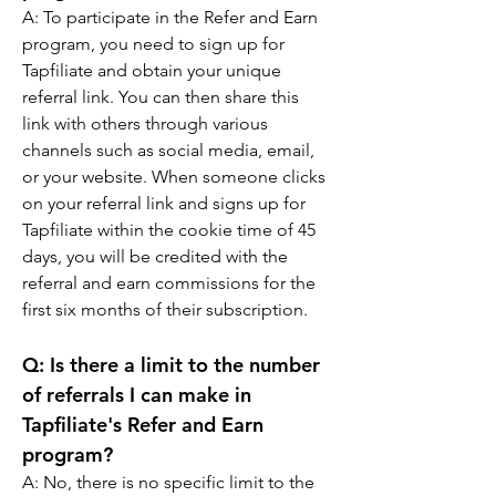
A: 
To participate in the Refer and Earn 
program, you need to sign up for 
Tapfiliate and obtain your unique 
referral link. You can then share this 
link with others through various 
channels such as social media, email, 
or your website. When someone clicks 
on your referral link and signs up for 
Tapfiliate within the cookie time of 45 
days, you will be credited with the 
referral and earn commissions for the 
first six months of their subscription.
Q: 
Is there a limit to the number 
of referrals I can make in 
Tapfiliate's Refer and Earn 
program?
A: 
No, there is no specific limit to the 