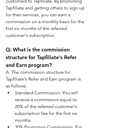
customers to Tapfiliate. By promoting 
Tapfiliate and getting others to sign up 
for their services, you can earn a 
commission on a monthly basis for the 
first six months of the referred 
customer's subscription.
Q: 
What is the commission 
structure for Tapfiliate's Refer 
and Earn program?
A: 
The commission structure for 
Tapfiliate's Refer and Earn program is 
as follows:
Standard Commission: You will 
receive a commission equal to 
20% of the referred customer's 
subscription fee for the first six 
months.
30% Promotion Commission: For 