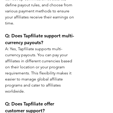
define payout rules, and choose from 
various payment methods to ensure 
your affiliates receive their earnings on 
time.
Q: 
Does Tapfiliate support multi-
currency payouts?
A: 
Yes, Tapfiliate supports multi-
currency payouts. You can pay your 
affiliates in different currencies based 
on their location or your program 
requirements. This flexibility makes it 
easier to manage global affiliate 
programs and cater to affiliates 
worldwide.
Q: 
Does Tapfiliate offer 
customer support?