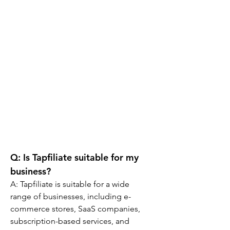
Q: 
Is Tapfiliate suitable for my 
business?
A: 
Tapfiliate is suitable for a wide 
range of businesses, including e-
commerce stores, SaaS companies, 
subscription-based services, and 