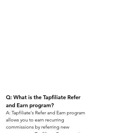
Q: 
What is the Tapfiliate Refer 
and Earn program?
A: 
Tapfiliate's Refer and Earn program 
allows you to earn recurring 
commissions by referring new 