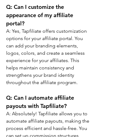
Q: 
Can I customize the 
appearance of my affiliate 
portal?
A: 
Yes, Tapfiliate offers customization 
options for your affiliate portal. You 
can add your branding elements, 
logos, colors, and create a seamless 
experience for your affiliates. This 
helps maintain consistency and 
strengthens your brand identity 
throughout the affiliate program.
Q: 
Can I automate affiliate 
payouts with Tapfiliate?
A: 
Absolutely! Tapfiliate allows you to 
automate affiliate payouts, making the 
process efficient and hassle-free. You 
can set up commission structures, 