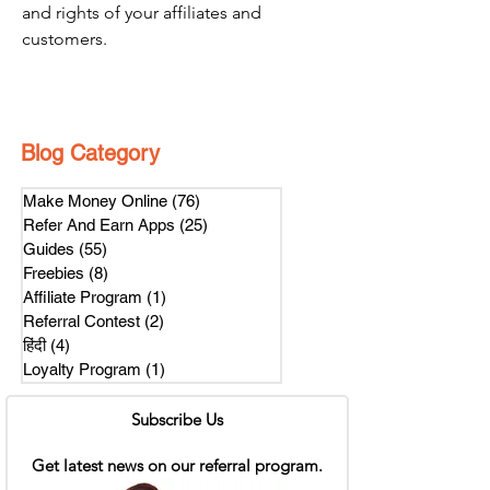
and rights of your affiliates and 
customers.
Blog Category
Make Money Online
(76)
76 posts
Refer And Earn Apps
(25)
25 posts
Guides
(55)
55 posts
Freebies
(8)
8 posts
Affiliate Program
(1)
1 post
Referral Contest
(2)
2 posts
हिंदी
(4)
4 posts
Loyalty Program
(1)
1 post
Subscribe Us
Get latest news on our referral program.