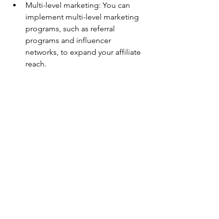
Multi-level marketing: You can 
implement multi-level marketing 
programs, such as referral 
programs and influencer 
networks, to expand your affiliate 
reach.