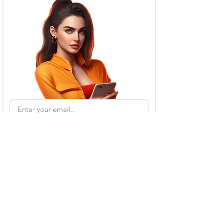
Subscribe
Also Read
Kling AI Referral Program: Earn Free Credits
(2026 Guide)