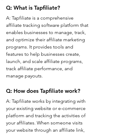
Q: What is Tapfiliate?
A: 
Tapfiliate is a comprehensive 
affiliate tracking software platform that 
enables businesses to manage, track, 
and optimize their affiliate marketing 
programs. It provides tools and 
features to help businesses create, 
launch, and scale affiliate programs, 
track affiliate performance, and 
manage payouts.
Q: 
How does Tapfiliate work?
A: 
Tapfiliate works by integrating with 
your existing website or e-commerce 
platform and tracking the activities of 
your affiliates. When someone visits 
your website through an affiliate link, 