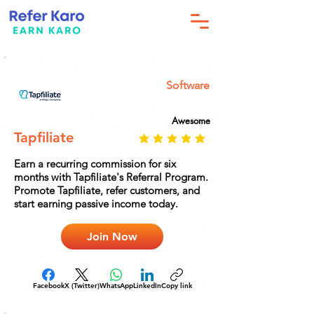
Software
Awesome
Tapfiliate
Earn a recurring commission for six
months with Tapfiliate's Referral Program.
Promote Tapfiliate, refer customers, and
start earning passive income today.
Join Now
Facebook
X (Twitter)
WhatsApp
LinkedIn
Copy link