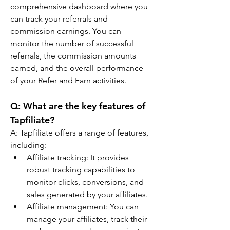
comprehensive dashboard where you 
can track your referrals and 
commission earnings. You can 
monitor the number of successful 
referrals, the commission amounts 
earned, and the overall performance 
of your Refer and Earn activities.
Q: 
What are the key features of 
Tapfiliate?
A: 
Tapfiliate offers a range of features, 
including:
Affiliate tracking: It provides 
robust tracking capabilities to 
monitor clicks, conversions, and 
sales generated by your affiliates.
Affiliate management: You can 
manage your affiliates, track their 