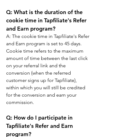
Q: 
What is the duration of the 
cookie time in Tapfiliate's Refer 
and Earn program?
A: 
The cookie time in Tapfiliate's Refer 
and Earn program is set to 45 days. 
Cookie time refers to the maximum 
amount of time between the last click 
on your referral link and the 
conversion (when the referred 
customer signs up for Tapfiliate), 
within which you will still be credited 
for the conversion and earn your 
commission.
Q: 
How do I participate in 
Tapfiliate's Refer and Earn 
program?