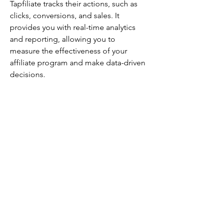
Tapfiliate tracks their actions, such as 
clicks, conversions, and sales. It 
provides you with real-time analytics 
and reporting, allowing you to 
measure the effectiveness of your 
affiliate program and make data-driven 
decisions.