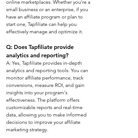
online marketplaces. Whether you're a 
small business or an enterprise, if you 
have an affiliate program or plan to 
start one, Tapfiliate can help you 
effectively manage and optimize it.
Q: 
Does Tapfiliate provide 
analytics and reporting?
A: 
Yes, Tapfiliate provides in-depth 
analytics and reporting tools. You can 
monitor affiliate performance, track 
conversions, measure ROI, and gain 
insights into your program's 
effectiveness. The platform offers 
customizable reports and real-time 
data, allowing you to make informed 
decisions to improve your affiliate 
marketing strategy.