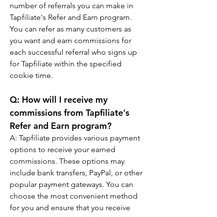
number of referrals you can make in 
Tapfiliate's Refer and Earn program. 
You can refer as many customers as 
you want and earn commissions for 
each successful referral who signs up 
for Tapfiliate within the specified 
cookie time.
Q: 
How will I receive my 
commissions from Tapfiliate's 
Refer and Earn program?
A: 
Tapfiliate provides various payment 
options to receive your earned 
commissions. These options may 
include bank transfers, PayPal, or other 
popular payment gateways. You can 
choose the most convenient method 
for you and ensure that you receive 