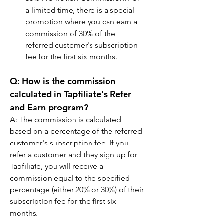
a limited time, there is a special 
promotion where you can earn a 
commission of 30% of the 
referred customer's subscription 
fee for the first six months.
Q: 
How is the commission 
calculated in Tapfiliate's Refer 
and Earn program?
A: 
The commission is calculated 
based on a percentage of the referred 
customer's subscription fee. If you 
refer a customer and they sign up for 
Tapfiliate, you will receive a 
commission equal to the specified 
percentage (either 20% or 30%) of their 
subscription fee for the first six 
months.