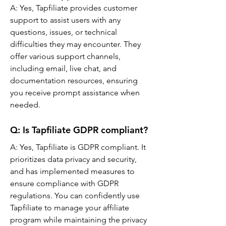
A: 
Yes, Tapfiliate provides customer 
support to assist users with any 
questions, issues, or technical 
difficulties they may encounter. They 
offer various support channels, 
including email, live chat, and 
documentation resources, ensuring 
you receive prompt assistance when 
needed.
Q: 
Is Tapfiliate GDPR compliant?
A: Yes, Tapfiliate is GDPR compliant. It 
prioritizes data privacy and security, 
and has implemented measures to 
ensure compliance with GDPR 
regulations. You can confidently use 
Tapfiliate to manage your affiliate 
program while maintaining the privacy 