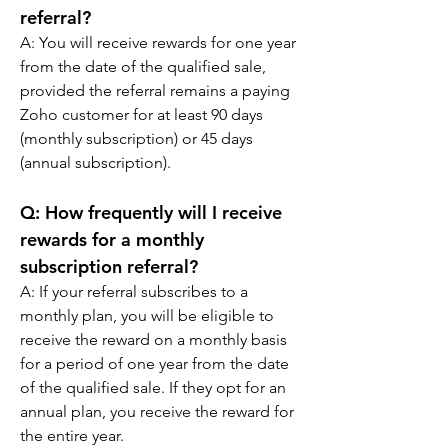
referral?
A: 
You will receive rewards for one year 
from the date of the qualified sale, 
provided the referral remains a paying 
Zoho customer for at least 90 days 
(monthly subscription) or 45 days 
(annual subscription).
Q: 
How frequently will I receive 
rewards for a monthly 
subscription referral?
A: 
If your referral subscribes to a 
monthly plan, you will be eligible to 
receive the reward on a monthly basis 
for a period of one year from the date 
of the qualified sale. If they opt for an 
annual plan, you receive the reward for 
the entire year.