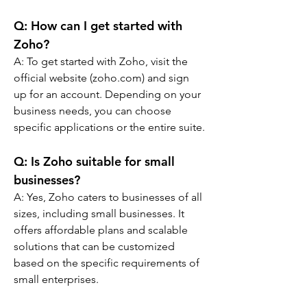
Q: 
How can I get started with 
Zoho?
A: 
To get started with Zoho, visit the 
official website (zoho.com) and sign 
up for an account. Depending on your 
business needs, you can choose 
specific applications or the entire suite.
Q: 
Is Zoho suitable for small 
businesses?
A: 
Yes, Zoho caters to businesses of all 
sizes, including small businesses. It 
offers affordable plans and scalable 
solutions that can be customized 
based on the specific requirements of 
small enterprises.