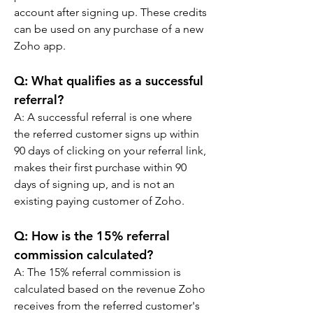
account after signing up. These credits 
can be used on any purchase of a new 
Zoho app.
Q: 
What qualifies as a successful 
referral?
A: 
A successful referral is one where 
the referred customer signs up within 
90 days of clicking on your referral link, 
makes their first purchase within 90 
days of signing up, and is not an 
existing paying customer of Zoho.
Q: 
How is the 15% referral 
commission calculated?
A: 
The 15% referral commission is 
calculated based on the revenue Zoho 
receives from the referred customer's 