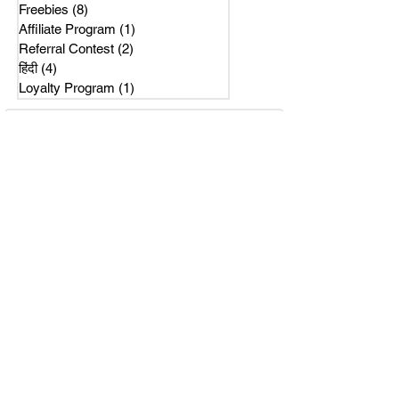
Freebies
(8)
8 posts
Affiliate Program
(1)
1 post
Referral Contest
(2)
2 posts
हिंदी
(4)
4 posts
Loyalty Program
(1)
1 post
Subscribe Us
Get latest news on our referral program.