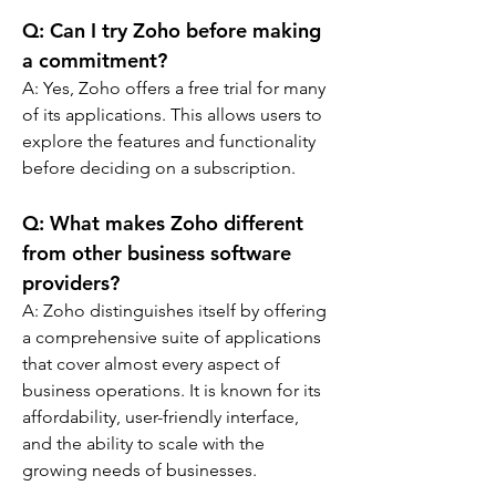
Q: 
Can I try Zoho before making 
a commitment?
A: 
Yes, Zoho offers a free trial for many 
of its applications. This allows users to 
explore the features and functionality 
before deciding on a subscription.
Q: 
What makes Zoho different 
from other business software 
providers?
A: 
Zoho distinguishes itself by offering 
a comprehensive suite of applications 
that cover almost every aspect of 
business operations. It is known for its 
affordability, user-friendly interface, 
and the ability to scale with the 
growing needs of businesses.