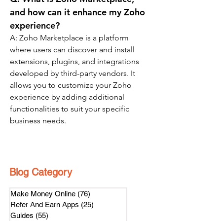
and how can it enhance my Zoho 
experience?
A: Zoho Marketplace is a platform 
where users can discover and install 
extensions, plugins, and integrations 
developed by third-party vendors. It 
allows you to customize your Zoho 
experience by adding additional 
functionalities to suit your specific 
business needs.
Blog Category
Make Money Online
(76)
76 posts
Refer And Earn Apps
(25)
25 posts
Guides
(55)
55 posts