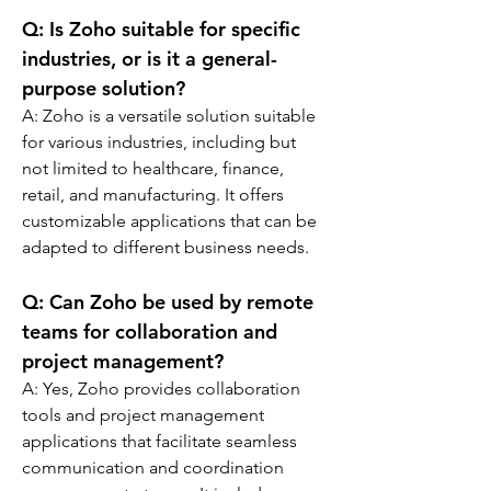
Q: 
Is Zoho suitable for specific 
industries, or is it a general-
purpose solution?
A: 
Zoho is a versatile solution suitable 
for various industries, including but 
not limited to healthcare, finance, 
retail, and manufacturing. It offers 
customizable applications that can be 
adapted to different business needs.
Q: 
Can Zoho be used by remote 
teams for collaboration and 
project management?
A: 
Yes, Zoho provides collaboration 
tools and project management 
applications that facilitate seamless 
communication and coordination 