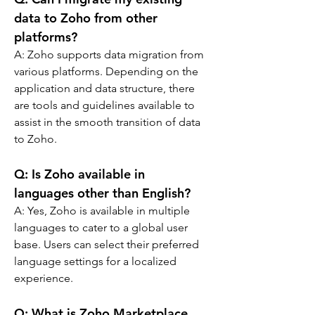
data to Zoho from other 
platforms?
A: 
Zoho supports data migration from 
various platforms. Depending on the 
application and data structure, there 
are tools and guidelines available to 
assist in the smooth transition of data 
to Zoho.
Q: 
Is Zoho available in 
languages other than English?
A: 
Yes, Zoho is available in multiple 
languages to cater to a global user 
base. Users can select their preferred 
language settings for a localized 
experience.
Q: 
What is Zoho Marketplace, 