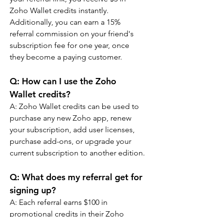
Zoho Wallet credits instantly. 
Additionally, you can earn a 15% 
referral commission on your friend's 
subscription fee for one year, once 
they become a paying customer.
Q: 
How can I use the Zoho 
Wallet credits?
A: 
Zoho Wallet credits can be used to 
purchase any new Zoho app, renew 
your subscription, add user licenses, 
purchase add-ons, or upgrade your 
current subscription to another edition.
Q: 
What does my referral get for 
signing up?
A: 
Each referral earns $100 in 
promotional credits in their Zoho 