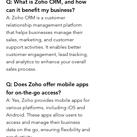
Q: 
What is Zoho CRM, and how 
can it benefit my business?
A: 
Zoho CRM is a customer 
relationship management platform 
that helps businesses manage their 
sales, marketing, and customer 
support activities. It enables better 
customer engagement, lead tracking, 
and analytics to enhance your overall 
sales process.
Q: 
Does Zoho offer mobile apps 
for on-the-go access?
A: 
Yes, Zoho provides mobile apps for 
various platforms, including iOS and 
Android. These apps allow users to 
access and manage their business 
data on the go, ensuring flexibility and 
productivity.