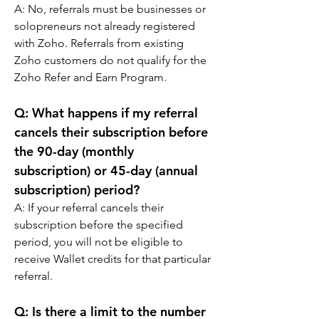
A: 
No, referrals must be businesses or 
solopreneurs not already registered 
with Zoho. Referrals from existing 
Zoho customers do not qualify for the 
Zoho Refer and Earn Program.
Q: 
What happens if my referral 
cancels their subscription before 
the 90-day (monthly 
subscription) or 45-day (annual 
subscription) period?
A: 
If your referral cancels their 
subscription before the specified 
period, you will not be eligible to 
receive Wallet credits for that particular 
referral.
Q: 
Is there a limit to the number 