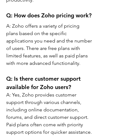
Q: 
How does Zoho pricing work?
A: 
Zoho offers a variety of pricing 
plans based on the specific 
applications you need and the number 
of users. There are free plans with 
limited features, as well as paid plans 
with more advanced functionality.
Q: 
Is there customer support 
available for Zoho users?
A: 
Yes, Zoho provides customer 
support through various channels, 
including online documentation, 
forums, and direct customer support. 
Paid plans often come with priority 
support options for quicker assistance.