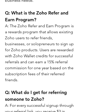
business needs.
Q: 
What is the Zoho Refer and 
Earn Program?
A: 
The Zoho Refer and Earn Program is 
a rewards program that allows existing 
Zoho users to refer friends, 
businesses, or solopreneurs to sign up 
for Zoho products. Users are rewarded 
with Zoho Wallet credits for successful 
referrals and can earn a 15% referral 
commission for one year based on the 
subscription fees of their referred 
friends.
Q: 
What do I get for referring 
someone to Zoho?
A: 
For every successful signup through 
your referral link, you receive $3 in 