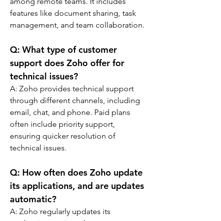
among remote teams. It includes 
features like document sharing, task 
management, and team collaboration.
Q: 
What type of customer 
support does Zoho offer for 
technical issues?
A: 
Zoho provides technical support 
through different channels, including 
email, chat, and phone. Paid plans 
often include priority support, 
ensuring quicker resolution of 
technical issues.
Q: 
How often does Zoho update 
its applications, and are updates 
automatic?
A: 
Zoho regularly updates its 