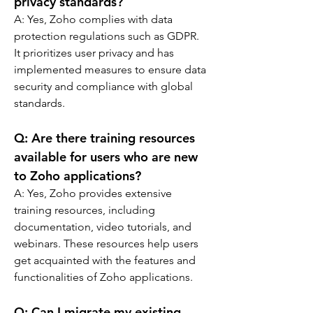
privacy standards?
A: 
Yes, Zoho complies with data 
protection regulations such as GDPR. 
It prioritizes user privacy and has 
implemented measures to ensure data 
security and compliance with global 
standards.
Q: 
Are there training resources 
available for users who are new 
to Zoho applications?
A: 
Yes, Zoho provides extensive 
training resources, including 
documentation, video tutorials, and 
webinars. These resources help users 
get acquainted with the features and 
functionalities of Zoho applications.
Q: 
Can I migrate my existing 