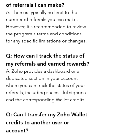
of referrals I can make?
A: 
There is typically no limit to the 
number of referrals you can make. 
However, it's recommended to review 
the program's terms and conditions 
for any specific limitations or changes.
Q: 
How can I track the status of 
my referrals and earned rewards?
A: 
Zoho provides a dashboard or a 
dedicated section in your account 
where you can track the status of your 
referrals, including successful signups 
and the corresponding Wallet credits.
Q: 
Can I transfer my Zoho Wallet 
credits to another user or 
account?