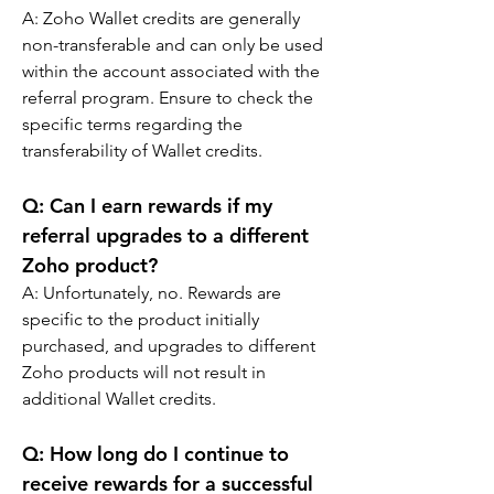
A: 
Zoho Wallet credits are generally 
non-transferable and can only be used 
within the account associated with the 
referral program. Ensure to check the 
specific terms regarding the 
transferability of Wallet credits.
Q: 
Can I earn rewards if my 
referral upgrades to a different 
Zoho product?
A: 
Unfortunately, no. Rewards are 
specific to the product initially 
purchased, and upgrades to different 
Zoho products will not result in 
additional Wallet credits.
Q: 
How long do I continue to 
receive rewards for a successful 