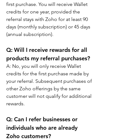
first purchase. You will receive Wallet 
credits for one year, provided the 
referral stays with Zoho for at least 90 
days (monthly subscription) or 45 days 
(annual subscription).
Q: 
Will I receive rewards for all 
products my referral purchases?
A: 
No, you will only receive Wallet 
credits for the first purchase made by 
your referral. Subsequent purchases of 
other Zoho offerings by the same 
customer will not qualify for additional 
rewards.
Q: 
Can I refer businesses or 
individuals who are already 
Zoho customers?