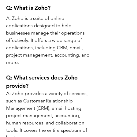
Q: What is Zoho?
A: 
Zoho is a suite of online 
applications designed to help 
businesses manage their operations 
effectively. It offers a wide range of 
applications, including CRM, email, 
project management, accounting, and 
more.
Q: 
What services does Zoho 
provide?
A: 
Zoho provides a variety of services, 
such as Customer Relationship 
Management (CRM), email hosting, 
project management, accounting, 
human resources, and collaboration 
tools. It covers the entire spectrum of 