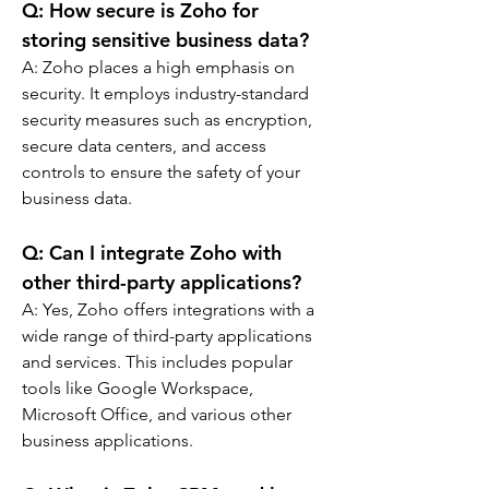
Q: 
How secure is Zoho for 
storing sensitive business data?
A: 
Zoho places a high emphasis on 
security. It employs industry-standard 
security measures such as encryption, 
secure data centers, and access 
controls to ensure the safety of your 
business data.
Q: 
Can I integrate Zoho with 
other third-party applications?
A: 
Yes, Zoho offers integrations with a 
wide range of third-party applications 
and services. This includes popular 
tools like Google Workspace, 
Microsoft Office, and various other 
business applications.