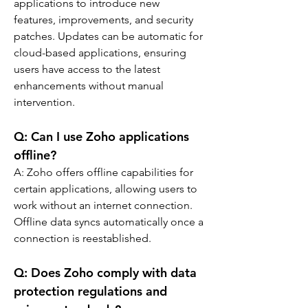
applications to introduce new 
features, improvements, and security 
patches. Updates can be automatic for 
cloud-based applications, ensuring 
users have access to the latest 
enhancements without manual 
intervention.
Q: 
Can I use Zoho applications 
offline?
A: 
Zoho offers offline capabilities for 
certain applications, allowing users to 
work without an internet connection. 
Offline data syncs automatically once a 
connection is reestablished.
Q: 
Does Zoho comply with data 
protection regulations and 