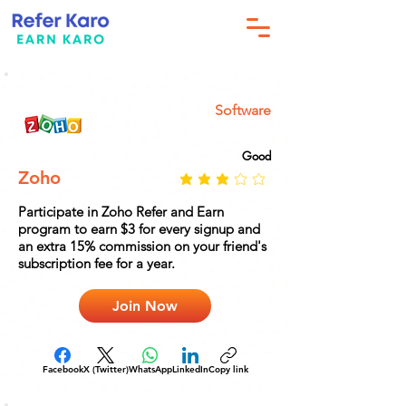
Software
Good
Zoho
Participate in Zoho Refer and Earn
program to earn $3 for every signup and
an extra 15% commission on your friend's
subscription fee for a year.
Join Now
Facebook
X (Twitter)
WhatsApp
LinkedIn
Copy link