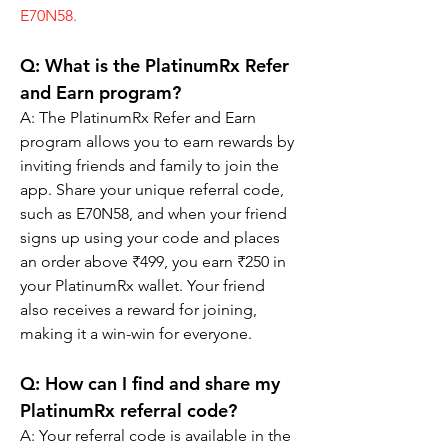
E70N58.
Q: 
What is the PlatinumRx Refer 
and Earn program?
A: The PlatinumRx Refer and Earn 
program allows you to earn rewards by 
inviting friends and family to join the 
app. Share your unique referral code, 
such as E70N58, and when your friend 
signs up using your code and places 
an order above ₹499, you earn ₹250 in 
your PlatinumRx wallet. Your friend 
also receives a reward for joining, 
making it a win-win for everyone.
Q: 
How can I find and share my 
PlatinumRx referral code?
A: Your referral code is available in the 