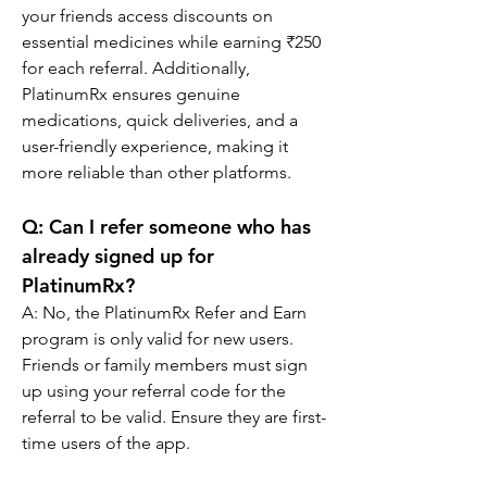
your friends access discounts on 
essential medicines while earning ₹250 
for each referral. Additionally, 
PlatinumRx ensures genuine 
medications, quick deliveries, and a 
user-friendly experience, making it 
more reliable than other platforms.
Q: 
Can I refer someone who has 
already signed up for 
PlatinumRx?
A: No, the PlatinumRx Refer and Earn 
program is only valid for new users. 
Friends or family members must sign 
up using your referral code for the 
referral to be valid. Ensure they are first-
time users of the app.