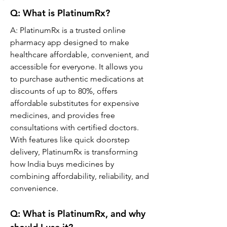
Q: What is PlatinumRx?
A: PlatinumRx is a trusted online 
pharmacy app designed to make 
healthcare affordable, convenient, and 
accessible for everyone. It allows you 
to purchase authentic medications at 
discounts of up to 80%, offers 
affordable substitutes for expensive 
medicines, and provides free 
consultations with certified doctors. 
With features like quick doorstep 
delivery, PlatinumRx is transforming 
how India buys medicines by 
combining affordability, reliability, and 
convenience.
Q: What is PlatinumRx, and why 