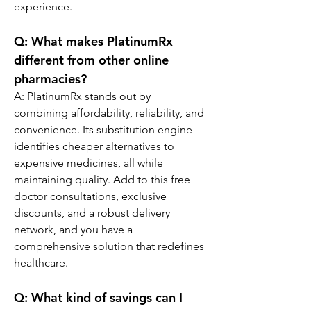
experience.
Q: What makes PlatinumRx 
different from other online 
pharmacies?
A: PlatinumRx stands out by 
combining affordability, reliability, and 
convenience. Its substitution engine 
identifies cheaper alternatives to 
expensive medicines, all while 
maintaining quality. Add to this free 
doctor consultations, exclusive 
discounts, and a robust delivery 
network, and you have a 
comprehensive solution that redefines 
healthcare.
Q: What kind of savings can I 