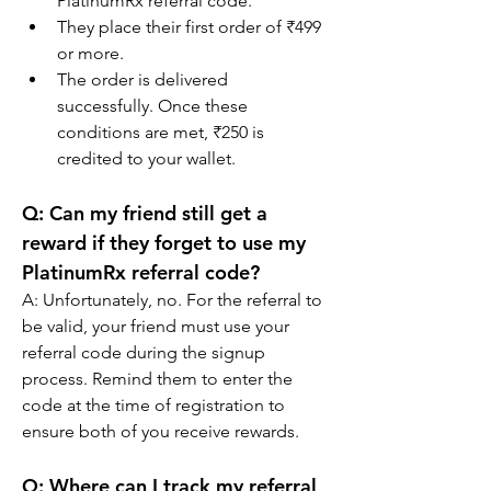
PlatinumRx referral code.
They place their first order of ₹499 
or more.
The order is delivered 
successfully. Once these 
conditions are met, ₹250 is 
credited to your wallet.
Q: 
Can my friend still get a 
reward if they forget to use my 
PlatinumRx referral code?
A: Unfortunately, no. For the referral to 
be valid, your friend must use your 
referral code during the signup 
process. Remind them to enter the 
code at the time of registration to 
ensure both of you receive rewards.
Q: 
Where can I track my referral 