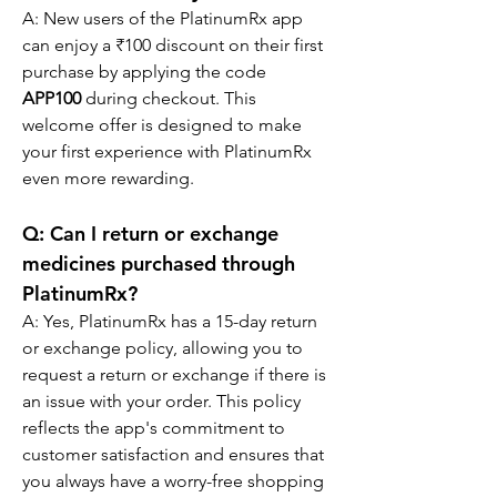
A: New users of the PlatinumRx app 
can enjoy a ₹100 discount on their first 
purchase by applying the code 
APP100
 during checkout. This 
welcome offer is designed to make 
your first experience with PlatinumRx 
even more rewarding.
Q: Can I return or exchange 
medicines purchased through 
PlatinumRx?
A: Yes, PlatinumRx has a 15-day return 
or exchange policy, allowing you to 
request a return or exchange if there is 
an issue with your order. This policy 
reflects the app's commitment to 
customer satisfaction and ensures that 
you always have a worry-free shopping 