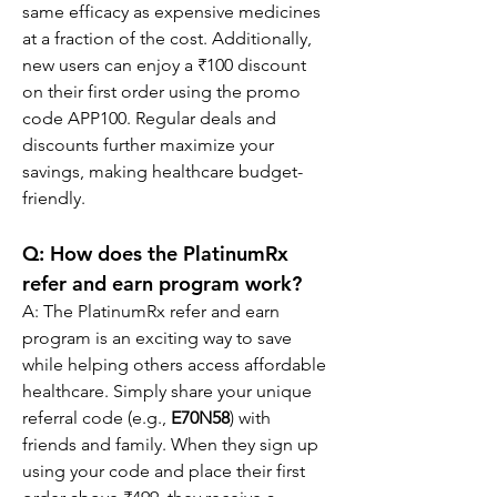
same efficacy as expensive medicines 
at a fraction of the cost. Additionally, 
new users can enjoy a ₹100 discount 
on their first order using the promo 
code APP100. Regular deals and 
discounts further maximize your 
savings, making healthcare budget-
friendly.
Q: How does the PlatinumRx 
refer and earn program work?
A: The PlatinumRx refer and earn 
program is an exciting way to save 
while helping others access affordable 
healthcare. Simply share your unique 
referral code (e.g., 
E70N58
) with 
friends and family. When they sign up 
using your code and place their first 