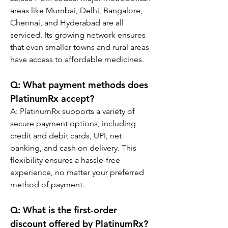
areas like Mumbai, Delhi, Bangalore, 
Chennai, and Hyderabad are all 
serviced. Its growing network ensures 
that even smaller towns and rural areas 
have access to affordable medicines.
Q: What payment methods does 
PlatinumRx accept?
A: PlatinumRx supports a variety of 
secure payment options, including 
credit and debit cards, UPI, net 
banking, and cash on delivery. This 
flexibility ensures a hassle-free 
experience, no matter your preferred 
method of payment.
Q: What is the first-order 
discount offered by PlatinumRx?