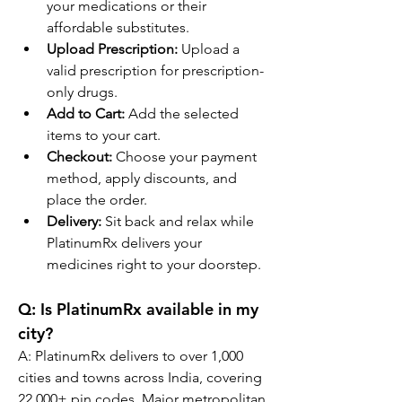
your medications or their 
affordable substitutes.
Upload Prescription:
 Upload a 
valid prescription for prescription-
only drugs.
Add to Cart:
 Add the selected 
items to your cart.
Checkout:
 Choose your payment 
method, apply discounts, and 
place the order.
Delivery:
 Sit back and relax while 
PlatinumRx delivers your 
medicines right to your doorstep.
Q: Is PlatinumRx available in my 
city?
A: PlatinumRx delivers to over 1,000 
cities and towns across India, covering 
22,000+ pin codes. Major metropolitan 