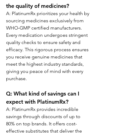
the quality of medicines?
A: PlatinumRx prioritizes your health by 
sourcing medicines exclusively from 
WHO-GMP certified manufacturers. 
Every medication undergoes stringent 
quality checks to ensure safety and 
efficacy. This rigorous process ensures 
you receive genuine medicines that 
meet the highest industry standards, 
giving you peace of mind with every 
purchase.
Q: What kind of savings can I 
expect with PlatinumRx?
A: PlatinumRx provides incredible 
savings through discounts of up to 
80% on top brands. It offers cost-
effective substitutes that deliver the 