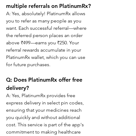
multiple referrals on PlatinumRx?
A: Yes, absolutely! PlatinumRx allows 
you to refer as many people as you 
want. Each successful referral—where 
the referred person places an order 
above ₹499—earns you ₹250. Your 
referral rewards accumulate in your 
PlatinumRx wallet, which you can use 
for future purchases.
Q: Does PlatinumRx offer free 
delivery?
A: Yes, PlatinumRx provides free 
express delivery in select pin codes, 
ensuring that your medicines reach 
you quickly and without additional 
cost. This service is part of the app's 
commitment to making healthcare 