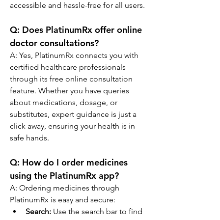
accessible and hassle-free for all users.
Q: Does PlatinumRx offer online 
doctor consultations?
A: Yes, PlatinumRx connects you with 
certified healthcare professionals 
through its free online consultation 
feature. Whether you have queries 
about medications, dosage, or 
substitutes, expert guidance is just a 
click away, ensuring your health is in 
safe hands.
Q: How do I order medicines 
using the PlatinumRx app?
A: Ordering medicines through 
PlatinumRx is easy and secure:
Search:
 Use the search bar to find 