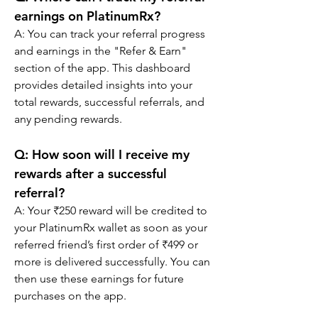
earnings on PlatinumRx?
A: You can track your referral progress 
and earnings in the "Refer & Earn" 
section of the app. This dashboard 
provides detailed insights into your 
total rewards, successful referrals, and 
any pending rewards.
Q: 
How soon will I receive my 
rewards after a successful 
referral?
A: Your ₹250 reward will be credited to 
your PlatinumRx wallet as soon as your 
referred friend’s first order of ₹499 or 
more is delivered successfully. You can 
then use these earnings for future 
purchases on the app.