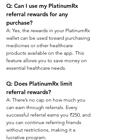
Q: 
Can I use my PlatinumRx 
referral rewards for any 
purchase?
A: Yes, the rewards in your PlatinumRx 
wallet can be used toward purchasing 
medicines or other healthcare 
products available on the app. This 
feature allows you to save money on 
essential healthcare needs.
Q: 
Does PlatinumRx limit 
referral rewards?
A: There’s no cap on how much you 
can earn through referrals. Every 
successful referral earns you ₹250, and 
you can continue referring friends 
without restrictions, making it a 
lucrative program.