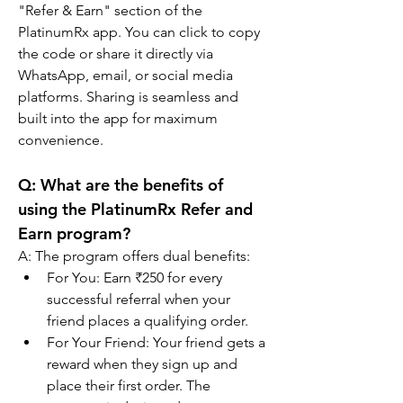
"Refer & Earn" section of the 
PlatinumRx app. You can click to copy 
the code or share it directly via 
WhatsApp, email, or social media 
platforms. Sharing is seamless and 
built into the app for maximum 
convenience.
Q: 
What are the benefits of 
using the PlatinumRx Refer and 
Earn program?
A: The program offers dual benefits:
For You: Earn ₹250 for every 
successful referral when your 
friend places a qualifying order.
For Your Friend: Your friend gets a 
reward when they sign up and 
place their first order. The 