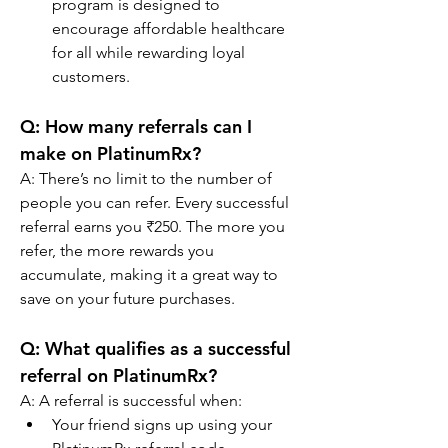
program is designed to 
encourage affordable healthcare 
for all while rewarding loyal 
customers.
Q: 
How many referrals can I 
make on PlatinumRx?
A: There’s no limit to the number of 
people you can refer. Every successful 
referral earns you ₹250. The more you 
refer, the more rewards you 
accumulate, making it a great way to 
save on your future purchases.
Q: 
What qualifies as a successful 
referral on PlatinumRx?
A: A referral is successful when:
Your friend signs up using your 