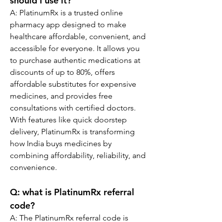
should I use it?
A: PlatinumRx is a trusted online 
pharmacy app designed to make 
healthcare affordable, convenient, and 
accessible for everyone. It allows you 
to purchase authentic medications at 
discounts of up to 80%, offers 
affordable substitutes for expensive 
medicines, and provides free 
consultations with certified doctors. 
With features like quick doorstep 
delivery, PlatinumRx is transforming 
how India buys medicines by 
combining affordability, reliability, and 
convenience.
Q: 
what is PlatinumRx referral 
code?
A: The PlatinumRx referral code is 