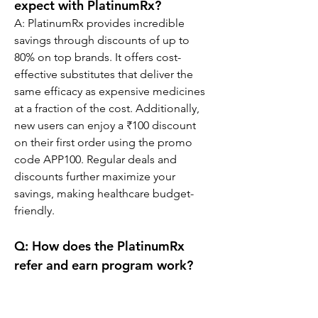
expect with PlatinumRx?
A: PlatinumRx provides incredible 
savings through discounts of up to 
80% on top brands. It offers cost-
effective substitutes that deliver the 
same efficacy as expensive medicines 
at a fraction of the cost. Additionally, 
new users can enjoy a ₹100 discount 
on their first order using the promo 
code APP100. Regular deals and 
discounts further maximize your 
savings, making healthcare budget-
friendly.
Q: How does the PlatinumRx 
refer and earn program work?
A: The PlatinumRx refer and earn 
program is an exciting way to save 
while helping others access affordable 