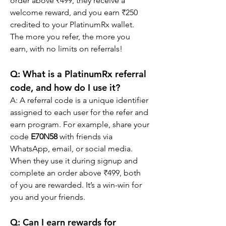
order above ₹499, they receive a 
welcome reward, and you earn ₹250 
credited to your PlatinumRx wallet. 
The more you refer, the more you 
earn, with no limits on referrals!
Q: What is a PlatinumRx referral 
code, and how do I use it?
A: A referral code is a unique identifier 
assigned to each user for the refer and 
earn program. For example, share your 
code 
E70N58
 with friends via 
WhatsApp, email, or social media. 
When they use it during signup and 
complete an order above ₹499, both 
of you are rewarded. It’s a win-win for 
you and your friends.
Q: Can I earn rewards for 