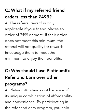
Q: 
What if my referred friend 
orders less than ₹499?
A: The referral reward is only 
applicable if your friend places an 
order of ₹499 or more. If their order 
does not meet this minimum, the 
referral will not qualify for rewards. 
Encourage them to meet the 
minimum to enjoy their benefits.
Q: 
Why should I use PlatinumRx 
Refer and Earn over other 
programs?
A: PlatinumRx stands out because of 
its unique combination of affordability 
and convenience. By participating in 
the refer and earn program, you help 