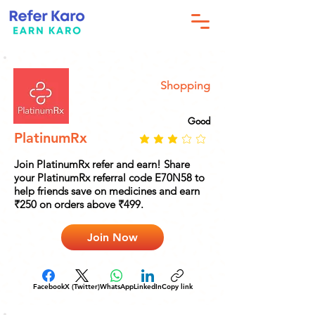
Shopping
Good
PlatinumRx
Join PlatinumRx refer and earn! Share
your PlatinumRx referral code E70N58 to
help friends save on medicines and earn
₹250 on orders above ₹499.
Join Now
Facebook
X (Twitter)
WhatsApp
LinkedIn
Copy link