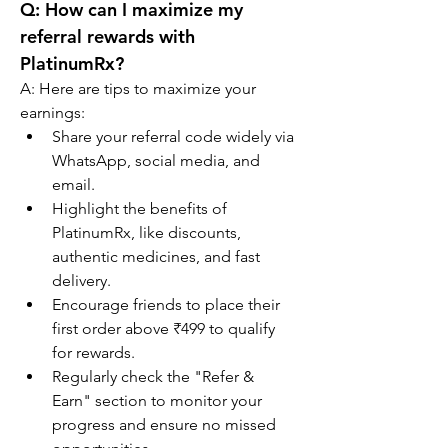
Q: 
How can I maximize my 
referral rewards with 
PlatinumRx?
A: Here are tips to maximize your 
earnings:
Share your referral code widely via 
WhatsApp, social media, and 
email.
Highlight the benefits of 
PlatinumRx, like discounts, 
authentic medicines, and fast 
delivery.
Encourage friends to place their 
first order above ₹499 to qualify 
for rewards.
Regularly check the "Refer & 
Earn" section to monitor your 
progress and ensure no missed 