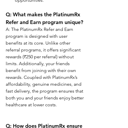
opportunities.
Q: 
What makes the PlatinumRx 
Refer and Earn program unique?
A: The PlatinumRx Refer and Earn 
program is designed with user 
benefits at its core. Unlike other 
referral programs, it offers significant 
rewards (₹250 per referral) without 
limits. Additionally, your friends 
benefit from joining with their own 
rewards. Coupled with PlatinumRx’s 
affordability, genuine medicines, and 
fast delivery, the program ensures that 
both you and your friends enjoy better 
healthcare at lower costs.
Q: How does PlatinumRx ensure 