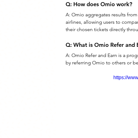
Q: 
How does Omio work?
A: 
Omio aggregates results from v
airlines, allowing users to comp
their chosen tickets directly thr
Q: 
What is Omio Refer and 
A: 
Omio Refer and Earn is a prog
by referring Omio to others or b
https://w