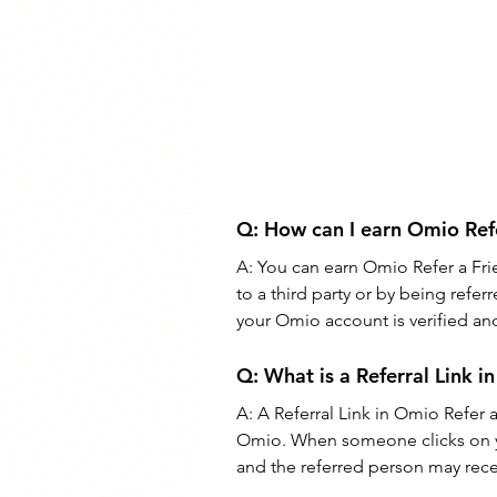
Q: 
How can I earn Omio Refe
A: 
You can earn Omio Refer a Fri
to a third party or by being refe
your Omio account is verified and 
Q: 
What is a Referral Link 
A: 
A Referral Link in Omio Refer a
Omio. When someone clicks on you
and the referred person may recei