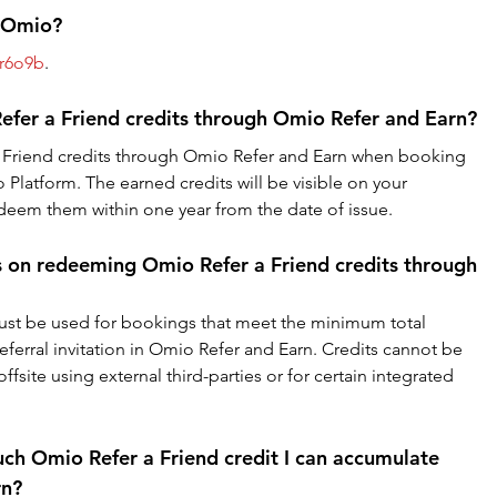
r Omio?
r6o9b
.
fer a Friend credits through Omio Refer and Earn?
Friend credits through Omio Refer and Earn when booking 
 Platform. The earned credits will be visible on your 
em them within one year from the date of issue.
ns on redeeming Omio Refer a Friend credits through 
ust be used for bookings that meet the minimum total 
referral invitation in Omio Refer and Earn. Credits cannot be 
site using external third-parties or for certain integrated 
uch Omio Refer a Friend credit I can accumulate 
rn?