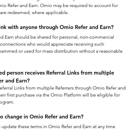
mio Refer and Earn. Omio may be required to account for 
s are redeemed, where applicable.
Link with anyone through Omio Refer and Earn?
and Earn should be shared for personal, non-commercial 
 connections who would appreciate receiving such 
spammed or used for mass distribution without a reasonable 
ed person receives Referral Links from multiple 
er and Earn?
Referral Links from multiple Referrers through Omio Refer and 
eir first purchase via the Omio Platform will be eligible for 
Program.
to change in Omio Refer and Earn?
o update these terms in Omio Refer and Earn at any time 