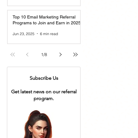
Top 10 Email Marketing Referral
Programs to Join and Earn in 2025
Jun 23, 2025
6 min read
1
/
8
Subscribe Us
Get latest news on our referral
program.