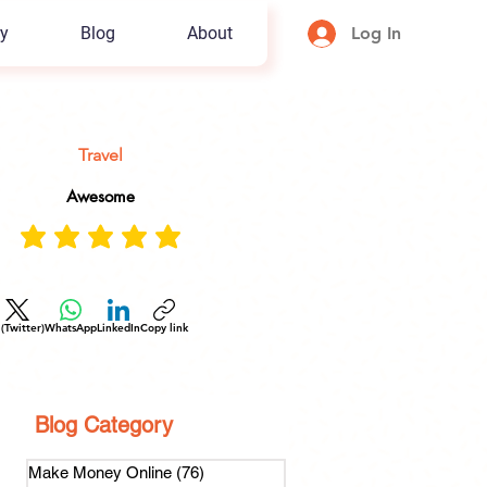
y
Blog
About
Log In
Travel
Awesome
 (Twitter)
WhatsApp
LinkedIn
Copy link
Blog Category
Make Money Online
(76)
76 posts