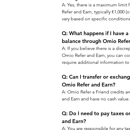
A: 
Yes, there is a maximum limit
Refer and Earn, typically €1,000 (o
vary based on specific conditions
Q: 
What happens if I have a
balance through Omio Refer
A: 
If you believe there is a disc
Omio Refer and Earn, you can con
require additional information to 
Q: 
Can I transfer or exchang
Omio Refer and Earn?
A: 
Omio Refer a Friend credits a
and Earn and have no cash value.
Q: 
Do I need to pay taxes o
and Earn?
A: 
You are responsible for any ta