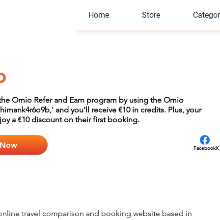
Home
Store
Categor
o
n the Omio Refer and Earn program by using the Omio
'himank4r6o9b,' and you'll receive €10 in credits. Plus, your
njoy a €10 discount on their first booking.
 Now
Facebook
X
online travel comparison and booking website based in 