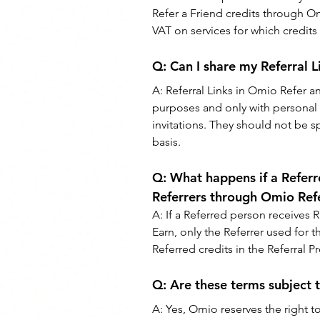
Refer a Friend credits through O
VAT on services for which credit
Q: 
Can I share my Referral 
A: 
Referral Links in Omio Refer 
purposes and only with personal
invitations. They should not be 
basis.
Q: 
What happens if a Referr
Referrers through Omio Ref
A: 
If a Referred person receives 
Earn, only the Referrer used for th
Referred credits in the Referral 
Q: 
Are these terms subject 
A: 
Yes, Omio reserves the right t