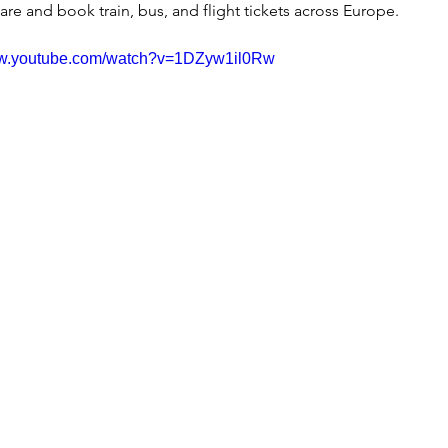
re and book train, bus, and flight tickets across Europe.
ww.youtube.com/watch?v=1DZyw1il0Rw