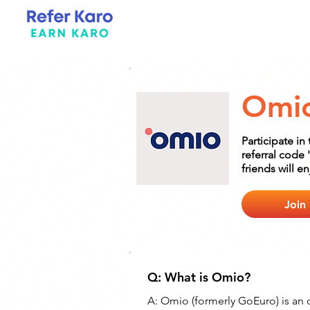
Omi
Participate i
referral code 
friends will e
Join
Q: What is Omio?
A: Omio (formerly GoEuro) is an 