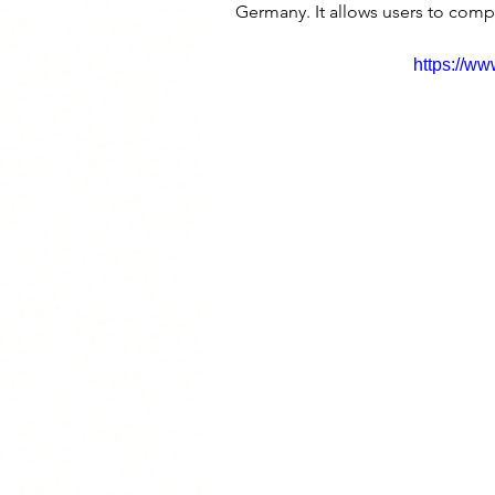
Germany. It allows users to compa
https://w