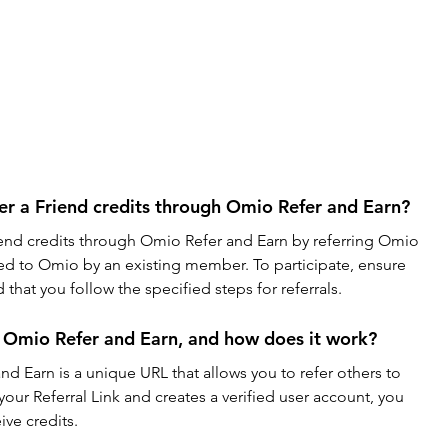
r a Friend credits through Omio Refer and Earn?
end credits through Omio Refer and Earn by referring Omio 
rred to Omio by an existing member. To participate, ensure 
that you follow the specified steps for referrals.
in Omio Refer and Earn, and how does it work?
nd Earn is a unique URL that allows you to refer others to 
r Referral Link and creates a verified user account, you 
ve credits.