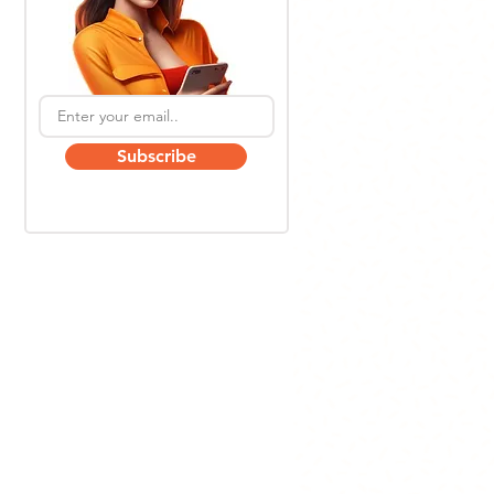
Subscribe