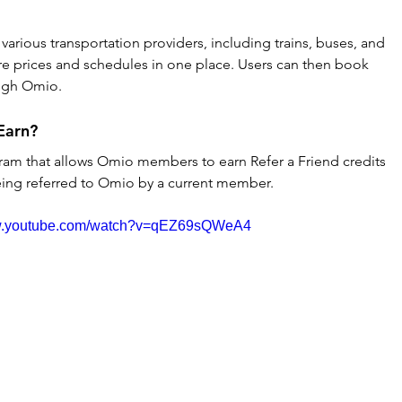
arious transportation providers, including trains, buses, and 
are prices and schedules in one place. Users can then book 
ough Omio.
Earn?
ram that allows Omio members to earn Refer a Friend credits 
eing referred to Omio by a current member.
ww.youtube.com/watch?v=qEZ69sQWeA4