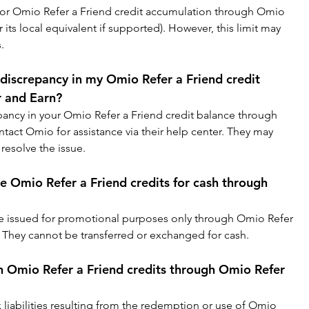
 for Omio Refer a Friend credit accumulation through Omio 
r its local equivalent if supported). However, this limit may 
.
 discrepancy in my Omio Refer a Friend credit 
 and Earn?
repancy in your Omio Refer a Friend credit balance through 
tact Omio for assistance via their help center. They may 
resolve the issue.
e Omio Refer a Friend credits for cash through 
re issued for promotional purposes only through Omio Refer 
 They cannot be transferred or exchanged for cash.
n Omio Refer a Friend credits through Omio Refer 
x liabilities resulting from the redemption or use of Omio 