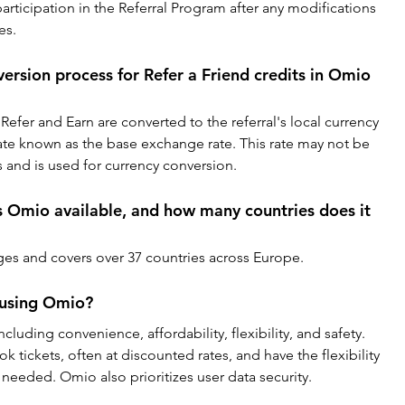
articipation in the Referral Program after any modifications 
es.
ersion process for Refer a Friend credits in Omio 
Refer and Earn are converted to the referral's local currency 
ate known as the base exchange rate. This rate may not be 
s and is used for currency conversion.
 Omio available, and how many countries does it 
ges and covers over 37 countries across Europe.
 using Omio?
cluding convenience, affordability, flexibility, and safety. 
 tickets, often at discounted rates, and have the flexibility 
needed. Omio also prioritizes user data security.