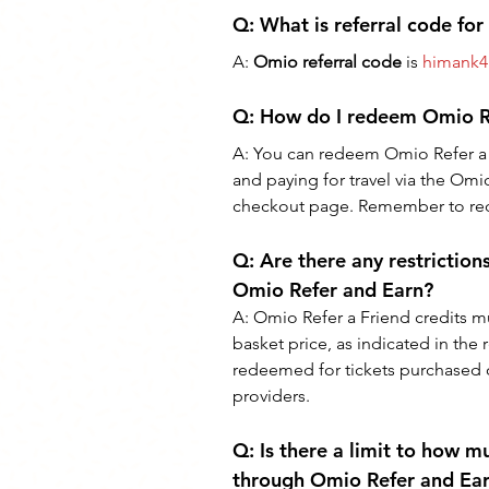
Q: What is referral code fo
A: 
Omio referral code
 is 
himank4
Q: 
How do I redeem Omio Re
A: 
You can redeem Omio Refer a 
and paying for travel via the Omio
checkout page. Remember to rede
Q: 
Are there any restrictio
Omio Refer and Earn?
A: 
Omio Refer a Friend credits m
basket price, as indicated in the 
redeemed for tickets purchased off
providers.
Q: 
Is there a limit to how m
through Omio Refer and Ea