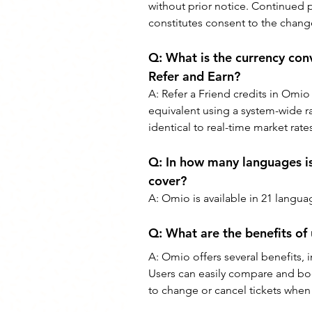
without prior notice. Continued p
constitutes consent to the chang
Q: 
What is the currency conv
Refer and Earn?
A: 
Refer a Friend credits in Omio 
equivalent using a system-wide r
identical to real-time market rate
Q: 
In how many languages is
cover?
A: 
Omio is available in 21 langua
Q: 
What are the benefits of
A: 
Omio offers several benefits, in
Users can easily compare and book
to change or cancel tickets when 