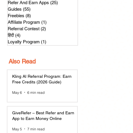
Refer And Earn Apps
(25)
25 posts
Guides
(55)
55 posts
Freebies
(8)
8 posts
Affiliate Program
(1)
1 post
Referral Contest
(2)
2 posts
हिंदी
(4)
4 posts
Loyalty Program
(1)
1 post
Also Read
Kling AI Referral Program: Earn
Free Credits (2026 Guide)
May 6
6 min read
GiveRefer – Best Refer and Earn
App to Earn Money Online
May 5
7 min read