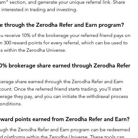
rn" section, and generate your unique referral link. Share 
e interested in trading and investing.
ve through the Zerodha Refer and Earn program?
you receive 10% of the brokerage your referred friend pays on 
rn 300 reward points for every referral, which can be used to 
ms within the Zerodha Universe.
0% brokerage share earned through Zerodha Refer 
kerage share earned through the Zerodha Refer and Earn 
unt. Once the referred friend starts trading, you'll start 
rage they pay, and you can initiate the withdrawal process 
onditions.
eward points earned from Zerodha Refer and Earn?
ough the Zerodha Refer and Earn program can be redeemed 
nd platforms within the Zerodha Universe. These tools can 