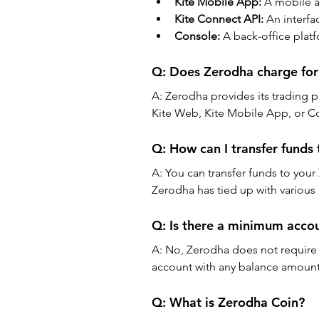
Kite Mobile App:
 A mobile a
Kite Connect API: 
An interfa
Console:
 A back-office plat
Q: 
Does Zerodha charge for 
A: 
Zerodha provides its trading pl
Kite Web, Kite Mobile App, or C
Q: 
How can I transfer funds
A: 
You can transfer funds to your
Zerodha has tied up with various 
Q: 
Is there a minimum acco
A: 
No, Zerodha does not require
account with any balance amount
Q: 
What is Zerodha Coin?