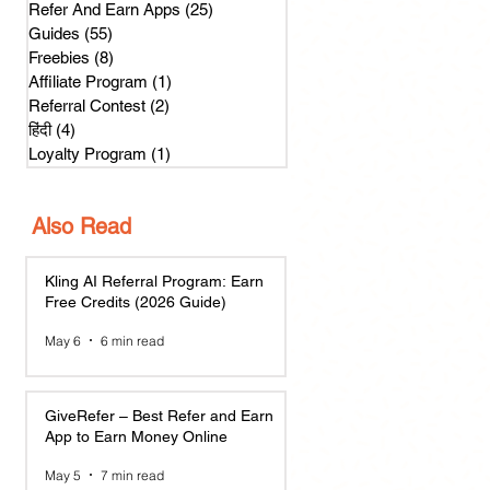
Refer And Earn Apps
(25)
25 posts
Guides
(55)
55 posts
Freebies
(8)
8 posts
Affiliate Program
(1)
1 post
Referral Contest
(2)
2 posts
हिंदी
(4)
4 posts
Loyalty Program
(1)
1 post
Also Read
Kling AI Referral Program: Earn
Free Credits (2026 Guide)
May 6
6 min read
GiveRefer – Best Refer and Earn
App to Earn Money Online
May 5
7 min read