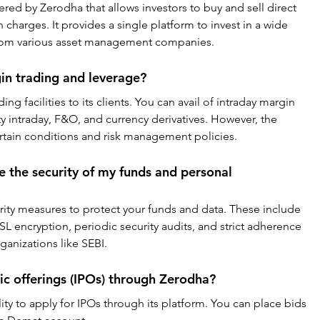
ered by Zerodha that allows investors to buy and sell direct 
harges. It provides a single platform to invest in a wide 
rom various asset management companies.
in trading and leverage?
ng facilities to its clients. You can avail of intraday margin 
ty intraday, F&O, and currency derivatives. However, the 
certain conditions and risk management policies.
the security of my funds and personal 
ity measures to protect your funds and data. These include 
SL encryption, periodic security audits, and strict adherence 
ganizations like SEBI.
blic offerings (IPOs) through Zerodha?
ity to apply for IPOs through its platform. You can place bids 