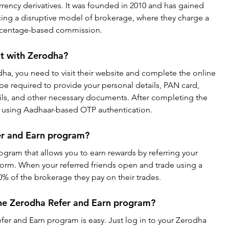
rency derivatives. It was founded in 2010 and has gained 
ucing a disruptive model of brokerage, where they charge a 
percentage-based commission.
t with Zerodha?
ha, you need to visit their website and complete the online 
be required to provide your personal details, PAN card, 
ls, and other necessary documents. After completing the 
gn using Aadhaar-based OTP authentication.
er and Earn program?
ogram that allows you to earn rewards by referring your 
tform. When your referred friends open and trade using a 
% of the brokerage they pay on their trades.
the Zerodha Refer and Earn program?
efer and Earn program is easy. Just log in to your Zerodha 