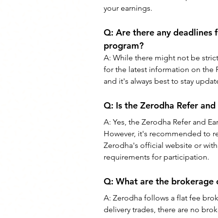
your earnings.
Q: 
Are there any deadlines f
program?
A: 
While there might not be stric
for the latest information on th
and it's always best to stay upd
Q: 
Is the Zerodha Refer and
A: 
Yes, the Zerodha Refer and Earn
However, it's recommended to revi
Zerodha's official website or wi
requirements for participation.
Q: 
What are the brokerage 
A: 
Zerodha follows a flat fee br
delivery trades, there are no br