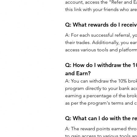
account, access the "Refer and Ea
this link with your friends who ar
Q: 
What rewards do I recei
A: 
For each successful referral, 
their trades. Additionally, you ea
access various tools and platfor
Q: 
How do I withdraw the 1
and Earn?
A: 
You can withdraw the 10% bro
program directly to your bank acco
earning a percentage of the broke
as per the program's terms and c
Q: 
What can I do with the r
A: 
The reward points earned thr
to gain access to various tools a