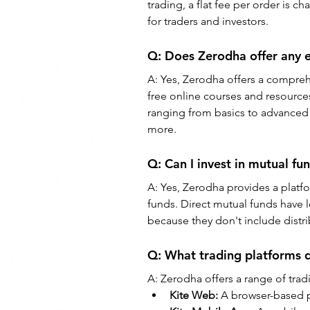
trading, a flat fee per order is 
for traders and investors.
Q: 
Does Zerodha offer any e
A: 
Yes, Zerodha offers a comprehe
free online courses and resources
ranging from basics to advanced s
more.
Q: 
Can I invest in mutual f
A: 
Yes, Zerodha provides a platfo
funds. Direct mutual funds have 
because they don't include distr
Q: 
What trading platforms 
A: 
Zerodha offers a range of trad
Kite Web: 
A browser-based p