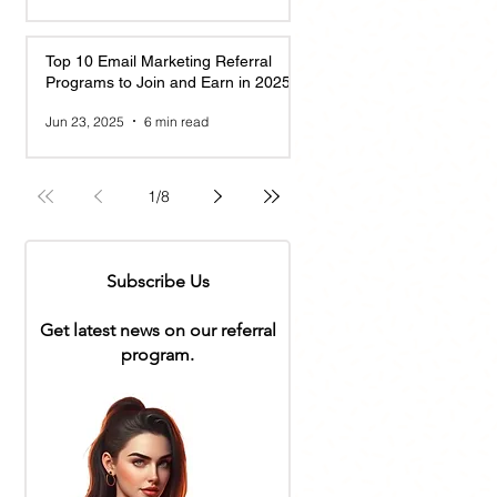
Top 10 Email Marketing Referral
Programs to Join and Earn in 2025
Jun 23, 2025
6 min read
1
/
8
Subscribe Us
Get latest news on our referral
program.