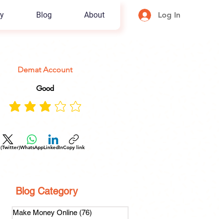
y
Blog
About
Log In
Demat Account
Good
 (Twitter)
WhatsApp
LinkedIn
Copy link
Blog Category
Make Money Online
(76)
76 posts