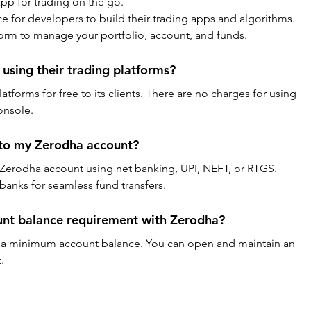
pp for trading on the go.
ce for developers to build their trading apps and algorithms.
form to manage your portfolio, account, and funds.
using their trading platforms?
atforms for free to its clients. There are no charges for using 
onsole.
 to my Zerodha account?
 Zerodha account using net banking, UPI, NEFT, or RTGS. 
banks for seamless fund transfers.
unt balance requirement with Zerodha?
 a minimum account balance. You can open and maintain an 
.