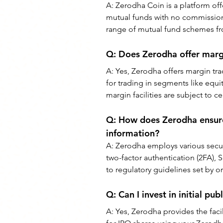
A: 
Zerodha Coin is a platform off
mutual funds with no commission c
range of mutual fund schemes f
Q: 
Does Zerodha offer marg
A: 
Yes, Zerodha offers margin tradi
for trading in segments like equi
margin facilities are subject to 
Q: 
How does Zerodha ensure 
information?
A: 
Zerodha employs various secur
two-factor authentication (2FA), S
to regulatory guidelines set by or
Q: 
Can I invest in initial pu
A: 
Yes, Zerodha provides the facil