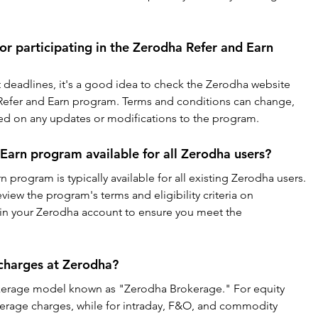
or participating in the Zerodha Refer and Earn 
t deadlines, it's a good idea to check the Zerodha website 
e Refer and Earn program. Terms and conditions can change, 
ated on any updates or modifications to the program.
 Earn program available for all Zerodha users?
 program is typically available for all existing Zerodha users. 
ew the program's terms and eligibility criteria on 
thin your Zerodha account to ensure you meet the 
charges at Zerodha?
okerage model known as "Zerodha Brokerage." For equity 
okerage charges, while for intraday, F&O, and commodity 