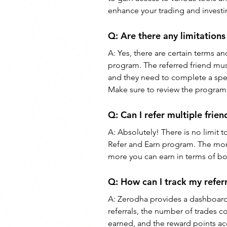
enhance your trading and invest
Q: 
Are there any limitation
A: 
Yes, there are certain terms a
program. The referred friend mus
and they need to complete a speci
Make sure to review the program's
Q: 
Can I refer multiple fri
A: 
Absolutely! There is no limit 
Refer and Earn program. The more
more you can earn in terms of bo
Q: 
How can I track my refer
A: 
Zerodha provides a dashboard 
referrals, the number of trades c
earned, and the reward points ac