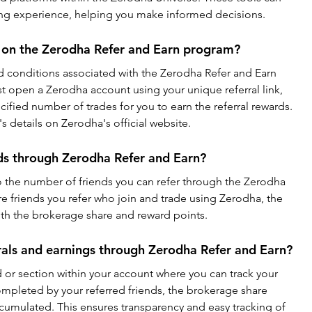
ing experience, helping you make informed decisions.
s on the Zerodha Refer and Earn program?
nd conditions associated with the Zerodha Refer and Earn 
t open a Zerodha account using your unique referral link, 
fied number of trades for you to earn the referral rewards. 
 details on Zerodha's official website.
ends through Zerodha Refer and Earn?
to the number of friends you can refer through the Zerodha 
 friends you refer who join and trade using Zerodha, the 
th the brokerage share and reward points.
rals and earnings through Zerodha Refer and Earn?
or section within your account where you can track your 
ompleted by your referred friends, the brokerage share 
cumulated. This ensures transparency and easy tracking of 