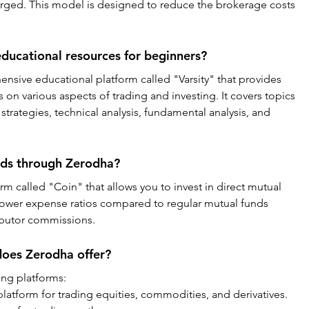
charged. This model is designed to reduce the brokerage costs 
ducational resources for beginners?
nsive educational platform called "Varsity" that provides 
 on various aspects of trading and investing. It covers topics 
trategies, technical analysis, fundamental analysis, and 
unds through Zerodha?
rm called "Coin" that allows you to invest in direct mutual 
lower expense ratios compared to regular mutual funds 
ibutor commissions.
does Zerodha offer?
ing platforms:
latform for trading equities, commodities, and derivatives.