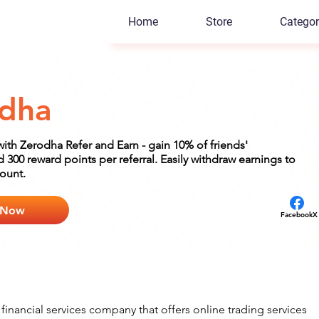
Home
Store
Categor
dha
with Zerodha Refer and Earn - gain 10% of friends'
300 reward points per referral. Easily withdraw earnings to
ount.
 Now
Facebook
X
financial services company that offers online trading services 