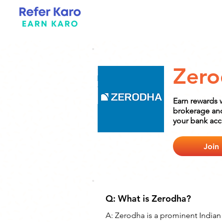
Zero
Earn rewards 
brokerage and 
your bank acc
Join
Q: What is Zerodha?
A: Zerodha is a prominent Indian 