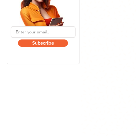
Subscribe