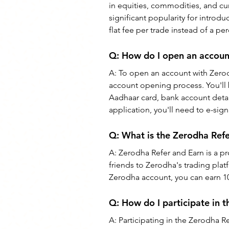
in equities, commodities, and cur
significant popularity for introd
flat fee per trade instead of a 
Q: How do I open an accoun
A: 
To open an account with Zerod
account opening process. You'll 
Aadhaar card, bank account detai
application, you'll need to e-si
Q: 
What is the Zerodha Ref
A: 
Zerodha Refer and Earn is a pr
friends to Zerodha's trading pla
Zerodha account, you can earn 10
Q: 
How do I participate in 
A: 
Participating in the Zerodha R