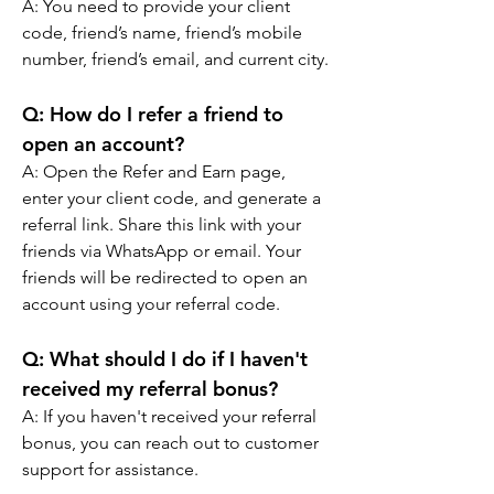
A: You need to provide your client 
code, friend’s name, friend’s mobile 
number, friend’s email, and current city.
Q: 
How do I refer a friend to 
open an account?
A: Open the Refer and Earn page, 
enter your client code, and generate a 
referral link. Share this link with your 
friends via WhatsApp or email. Your 
friends will be redirected to open an 
account using your referral code.
Q: 
What should I do if I haven't 
received my referral bonus?
A: If you haven't received your referral 
bonus, you can reach out to customer 
support for assistance.