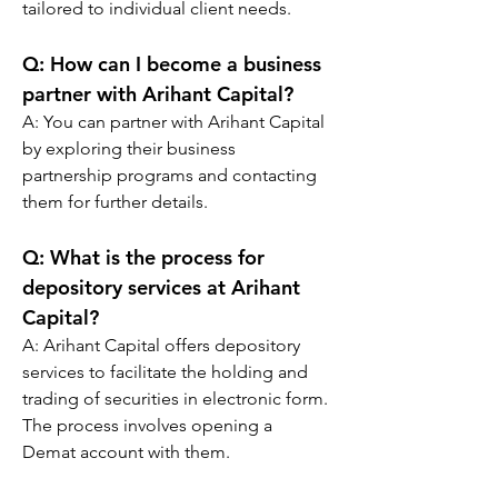
tailored to individual client needs.
Q: 
How can I become a business 
partner with Arihant Capital?
A: You can partner with Arihant Capital 
by exploring their business 
partnership programs and contacting 
them for further details.
Q: 
What is the process for 
depository services at Arihant 
Capital?
A: Arihant Capital offers depository 
services to facilitate the holding and 
trading of securities in electronic form. 
The process involves opening a 
Demat account with them.