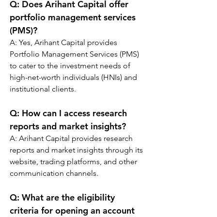
Q: 
Does Arihant Capital offer 
portfolio management services 
(PMS)?
A: Yes, Arihant Capital provides 
Portfolio Management Services (PMS) 
to cater to the investment needs of 
high-net-worth individuals (HNIs) and 
institutional clients.
Q: 
How can I access research 
reports and market insights?
A: Arihant Capital provides research 
reports and market insights through its 
website, trading platforms, and other 
communication channels.
Q: 
What are the eligibility 
criteria for opening an account 