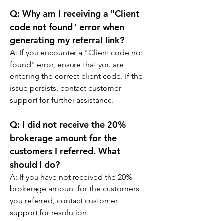
Q: 
Why am I receiving a "Client 
code not found" error when 
generating my referral link?
A: If you encounter a "Client code not 
found" error, ensure that you are 
entering the correct client code. If the 
issue persists, contact customer 
support for further assistance.
Q: 
I did not receive the 20% 
brokerage amount for the 
customers I referred. What 
should I do?
A: If you have not received the 20% 
brokerage amount for the customers 
you referred, contact customer 
support for resolution.