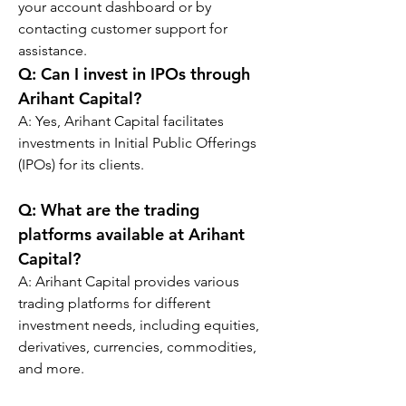
your account dashboard or by 
contacting customer support for 
assistance.
Q: 
Can I invest in IPOs through 
Arihant Capital?
A: Yes, Arihant Capital facilitates 
investments in Initial Public Offerings 
(IPOs) for its clients.
Q: 
What are the trading 
platforms available at Arihant 
Capital?
A: Arihant Capital provides various 
trading platforms for different 
investment needs, including equities, 
derivatives, currencies, commodities, 
and more.