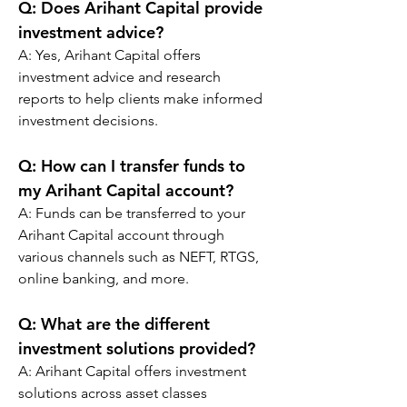
Q: 
Does Arihant Capital provide 
investment advice?
A: Yes, Arihant Capital offers 
investment advice and research 
reports to help clients make informed 
investment decisions.
Q: 
How can I transfer funds to 
my Arihant Capital account?
A: Funds can be transferred to your 
Arihant Capital account through 
various channels such as NEFT, RTGS, 
online banking, and more.
Q: 
What are the different 
investment solutions provided?
A: Arihant Capital offers investment 
solutions across asset classes 