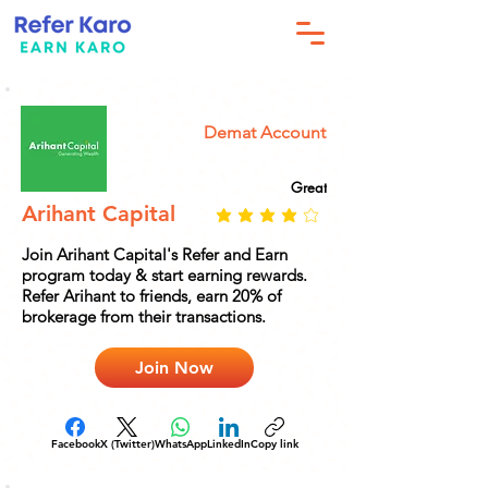
Demat Account
Great
Arihant Capital
Join Arihant Capital's Refer and Earn
program today & start earning rewards.
Refer Arihant to friends, earn 20% of
brokerage from their transactions.
Join Now
Facebook
X (Twitter)
WhatsApp
LinkedIn
Copy link