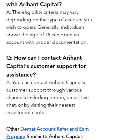
with Arihant Capital?
A: The eligibility criteria may vary 
depending on the type of account you 
wish to open. Generally, individuals 
above the age of 18 can open an 
account with proper documentation.
Q: 
How can I contact Arihant 
Capital's customer support for 
assistance?
A: You can contact Arihant Capital's 
customer support through various 
channels including phone, email, live 
chat, or by visiting their nearest 
investment center.
Other 
Demat Account Refer and Earn 
Program
 Similar to Arihant Capital: