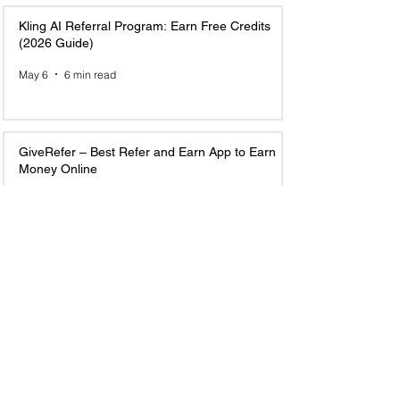
Kling AI Referral Program: Earn Free Credits
(2026 Guide)
May 6
6 min read
GiveRefer – Best Refer and Earn App to Earn
Money Online
May 5
7 min read
Top 10 Email Marketing Referral Programs to
Join and Earn in 2025
Jun 23, 2025
6 min read