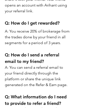
opens an account with Arihant using 
your referral link.
Q: 
How do I get rewarded?
A: You receive 20% of brokerage from 
the trades done by your friend in all 
segments for a period of 3 years.
Q: 
How do I send a referral 
email to my friend?
A: You can send a referral email to 
your friend directly through the 
platform or share the unique link 
generated on the Refer & Earn page.
Q: 
What information do I need 
to provide to refer a friend?