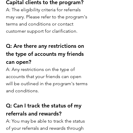
Capital clients to the program?
A: The eligibility criteria for referrals 
may vary. Please refer to the program's 
terms and conditions or contact 
customer support for clarification.
Q: 
Are there any restrictions on 
the type of accounts my friends 
can open?
A: Any restrictions on the type of 
accounts that your friends can open 
will be outlined in the program's terms 
and conditions.
Q: 
Can I track the status of my 
referrals and rewards?
A: You may be able to track the status 
of your referrals and rewards through 