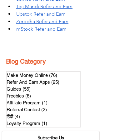
Teji Mandi Refer and Earn
Upstox Refer and Earn
Zerodha Refer and Earn
mStock Refer and Earn
Blog Category
Make Money Online
(76)
76 posts
Refer And Earn Apps
(25)
25 posts
Guides
(55)
55 posts
Freebies
(8)
8 posts
Affiliate Program
(1)
1 post
Referral Contest
(2)
2 posts
हिंदी
(4)
4 posts
Loyalty Program
(1)
1 post
Subscribe Us