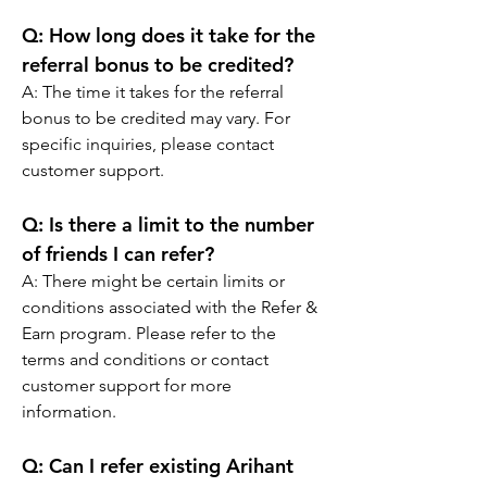
Q: 
How long does it take for the 
referral bonus to be credited?
A: The time it takes for the referral 
bonus to be credited may vary. For 
specific inquiries, please contact 
customer support.
Q: 
Is there a limit to the number 
of friends I can refer?
A: There might be certain limits or 
conditions associated with the Refer & 
Earn program. Please refer to the 
terms and conditions or contact 
customer support for more 
information.
Q: 
Can I refer existing Arihant 