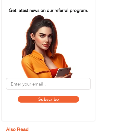
Get latest news on our referral program.
Subscribe
Also Read