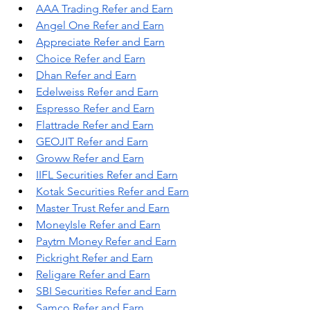
AAA Trading Refer and Earn
Angel One Refer and Earn
Appreciate Refer and Earn
Choice Refer and Earn
Dhan Refer and Earn
Edelweiss Refer and Earn
Espresso Refer and Earn
Flattrade Refer and Earn
GEOJIT Refer and Earn
Groww Refer and Earn
IIFL Securities Refer and Earn
Kotak Securities Refer and Earn
Master Trust Refer and Earn
MoneyIsle Refer and Earn
Paytm Money Refer and Earn
Pickright Refer and Earn
Religare Refer and Earn
SBI Securities Refer and Earn
Samco Refer and Earn