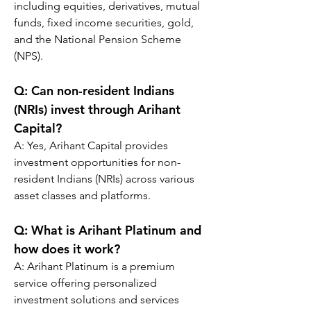
including equities, derivatives, mutual 
funds, fixed income securities, gold, 
and the National Pension Scheme 
(NPS).
Q: 
Can non-resident Indians 
(NRIs) invest through Arihant 
Capital?
A: Yes, Arihant Capital provides 
investment opportunities for non-
resident Indians (NRIs) across various 
asset classes and platforms.
Q: 
What is Arihant Platinum and 
how does it work?
A: Arihant Platinum is a premium 
service offering personalized 
investment solutions and services 