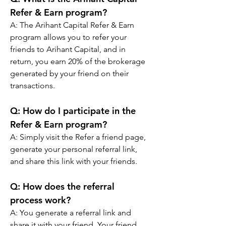
Refer & Earn program?
A: The Arihant Capital Refer & Earn 
program allows you to refer your 
friends to Arihant Capital, and in 
return, you earn 20% of the brokerage 
generated by your friend on their 
transactions.
Q: 
How do I participate in the 
Refer & Earn program?
A: Simply visit the Refer a friend page, 
generate your personal referral link, 
and share this link with your friends.
Q: 
How does the referral 
process work?
A: You generate a referral link and 
share it with your friend. Your friend 