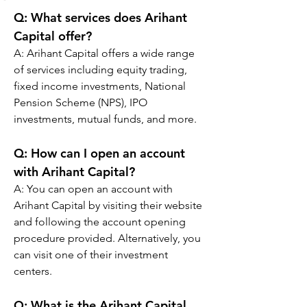
Q: 
What services does Arihant 
Capital offer?
A: Arihant Capital offers a wide range 
of services including equity trading, 
fixed income investments, National 
Pension Scheme (NPS), IPO 
investments, mutual funds, and more.
Q: 
How can I open an account 
with Arihant Capital?
A: You can open an account with 
Arihant Capital by visiting their website 
and following the account opening 
procedure provided. Alternatively, you 
can visit one of their investment 
centers.
Q: 
What is the Arihant Capital 