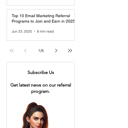
Top 10 Email Marketing Referral
Programs to Join and Earn in 2025
Jun 23, 2025
6 min read
1
/
8
Subscribe Us
Get latest news on our referral
program.