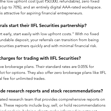
he low upfront cost (just ₹50,000, refundable), zero fixed 
 (up to 70%), and an entirely digital AAA-rated workspace. 
s attractive for aspiring financial entrepreneurs.
als start their IIFL Securities partnership?
early, start easily with low upfront costs." With no fixed 
fundable deposit, your referrals can transition from being 
curities partners quickly and with minimal financial risk.
arges for trading with IIFL Securities?
ive brokerage plans. Their standard rates are 0.05% for 
lot for options. They also offer zero brokerage plans like IIFL 
 fee for unlimited trades.
vide research reports and stock recommendations?
dicated research team that provides comprehensive reports on 
ds. These reports include buy, sell, or hold recommendations 