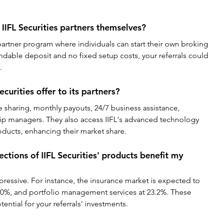
IIFL Securities partners themselves?
 partner program where individuals can start their own broking 
undable deposit and no fixed setup costs, your referrals could 
.
curities offer to its partners?
 sharing, monthly payouts, 24/7 business assistance, 
ip managers. They also access IIFL's advanced technology 
roducts, enhancing their market share.
tions of IIFL Securities' products benefit my 
ressive. For instance, the insurance market is expected to 
20%, and portfolio management services at 23.2%. These 
ential for your referrals' investments.