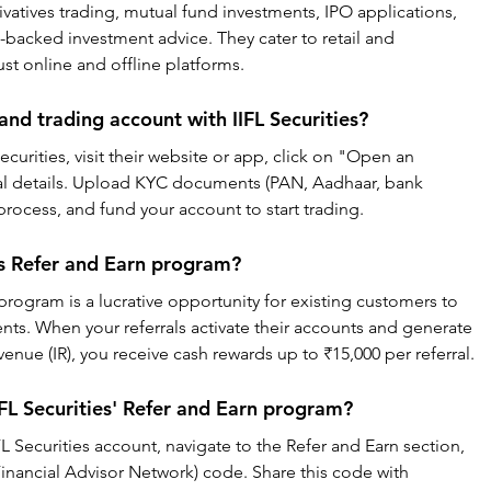
ivatives trading, mutual fund investments, IPO applications, 
backed investment advice. They cater to retail and 
bust online and offline platforms.
nd trading account with IIFL Securities?
curities, visit their website or app, click on "Open an 
nal details. Upload KYC documents (PAN, Aadhaar, bank 
rocess, and fund your account to start trading.
ies Refer and Earn program?
 program is a lucrative opportunity for existing customers to 
ents. When your referrals activate their accounts and generate 
nue (IR), you receive cash rewards up to ₹15,000 per referral.
IFL Securities' Refer and Earn program?
IFL Securities account, navigate to the Refer and Earn section, 
nancial Advisor Network) code. Share this code with 