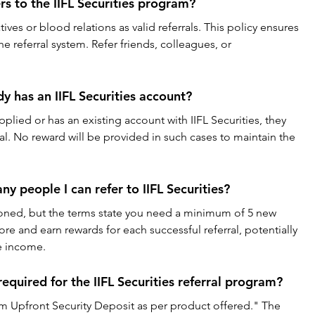
rs to the IIFL Securities program?
ves or blood relations as valid referrals. This policy ensures 
e referral system. Refer friends, colleagues, or 
dy has an IIFL Securities account?
applied or has an existing account with IIFL Securities, they 
l. No reward will be provided in such cases to maintain the 
ny people I can refer to IIFL Securities?
tioned, but the terms state you need a minimum of 5 new 
ore and earn rewards for each successful referral, potentially 
de income.
required for the IIFL Securities referral program?
 Upfront Security Deposit as per product offered." The 