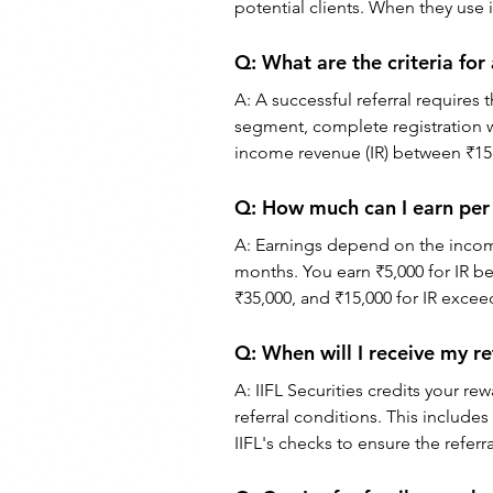
potential clients. When they use it
Q: What are the criteria for 
A: A successful referral requires 
segment, complete registration 
income revenue (IR) between ₹15,
Q: How much can I earn per r
A: Earnings depend on the income
months. You earn ₹5,000 for IR b
₹35,000, and ₹15,000 for IR excee
Q: When will I receive my re
A: IIFL Securities credits your re
referral conditions. This include
IIFL's checks to ensure the referra