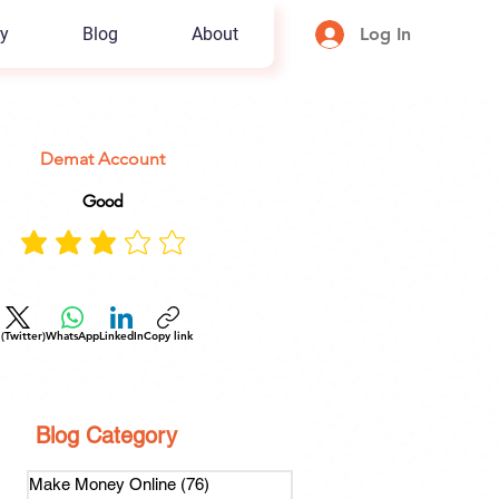
y
Blog
About
Log In
Demat Account
Good
 (Twitter)
WhatsApp
LinkedIn
Copy link
Blog Category
Make Money Online
(76)
76 posts