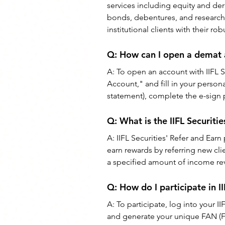
services including equity and der
bonds, debentures, and research-
institutional clients with their ro
Q: How can I open a demat a
A: To open an account with IIFL Se
Account," and fill in your perso
statement), complete the e-sign p
Q: What is the IIFL Securit
A: IIFL Securities' Refer and Earn
earn rewards by referring new cli
a specified amount of income reve
Q: How do I participate in I
A: To participate, log into your I
and generate your unique FAN (Fi