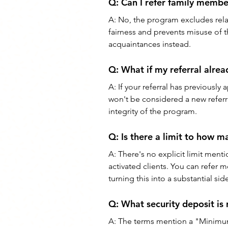
Q: Can I refer family membe
A: No, the program excludes relati
fairness and prevents misuse of th
acquaintances instead.
Q: What if my referral alrea
A: If your referral has previously 
won't be considered a new referra
integrity of the program.
Q: Is there a limit to how ma
A: There's no explicit limit men
activated clients. You can refer m
turning this into a substantial si
Q: What security deposit is 
A: The terms mention a "Minimum