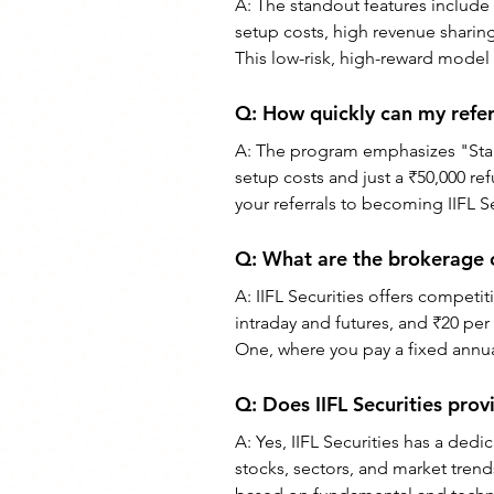
A: The standout features include t
setup costs, high revenue sharing
This low-risk, high-reward model i
Q: How quickly can my referr
A: The program emphasizes "Start 
setup costs and just a ₹50,000 re
your referrals to becoming IIFL Se
Q: What are the brokerage ch
A: IIFL Securities offers competit
intraday and futures, and ₹20 per 
One, where you pay a fixed annual
Q: Does IIFL Securities pro
A: Yes, IIFL Securities has a de
stocks, sectors, and market tren