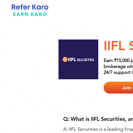
IIFL 
Earn ₹15,000 p
brokerage wit
24/7 support 
Join
Q: What is IIFL Securities, a
A: IIFL Securities is a leading fi