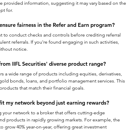
he provided information, suggesting it may vary based on the 
pt for.
 ensure fairness in the Refer and Earn program?
ght to conduct checks and controls before crediting referral 
lent referrals. If you're found engaging in such activities, 
ithout notice.
from IIFL Securities' diverse product range?
ers a wide range of products including equities, derivatives, 
gold bonds, loans, and portfolio management services. This 
 products that match their financial goals.
fit my network beyond just earning rewards?
ng your network to a broker that offers cutting-edge 
and products in rapidly growing markets. For example, the 
to grow 40% year-on-year, offering great investment 