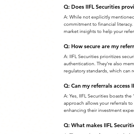
Q: Does IIFL Securities prov
A: While not explicitly mentioned i
commitment to financial literacy. 
market insights to help your ref
Q: How secure are my referra
A: IIFL Securities prioritizes secu
authentication. They're also mem
regulatory standards, which can r
Q: Can my referrals access I
A: Yes, IIFL Securities boasts th
approach allows your referrals to
enhancing their investment expe
Q: What makes IIFL Securiti