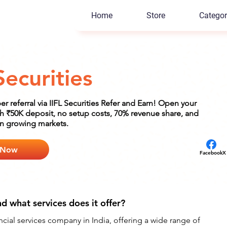
Home
Store
Categor
Securities
er referral via IIFL Securities Refer and Earn! Open your
h ₹50K deposit, no setup costs, 70% revenue share, and
in growing markets.
 Now
Facebook
X
nd what services does it offer?
nancial services company in India, offering a wide range of 