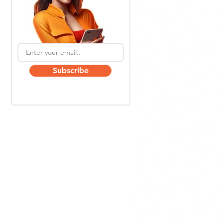
Subscribe