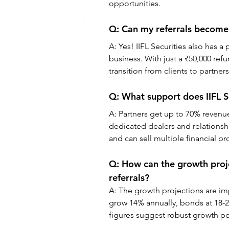
opportunities.
Q: Can my referrals become 
A: Yes! IIFL Securities also has a
business. With just a ₹50,000 ref
transition from clients to partners
Q: What support does IIFL Se
A: Partners get up to 70% revenue
dedicated dealers and relationsh
and can sell multiple financial p
Q: How can the growth projec
referrals?
A: The growth projections are imp
grow 14% annually, bonds at 18-
figures suggest robust growth pot