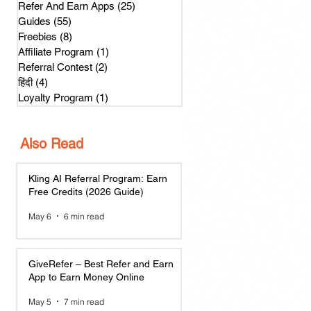
Refer And Earn Apps
(25)
25 posts
Guides
(55)
55 posts
Freebies
(8)
8 posts
Affiliate Program
(1)
1 post
Referral Contest
(2)
2 posts
हिंदी
(4)
4 posts
Loyalty Program
(1)
1 post
Also Read
Kling AI Referral Program: Earn
Free Credits (2026 Guide)
May 6
6 min read
GiveRefer – Best Refer and Earn
App to Earn Money Online
May 5
7 min read