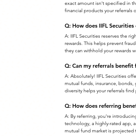
exact amount isn't specified in t
financial products your referrals o
Q: How does IIFL Securities
A: IIFL Securities reserves the ri
rewards. This helps prevent fraudu
they can withhold your rewards w
Q: Can my referrals benefit 
A: Absolutely! IIFL Securities off
mutual funds, insurance, bonds, 
diversity helps your referrals find
Q: How does referring bene
A: By referring, you're introduci
technology, a highly-rated app, 
mutual fund market is projected 