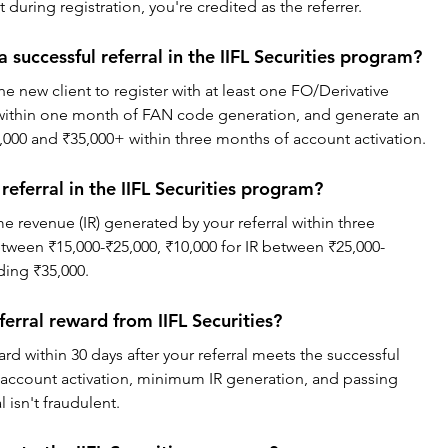
 during registration, you're credited as the referrer.
a successful referral in the IIFL Securities program?
the new client to register with at least one FO/Derivative 
within one month of FAN code generation, and generate an 
000 and ₹35,000+ within three months of account activation.
eferral in the IIFL Securities program?
 revenue (IR) generated by your referral within three 
etween ₹15,000-₹25,000, ₹10,000 for IR between ₹25,000-
ding ₹35,000.
ferral reward from IIFL Securities?
ward within 30 days after your referral meets the successful 
s account activation, minimum IR generation, and passing 
l isn't fraudulent.