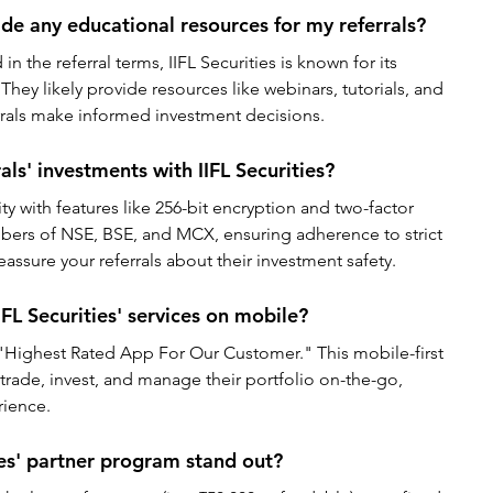
ide any educational resources for my referrals?
n the referral terms, IIFL Securities is known for its 
They likely provide resources like webinars, tutorials, and 
errals make informed investment decisions.
ls' investments with IIFL Securities?
rity with features like 256-bit encryption and two-factor 
bers of NSE, BSE, and MCX, ensuring adherence to strict 
eassure your referrals about their investment safety.
IFL Securities' services on mobile?
e "Highest Rated App For Our Customer." This mobile-first 
 trade, invest, and manage their portfolio on-the-go, 
rience.
es' partner program stand out?