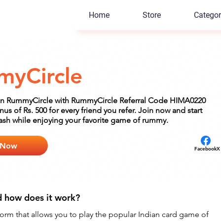
Home
Store
Categor
yCircle
n RummyCircle with RummyCircle Referral Code HIMA0220
us of Rs. 500 for every friend you refer. Join now and start
cash while enjoying your favorite game of rummy.
 Now
Facebook
X
 how does it work?
orm that allows you to play the popular Indian card game of 