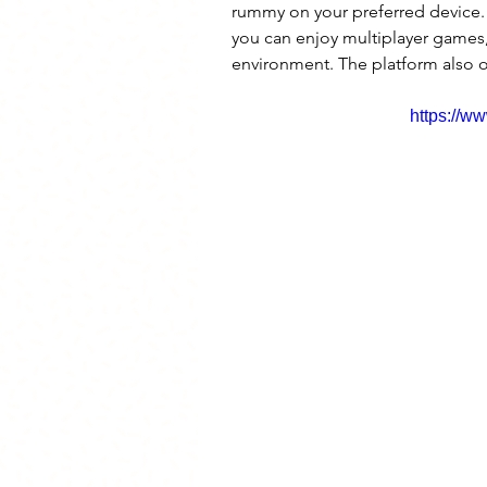
rummy on your preferred device. 
you can enjoy multiplayer games,
environment. The platform also of
https://