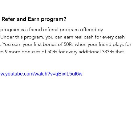
 Refer and Earn program?
rogram is a friend referral program offered by 
Under this program, you can earn real cash for every cash 
. You earn your first bonus of 50Rs when your friend plays for 
 to 9 more bonuses of 50
Rs
 for every additional 333
Rs
 that 
www.youtube.com/watch?v=qEixIL5uI6w