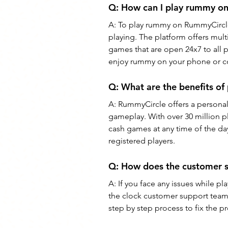
Q: 
How can I play rummy o
A: To play rummy on RummyCircle
playing. The platform offers mul
games that are open 24x7 to all p
enjoy rummy on your phone or c
Q: 
What are the benefits o
A: RummyCircle offers a personal
gameplay. With over 30 million p
cash games at any time of the day
registered players.
Q: 
How does the customer s
A: If you face any issues while 
the clock customer support team.
step by step process to fix the p