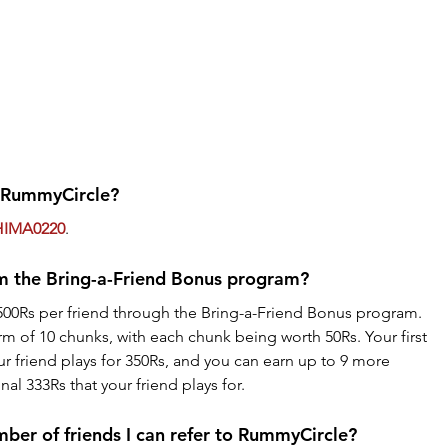
r RummyCircle?
HIMA0220
.
m the Bring-a-Friend Bonus program?
500
Rs
 per friend through the Bring-a-Friend Bonus program. 
orm of 10 chunks, with each chunk being worth 50
Rs
. Your first 
r friend plays for 350
Rs
, and you can earn up to 9 more 
onal 333
Rs
 that your friend plays for.
umber of friends I can refer to RummyCircle?