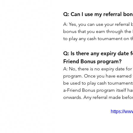
Q: 
Can I use my referral bo
A: 
Yes, you can use your referral
bonus that you earn through the 
to play any cash tournament on t
Q: 
Is there any expiry date 
Friend Bonus program?
A: 
No, there is no expiry date fo
program. Once you have earned t
be used to play cash tournaments 
a-Friend Bonus program itself has
onwards. Any referral made before
https://w