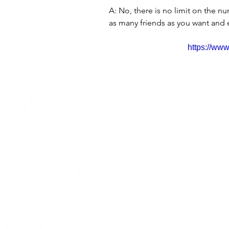
A: 
No, there is no limit on the n
as many friends as you want and 
https://w