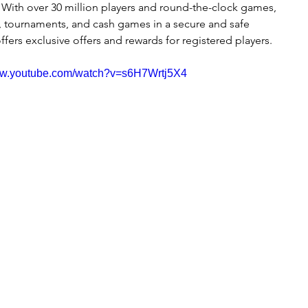
With over 30 million players and round-the-clock games, 
 tournaments, and cash games in a secure and safe 
fers exclusive offers and rewards for registered players.
www.youtube.com/watch?v=s6H7Wrtj5X4