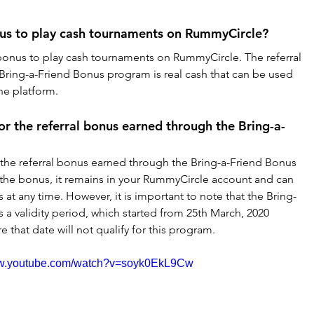
nus to play cash tournaments on RummyCircle?
 bonus to play cash tournaments on RummyCircle. The referral 
Bring-a-Friend Bonus program is real cash that can be used 
he platform.
for the referral bonus earned through the Bring-a-
r the referral bonus earned through the Bring-a-Friend Bonus 
he bonus, it remains in your RummyCircle account and can 
at any time. However, it is important to note that the Bring-
 a validity period, which started from 25th March, 2020 
 that date will not qualify for this program.
ww.youtube.com/watch?v=soyk0EkL9Cw