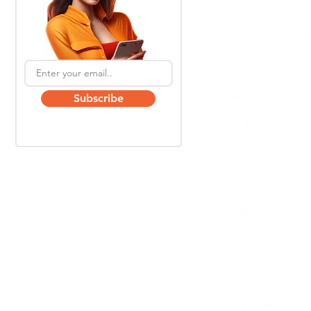
Subscribe