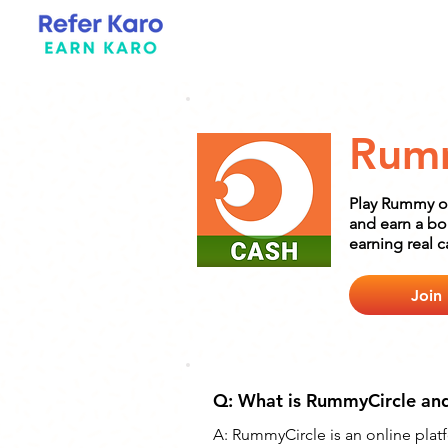
Rumm
Play Rummy o
and earn a bon
earning real 
Join
Q: What is RummyCircle and
A: RummyCircle is an online platf