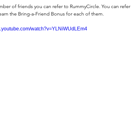
umber of friends you can refer to RummyCircle. You can refer 
earn the Bring-a-Friend Bonus for each of them.
ww.youtube.com/watch?v=YLNiWUdLEm4