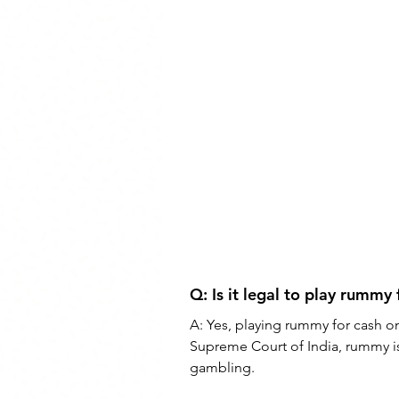
Q: 
Is it legal to play rumm
A: Yes, playing rummy for cash o
Supreme Court of India, rummy is 
gambling.