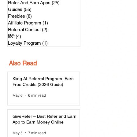
Refer And Earn Apps
(25)
25 posts
Guides
(55)
55 posts
Freebies
(8)
8 posts
Affiliate Program
(1)
1 post
Referral Contest
(2)
2 posts
हिंदी
(4)
4 posts
Loyalty Program
(1)
1 post
Also Read
Kling AI Referral Program: Earn
Free Credits (2026 Guide)
May 6
6 min read
GiveRefer – Best Refer and Earn
App to Earn Money Online
May 5
7 min read