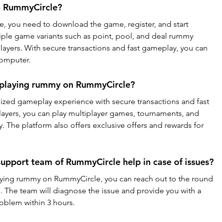
n RummyCircle?
, you need to download the game, register, and start 
tiple game variants such as point, pool, and deal rummy 
layers. With secure transactions and fast gameplay, you can 
omputer.
f playing rummy on RummyCircle?
ized gameplay experience with secure transactions and fast 
layers, you can play multiplayer games, tournaments, and 
. The platform also offers exclusive offers and rewards for 
upport team of RummyCircle help in case of issues?
playing rummy on RummyCircle, you can reach out to the round 
 The team will diagnose the issue and provide you with a 
roblem within 3 hours.