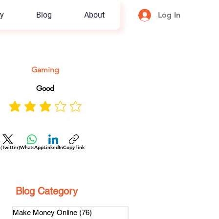
y
Blog
About
Log In
Gaming
Good
 (Twitter)
WhatsApp
LinkedIn
Copy link
Blog Category
Make Money Online
(76)
76 posts