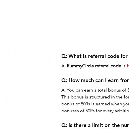
Q: What is referral code fo
A: 
RummyCircle referral code
 is 
Q: 
How much can I earn fro
A: 
You can earn a total bonus of 
This bonus is structured in the f
bonus of 50
Rs
 is earned when you
bonuses of 50
Rs
 for every additi
Q: 
Is there a limit on the n