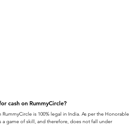
y for cash on RummyCircle?
n RummyCircle is 100% legal in India. As per the Honorable 
a game of skill, and therefore, does not fall under 