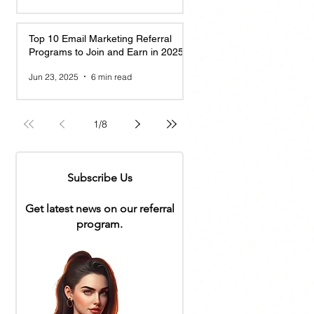
Top 10 Email Marketing Referral
Programs to Join and Earn in 2025
Jun 23, 2025
6 min read
1
/
8
Subscribe Us
Get latest news on our referral
program.