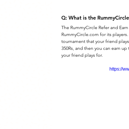
Q: 
What is the RummyCircle
The RummyCircle Refer and Earn p
RummyCircle.com for its players. 
tournament that your friend plays
350
Rs
, and then you can earn up
your friend plays for.
https://