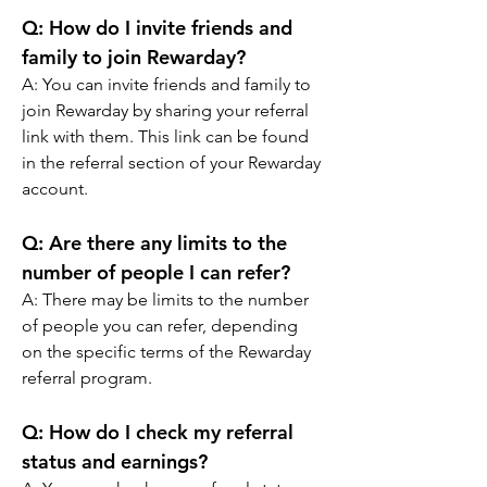
Q: How do I invite friends and 
family to join Rewarday? 
A: You can invite friends and family to 
join Rewarday by sharing your referral 
link with them. This link can be found 
in the referral section of your Rewarday 
account.
Q: Are there any limits to the 
number of people I can refer? 
A: There may be limits to the number 
of people you can refer, depending 
on the specific terms of the Rewarday 
referral program.
Q: How do I check my referral 
status and earnings? 