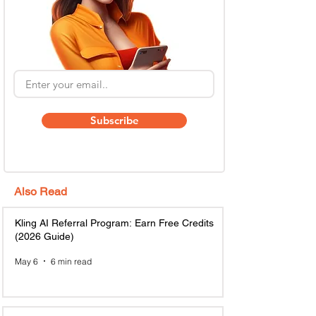
Subscribe
Also Read
Kling AI Referral Program: Earn Free Credits
(2026 Guide)
May 6
6 min read