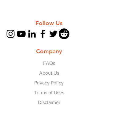
Follow Us
Company
FAQs
About Us
Privacy Policy
Terms of Uses
Disclaimer
Explore
Collaborate with Us