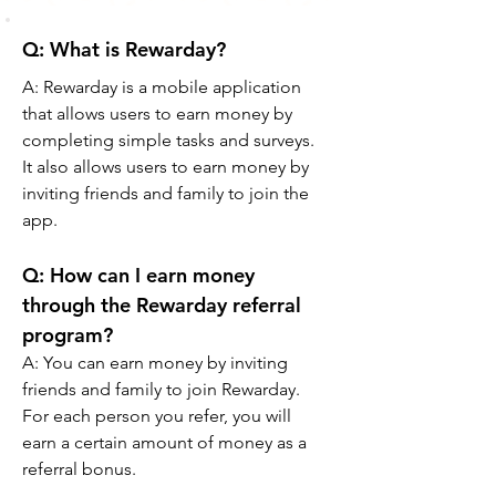
Q: What is Rewarday? 
A: Rewarday is a mobile application 
that allows users to earn money by 
completing simple tasks and surveys. 
It also allows users to earn money by 
inviting friends and family to join the 
app.
Q: How can I earn money 
through the Rewarday referral 
program? 
A: You can earn money by inviting 
friends and family to join Rewarday. 
For each person you refer, you will 
earn a certain amount of money as a 
referral bonus.