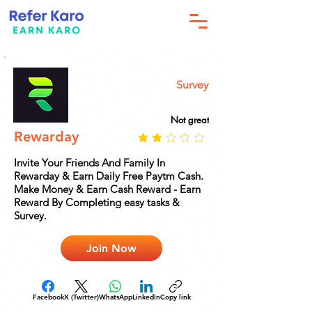
Survey
Not great
Rewarday
Invite Your Friends And Family In
Rewarday & Earn Daily Free Paytm Cash.
Make Money & Earn Cash Reward - Earn
Reward By Completing easy tasks &
Survey.
Join Now
Facebook
X (Twitter)
WhatsApp
LinkedIn
Copy link