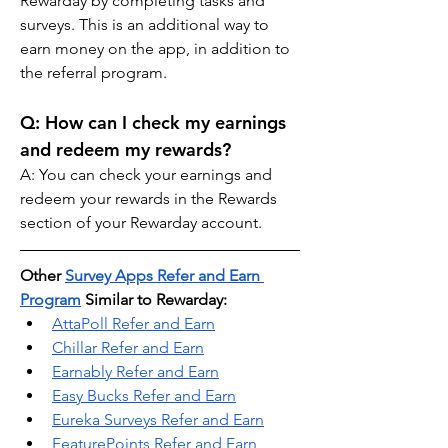
Rewarday by completing tasks and 
surveys. This is an additional way to 
earn money on the app, in addition to 
the referral program.
Q: How can I check my earnings 
and redeem my rewards? 
A: You can check your earnings and 
redeem your rewards in the Rewards 
section of your Rewarday account.
Other 
Survey Apps Refer and Earn 
Program
 Similar to Rewarday:
AttaPoll Refer and Earn
Chillar Refer and Earn
Earnably Refer and Earn
Easy Bucks Refer and Earn
Eureka Surveys Refer and Earn
FeaturePoints Refer and Earn