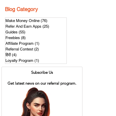
Blog Category
Make Money Online
(76)
76 posts
Refer And Earn Apps
(25)
25 posts
Guides
(55)
55 posts
Freebies
(8)
8 posts
Affiliate Program
(1)
1 post
Referral Contest
(2)
2 posts
हिंदी
(4)
4 posts
Loyalty Program
(1)
1 post
Subscribe Us
Get latest news on our referral program.