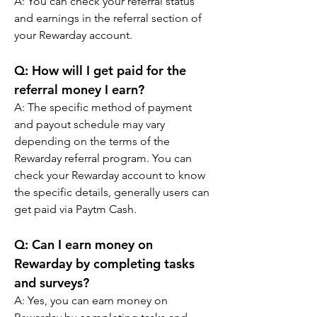
A: You can check your referral status 
and earnings in the referral section of 
your Rewarday account.
Q: How will I get paid for the 
referral money I earn? 
A: The specific method of payment 
and payout schedule may vary 
depending on the terms of the 
Rewarday referral program. You can 
check your Rewarday account to know 
the specific details, generally users can 
get paid via Paytm Cash.
Q: Can I earn money on 
Rewarday by completing tasks 
and surveys? 
A: Yes, you can earn money on 