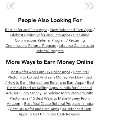
People Also Looking For
Best Refer and Earn Apps
/
New Refer and Earn Apps
/
Highest Paying Refer and Earn Apps
/
One-time
Commissions Referral Program
/
Recurring
Commissions Referral Program
/
Lifetime Commission
Referral Program
More Ways to Earn Money Online
Best Refer And Earn US Dollar Apps
/
Best PPD
Platform to Upload And Earn Money Per Download
/
How to Earn Money from Refer and Earn Apps
/
Best
Financial Product Selling Apps In India for Financial
Advisor
/
Earn Money By Solving Math Problem With
Photomath /
15 Best Ways to Make Money From
Amazon
/
Best Real Estate Referral Program in India
/
Best UPI Refer and Earn Apps
/
30 Refer and Earn
Apps To Get Unlimited Cash Rewards