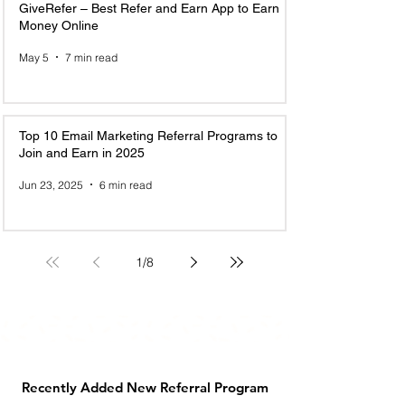
GiveRefer – Best Refer and Earn App to Earn
Money Online
May 5
7 min read
Top 10 Email Marketing Referral Programs to
Join and Earn in 2025
Jun 23, 2025
6 min read
1
/
8
Recently Added New Referral Program