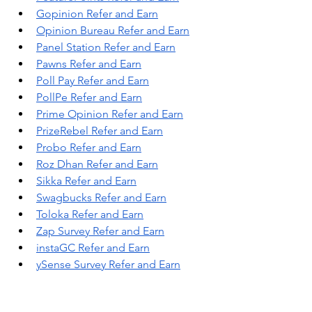
Gopinion Refer and Earn
Opinion Bureau Refer and Earn
Panel Station Refer and Earn
Pawns Refer and Earn
Poll Pay Refer and Earn
PollPe Refer and Earn
Prime Opinion Refer and Earn
PrizeRebel Refer and Earn
Probo Refer and Earn
Roz Dhan Refer and Earn
Sikka Refer and Earn
Swagbucks Refer and Earn
Toloka Refer and Earn
Zap Survey Refer and Earn
instaGC Refer and Earn
ySense Survey Refer and Earn