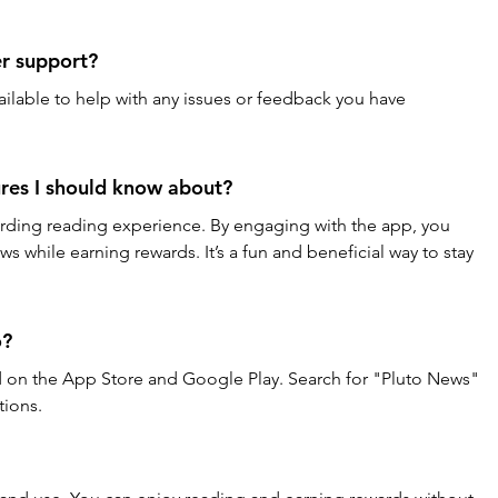
er support?
vailable to help with any issues or feedback you have 
ures I should know about?
arding reading experience. By engaging with the app, you 
s while earning rewards. It’s a fun and beneficial way to stay 
o?
ad on the App Store and Google Play. Search for "Pluto News" 
tions.