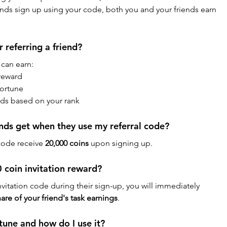
ends sign up using your code, both you and your friends earn 
 referring a friend?
 can earn:
 reward
Fortune
ards based on your rank
nds get when they use my referral code?
code receive 
20,000 coins
 upon signing up.
 coin invitation reward?
vitation code during their sign-up, you will immediately 
are of your friend's task earnings
.
tune and how do I use it?