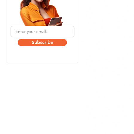
Subscribe