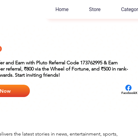
Home
Store
Categor
o
fer and Earn with Pluto Referral Code 173762995 & Earn
er referral, ₹800 via the Wheel of Fortune, and ₹500 in rank-
ards. Start inviting friends!
 Now
Facebook
X
ivers the latest stories in news, entertainment, sports, 