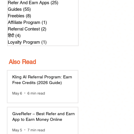
Refer And Earn Apps
(25)
25 posts
Guides
(55)
55 posts
Freebies
(8)
8 posts
Affiliate Program
(1)
1 post
Referral Contest
(2)
2 posts
हिंदी
(4)
4 posts
Loyalty Program
(1)
1 post
Also Read
Kling AI Referral Program: Earn
Free Credits (2026 Guide)
May 6
6 min read
GiveRefer – Best Refer and Earn
App to Earn Money Online
May 5
7 min read