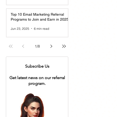
Top 10 Email Marketing Referral
Programs to Join and Earn in 2025
Jun 23, 2025
6 min read
1
/
8
Subscribe Us
Get latest news on our referral
program.