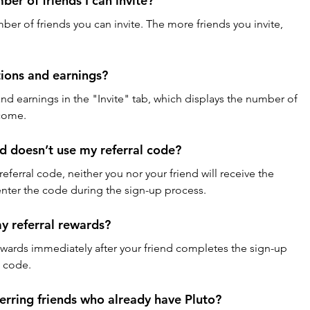
mber of friends I can invite?
mber of friends you can invite. The more friends you invite, 
tions and earnings?
 and earnings in the "Invite" tab, which displays the number of 
ncome.
d doesn’t use my referral code?
referral code, neither you nor your friend will receive the 
enter the code during the sign-up process.
my referral rewards?
 rewards immediately after your friend completes the sign-up 
n code.
ferring friends who already have Pluto?