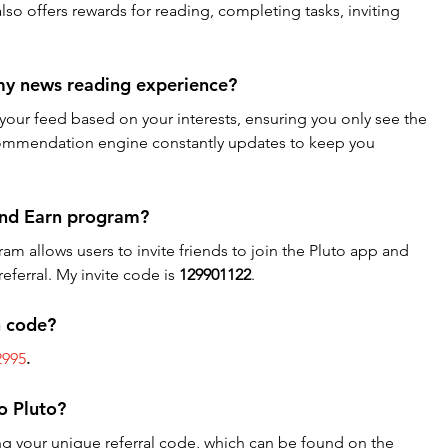
 also offers rewards for reading, completing tasks, inviting 
my news reading experience?
your feed based on your interests, ensuring you only see the 
recommendation engine constantly updates to keep you 
 and Earn program?
am allows users to invite friends to join the Pluto app and 
eferral. My invite code is 
129901122
.
n code?
2995
. 
to Pluto?
ing your unique referral code, which can be found on the 