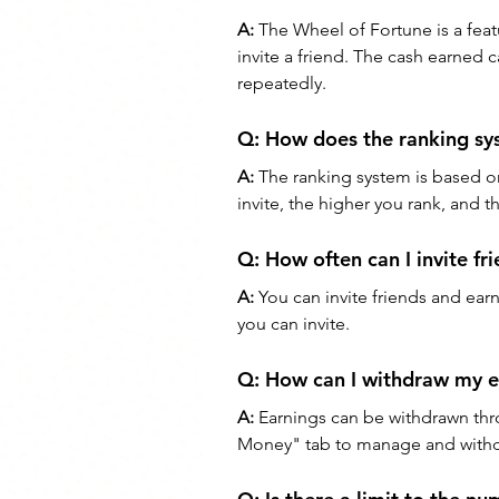
A:
 The Wheel of Fortune is a feat
invite a friend. The cash earned
repeatedly.
Q: 
How does the ranking s
A:
 The ranking system is based o
invite, the higher you rank, and 
Q: 
How often can I invite fr
A:
 You can invite friends and ear
you can invite.
Q: 
How can I withdraw my e
A:
 Earnings can be withdrawn thr
Money" tab to manage and withd