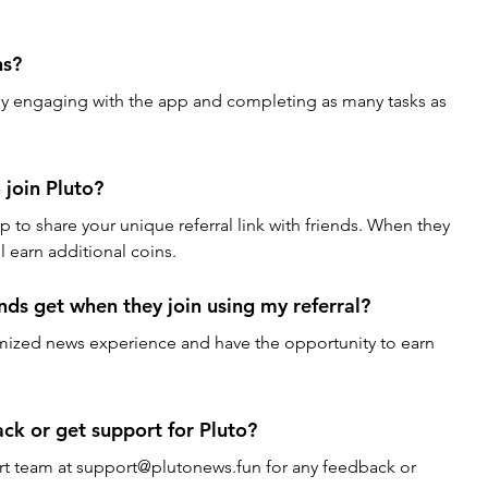
ns?
by engaging with the app and completing as many tasks as 
 join Pluto?
pp to share your unique referral link with friends. When they 
ll earn additional coins.
ds get when they join using my referral?
tomized news experience and have the opportunity to earn 
ck or get support for Pluto?
rt team at support@plutonews.fun for any feedback or 