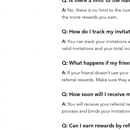
Q: 
Is there a limit to the nu
A:
 No, there is no limit to the nu
the more rewards you earn.
Q: 
How do I track my invita
A:
 You can track your invitations
valid invitations and your total i
Q: 
What happens if my frien
A:
 If your friend doesn’t use your 
referral rewards. Make sure they 
Q: 
How soon will I receive 
A:
 You will receive your referral
process and binds your invitatio
Q: 
Can I earn rewards by re