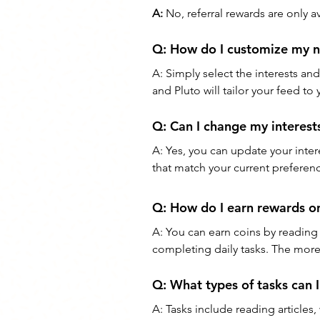
A:
 No, referral rewards are only 
Q: How do I customize my n
A: Simply select the interests an
and Pluto will tailor your feed to
Q: Can I change my interests
A: Yes, you can update your inter
that match your current preferen
Q: How do I earn rewards o
A: You can earn coins by reading n
completing daily tasks. The mor
Q: What types of tasks can 
A: Tasks include reading articles,