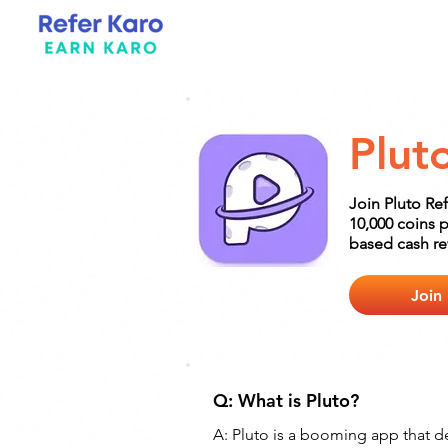
Plut
Join Pluto Re
10,000 coins p
based cash rew
Join
Q: What is Pluto?
A: Pluto is a booming app that del