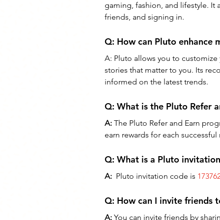
gaming, fashion, and lifestyle. It
friends, and signing in.
Q: How can Pluto enhance 
A: Pluto allows you to customize 
stories that matter to you. Its 
informed on the latest trends.
Q: 
What is the Pluto Refer
A:
 The Pluto Refer and Earn progr
earn rewards for each successful r
Q: What is a Pluto invitatio
A:
  Pluto invitation code is 
17376
Q: 
How can I invite friends 
A:
 You can invite friends by shar