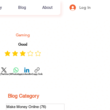
y
Blog
About
Log In
Gaming
Good
 (Twitter)
WhatsApp
LinkedIn
Copy link
Blog Category
Make Money Online
(76)
76 posts