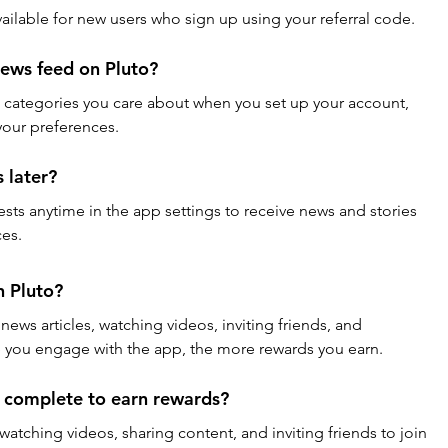
available for new users who sign up using your referral code.
ews feed on Pluto?
d categories you care about when you set up your account, 
 your preferences.
 later?
ests anytime in the app settings to receive news and stories 
ces.
n Pluto?
ews articles, watching videos, inviting friends, and 
e you engage with the app, the more rewards you earn.
I complete to earn rewards?
 watching videos, sharing content, and inviting friends to join 