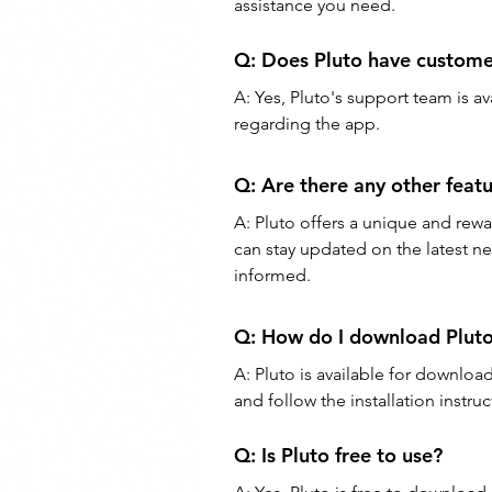
assistance you need.
Q: Doe
s Pluto have custom
A: Yes, Pluto's support team is a
regarding the app.
Q: Are there any other feat
A: Pluto offers a unique and rew
can stay updated on the latest new
informed.
Q: How do I download Plut
A: Pluto is available for downlo
and follow the installation instruc
Q: Is Pluto free to use?