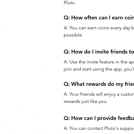
Pluto.
Q: How often can I earn coi
A: You can earn coins every day 
possible.
Q: How do I invite friends to
A: Use the invite feature in the a
join and start using the app, you'
Q: What rewards do my frien
A: Your friends will enjoy a cus
rewards just like you.
Q: How can I provide feedba
A: You can contact Pluto's suppo