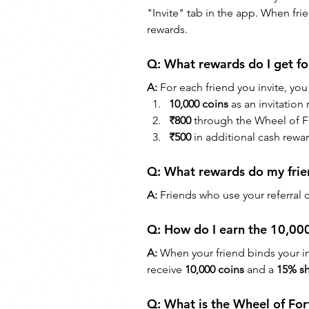
"Invite" tab in the app. When fri
rewards.
Q: 
What rewards do I get for
A:
 For each friend you invite, you
10,000 coins
 as an invitation
₹800
 through the Wheel of 
₹500
 in additional cash rew
Q: 
What rewards do my frie
A:
 Friends who use your referral 
Q: 
How do I earn the 10,000
A:
 When your friend binds your in
receive 
10,000 coins
 and a 
15% sh
Q: 
What is the Wheel of For