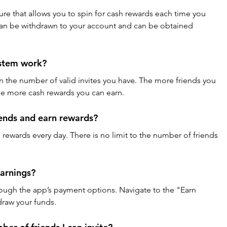
ure that allows you to spin for cash rewards each time you 
 can be withdrawn to your account and can be obtained 
ystem work?
n the number of valid invites you have. The more friends you 
the more cash rewards you can earn.
iends and earn rewards?
n rewards every day. There is no limit to the number of friends 
arnings?
ough the app’s payment options. Navigate to the "Earn 
raw your funds.