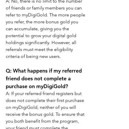
A: No, there is no limit to the number 
of friends or family members you can 
refer to myDigiGold. The more people 
you refer, the more bonus gold you 
can accumulate, giving you the 
potential to grow your digital gold 
holdings significantly. However, all 
referrals must meet the eligibility 
criteria of being new users.
Q: What happens if my referred 
friend does not complete a 
purchase on myDigiGold?
A: If your referred friend registers but 
does not complete their first purchase 
on myDigiGold, neither of you will 
receive the bonus gold. To ensure that 
you both benefit from the program, 
your friend must complete the 