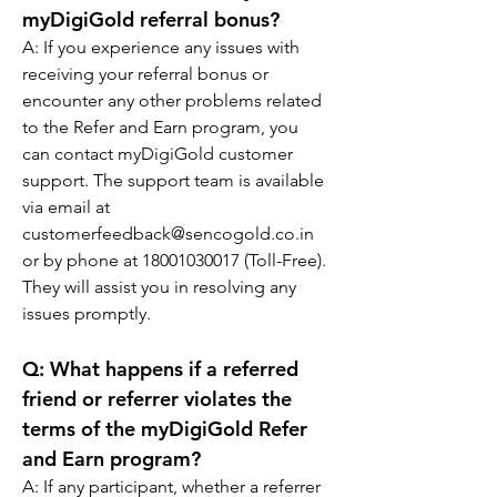
myDigiGold referral bonus?
A: If you experience any issues with 
receiving your referral bonus or 
encounter any other problems related 
to the Refer and Earn program, you 
can contact myDigiGold customer 
support. The support team is available 
via email at 
customerfeedback@sencogold.co.in 
or by phone at 18001030017 (Toll-Free). 
They will assist you in resolving any 
issues promptly.
Q: What happens if a referred 
friend or referrer violates the 
terms of the myDigiGold Refer 
and Earn program?
A: If any participant, whether a referrer 