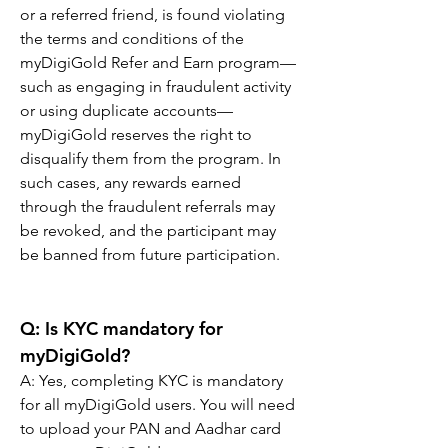
or a referred friend, is found violating 
the terms and conditions of the 
myDigiGold Refer and Earn program—
such as engaging in fraudulent activity 
or using duplicate accounts—
myDigiGold reserves the right to 
disqualify them from the program. In 
such cases, any rewards earned 
through the fraudulent referrals may 
be revoked, and the participant may 
be banned from future participation.
Q: Is KYC mandatory for 
myDigiGold?
A: Yes, completing KYC is mandatory 
for all myDigiGold users. You will need 
to upload your PAN and Aadhar card 