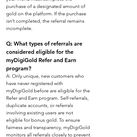
purchase of a designated amount of 
gold on the platform. If the purchase 
isn’t completed, the referral remains 
incomplete.
Q: What types of referrals are 
considered eligible for the 
myDigiGold Refer and Earn 
program?
A: Only unique, new customers who 
have never registered with 
myDigiGold before are eligible for the 
Refer and Earn program. Self-referrals, 
duplicate accounts, or referrals 
involving existing users are not 
eligible for bonus gold. To ensure 
fairness and transparency, myDigiGold 
monitors all referrals closely to prevent 