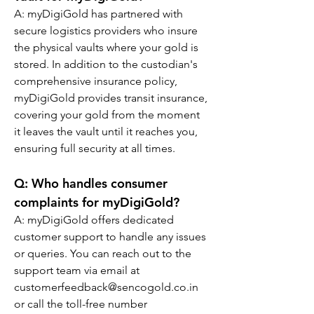
A: myDigiGold has partnered with 
secure logistics providers who insure 
the physical vaults where your gold is 
stored. In addition to the custodian's 
comprehensive insurance policy, 
myDigiGold provides transit insurance, 
covering your gold from the moment 
it leaves the vault until it reaches you, 
ensuring full security at all times.
Q: Who handles consumer 
complaints for myDigiGold?
A: myDigiGold offers dedicated 
customer support to handle any issues 
or queries. You can reach out to the 
support team via email at 
customerfeedback@sencogold.co.in 
or call the toll-free number 