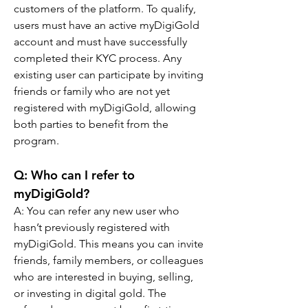
customers of the platform. To qualify, 
users must have an active myDigiGold 
account and must have successfully 
completed their KYC process. Any 
existing user can participate by inviting 
friends or family who are not yet 
registered with myDigiGold, allowing 
both parties to benefit from the 
program.
Q: Who can I refer to 
myDigiGold?
A: You can refer any new user who 
hasn’t previously registered with 
myDigiGold. This means you can invite 
friends, family members, or colleagues 
who are interested in buying, selling, 
or investing in digital gold. The 