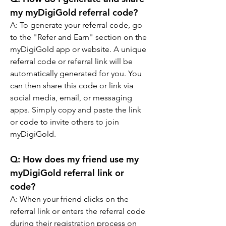
my myDigiGold referral code?
A: To generate your referral code, go 
to the "Refer and Earn" section on the 
myDigiGold app or website. A unique 
referral code or referral link will be 
automatically generated for you. You 
can then share this code or link via 
social media, email, or messaging 
apps. Simply copy and paste the link 
or code to invite others to join 
myDigiGold.
Q: How does my friend use my 
myDigiGold referral link or 
code?
A: When your friend clicks on the 
referral link or enters the referral code 
during their registration process on 