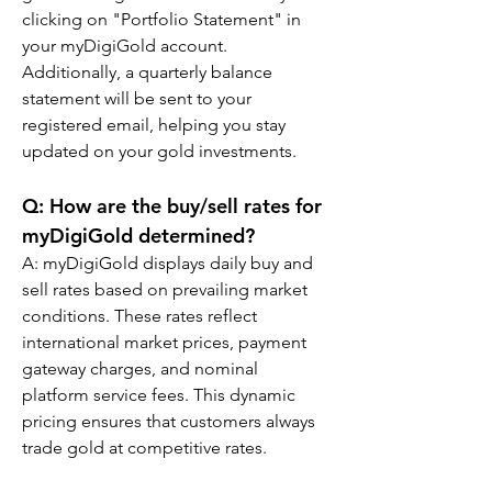
clicking on "Portfolio Statement" in 
your myDigiGold account. 
Additionally, a quarterly balance 
statement will be sent to your 
registered email, helping you stay 
updated on your gold investments.
Q: How are the buy/sell rates for 
myDigiGold determined?
A: myDigiGold displays daily buy and 
sell rates based on prevailing market 
conditions. These rates reflect 
international market prices, payment 
gateway charges, and nominal 
platform service fees. This dynamic 
pricing ensures that customers always 
trade gold at competitive rates.