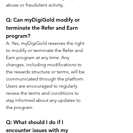
abuse or fraudulent activity.
Q: Can myDigiGold modify or 
terminate the Refer and Earn 
program?
A: Yes, myDigiGold reserves the right 
to modify or terminate the Refer and 
Earn program at any time. Any 
changes, including modifications to 
the rewards structure or terms, will be 
communicated through the platform. 
Users are encouraged to regularly 
review the terms and conditions to 
stay informed about any updates to 
the program.
Q: What should I do if I 
encounter issues with my 