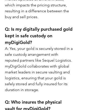
which impacts the pricing structure, 
resulting in a difference between the 
buy and sell prices.
Q: Is my digitally purchased gold 
kept in safe custody on 
myDigiGold?
A: Yes, your gold is securely stored in a 
safe custody arrangement with 
reputed partners like Sequel Logistics. 
myDigiGold collaborates with global 
market leaders in secure vaulting and 
logistics, ensuring that your gold is 
safely stored and fully insured for its 
duration in storage.
Q: Who insures the physical 
vault for myDigiGold?