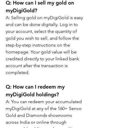
Q: How can I sell my gold on 
myDigiGold?
A: Selling gold on myDigiGold is easy 
and can be done digitally. Log in to 
your account, select the quantity of 
gold you wish to sell, and follow the 
step-by-step instructions on the 
homepage. Your gold value will be 
credited directly to your linked bank 
account after the transaction is 
completed.
Q: How can I redeem my 
myDigiGold holdings?
A: You can redeem your accumulated 
myDigiGold at any of the 160+ Senco 
Gold and Diamonds showrooms 
across India or online through 