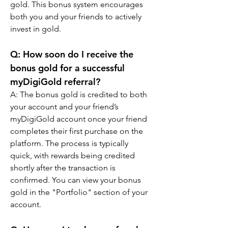
gold. This bonus system encourages 
both you and your friends to actively 
invest in gold.
Q: How soon do I receive the 
bonus gold for a successful 
myDigiGold referral?
A: The bonus gold is credited to both 
your account and your friend’s 
myDigiGold account once your friend 
completes their first purchase on the 
platform. The process is typically 
quick, with rewards being credited 
shortly after the transaction is 
confirmed. You can view your bonus 
gold in the "Portfolio" section of your 
account.