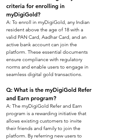
criteria for enrolling in 
myDigiGold?
A: To enroll in myDigiGold, any Indian 
resident above the age of 18 with a 
valid PAN Card, Aadhar Card, and an 
active bank account can join the 
platform. These essential documents 
ensure compliance with regulatory 
norms and enable users to engage in 
seamless digital gold transactions.
Q: What is the myDigiGold Refer 
and Earn program?
A: The myDigiGold Refer and Earn 
program is a rewarding initiative that 
allows existing customers to invite 
their friends and family to join the 
platform. By referring new users to 