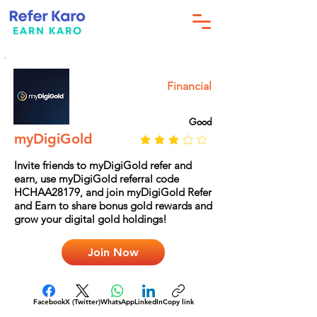
Financial
Good
myDigiGold
Invite friends to myDigiGold refer and
earn, use myDigiGold referral code
HCHAA28179, and join myDigiGold Refer
and Earn to share bonus gold rewards and
grow your digital gold holdings!
Join Now
Facebook
X (Twitter)
WhatsApp
LinkedIn
Copy link