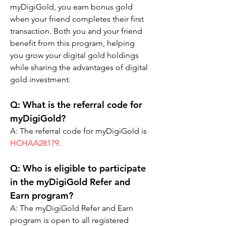
myDigiGold, you earn bonus gold 
when your friend completes their first 
transaction. Both you and your friend 
benefit from this program, helping 
you grow your digital gold holdings 
while sharing the advantages of digital 
gold investment.
Q: What is the referral code for 
myDigiGold?
A: The referral code for myDigiGold is 
HCHAA28179
.
Q: Who is eligible to participate 
in the myDigiGold Refer and 
Earn program?
A: The myDigiGold Refer and Earn 
program is open to all registered 