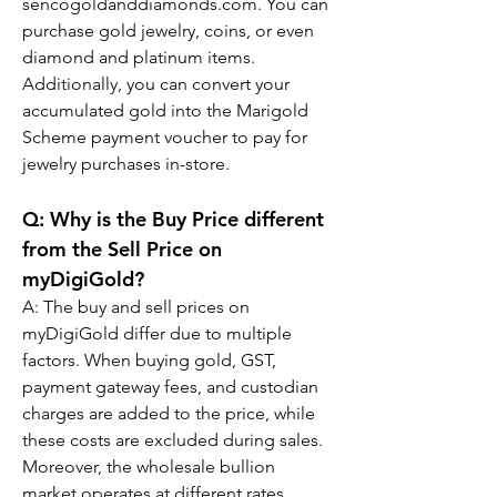
sencogoldanddiamonds.com. You can 
purchase gold jewelry, coins, or even 
diamond and platinum items. 
Additionally, you can convert your 
accumulated gold into the Marigold 
Scheme payment voucher to pay for 
jewelry purchases in-store.
Q: Why is the Buy Price different 
from the Sell Price on 
myDigiGold?
A: The buy and sell prices on 
myDigiGold differ due to multiple 
factors. When buying gold, GST, 
payment gateway fees, and custodian 
charges are added to the price, while 
these costs are excluded during sales. 
Moreover, the wholesale bullion 
market operates at different rates, 