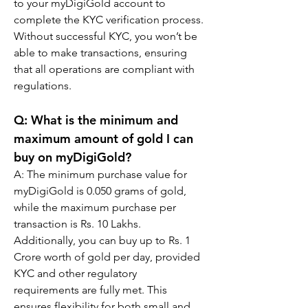
to your myDigiGold account to 
complete the KYC verification process. 
Without successful KYC, you won’t be 
able to make transactions, ensuring 
that all operations are compliant with 
regulations.
Q: What is the minimum and 
maximum amount of gold I can 
buy on myDigiGold?
A: The minimum purchase value for 
myDigiGold is 0.050 grams of gold, 
while the maximum purchase per 
transaction is Rs. 10 Lakhs. 
Additionally, you can buy up to Rs. 1 
Crore worth of gold per day, provided 
KYC and other regulatory 
requirements are fully met. This 
ensures flexibility for both small and 