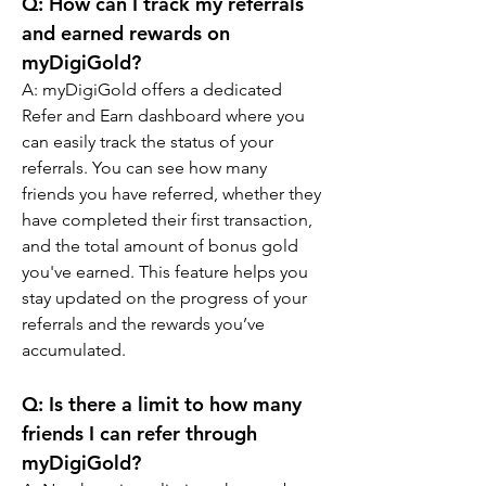
Q: How can I track my referrals 
and earned rewards on 
myDigiGold?
A: myDigiGold offers a dedicated 
Refer and Earn dashboard where you 
can easily track the status of your 
referrals. You can see how many 
friends you have referred, whether they 
have completed their first transaction, 
and the total amount of bonus gold 
you've earned. This feature helps you 
stay updated on the progress of your 
referrals and the rewards you’ve 
accumulated.
Q: Is there a limit to how many 
friends I can refer through 
myDigiGold?