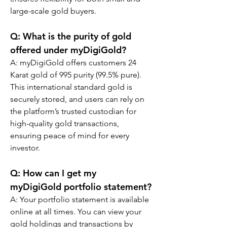
large-scale gold buyers.
Q: What is the purity of gold 
offered under myDigiGold?
A: myDigiGold offers customers 24 
Karat gold of 995 purity (99.5% pure). 
This international standard gold is 
securely stored, and users can rely on 
the platform’s trusted custodian for 
high-quality gold transactions, 
ensuring peace of mind for every 
investor.
Q: How can I get my 
myDigiGold portfolio statement?
A: Your portfolio statement is available 
online at all times. You can view your 
gold holdings and transactions by 