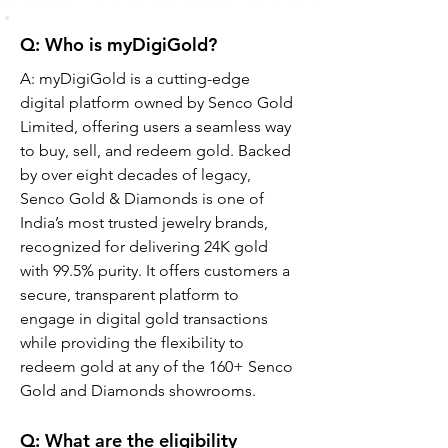
Q: Who is myDigiGold?
A: myDigiGold is a cutting-edge 
digital platform owned by Senco Gold 
Limited, offering users a seamless way 
to buy, sell, and redeem gold. Backed 
by over eight decades of legacy, 
Senco Gold & Diamonds is one of 
India’s most trusted jewelry brands, 
recognized for delivering 24K gold 
with 99.5% purity. It offers customers a 
secure, transparent platform to 
engage in digital gold transactions 
while providing the flexibility to 
redeem gold at any of the 160+ Senco 
Gold and Diamonds showrooms.
Q: What are the eligibility 