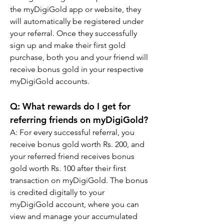
the myDigiGold app or website, they 
will automatically be registered under 
your referral. Once they successfully 
sign up and make their first gold 
purchase, both you and your friend will 
receive bonus gold in your respective 
myDigiGold accounts.
Q: What rewards do I get for 
referring friends on myDigiGold?
A: For every successful referral, you 
receive bonus gold worth Rs. 200, and 
your referred friend receives bonus 
gold worth Rs. 100 after their first 
transaction on myDigiGold. The bonus 
is credited digitally to your 
myDigiGold account, where you can 
view and manage your accumulated 