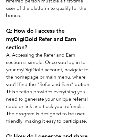
referred person must be a first-time 
user of the platform to qualify for the 
bonus.
Q: How do I access the 
myDigiGold Refer and Earn 
section?
A: Accessing the Refer and Earn 
section is simple. Once you log in to 
your myDigiGold account, navigate to 
the homepage or main menu, where 
you'll find the "Refer and Earn" option. 
This section provides everything you 
need to generate your unique referral 
code or link and track your referrals. 
The program is designed to be user-
friendly, making it easy to participate.
Q: How do I generate and share 