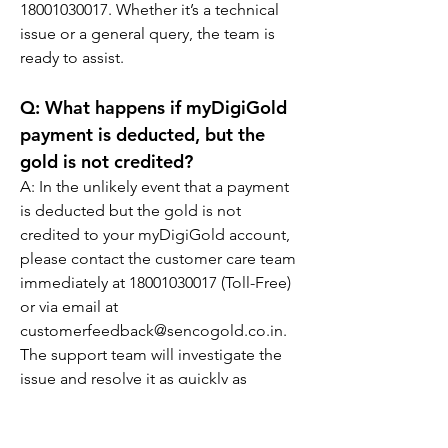
18001030017. Whether it’s a technical 
issue or a general query, the team is 
ready to assist.
Q: What happens if myDigiGold 
payment is deducted, but the 
gold is not credited?
A: In the unlikely event that a payment 
is deducted but the gold is not 
credited to your myDigiGold account, 
please contact the customer care team 
immediately at 18001030017 (Toll-Free) 
or via email at 
customerfeedback@sencogold.co.in. 
The support team will investigate the 
issue and resolve it as quickly as 
possible.