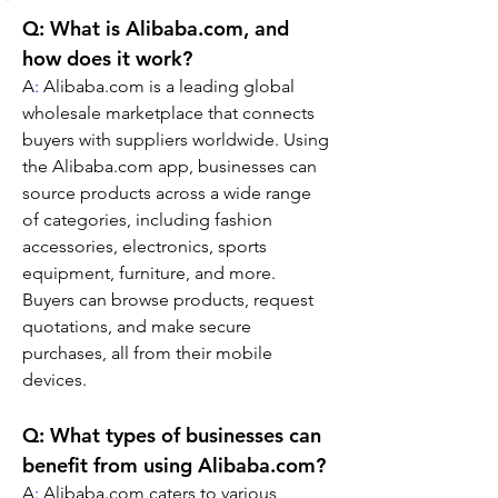
Q: What is Alibaba.com, and 
how does it work?
A
:
 Alibaba.com is a leading global 
wholesale marketplace that connects 
buyers with suppliers worldwide. Using 
the Alibaba.com app, businesses can 
source products across a wide range 
of categories, including fashion 
accessories, electronics, sports 
equipment, furniture, and more. 
Buyers can browse products, request 
quotations, and make secure 
purchases, all from their mobile 
devices.
Q: What types of businesses can 
benefit from using Alibaba.com?
A
:
 Alibaba.com caters to various 