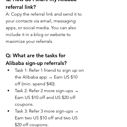
referral link?
A
:
 Copy the referral link and send it to 
your contacts via email, messaging 
apps, or social media. You can also 
include it in a blog or website to 
maximize your referrals.
Q: What are the tasks for 
Alibaba sign-up referrals?
Task 1: Refer 1 friend to sign up on 
the Alibaba app → Earn US $10 
off (min. spend $40).
Task 2: Refer 2 more sign-ups → 
Earn US $10 off and US $20 off 
coupons.
Task 3: Refer 3 more sign-ups → 
Earn two US $10 off and two US 
$20 off coupons.