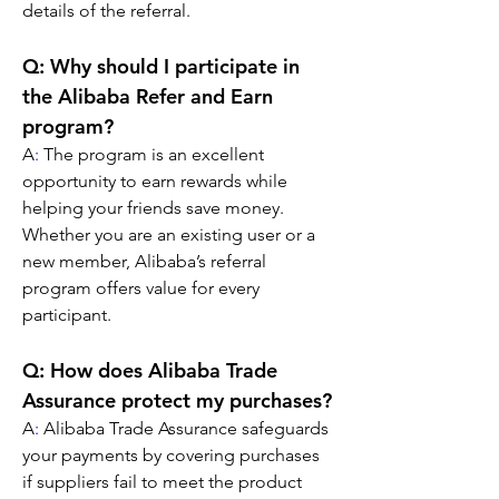
details of the referral.
Q: Why should I participate in 
the Alibaba Refer and Earn 
program?
A
:
 The program is an excellent 
opportunity to earn rewards while 
helping your friends save money. 
Whether you are an existing user or a 
new member, Alibaba’s referral 
program offers value for every 
participant.
Q: How does Alibaba Trade 
Assurance protect my purchases?
A
:
 Alibaba Trade Assurance safeguards 
your payments by covering purchases 
if suppliers fail to meet the product 