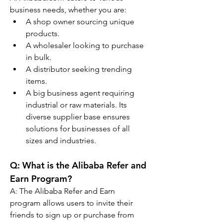
business needs, whether you are:
A shop owner sourcing unique 
products.
A wholesaler looking to purchase 
in bulk.
A distributor seeking trending 
items.
A big business agent requiring 
industrial or raw materials. Its 
diverse supplier base ensures 
solutions for businesses of all 
sizes and industries.
Q: What is the Alibaba Refer and 
Earn Program?
A
:
 The Alibaba Refer and Earn 
program allows users to invite their 
friends to sign up or purchase from 