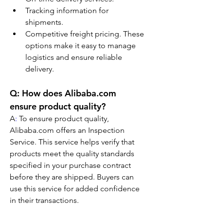
Tracking information for 
shipments.
Competitive freight pricing. These 
options make it easy to manage 
logistics and ensure reliable 
delivery.
Q: How does Alibaba.com 
ensure product quality?
A
:
 To ensure product quality, 
Alibaba.com offers an Inspection 
Service. This service helps verify that 
products meet the quality standards 
specified in your purchase contract 
before they are shipped. Buyers can 
use this service for added confidence 
in their transactions.