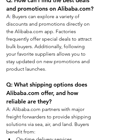
Q: How can I find the best deals 
and promotions on Alibaba.com?
A
:
 Buyers can explore a variety of 
discounts and promotions directly on 
the Alibaba.com app. Factories 
frequently offer special deals to attract 
bulk buyers. Additionally, following 
your favorite suppliers allows you to 
stay updated on new promotions and 
product launches.
Q: What shipping options does 
Alibaba.com offer, and how 
reliable are they?
A
:
 Alibaba.com partners with major 
freight forwarders to provide shipping 
solutions via sea, air, and land. Buyers 
benefit from:
On-time delivery services.