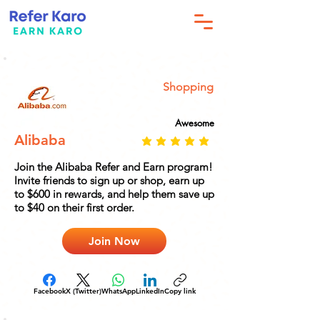
Shopping
Awesome
Alibaba
Join the Alibaba Refer and Earn program!
Invite friends to sign up or shop, earn up
to $600 in rewards, and help them save up
to $40 on their first order.
Join Now
Facebook
X (Twitter)
WhatsApp
LinkedIn
Copy link