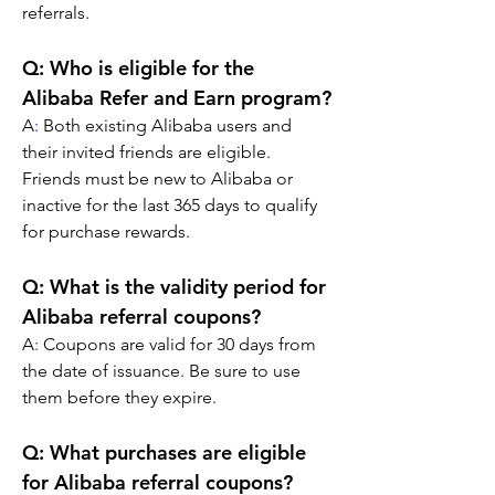
referrals.
Q: Who is eligible for the 
Alibaba Refer and Earn program?
A
:
 Both existing Alibaba users and 
their invited friends are eligible. 
Friends must be new to Alibaba or 
inactive for the last 365 days to qualify 
for purchase rewards.
Q: What is the validity period for 
Alibaba referral coupons?
A
:
 Coupons are valid for 30 days from 
the date of issuance. Be sure to use 
them before they expire.
Q: What purchases are eligible 
for Alibaba referral coupons?