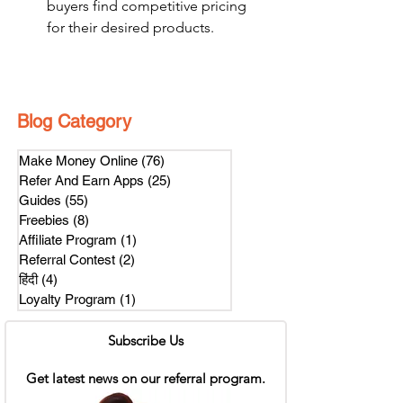
buyers find competitive pricing 
for their desired products.
Blog Category
Make Money Online
(76)
76 posts
Refer And Earn Apps
(25)
25 posts
Guides
(55)
55 posts
Freebies
(8)
8 posts
Affiliate Program
(1)
1 post
Referral Contest
(2)
2 posts
हिंदी
(4)
4 posts
Loyalty Program
(1)
1 post
Subscribe Us
Get latest news on our referral program.