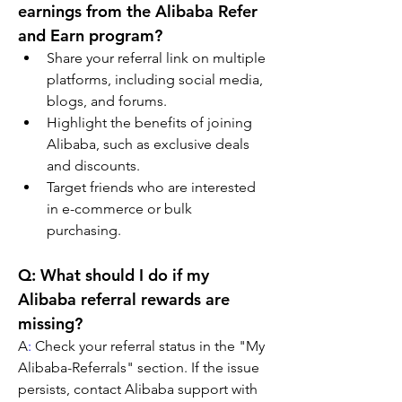
earnings from the Alibaba Refer 
and Earn program?
Share your referral link on multiple 
platforms, including social media, 
blogs, and forums.
Highlight the benefits of joining 
Alibaba, such as exclusive deals 
and discounts.
Target friends who are interested 
in e-commerce or bulk 
purchasing.
Q: What should I do if my 
Alibaba referral rewards are 
missing?
A
:
 Check your referral status in the "My 
Alibaba-Referrals" section. If the issue 
persists, contact Alibaba support with 