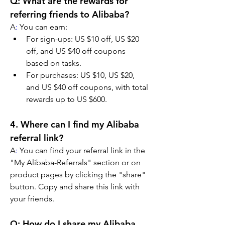
Q: What are the rewards for 
referring friends to Alibaba?
A
:
 You can earn:
For sign-ups: US $10 off, US $20 
off, and US $40 off coupons 
based on tasks.
For purchases: US $10, US $20, 
and US $40 off coupons, with total 
rewards up to US $600.
4. Where can I find my Alibaba 
referral link?
A
:
 You can find your referral link in the 
"My Alibaba-Referrals" section or on 
product pages by clicking the "share" 
button. Copy and share this link with 
your friends.
Q: How do I share my Alibaba 