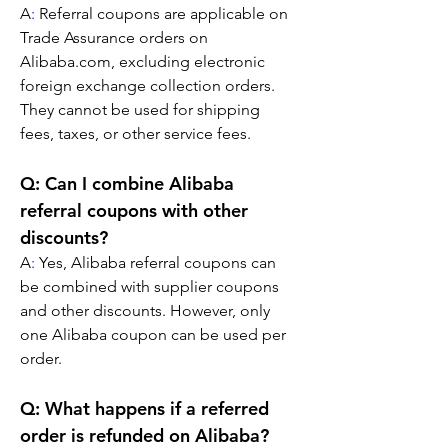
A
:
 Referral coupons are applicable on 
Trade Assurance orders on 
Alibaba.com, excluding electronic 
foreign exchange collection orders. 
They cannot be used for shipping 
fees, taxes, or other service fees.
Q: Can I combine Alibaba 
referral coupons with other 
discounts?
A
:
 Yes, Alibaba referral coupons can 
be combined with supplier coupons 
and other discounts. However, only 
one Alibaba coupon can be used per 
order.
Q: What happens if a referred 
order is refunded on Alibaba?