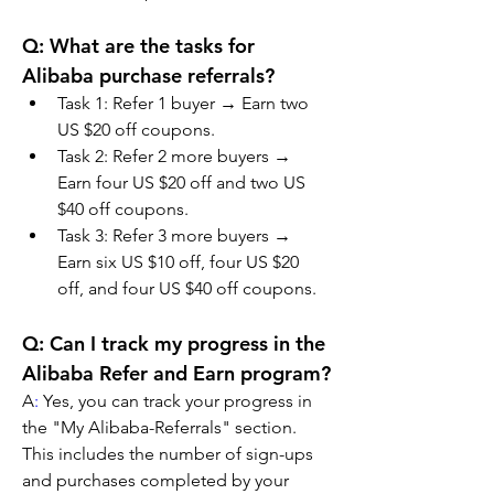
Q: What are the tasks for 
Alibaba purchase referrals?
Task 1: Refer 1 buyer → Earn two 
US $20 off coupons.
Task 2: Refer 2 more buyers → 
Earn four US $20 off and two US 
$40 off coupons.
Task 3: Refer 3 more buyers → 
Earn six US $10 off, four US $20 
off, and four US $40 off coupons.
Q: Can I track my progress in the 
Alibaba Refer and Earn program?
A
:
 Yes, you can track your progress in 
the "My Alibaba-Referrals" section. 
This includes the number of sign-ups 
and purchases completed by your 