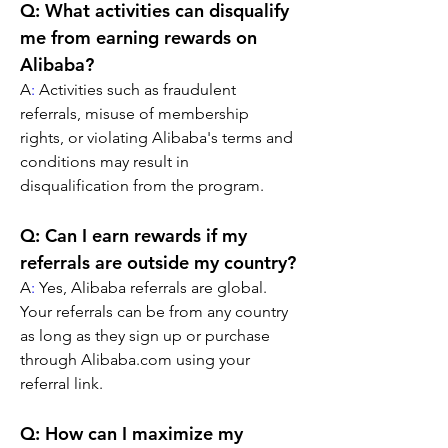
Q: What activities can disqualify 
me from earning rewards on 
Alibaba?
A
:
 Activities such as fraudulent 
referrals, misuse of membership 
rights, or violating Alibaba's terms and 
conditions may result in 
disqualification from the program.
Q: Can I earn rewards if my 
referrals are outside my country?
A
:
 Yes, Alibaba referrals are global. 
Your referrals can be from any country 
as long as they sign up or purchase 
through Alibaba.com using your 
referral link.
Q: How can I maximize my 