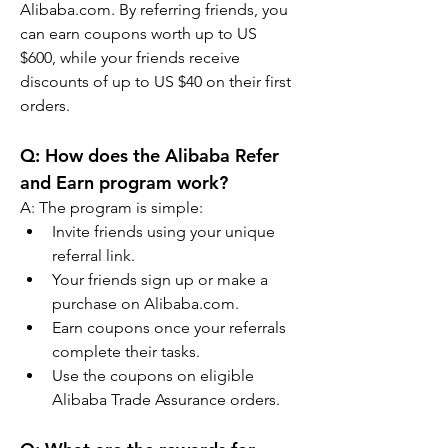
Alibaba.com. By referring friends, you 
can earn coupons worth up to US 
$600, while your friends receive 
discounts of up to US $40 on their first 
orders.
Q: How does the Alibaba Refer 
and Earn program work?
A
:
 The program is simple:
Invite friends using your unique 
referral link.
Your friends sign up or make a 
purchase on Alibaba.com.
Earn coupons once your referrals 
complete their tasks.
Use the coupons on eligible 
Alibaba Trade Assurance orders.