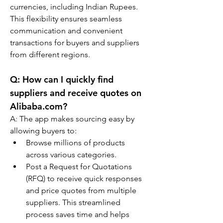
currencies, including Indian Rupees. 
This flexibility ensures seamless 
communication and convenient 
transactions for buyers and suppliers 
from different regions.
Q: How can I quickly find 
suppliers and receive quotes on 
Alibaba.com?
A
:
 The app makes sourcing easy by 
allowing buyers to:
Browse millions of products 
across various categories.
Post a Request for Quotations 
(RFQ) to receive quick responses 
and price quotes from multiple 
suppliers. This streamlined 
process saves time and helps 