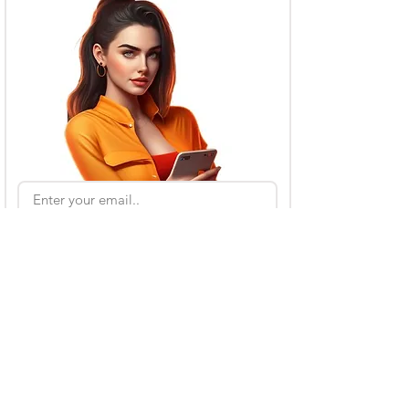
Subscribe
Also Read
Kling AI Referral Program: Earn Free Credits
(2026 Guide)