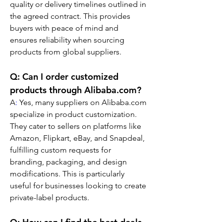
quality or delivery timelines outlined in 
the agreed contract. This provides 
buyers with peace of mind and 
ensures reliability when sourcing 
products from global suppliers.
Q: Can I order customized 
products through Alibaba.com?
A
:
 Yes, many suppliers on Alibaba.com 
specialize in product customization. 
They cater to sellers on platforms like 
Amazon, Flipkart, eBay, and Snapdeal, 
fulfilling custom requests for 
branding, packaging, and design 
modifications. This is particularly 
useful for businesses looking to create 
private-label products.