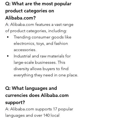
Q: What are the most popular 
product categories on 
Alibaba.com?
A
:
 Alibaba.com features a vast range 
of product categories, including:
Trending consumer goods like 
electronics, toys, and fashion 
accessories.
Industrial and raw materials for 
large-scale businesses. This 
diversity allows buyers to find 
everything they need in one place.
Q: What languages and 
currencies does Alibaba.com 
support?
A
:
 Alibaba.com supports 17 popular 
languages and over 140 local 