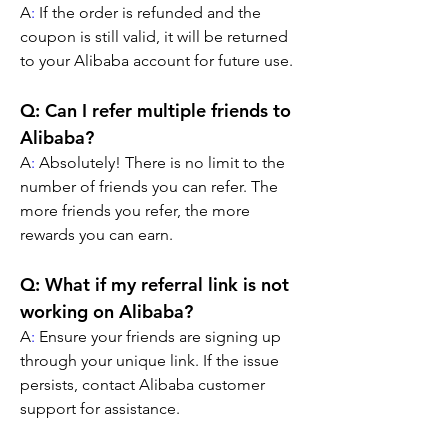
A
:
 If the order is refunded and the 
coupon is still valid, it will be returned 
to your Alibaba account for future use.
Q: Can I refer multiple friends to 
Alibaba?
A
:
 Absolutely! There is no limit to the 
number of friends you can refer. The 
more friends you refer, the more 
rewards you can earn.
Q: What if my referral link is not 
working on Alibaba?
A
:
 Ensure your friends are signing up 
through your unique link. If the issue 
persists, contact Alibaba customer 
support for assistance.