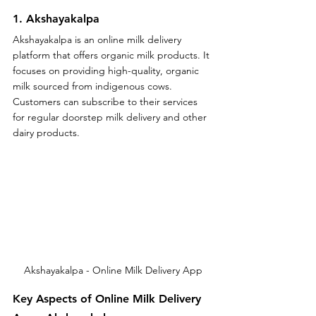
1. Akshayakalpa
Akshayakalpa is an online milk delivery 
platform that offers organic milk products. It 
focuses on providing high-quality, organic 
milk sourced from indigenous cows. 
Customers can subscribe to their services 
for regular doorstep milk delivery and other 
dairy products.
Akshayakalpa - Online Milk Delivery App
Key Aspects of Online Milk Delivery 