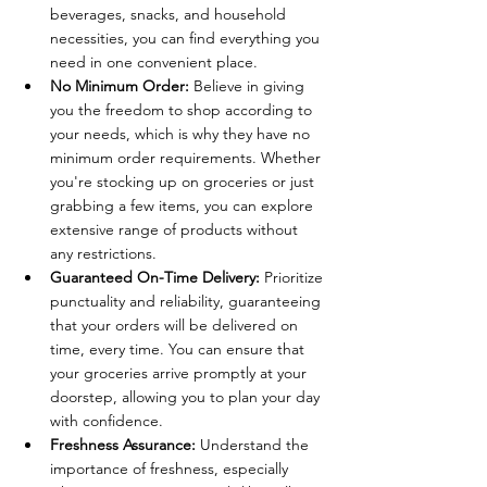
beverages, snacks, and household 
necessities, you can find everything you 
need in one convenient place.
No Minimum Order:
 Believe in giving 
you the freedom to shop according to 
your needs, which is why they have no 
minimum order requirements. Whether 
you're stocking up on groceries or just 
grabbing a few items, you can explore 
extensive range of products without 
any restrictions.
Guaranteed On-Time Delivery:
 Prioritize 
punctuality and reliability, guaranteeing 
that your orders will be delivered on 
time, every time. You can ensure that 
your groceries arrive promptly at your 
doorstep, allowing you to plan your day 
with confidence.
Freshness Assurance:
 Understand the 
importance of freshness, especially 