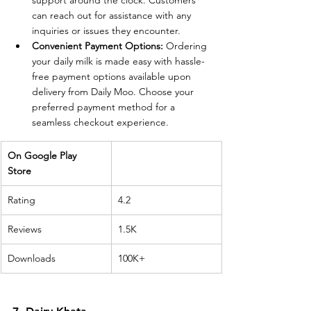
support around the clock. Customers 
can reach out for assistance with any 
inquiries or issues they encounter.
Convenient Payment Options:
 Ordering 
your daily milk is made easy with hassle-
free payment options available upon 
delivery from Daily Moo. Choose your 
preferred payment method for a 
seamless checkout experience.
On Google Play 
Store 
Rating
4.2
Reviews
1.5K
Downloads
100K+