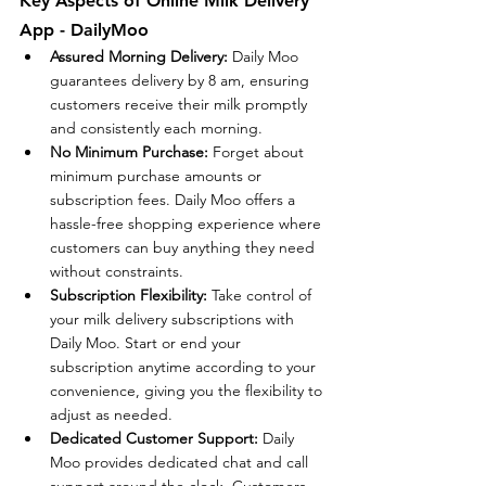
Key Aspects of Online Milk Delivery 
App - DailyMoo
Assured Morning Delivery:
 Daily Moo 
guarantees delivery by 8 am, ensuring 
customers receive their milk promptly 
and consistently each morning.
No Minimum Purchase:
 Forget about 
minimum purchase amounts or 
subscription fees. Daily Moo offers a 
hassle-free shopping experience where 
customers can buy anything they need 
without constraints.
Subscription Flexibility:
 Take control of 
your milk delivery subscriptions with 
Daily Moo. Start or end your 
subscription anytime according to your 
convenience, giving you the flexibility to 
adjust as needed.
Dedicated Customer Support:
 Daily 
Moo provides dedicated chat and call 