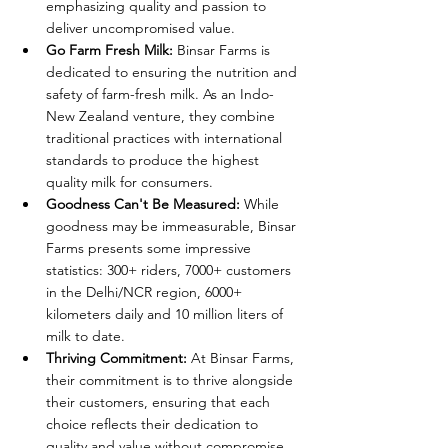
emphasizing quality and passion to 
deliver uncompromised value.
Go Farm Fresh Milk:
 Binsar Farms is 
dedicated to ensuring the nutrition and 
safety of farm-fresh milk. As an Indo-
New Zealand venture, they combine 
traditional practices with international 
standards to produce the highest 
quality milk for consumers.
Goodness Can't Be Measured:
 While 
goodness may be immeasurable, Binsar 
Farms presents some impressive 
statistics: 300+ riders, 7000+ customers 
in the Delhi/NCR region, 6000+ 
kilometers daily and 10 million liters of 
milk to date.
Thriving Commitment:
 At Binsar Farms, 
their commitment is to thrive alongside 
their customers, ensuring that each 
choice reflects their dedication to 
quality and value without compromise.