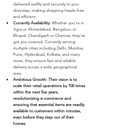
delivered swiftly and securely to your 
doorstep, making shopping hassle-free 
and efficient.
Currently Availability:
 Whether you're in 
Agra or Ahmedabad, Bengaluru or 
Bhopal, Chandigarh or Chennai, they've 
got you covered. Currently serving 
multiple cities including Delhi, Mumbai, 
Pune, Hyderabad, Kolkata, and many 
more, they ensure fast and reliable 
delivery across a wide geographical 
area.
Ambitious Growth: Their vision is to 
scale their retail operations by 100 times 
within the next five years, 
revolutionizing e-commerce and 
ensuring that essential items are readily 
available to customers within minutes, 
even before they step out of their 
homes.