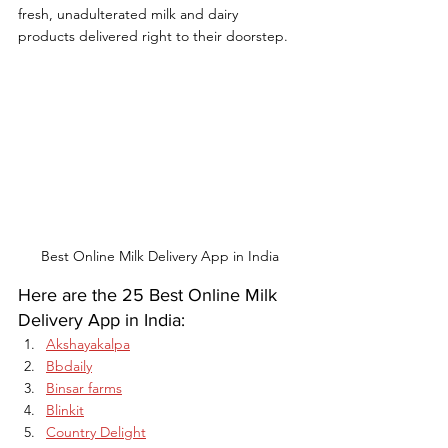
fresh, unadulterated milk and dairy 
products delivered right to their doorstep.
Best Online Milk Delivery App in India
Here are the 25 Best Online Milk 
Delivery App in India:
Akshayakalpa
Bbdaily
Binsar farms
Blinkit
Country Delight