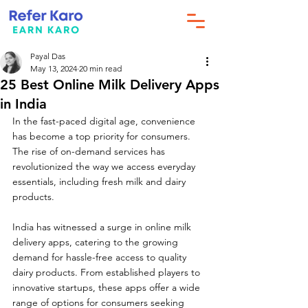
Payal Das
May 13, 2024
20 min read
25 Best Online Milk Delivery Apps
in India
In the fast-paced digital age, convenience 
has become a top priority for consumers. 
The rise of on-demand services has 
revolutionized the way we access everyday 
essentials, including fresh milk and dairy 
products. 
India has witnessed a surge in online milk 
delivery apps, catering to the growing 
demand for hassle-free access to quality 
dairy products. From established players to 
innovative startups, these apps offer a wide 
range of options for consumers seeking 