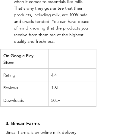
when it comes to essentials like milk. 
That's why they guarantee that their 
products, including milk, are 100% safe 
and unadulterated. You can have peace 
of mind knowing that the products you 
receive from them are of the highest 
quality and freshness.
On Google Play 
Store 
Rating
4.4
Reviews
1.6L
Downloads
50L+
3. Binsar Farms
Binsar Farms is an online milk delivery 