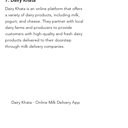
7. Dairy Khata
Dairy Khata is an online platform that offers 
a variety of dairy products, including milk, 
yogurt, and cheese. They partner with local 
dairy farms and producers to provide 
customers with high-quality and fresh dairy 
products delivered to their doorstep 
through milk delivery companies.
Dairy Khata - Online Milk Delivery App
Key Aspects of Online Milk Delivery 
App - Dairy Khata