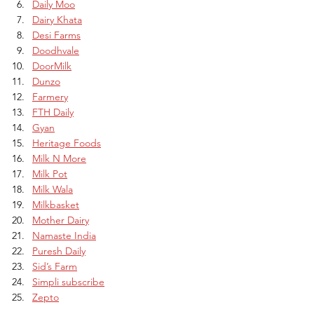
Daily Moo
Dairy Khata
Desi Farms
Doodhvale
DoorMilk
Dunzo
Farmery
FTH Daily
Gyan
Heritage Foods
Milk N More
Milk Pot
Milk Wala
Milkbasket
Mother Dairy
Namaste India
Puresh Daily
Sid’s Farm
Simpli subscribe
Zepto