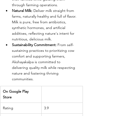
through farming operations.
Natural Milk:
 Deliver milk straight from 
farms, naturally healthy and full of flavor. 
Milk is pure, free from antibiotics, 
synthetic hormones, and artificial 
additives, reflecting nature's intent for 
nutritious, delicious milk.
Sustainability Commitment:
 From self-
sustaining practices to prioritizing cow 
comfort and supporting farmers, 
Akshayakalpa is committed to 
delivering quality milk while respecting 
nature and fostering thriving 
communities.
On Google Play 
Store 
Rating
3.9