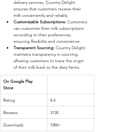
delivery services, Country Delight 
ensures that customers receive their 
milk conveniently and reliably.
Customizable Subscriptions:
 Customers 
can customize their milk subscriptions 
according to their preferences, 
ensuring flexibility and convenience.
Transparent Sourcing:
 Country Delight 
maintains transparency in sourcing, 
allowing customers to trace the origin 
of their milk back to the dairy farms.
On Google Play 
Store 
Rating
4.4
Reviews
312K
Downloads
10M+