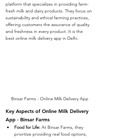
platform that specializes in providing farm-
fresh milk and dairy products. They focus on 
sustainability and ethical farming practices, 
offering customers the assurance of quality 
and freshness in every product. It is the 
best online milk delivery app in Delhi.
Binsar Farms - Online Milk Delivery App
Key Aspects of Online Milk Delivery 
App - Binsar Farms
Food for Life:
 At Binsar Farms, they 
prioritize providing real food options, 