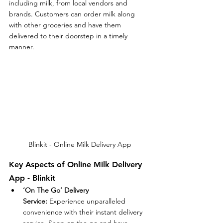
including milk, from local vendors and 
brands. Customers can order milk along 
with other groceries and have them 
delivered to their doorstep in a timely 
manner.
Blinkit - Online Milk Delivery App
Key Aspects of Online Milk Delivery 
App - Blinkit
‘On The Go’ Delivery 
Service:
 Experience unparalleled 
convenience with their instant delivery 