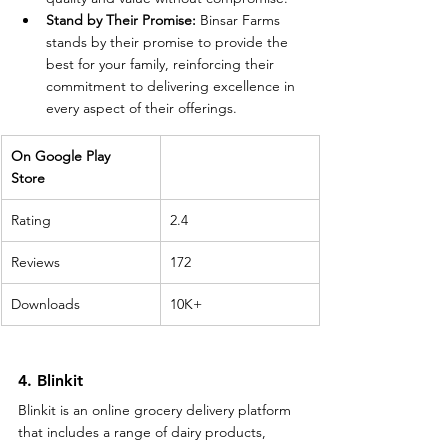
Stand by Their Promise:
 Binsar Farms 
stands by their promise to provide the 
best for your family, reinforcing their 
commitment to delivering excellence in 
every aspect of their offerings.
On Google Play 
Store 
Rating
2.4
Reviews
172
Downloads
10K+
4. Blinkit
Blinkit is an online grocery delivery platform 
that includes a range of dairy products, 