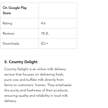
On Google Play 
Store 
Rating
4.6
Reviews
18.2L
Downloads
5Cr+
5. Country Delight
Country Delight is an online milk delivery 
service that focuses on delivering fresh, 
pure cow and buffalo milk directly from 
farms to customers' homes. They emphasize 
the purity and freshness of their products, 
ensuring quality and reliability in local milk 
delivery.