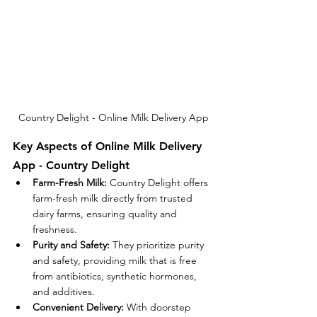
Country Delight - Online Milk Delivery App
Key Aspects of Online Milk Delivery 
App - Country Delight
Farm-Fresh Milk:
 Country Delight offers 
farm-fresh milk directly from trusted 
dairy farms, ensuring quality and 
freshness.
Purity and Safety:
 They prioritize purity 
and safety, providing milk that is free 
from antibiotics, synthetic hormones, 
and additives.
Convenient Delivery:
 With doorstep 