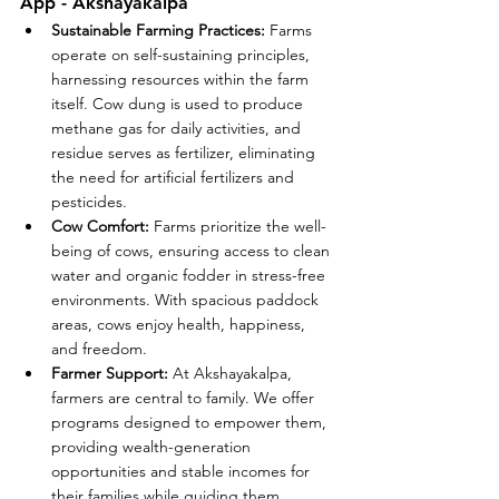
App - Akshayakalpa
Sustainable Farming Practices:
 Farms 
operate on self-sustaining principles, 
harnessing resources within the farm 
itself. Cow dung is used to produce 
methane gas for daily activities, and 
residue serves as fertilizer, eliminating 
the need for artificial fertilizers and 
pesticides.
Cow Comfort:
 Farms prioritize the well-
being of cows, ensuring access to clean 
water and organic fodder in stress-free 
environments. With spacious paddock 
areas, cows enjoy health, happiness, 
and freedom.
Farmer Support:
 At Akshayakalpa, 
farmers are central to family. We offer 
programs designed to empower them, 
providing wealth-generation 
opportunities and stable incomes for 
their families while guiding them 