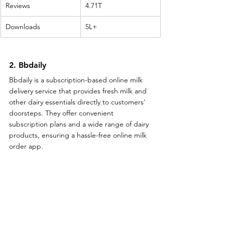
Reviews
4.71T
Downloads
5L+
2. Bbdaily
Bbdaily is a subscription-based online milk 
delivery service that provides fresh milk and 
other dairy essentials directly to customers' 
doorsteps. They offer convenient 
subscription plans and a wide range of dairy 
products, ensuring a hassle-free online milk 
order app.