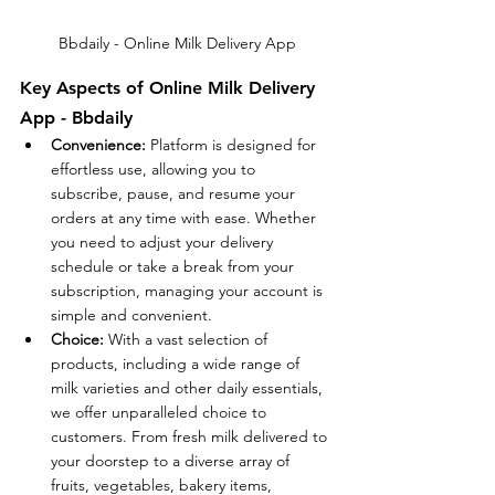
Bbdaily - Online Milk Delivery App
Key Aspects of Online Milk Delivery 
App - Bbdaily
Convenience:
 Platform is designed for 
effortless use, allowing you to 
subscribe, pause, and resume your 
orders at any time with ease. Whether 
you need to adjust your delivery 
schedule or take a break from your 
subscription, managing your account is 
simple and convenient.
Choice:
 With a vast selection of 
products, including a wide range of 
milk varieties and other daily essentials, 
we offer unparalleled choice to 
customers. From fresh milk delivered to 
your doorstep to a diverse array of 
fruits, vegetables, bakery items, 