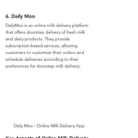
6. Daily Moo
DailyMoo is an online milk delivery platform 
that offers doorstep delivery of fresh milk 
and dairy products. They provide 
subscription-based services, allowing 
customers to customize their orders and 
schedule deliveries according to their 
preferences for doorstep milk delivery.
Daily Moo - Online Milk Delivery App