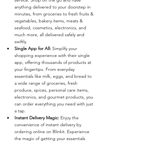
service. Shop on the go and have 
anything delivered to your doorstep in 
minutes, from groceries to fresh fruits & 
vegetables, bakery items, meats & 
seafood, cosmetics, electronics, and 
much more, all delivered safely and 
swiftly.
Single App for All:
 Simplify your 
shopping experience with their single 
app, offering thousands of products at 
your fingertips. From everyday 
essentials like milk, eggs, and bread to 
a wide range of groceries, fresh 
produce, spices, personal care items, 
electronics, and gourmet products, you 
can order everything you need with just 
a tap.
Instant Delivery Magic:
 Enjoy the 
convenience of instant delivery by 
ordering online on Blinkit. Experience 
the magic of getting your essentials 