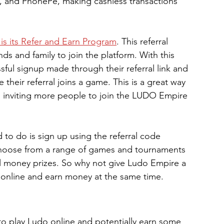
y, and PhonePe, making cashless transactions 
is its Refer and Earn Program
. This referral 
nds and family to join the platform. With this 
sful signup made through their referral link and 
 their referral joins a game. This is a great way 
o inviting more people to join the LUDO Empire 
 to do is sign up using the referral code 
choose from a range of games and tournaments 
eal money prizes. So why not give Ludo Empire a 
do online and earn money at the same time.
 to play Ludo online and potentially earn some 