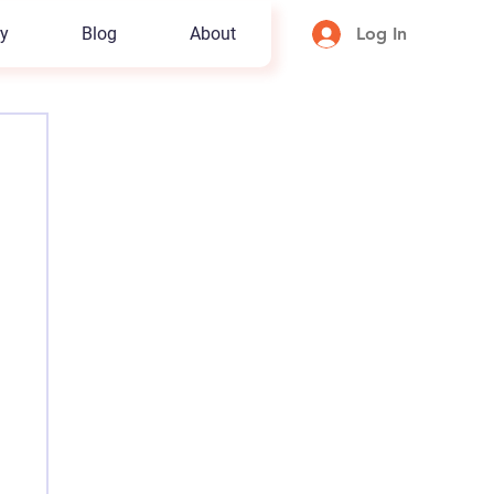
y
Blog
About
Log In