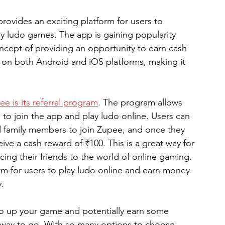
rovides an exciting platform for users to 
lay ludo games. The app is gaining popularity 
cept of providing an opportunity to earn cash 
le on both Android and iOS platforms, making it 
ee is its referral program
. The program allows 
s to join the app and play ludo online. Users can 
 and family members to join Zupee, and once they 
eive a cash reward of ₹100. This is a great way for 
ing their friends to the world of online gaming. 
rm for users to play ludo online and earn money 
y.
 to up your game and potentially earn some 
 way to go. With so many options to choose 