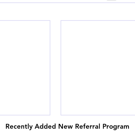
Recently Added New Referral Program