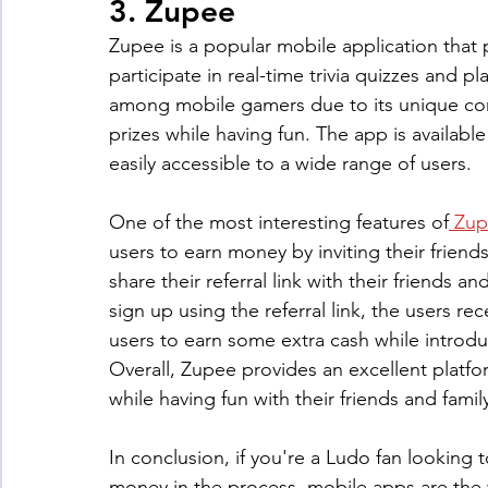
3. Zupee
Zupee is a popular mobile application that p
participate in real-time trivia quizzes and p
among mobile gamers due to its unique con
prizes while having fun. The app is availab
easily accessible to a wide range of users.
One of the most interesting features of
 Zup
users to earn money by inviting their friend
share their referral link with their friends
sign up using the referral link, the users rec
users to earn some extra cash while introduc
Overall, Zupee provides an excellent platfo
while having fun with their friends and famil
In conclusion, if you're a Ludo fan looking
money in the process, mobile apps are the