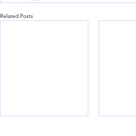
Related Posts