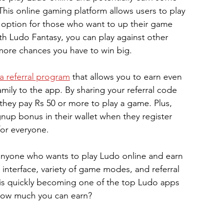
his online gaming platform allows users to play 
 option for those who want to up their game 
h Ludo Fantasy, you can play against other 
 more chances you have to win big.
a referral program
 that allows you to earn even 
mily to the app. By sharing your referral code 
hey pay Rs 50 or more to play a game. Plus, 
ignup bonus in their wallet when they register 
for everyone.
 anyone who wants to play Ludo online and earn 
 interface, variety of game modes, and referral 
is quickly becoming one of the top Ludo apps 
e how much you can earn?