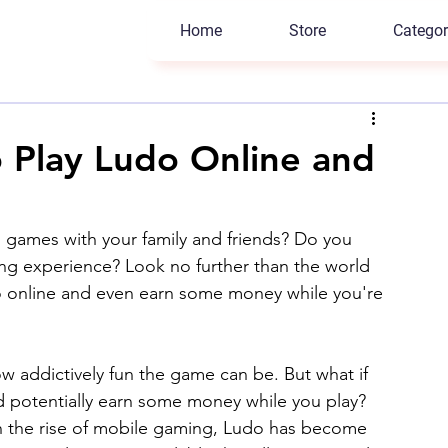
Home
Store
Categor
 Play Ludo Online and
d games with your family and friends? Do you 
g experience? Look no further than the world 
 online and even earn some money while you're 
ow addictively fun the game can be. But what if 
nd potentially earn some money while you play? 
 the rise of mobile gaming, Ludo has become 