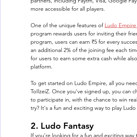
partners, including Paytm, Visa, Google Pa
more accessible for all players.
One of the unique features of 
Ludo Empire 
program rewards users for inviting their frie
program, users can earn ₹5 for every succes
an additional 2% of the joining fee each time
for users to earn some extra cash while als
platform.
To get started on Ludo Empire, all you need
ToIlzeiZ. Once you've signed up, you can 
to participate in, with the chance to win r
try? It's a fun and exciting way to play Lu
2. Ludo Fantasy
If you're looking for a fun and exciting way