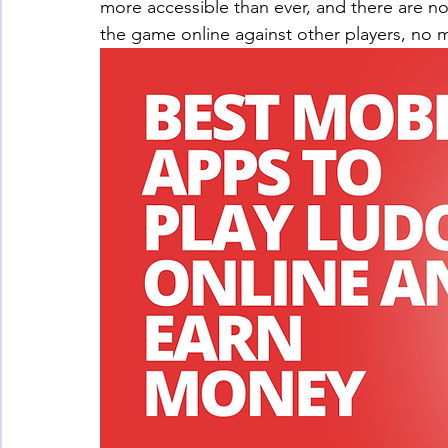
more accessible than ever, and there are no
the game online against other players, no m