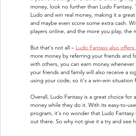
money, look no further than Ludo Fantasy. T
Ludo and win real money, making it a great
and maybe even score some extra cash. Wit
players online, and the more you play, the
But that's not all – 
Ludo Fantasy also offers 
more money by referring your friends and fa
with others, you can earn money whenever t
your friends and family will also receive a s
using your code, so it's a win-win situation 
Overall, Ludo Fantasy is a great choice for
money while they do it. With its easy-to-use
program, it's no wonder that Ludo Fantasy 
out there. So why not give it a try and se