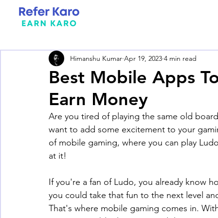
Himanshu Kumar
Apr 19, 2023
4 min read
Best Mobile Apps To
Earn Money
Are you tired of playing the same old boar
want to add some excitement to your gamin
of mobile gaming, where you can play Ludo
at it! 
If you're a fan of Ludo, you already know h
you could take that fun to the next level a
That's where mobile gaming comes in. With