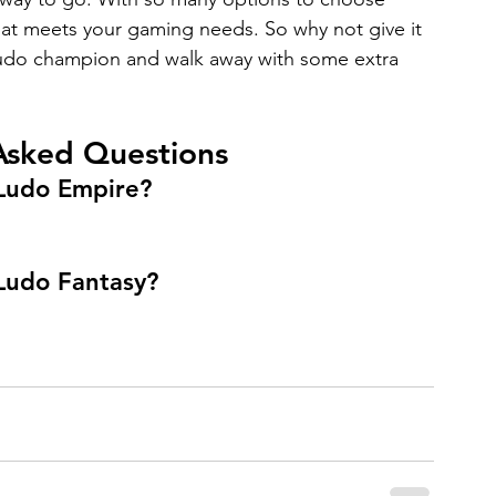
hat meets your gaming needs. So why not give it 
Ludo champion and walk away with some extra 
Asked Questions
 Ludo Empire?
 Ludo Fantasy?