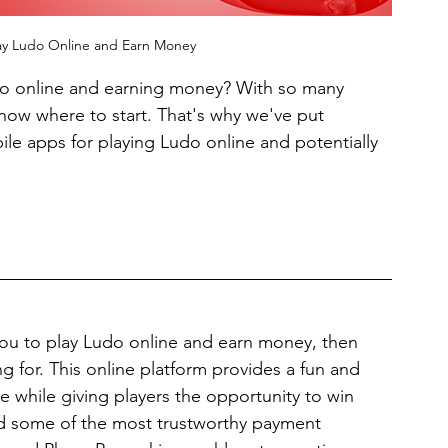
ay Ludo Online and Earn Money
udo online and earning money? With so many 
now where to start. That's why we've put 
le apps for playing Ludo online and potentially 
 you to play Ludo online and earn money, then 
 for. This online platform provides a fun and 
 while giving players the opportunity to win 
ted some of the most trustworthy payment 