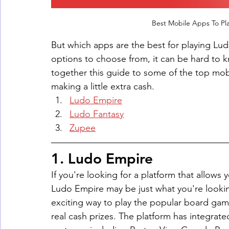
Best Mobile Apps To Pl
But which apps are the best for playing L
options to choose from, it can be hard to k
together this guide to some of the top mobi
making a little extra cash.
Ludo Empire
Ludo Fantasy
Zupee
1. Ludo Empire
If you're looking for a platform that allows
Ludo Empire may be just what you're looking
exciting way to play the popular board game
real cash prizes. The platform has integra