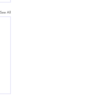
See All