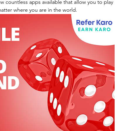
w countless apps available that allow you to play 
atter where you are in the world.