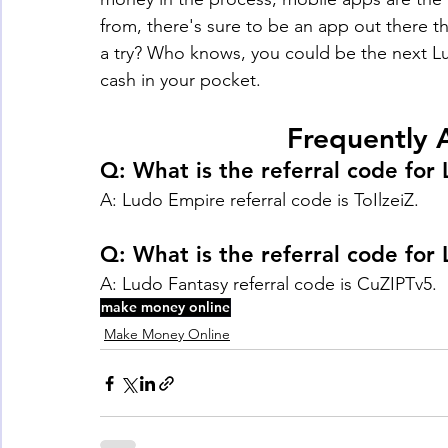
from, there's sure to be an app out there t
a try? Who knows, you could be the next 
cash in your pocket.
Frequently 
Q: What is the referral code for
A: Ludo Empire referral code is ToIlzeiZ.
Q: What is the referral code for
A: Ludo Fantasy referral code is CuZIPTv5. 
make money online
Make Money Online