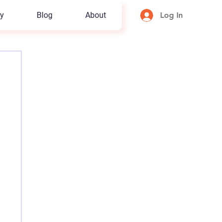
y
Blog
About
Log In