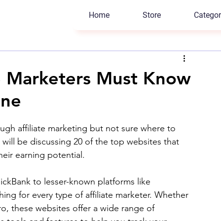
Home
Store
Categor
te Marketers Must Know
ine
gh affiliate marketing but not sure where to 
 will be discussing 20 of the top websites that 
eir earning potential. 
ckBank to lesser-known platforms like 
ing for every type of affiliate marketer. Whether 
ro, these websites offer a wide range of 