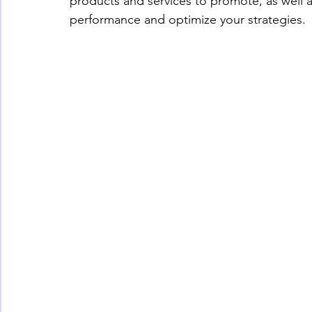
products and services to promote, as well a
performance and optimize your strategies.