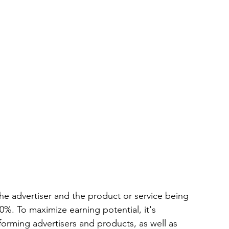
e advertiser and the product or service being 
0%. To maximize earning potential, it's 
orming advertisers and products, as well as 