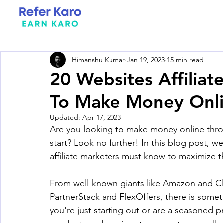
Himanshu Kumar
Jan 19, 2023
15 min read
20 Websites Affilia
To Make Money Onl
Updated:
Apr 17, 2023
Are you looking to make money online throu
start? Look no further! In this blog post, we
affiliate marketers must know to maximize th
From well-known giants like Amazon and Cli
PartnerStack and FlexOffers, there is someth
you're just starting out or are a seasoned p