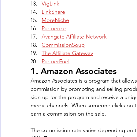
VigLink
LinkShare
MoreNiche
Partnerize
Avangate Affiliate Network
CommissionSoup
The Affiliate Gateway
PartnerFuel
1. Amazon Associates
Amazon Associates is a program that allows 
commission by promoting and selling produ
sign up for the program and receive a unique
media channels. When someone clicks on t
earn a commission on the sale. 
The commission rate varies depending on t