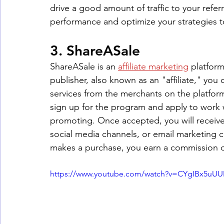
drive a good amount of traffic to your referra
performance and optimize your strategies t
3. ShareASale
ShareASale is an 
affiliate marketing
 platfor
publisher, also known as an "affiliate," y
services from the merchants on the platform
sign up for the program and apply to work w
promoting. Once accepted, you will receive 
social media channels, or email marketing
makes a purchase, you earn a commission on
https://www.youtube.com/watch?v=CYgIBx5uU