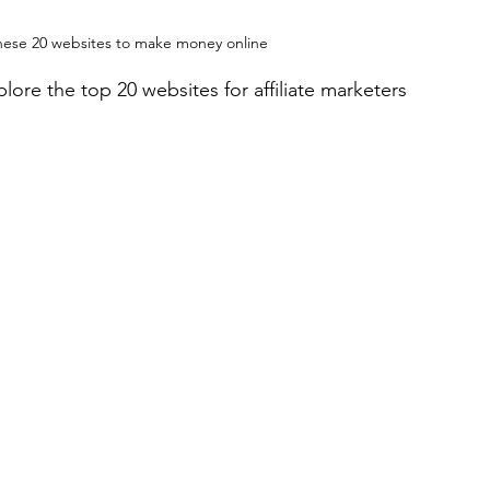
these 20 websites to make money online
plore the top 20 websites for affiliate marketers 