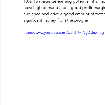
10%. To maximize earning potential, it's i
have high demand and a good profit margin. 
audience and drive a good amount of traffic 
significant money from the program.
https://www.youtube.com/watch?v=VgDvl6wifcg