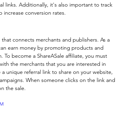
l links. Additionally, it's also important to track 
o increase conversion rates.
m that connects merchants and publishers. As a 
ou can earn money by promoting products and 
. To become a ShareASale affiliate, you must 
ith the merchants that you are interested in 
a unique referral link to share on your website, 
 campaigns. When someone clicks on the link and 
 the sale. 
UM