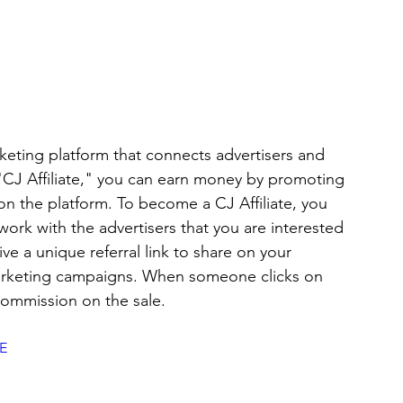
rketing platform that connects advertisers and 
 "CJ Affiliate," you can earn money by promoting 
on the platform. To become a CJ Affiliate, you 
ork with the advertisers that you are interested 
e a unique referral link to share on your 
marketing campaigns. When someone clicks on 
commission on the sale. 
E