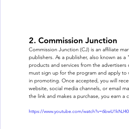
2. Commission Junction
Commission Junction (CJ) is an affiliate ma
publishers. As a publisher, also known as a
products and services from the advertisers 
must sign up for the program and apply to w
in promoting. Once accepted, you will receiv
website, social media channels, or email 
the link and makes a purchase, you earn a 
https://www.youtube.com/watch?v=6bwU1kNJ40