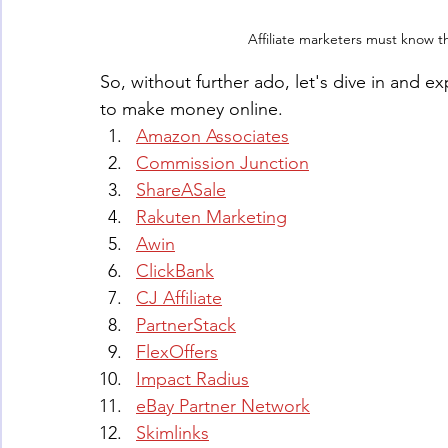
Affiliate marketers must know 
So, without further ado, let's dive in and ex
to make money online.
Amazon Associates
Commission Junction
ShareASale
Rakuten Marketing
Awin
ClickBank
CJ Affiliate
PartnerStack
FlexOffers
Impact Radius
eBay Partner Network
Skimlinks