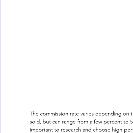
The commission rate varies depending on th
sold, but can range from a few percent to 5
important to research and choose high-perf