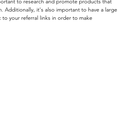
mportant to research and promote products that 
Additionally, it's also important to have a large 
to your referral links in order to make 