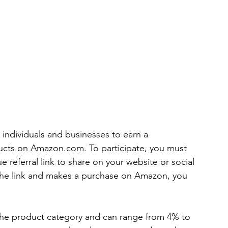
individuals and businesses to earn a 
cts on Amazon.com. To participate, you must 
 referral link to share on your website or social 
he link and makes a purchase on Amazon, you 
he product category and can range from 4% to 