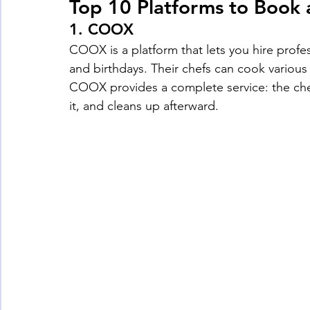
Top 10 Platforms to Book 
1. 
COOX
COOX is a platform that lets you hire profe
and birthdays. Their chefs can cook various c
COOX provides a complete service: the che
it, and cleans up afterward.