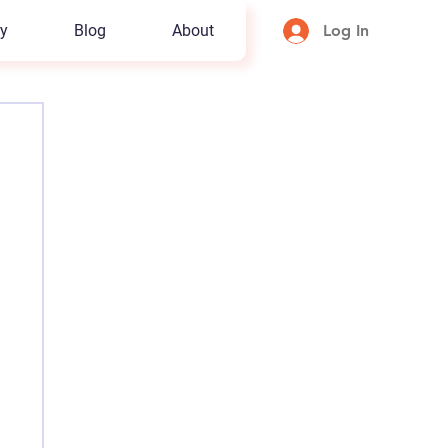
y
Blog
About
Log In