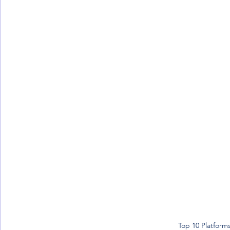
Top 10 Platform