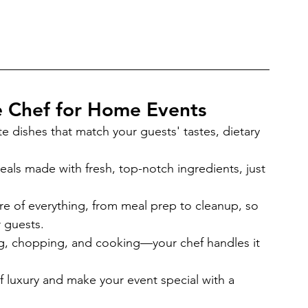
te Chef for Home Events
te dishes that match your guests' tastes, dietary 
eals made with fresh, top-notch ingredients, just 
re of everything, from meal prep to cleanup, so 
 guests.
g, chopping, and cooking—your chef handles it 
f luxury and make your event special with a 