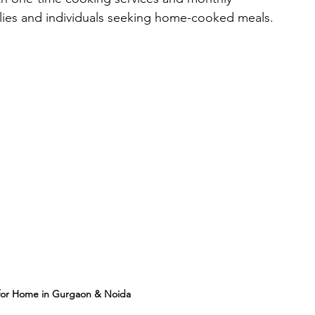
milies and individuals seeking home-cooked meals.
 for Home in Gurgaon & Noida