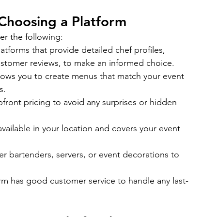
Choosing a Platform
er the following:
latforms that provide detailed chef profiles, 
d customer reviews, to make an informed choice.
llows you to create menus that match your event 
s.
front pricing to avoid any surprises or hidden 
 available in your location and covers your event 
er bartenders, servers, or event decorations to 
rm has good customer service to handle any last-