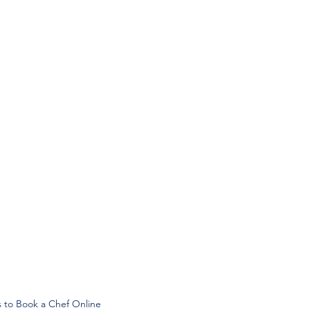
s to Book a Chef Online