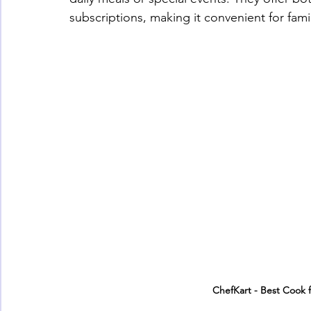
subscriptions, making it convenient for fa
ChefKart - Best Cook