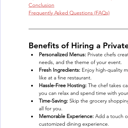
Conclusion
Frequently Asked Questions (FAQs)
Benefits of Hiring a Priva
Personalized Menus:
 Private chefs crea
needs, and the theme of your event.
Fresh Ingredients:
 Enjoy high-quality m
like at a fine restaurant.
Hassle-Free Hosting:
 The chef takes ca
you can relax and spend time with your
Time-Saving:
 Skip the grocery shoppin
all for you.
Memorable Experience:
 Add a touch o
customized dining experience.