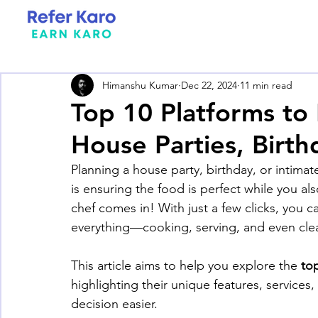
Himanshu Kumar
Dec 22, 2024
11 min read
Top 10 Platforms to
House Parties, Birt
Planning a house party, birthday, or intima
is ensuring the food is perfect while you als
chef comes in! With just a few clicks, you 
everything—cooking, serving, and even cle
This article aims to help you explore the 
top
highlighting their unique features, services
decision easier.