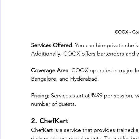
COOX - Coo
Services Offered
: You can hire private chefs
Additionally, COOX offers bartenders and w
Coverage Area
: COOX operates in major In
Bangalore, and Hyderabad.
Pricing
: Services start at ₹499 per session,
number of guests.
2. 
ChefKart
ChefKart is a service that provides trained 
daily meals or special events. They offer b