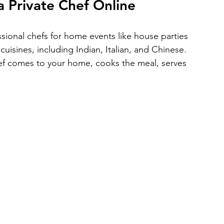
a Private Chef Online
ssional chefs for home events like house parties 
uisines, including Indian, Italian, and Chinese. 
f comes to your home, cooks the meal, serves 