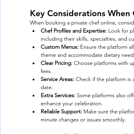
Key Considerations When 
When booking a private chef online, consid
Chef Profiles and Expertise:
 Look for p
including their skills, specialties, an
Custom Menus:
 Ensure the platform a
theme and accommodate dietary need
Clear Pricing:
 Choose platforms with up
fees.
Service Areas:
 Check if the platform is
date.
Extra Services:
 Some platforms also off
enhance your celebration.
Reliable Support:
 Make sure the platfo
minute changes or issues smoothly.