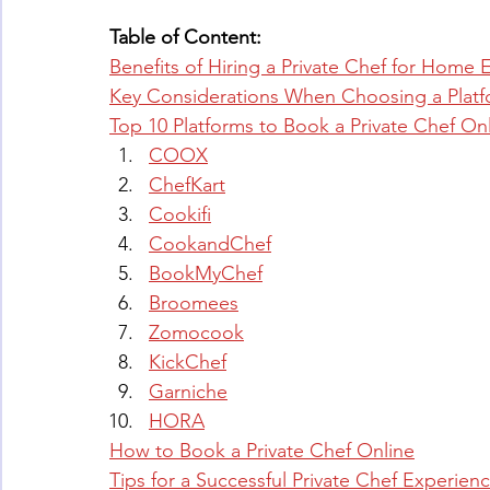
Table of Content:
Benefits of Hiring a Private Chef for Home 
Key Considerations When Choosing a Plat
Top 10 Platforms to Book a Private Chef On
COOX
ChefKart
Cookifi
CookandChef
BookMyChef
Broomees
Zomocook
KickChef
Garniche
HORA
How to Book a Private Chef Online
Tips for a Successful Private Chef Experien