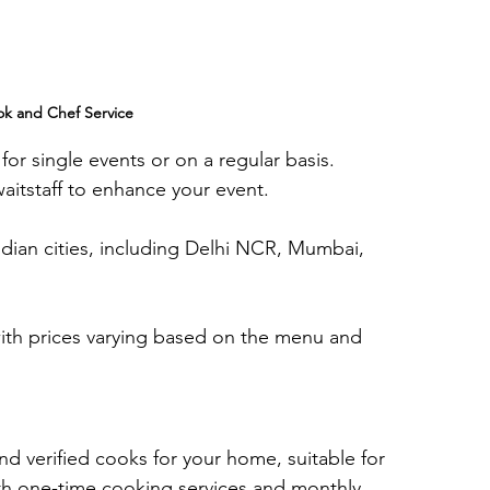
k and Chef Service
 for single events or on a regular basis. 
aitstaff to enhance your event.
dian cities, including Delhi NCR, Mumbai, 
 with prices varying based on the menu and 
and verified cooks for your home, suitable for 
oth one-time cooking services and monthly 