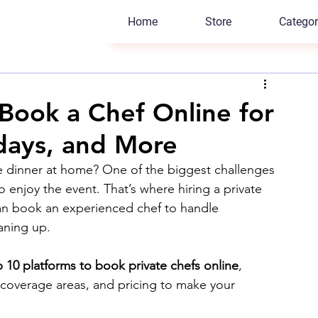
Home
Store
Categor
 Book a Chef Online for
hdays, and More
te dinner at home? One of the biggest challenges 
o enjoy the event. That’s where hiring a private 
can book an experienced chef to handle 
aning up.
 10 platforms to book private chefs online
, 
, coverage areas, and pricing to make your 