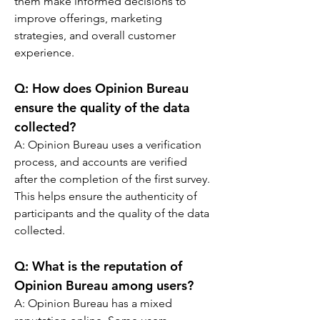
them make informed decisions to 
improve offerings, marketing 
strategies, and overall customer 
experience.
Q: 
How does Opinion Bureau 
ensure the quality of the data 
collected?
A: 
Opinion Bureau uses a verification 
process, and accounts are verified 
after the completion of the first survey. 
This helps ensure the authenticity of 
participants and the quality of the data 
collected.
Q: 
What is the reputation of 
Opinion Bureau among users?
A: 
Opinion Bureau has a mixed 