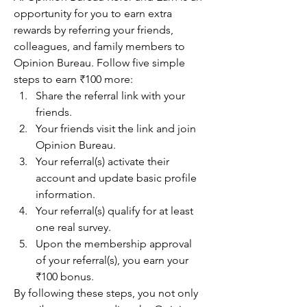
opportunity for you to earn extra 
rewards by referring your friends, 
colleagues, and family members to 
Opinion Bureau. Follow five simple 
steps to earn ₹100 more:
Share the referral link with your 
friends.
Your friends visit the link and join 
Opinion Bureau.
Your referral(s) activate their 
account and update basic profile 
information.
Your referral(s) qualify for at least 
one real survey.
Upon the membership approval 
of your referral(s), you earn your 
₹100 bonus.
By following these steps, you not only 