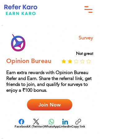
Survey
Not great
Opinion Bureau
Earn extra rewards with Opinion Bureau
Refer and Earn. Share the referral link, get
friends to join, and qualify for surveys to
enjoy a ₹100 bonus.
Join Now
Facebook
X (Twitter)
WhatsApp
LinkedIn
Copy link