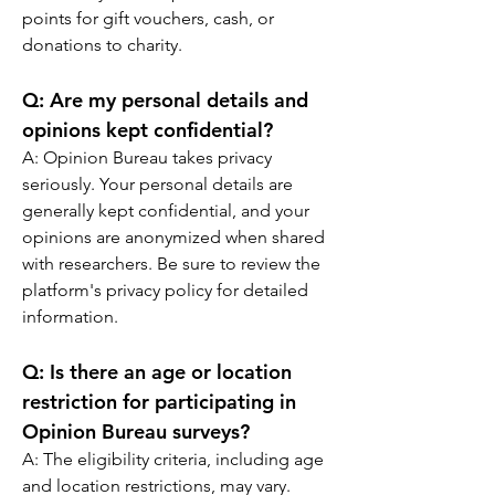
points for gift vouchers, cash, or 
donations to charity.
Q: 
Are my personal details and 
opinions kept confidential?
A: 
Opinion Bureau takes privacy 
seriously. Your personal details are 
generally kept confidential, and your 
opinions are anonymized when shared 
with researchers. Be sure to review the 
platform's privacy policy for detailed 
information.
Q: 
Is there an age or location 
restriction for participating in 
Opinion Bureau surveys?
A: 
The eligibility criteria, including age 
and location restrictions, may vary. 