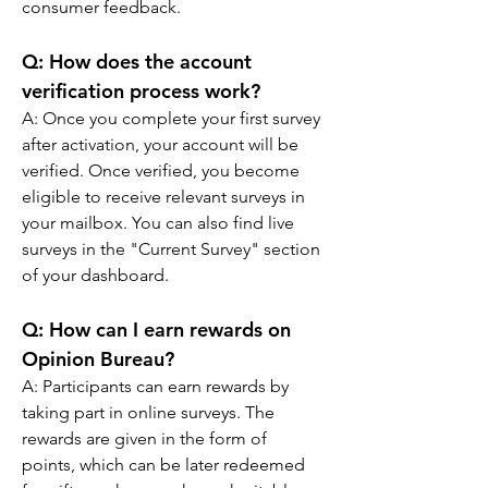
consumer feedback.
Q: 
How does the account 
verification process work?
A: 
Once you complete your first survey 
after activation, your account will be 
verified. Once verified, you become 
eligible to receive relevant surveys in 
your mailbox. You can also find live 
surveys in the "Current Survey" section 
of your dashboard.
Q: 
How can I earn rewards on 
Opinion Bureau?
A: 
Participants can earn rewards by 
taking part in online surveys. The 
rewards are given in the form of 
points, which can be later redeemed 