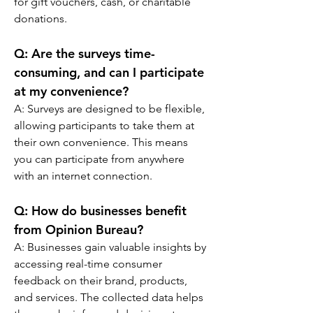
for gift vouchers, cash, or charitable 
donations.
Q: 
Are the surveys time-
consuming, and can I participate 
at my convenience?
A: 
Surveys are designed to be flexible, 
allowing participants to take them at 
their own convenience. This means 
you can participate from anywhere 
with an internet connection.
Q: 
How do businesses benefit 
from Opinion Bureau?
A: 
Businesses gain valuable insights by 
accessing real-time consumer 
feedback on their brand, products, 
and services. The collected data helps 