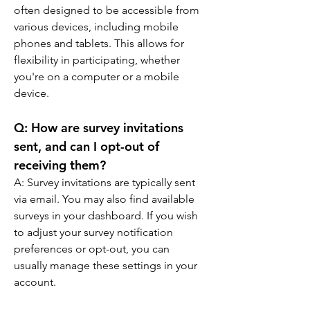
often designed to be accessible from 
various devices, including mobile 
phones and tablets. This allows for 
flexibility in participating, whether 
you're on a computer or a mobile 
device.
Q: 
How are survey invitations 
sent, and can I opt-out of 
receiving them?
A: 
Survey invitations are typically sent 
via email. You may also find available 
surveys in your dashboard. If you wish 
to adjust your survey notification 
preferences or opt-out, you can 
usually manage these settings in your 
account.