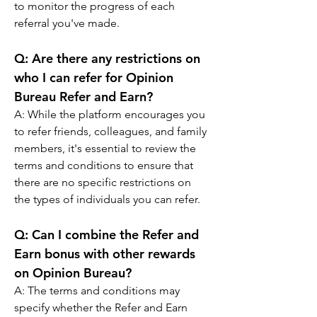
to monitor the progress of each 
referral you've made.
Q: 
Are there any restrictions on 
who I can refer for Opinion 
Bureau Refer and Earn?
A: 
While the platform encourages you 
to refer friends, colleagues, and family 
members, it's essential to review the 
terms and conditions to ensure that 
there are no specific restrictions on 
the types of individuals you can refer.
Q: 
Can I combine the Refer and 
Earn bonus with other rewards 
on Opinion Bureau?
A: 
The terms and conditions may 
specify whether the Refer and Earn 