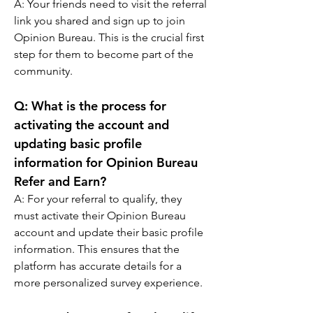
A: 
Your friends need to visit the referral 
link you shared and sign up to join 
Opinion Bureau. This is the crucial first 
step for them to become part of the 
community.
Q: 
What is the process for 
activating the account and 
updating basic profile 
information for Opinion Bureau 
Refer and Earn?
A: 
For your referral to qualify, they 
must activate their Opinion Bureau 
account and update their basic profile 
information. This ensures that the 
platform has accurate details for a 
more personalized survey experience.