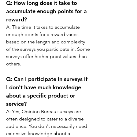
Q: 
How long does it take to 
accumulate enough points for a 
reward?
A: 
The time it takes to accumulate 
enough points for a reward varies 
based on the length and complexity 
of the surveys you participate in. Some 
surveys offer higher point values than 
others.
Q: 
Can I participate in surveys if 
I don't have much knowledge 
about a specific product or 
service?
A: 
Yes, Opinion Bureau surveys are 
often designed to cater to a diverse 
audience. You don't necessarily need 
extensive knowledge about a 