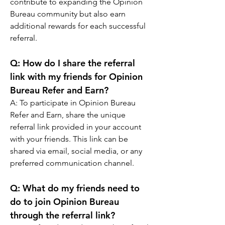
contribute to expanding the Opinion 
Bureau community but also earn 
additional rewards for each successful 
referral.
Q: 
How do I share the referral 
link with my friends for Opinion 
Bureau Refer and Earn?
A: 
To participate in Opinion Bureau 
Refer and Earn, share the unique 
referral link provided in your account 
with your friends. This link can be 
shared via email, social media, or any 
preferred communication channel.
Q: 
What do my friends need to 
do to join Opinion Bureau 
through the referral link?