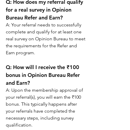
Q: 
How does my referral qualify 
for a real survey in Opinion 
Bureau Refer and Earn?
A: 
Your referral needs to successfully 
complete and qualify for at least one 
real survey on Opinion Bureau to meet 
the requirements for the Refer and 
Earn program.
Q: 
How will I receive the ₹100 
bonus in Opinion Bureau Refer 
and Earn?
A: 
Upon the membership approval of 
your referral(s), you will earn the ₹100 
bonus. This typically happens after 
your referrals have completed the 
necessary steps, including survey 
qualification.