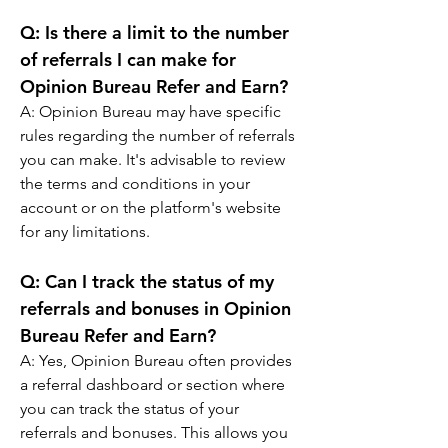
Q: 
Is there a limit to the number 
of referrals I can make for 
Opinion Bureau Refer and Earn?
A: 
Opinion Bureau may have specific 
rules regarding the number of referrals 
you can make. It's advisable to review 
the terms and conditions in your 
account or on the platform's website 
for any limitations.
Q: 
Can I track the status of my 
referrals and bonuses in Opinion 
Bureau Refer and Earn?
A: 
Yes, Opinion Bureau often provides 
a referral dashboard or section where 
you can track the status of your 
referrals and bonuses. This allows you 