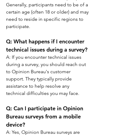
Generally, participants need to be of a 
certain age (often 18 or older) and may 
need to reside in specific regions to 
participate.
Q: 
What happens if I encounter 
technical issues during a survey?
A: 
If you encounter technical issues 
during a survey, you should reach out 
to Opinion Bureau's customer 
support. They typically provide 
assistance to help resolve any 
technical difficulties you may face.
Q: 
Can I participate in Opinion 
Bureau surveys from a mobile 
device?
A: 
Yes, Opinion Bureau surveys are 