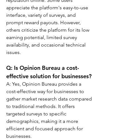
reputation online. Some users 
appreciate the platform's easy-to-use 
interface, variety of surveys, and 
prompt reward payouts. However, 
others criticize the platform for its low 
earning potential, limited survey 
availability, and occasional technical 
issues.
Q: 
Is Opinion Bureau a cost-
effective solution for businesses?
A: 
Yes, Opinion Bureau provides a 
cost-effective way for businesses to 
gather market research data compared 
to traditional methods. It offers 
targeted surveys to specific 
demographics, making it a more 
efficient and focused approach for 
businesses.