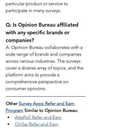
particular product or service to 
participate in many surveys.
Q: 
Is Opinion Bureau affiliated 
with any specific brands or 
companies?
A: Opinion Bureau collaborates with a 
wide range of brands and companies 
across various industries. The surveys 
cover a diverse array of topics, and the 
platform aims to provide a 
comprehensive perspective on 
consumer opinions.
Other 
Survey Apps Refer and Earn 
Program
 Similar to Opinion Bureau:
AttaPoll Refer and Earn
Chillar Refer and Earn