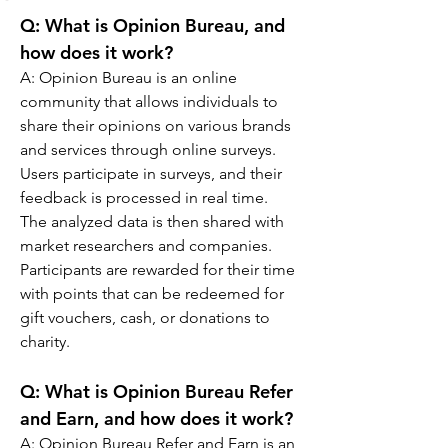
Q: What is Opinion Bureau, and 
how does it work?
A: Opinion Bureau is an online 
community that allows individuals to 
share their opinions on various brands 
and services through online surveys. 
Users participate in surveys, and their 
feedback is processed in real time. 
The analyzed data is then shared with 
market researchers and companies. 
Participants are rewarded for their time 
with points that can be redeemed for 
gift vouchers, cash, or donations to 
charity.
Q: 
What is Opinion Bureau Refer 
and Earn, and how does it work?
A: 
Opinion Bureau Refer and Earn is an 