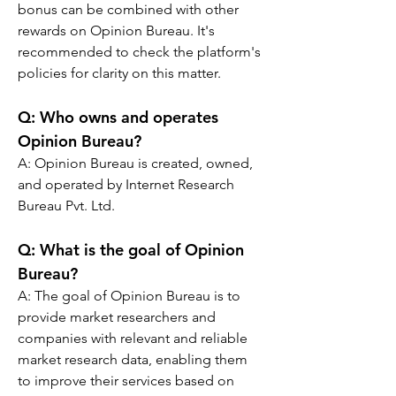
bonus can be combined with other 
rewards on Opinion Bureau. It's 
recommended to check the platform's 
policies for clarity on this matter.
Q: 
Who owns and operates 
Opinion Bureau?
A: 
Opinion Bureau is created, owned, 
and operated by Internet Research 
Bureau Pvt. Ltd.
Q: 
What is the goal of Opinion 
Bureau?
A: 
The goal of Opinion Bureau is to 
provide market researchers and 
companies with relevant and reliable 
market research data, enabling them 
to improve their services based on 