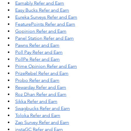
Earnably Refer and Earn
Easy Bucks Refer and Earn
Eureka Surveys Refer and Earn
FeaturePoints Refer and Earn
Gopinion Refer and Earn
Panel Station Refer and Earn
Pawns Refer and Earn
Poll Pay Refer and Earn
PollPe Refer and Earn
Prime Opinion Refer and Earn
PrizeRebel Refer and Earn
Probo Refer and Earn
Rewarday Refer and Earn
Roz Dhan Refer and Earn
Sikka Refer and Earn
Swagbucks Refer and Earn
Toloka Refer and Earn
Zap Survey Refer and Earn
instaGC Refer and Earn