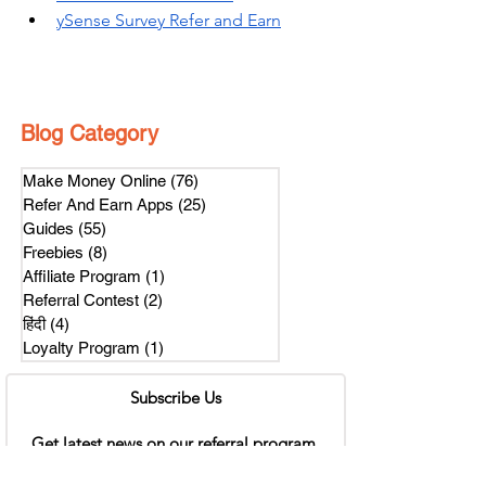
ySense Survey Refer and Earn
Blog Category
Make Money Online
(76)
76 posts
Refer And Earn Apps
(25)
25 posts
Guides
(55)
55 posts
Freebies
(8)
8 posts
Affiliate Program
(1)
1 post
Referral Contest
(2)
2 posts
हिंदी
(4)
4 posts
Loyalty Program
(1)
1 post
Subscribe Us
Get latest news on our referral program.