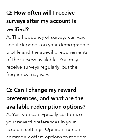
Q: 
How often will I receive 
surveys after my account is 
verified?
A: 
The frequency of surveys can vary, 
and it depends on your demographic 
profile and the specific requirements 
of the surveys available. You may 
receive surveys regularly, but the 
frequency may vary.
Q: 
Can I change my reward 
preferences, and what are the 
available redemption options?
A: 
Yes, you can typically customize 
your reward preferences in your 
account settings. Opinion Bureau 
commonly offers options to redeem 