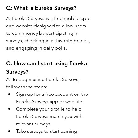
Q: What is Eureka Surveys?
A: Eureka Surveys is a free mobile app 
and website designed to allow users 
to earn money by participating in 
surveys, checking in at favorite brands, 
and engaging in daily polls.
Q: 
How can I start using Eureka 
Surveys?
A: 
To begin using Eureka Surveys, 
follow these steps:
Sign up for a free account on the 
Eureka Surveys app or website.
Complete your profile to help 
Eureka Surveys match you with 
relevant surveys.
Take surveys to start earning 