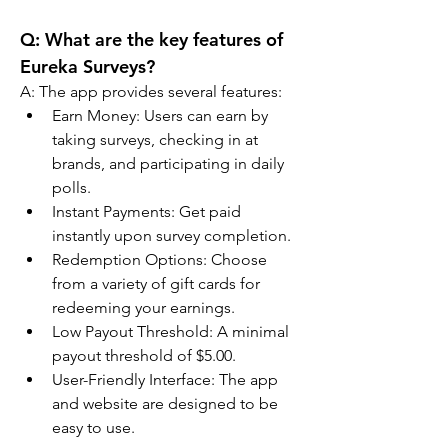
Q: 
What are the key features of 
Eureka Surveys?
A: 
The app provides several features:
Earn Money: Users can earn by 
taking surveys, checking in at 
brands, and participating in daily 
polls.
Instant Payments: Get paid 
instantly upon survey completion.
Redemption Options: Choose 
from a variety of gift cards for 
redeeming your earnings.
Low Payout Threshold: A minimal 
payout threshold of $5.00.
User-Friendly Interface: The app 
and website are designed to be 
easy to use.