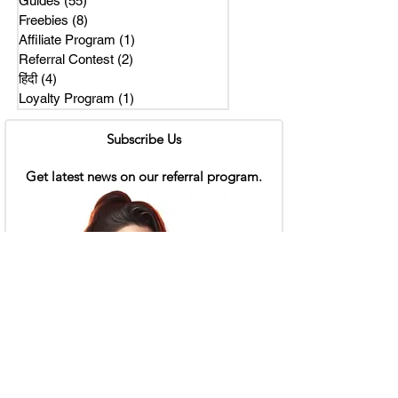
Guides
(55)
55 posts
Freebies
(8)
8 posts
Affiliate Program
(1)
1 post
Referral Contest
(2)
2 posts
हिंदी
(4)
4 posts
Loyalty Program
(1)
1 post
Subscribe Us
Get latest news on our referral program.