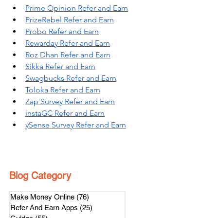
Prime Opinion Refer and Earn
PrizeRebel Refer and Earn
Probo Refer and Earn
Rewarday Refer and Earn
Roz Dhan Refer and Earn
Sikka Refer and Earn
Swagbucks Refer and Earn
Toloka Refer and Earn
Zap Survey Refer and Earn
instaGC Refer and Earn
ySense Survey Refer and Earn
Blog Category
Make Money Online
(76)
76 posts
Refer And Earn Apps
(25)
25 posts