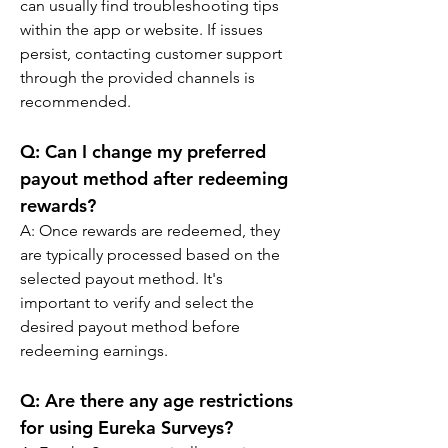
can usually find troubleshooting tips 
within the app or website. If issues 
persist, contacting customer support 
through the provided channels is 
recommended.
Q: 
Can I change my preferred 
payout method after redeeming 
rewards?
A: 
Once rewards are redeemed, they 
are typically processed based on the 
selected payout method. It's 
important to verify and select the 
desired payout method before 
redeeming earnings.
Q: 
Are there any age restrictions 
for using Eureka Surveys?