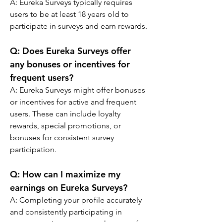
A: 
Eureka Surveys typically requires 
users to be at least 18 years old to 
participate in surveys and earn rewards.
Q: 
Does Eureka Surveys offer 
any bonuses or incentives for 
frequent users?
A: 
Eureka Surveys might offer bonuses 
or incentives for active and frequent 
users. These can include loyalty 
rewards, special promotions, or 
bonuses for consistent survey 
participation.
Q: 
How can I maximize my 
earnings on Eureka Surveys?
A: Completing your profile accurately 
and consistently participating in 