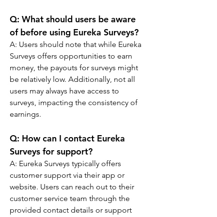
Q: 
What should users be aware 
of before using Eureka Surveys?
A: 
Users should note that while Eureka 
Surveys offers opportunities to earn 
money, the payouts for surveys might 
be relatively low. Additionally, not all 
users may always have access to 
surveys, impacting the consistency of 
earnings.
Q: 
How can I contact Eureka 
Surveys for support?
A: 
Eureka Surveys typically offers 
customer support via their app or 
website. Users can reach out to their 
customer service team through the 
provided contact details or support 