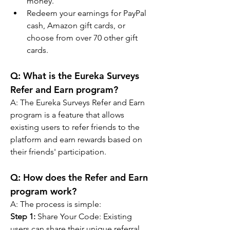
money.
Redeem your earnings for PayPal 
cash, Amazon gift cards, or 
choose from over 70 other gift 
cards.
Q: 
What is the Eureka Surveys 
Refer and Earn program?
A: 
The Eureka Surveys Refer and Earn 
program is a feature that allows 
existing users to refer friends to the 
platform and earn rewards based on 
their friends' participation.
Q: 
How does the Refer and Earn 
program work?
A: 
The process is simple:
Step 1:
 Share Your Code: Existing 
users can share their unique referral 