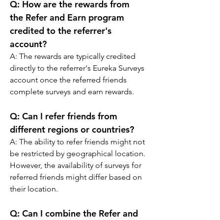
Q: 
How are the rewards from 
the Refer and Earn program 
credited to the referrer's 
account?
A: 
The rewards are typically credited 
directly to the referrer's Eureka Surveys 
account once the referred friends 
complete surveys and earn rewards.
Q: 
Can I refer friends from 
different regions or countries?
A: 
The ability to refer friends might not 
be restricted by geographical location. 
However, the availability of surveys for 
referred friends might differ based on 
their location.
Q: 
Can I combine the Refer and 