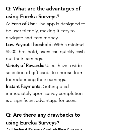
Q: 
What are the advantages of 
using Eureka Surveys?
A: 
Ease of Use: 
The app is designed to 
be user-friendly, making it easy to 
navigate and earn money.
Low Payout Threshold:
 With a minimal 
$5.00 threshold, users can quickly cash 
out their earnings.
Variety of Rewards:
 Users have a wide 
selection of gift cards to choose from 
for redeeming their earnings.
Instant Payments:
 Getting paid 
immediately upon survey completion 
is a significant advantage for users.
Q: 
Are there any drawbacks to 
using Eureka Surveys?
A: 
Limited Survey Availability:
 Surveys 