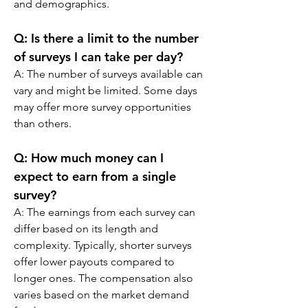
and demographics.
Q: 
Is there a limit to the number 
of surveys I can take per day?
A: 
The number of surveys available can 
vary and might be limited. Some days 
may offer more survey opportunities 
than others.
Q: 
How much money can I 
expect to earn from a single 
survey?
A: 
The earnings from each survey can 
differ based on its length and 
complexity. Typically, shorter surveys 
offer lower payouts compared to 
longer ones. The compensation also 
varies based on the market demand 