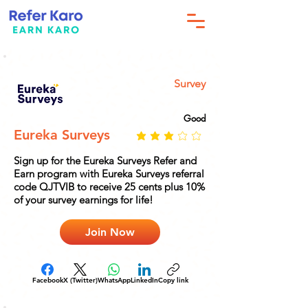
Survey
Good
Eureka Surveys
Sign up for the Eureka Surveys Refer and
Earn program with Eureka Surveys referral
code QJTVIB to receive 25 cents plus 10%
of your survey earnings for life!
Join Now
Facebook
X (Twitter)
WhatsApp
LinkedIn
Copy link