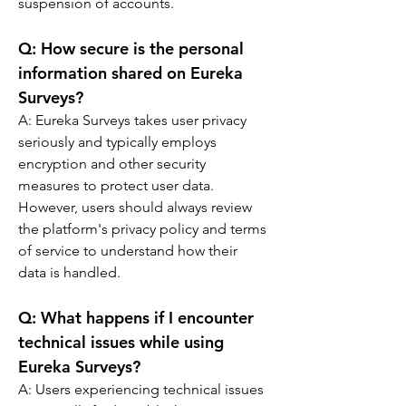
suspension of accounts.
Q: 
How secure is the personal 
information shared on Eureka 
Surveys?
A: 
Eureka Surveys takes user privacy 
seriously and typically employs 
encryption and other security 
measures to protect user data. 
However, users should always review 
the platform's privacy policy and terms 
of service to understand how their 
data is handled.
Q: 
What happens if I encounter 
technical issues while using 
Eureka Surveys?
A: 
Users experiencing technical issues 