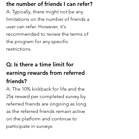
the number of friends I can refer?
A: 
Typically, there might not be any 
limitations on the number of friends a 
user can refer. However, it's 
recommended to review the terms of 
the program for any specific 
restrictions.
Q: 
Is there a time limit for 
earning rewards from referred 
friends?
A: 
The 10% kickback for life and the 
25¢ reward per completed survey by 
referred friends are ongoing as long 
as the referred friends remain active 
on the platform and continue to 
participate in surveys.