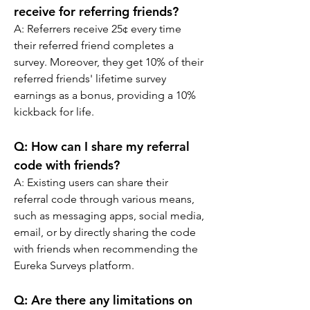
receive for referring friends?
A: 
Referrers receive 25¢ every time 
their referred friend completes a 
survey. Moreover, they get 10% of their 
referred friends' lifetime survey 
earnings as a bonus, providing a 10% 
kickback for life.
Q: 
How can I share my referral 
code with friends?
A: 
Existing users can share their 
referral code through various means, 
such as messaging apps, social media, 
email, or by directly sharing the code 
with friends when recommending the 
Eureka Surveys platform.
Q: 
Are there any limitations on 