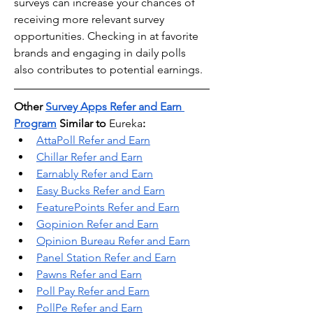
surveys can increase your chances of 
receiving more relevant survey 
opportunities. Checking in at favorite 
brands and engaging in daily polls 
also contributes to potential earnings.
Other 
Survey Apps Refer and Earn 
Program
 Similar to 
Eureka
:
AttaPoll Refer and Earn
Chillar Refer and Earn
Earnably Refer and Earn
Easy Bucks Refer and Earn
FeaturePoints Refer and Earn
Gopinion Refer and Earn
Opinion Bureau Refer and Earn
Panel Station Refer and Earn
Pawns Refer and Earn
Poll Pay Refer and Earn
PollPe Refer and Earn