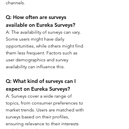
channels.
Q: 
How often are surveys 
available on Eureka Surveys?
A: 
The availability of surveys can vary. 
Some users might have daily 
opportunities, while others might find 
them less frequent. Factors such as 
user demographics and survey 
availability can influence this.
Q: 
What kind of surveys can I 
expect on Eureka Surveys?
A: 
Surveys cover a wide range of 
topics, from consumer preferences to 
market trends. Users are matched with 
surveys based on their profiles, 
ensuring relevance to their interests 