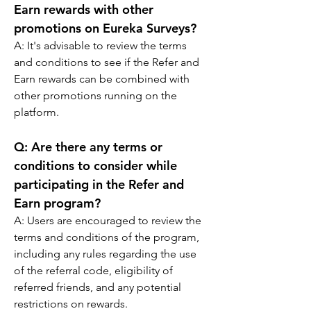
Earn rewards with other 
promotions on Eureka Surveys?
A: 
It's advisable to review the terms 
and conditions to see if the Refer and 
Earn rewards can be combined with 
other promotions running on the 
platform.
Q: 
Are there any terms or 
conditions to consider while 
participating in the Refer and 
Earn program?
A: 
Users are encouraged to review the 
terms and conditions of the program, 
including any rules regarding the use 
of the referral code, eligibility of 
referred friends, and any potential 
restrictions on rewards.