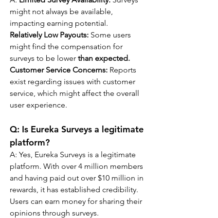
might not always be available, 
impacting earning potential.
Relatively Low Payouts:
 Some users 
might find the compensation for 
surveys to be lower 
than expected.
Customer Service Concerns: 
Reports 
exist regarding issues with customer 
service, which might affect the overall 
user experience.
Q: 
Is Eureka Surveys a legitimate 
platform?
A: 
Yes, Eureka Surveys is a legitimate 
platform. With over 4 million members 
and having paid out over $10 million in 
rewards, it has established credibility. 
Users can earn money for sharing their 
opinions through surveys.