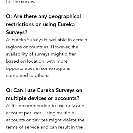
for the survey.
Q: 
Are there any geographical 
restrictions on using Eureka 
Surveys?
A: 
Eureka Surveys is available in certain 
regions or countries. However, the 
availability of surveys might differ 
based on location, with more 
opportunities in some regions 
compared to others.
Q: 
Can I use Eureka Surveys on 
multiple devices or accounts?
A: 
It's recommended to use only one 
account per user. Using multiple 
accounts or devices might violate the 
terms of service and can result in the 