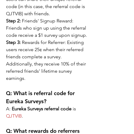
code (in this case, the referral code is 
QJTVIB) with friends.
Step 2:
 Friends' Signup Reward: 
Friends who sign up using the referral 
code receive a $1 survey upon signup.
Step 3: 
Rewards for Referrer: Existing 
users receive 25¢ when their referred 
friends complete a survey. 
Additionally, they receive 10% of their 
referred friends' lifetime survey 
earnings.
Q: What is referral code for 
Eureka Surveys?
A: 
Eureka Surveys referral code
 is 
QJTVIB
.
Q: 
What rewards do referrers 